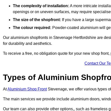
The complexity of installation:
A more intricate install
openings or on uneven surfaces, may require specialised
The size of the shopfront:
If you have a large supermar
The colour required:
Powder-coated aluminium will gene
Our aluminium shopfronts in Stevenage Hertfordshire are desig
for durability and aesthetics.
To receive a free, no obligation quote for your new shop front, 
Contact Our T
Types of Aluminium Shopfr
At
Aluminium Shop Front
Stevenage, we offer various types of
The main services we provide include aluminium doors, window
Our team can also provide other options,, such as frameless g