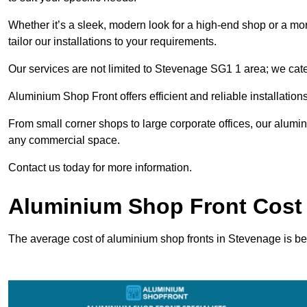
Whether it’s a sleek, modern look for a high-end shop or a more 
tailor our installations to your requirements.
Our services are not limited to Stevenage SG1 1 area; we cater
Aluminium Shop Front offers efficient and reliable installation
From small corner shops to large corporate offices, our alum
any commercial space.
Contact us today for more information.
Aluminium Shop Front Cost
The average cost of aluminium shop fronts in Stevenage is b