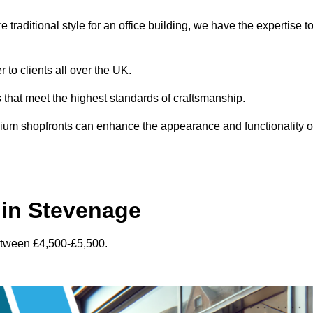
traditional style for an office building, we have the expertise t
 to clients all over the UK.
s that meet the highest standards of craftsmanship.
inium shopfronts can enhance the appearance and functionality o
 in Stevenage
etween £4,500-£5,500.