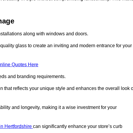
enage
nstallations along with windows and doors.
uality glass to create an inviting and modern entrance for your
nline Quotes Here
eeds and branding requirements.
 that reflects your unique style and enhances the overall look o
lity and longevity, making it a wise investment for your
 in Hertfordshire
can significantly enhance your store’s curb