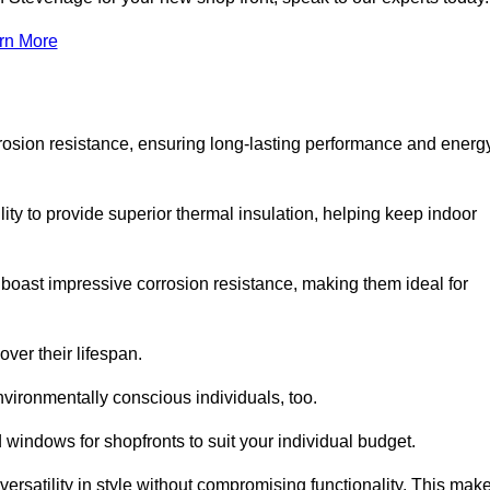
rn More
rosion resistance, ensuring long-lasting performance and energ
ity to provide superior thermal insulation, helping keep indoor
oast impressive corrosion resistance, making them ideal for
ver their lifespan.
vironmentally conscious individuals, too.
windows for shopfronts to suit your individual budget.
ersatility in style without compromising functionality. This mak