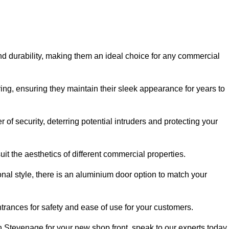
nd durability, making them an ideal choice for any commercial
ing, ensuring they maintain their sleek appearance for years to
of security, deterring potential intruders and protecting your
it the aesthetics of different commercial properties.
nal style, there is an aluminium door option to match your
trances for safety and ease of use for your customers.
in Stevenage for your new shop front, speak to our experts today.