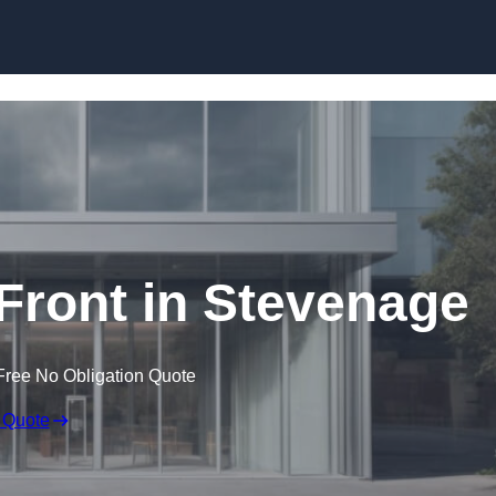
Skip to content
ront in Stevenage
Free No Obligation Quote
 Quote