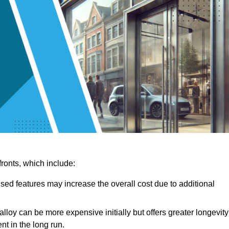
ronts, which include:
sed features may increase the overall cost due to additional
lloy can be more expensive initially but offers greater longevity
nt in the long run.