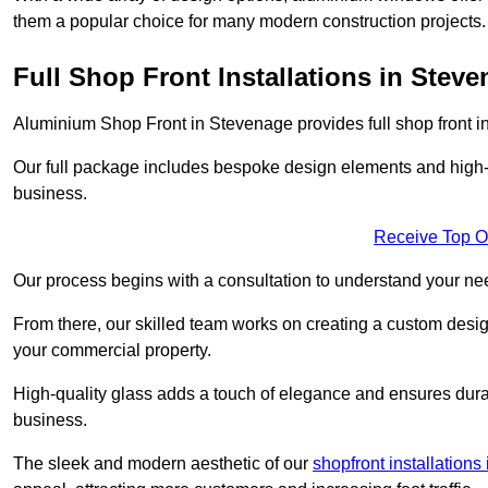
them a popular choice for many modern construction projects.
Full Shop Front Installations in Stev
Aluminium Shop Front in Stevenage provides full shop front i
Our full package includes bespoke design elements and high-q
business.
Receive Top O
Our process begins with a consultation to understand your n
From there, our skilled team works on creating a custom design
your commercial property.
High-quality glass adds a touch of elegance and ensures durabi
business.
The sleek and modern aesthetic of our
shopfront installations