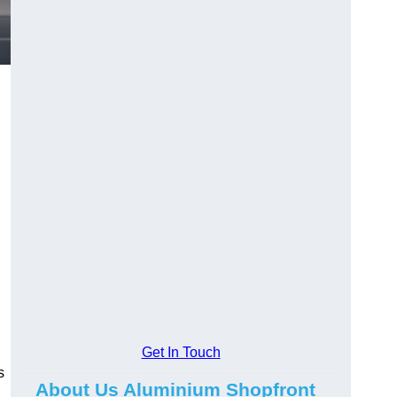
.
Get In Touch
s
About Us Aluminium Shopfront