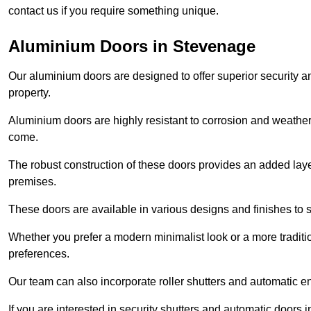
contact us if you require something unique.
Aluminium Doors in Stevenage
Our aluminium doors are designed to offer superior security a
property.
Aluminium doors are highly resistant to corrosion and weather
come.
The robust construction of these doors provides an added layer 
premises.
These doors are available in various designs and finishes to su
Whether you prefer a modern minimalist look or a more traditio
preferences.
Our team can also incorporate roller shutters and automatic en
If you are interested in security shutters and automatic doors 