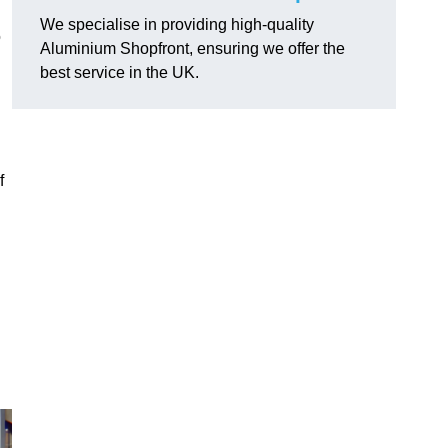
We specialise in providing high-quality
o
Aluminium Shopfront, ensuring we offer the
best service in the UK.
f