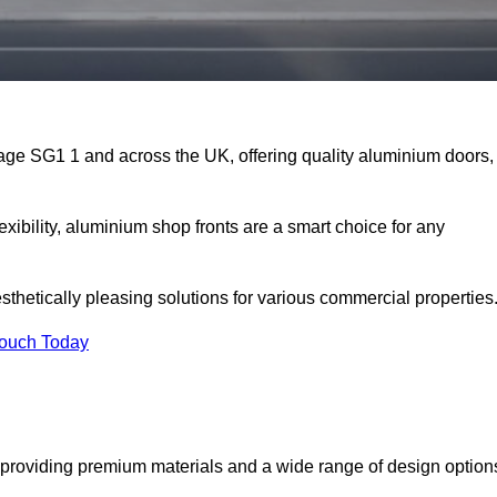
nage SG1 1 and across the UK, offering quality aluminium doors,
exibility, aluminium shop fronts are a smart choice for any
sthetically pleasing solutions for various commercial properties
Touch Today
providing premium materials and a wide range of design option