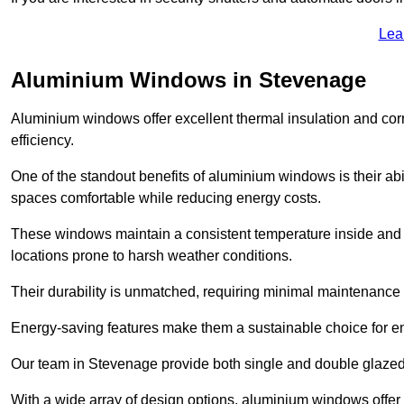
Lea
Aluminium Windows in Stevenage
Aluminium windows offer excellent thermal insulation and cor
efficiency.
One of the standout benefits of aluminium windows is their abil
spaces comfortable while reducing energy costs.
These windows maintain a consistent temperature inside and b
locations prone to harsh weather conditions.
Their durability is unmatched, requiring minimal maintenance o
Energy-saving features make them a sustainable choice for en
Our team in Stevenage provide both single and double glazed 
With a wide array of design options, aluminium windows offer v