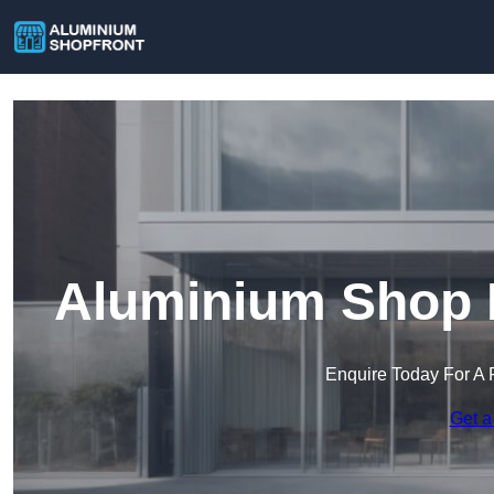
Aluminium Shop F
Enquire Today For A 
Get a