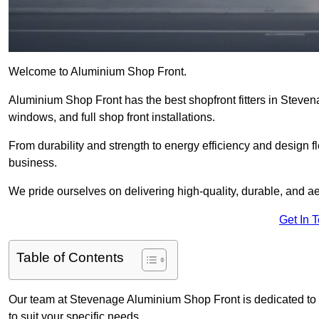
Welcome to Aluminium Shop Front.
Aluminium Shop Front has the best shopfront fitters in Steve
windows, and full shop front installations.
From durability and strength to energy efficiency and design fl
business.
We pride ourselves on delivering high-quality, durable, and ae
Get In 
Table of Contents
Our team at Stevenage Aluminium Shop Front is dedicated to 
to suit your specific needs.