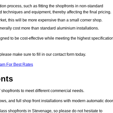
ation process, such as fitting the shopfronts in non-standard
 techniques and equipment, thereby affecting the final pricing.
ket, this will be more expensive than a small corner shop.
rally cost more than standard aluminium installations.
ned to be cost-effective while meeting the highest specificatio
please make sure to fill in our contact form today.
eam For Best Rates
onts
 shopfronts to meet different commercial needs.
s, and full shop front installations with modern automatic door
lass shopfronts in Stevenage, so please do not hesitate to