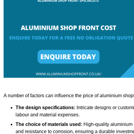
A number of factors can influence the price of aluminium shopf
The design specifications:
Intricate designs or customi
labour and material expenses.
The choice of materials used:
High-quality aluminium a
and resistance to corrosion, ensuring a durable investme