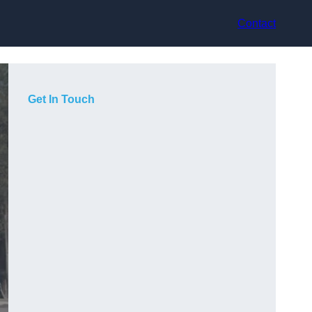
Contact
Get In Touch