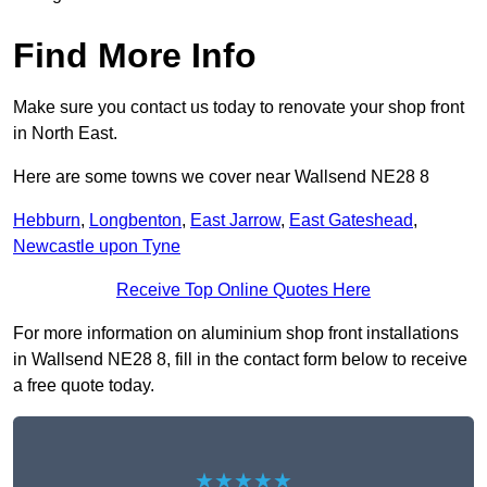
Find More Info
Make sure you contact us today to renovate your shop front
in North East.
Here are some towns we cover near Wallsend NE28 8
Hebburn
,
Longbenton
,
East Jarrow
,
East Gateshead
,
Newcastle upon Tyne
Receive Top Online Quotes Here
For more information on aluminium shop front installations
in Wallsend NE28 8, fill in the contact form below to receive
a free quote today.
★★★★★