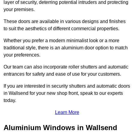
layer of security, deterring potential intruders and protecting
your premises.
These doors are available in various designs and finishes
to suit the aesthetics of different commercial properties.
Whether you prefer a modern minimalist look or a more
traditional style, there is an aluminium door option to match
your preferences.
Our team can also incorporate roller shutters and automatic
entrances for safety and ease of use for your customers.
If you are interested in security shutters and automatic doors
in Wallsend for your new shop front, speak to our experts
today.
Learn More
Aluminium Windows in Wallsend