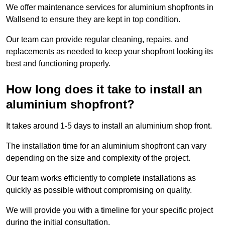
We offer maintenance services for aluminium shopfronts in
Wallsend to ensure they are kept in top condition.
Our team can provide regular cleaning, repairs, and
replacements as needed to keep your shopfront looking its
best and functioning properly.
How long does it take to install an
aluminium shopfront?
It takes around 1-5 days to install an aluminium shop front.
The installation time for an aluminium shopfront can vary
depending on the size and complexity of the project.
Our team works efficiently to complete installations as
quickly as possible without compromising on quality.
We will provide you with a timeline for your specific project
during the initial consultation.