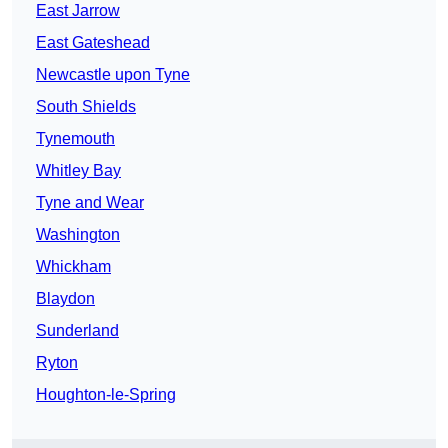
East Jarrow
East Gateshead
Newcastle upon Tyne
South Shields
Tynemouth
Whitley Bay
Tyne and Wear
Washington
Whickham
Blaydon
Sunderland
Ryton
Houghton-le-Spring