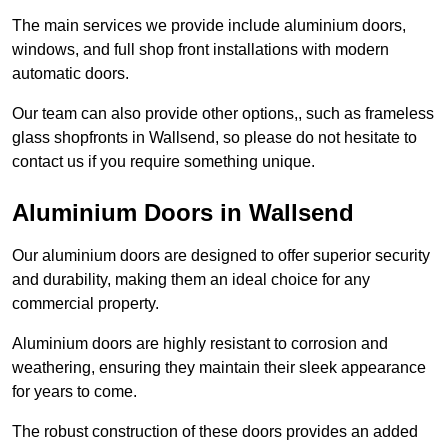
The main services we provide include aluminium doors,
windows, and full shop front installations with modern
automatic doors.
Our team can also provide other options,, such as frameless
glass shopfronts in Wallsend, so please do not hesitate to
contact us if you require something unique.
Aluminium Doors in Wallsend
Our aluminium doors are designed to offer superior security
and durability, making them an ideal choice for any
commercial property.
Aluminium doors are highly resistant to corrosion and
weathering, ensuring they maintain their sleek appearance
for years to come.
The robust construction of these doors provides an added