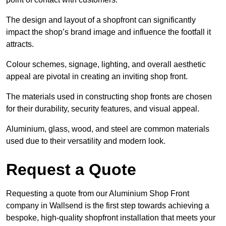
The design and layout of a shopfront can significantly
impact the shop’s brand image and influence the footfall it
attracts.
Colour schemes, signage, lighting, and overall aesthetic
appeal are pivotal in creating an inviting shop front.
The materials used in constructing shop fronts are chosen
for their durability, security features, and visual appeal.
Aluminium, glass, wood, and steel are common materials
used due to their versatility and modern look.
Request a Quote
Requesting a quote from our Aluminium Shop Front
company in Wallsend is the first step towards achieving a
bespoke, high-quality shopfront installation that meets your