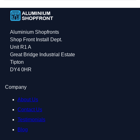
Aluminium Shopfronts
Shop Front Install Dept.
Unit R1 A
Great Bridge Industrial Estate
Tipton
DY4 0HR
Company
About Us
Contact Us
Testimonials
Blog