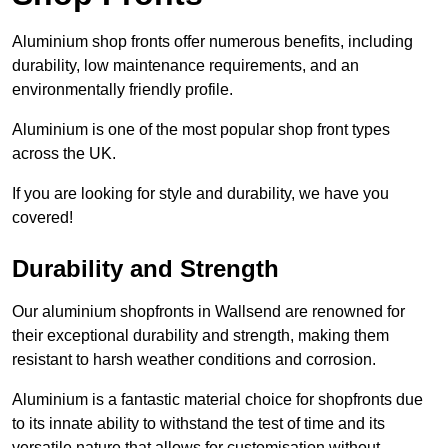
Aluminium shop fronts offer numerous benefits, including
durability, low maintenance requirements, and an
environmentally friendly profile.
Aluminium is one of the most popular shop front types
across the UK.
If you are looking for style and durability, we have you
covered!
Durability and Strength
Our aluminium shopfronts in Wallsend are renowned for
their exceptional durability and strength, making them
resistant to harsh weather conditions and corrosion.
Aluminium is a fantastic material choice for shopfronts due
to its innate ability to withstand the test of time and its
versatile nature that allows for customisation without