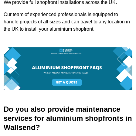
We provide full shopfront installations across the UK.
Our team of experienced professionals is equipped to
handle projects of all sizes and can travel to any location in
the UK to install your aluminium shopfront.
Do you also provide maintenance
services for aluminium shopfronts in
Wallsend?