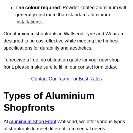
The colour required:
Powder-coated aluminium will
generally cost more than standard aluminium
installations.
Our aluminium shopfronts in Wallsend Tyne and Wear are
designed to be cost-effective while meeting the highest
specifications for durability and aesthetics.
To receive a free, no obligation quote for your new shop
front, please make sure to fill in our contact form today.
Contact Our Team For Best Rates
Types of Aluminium
Shopfronts
At
Aluminium Shop Front
Wallsend, we offer various types
of shopfronts to meet different commercial needs.