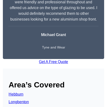
were friendly and professional throughout and
offered us advice on the type of glazing to be used. I
would definitely recommend them to other
businesses looking for a new aluminium shop front.
Michael Grant
Tyne and Wear
Get A Free Quote
Area’s Covered
Hebburn
Longbenton