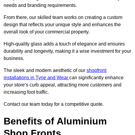
needs and branding requirements.
From there, our skilled team works on creating a custom
design that reflects your unique style and enhances the
overall look of your commercial property.
High-quality glass adds a touch of elegance and ensures
durability and longevity, making it a wise investment for your
business.
The sleek and modern aesthetic of our
shopfront
installations in Tyne and Wear
can significantly enhance
your store’s curb appeal, attracting more customers and
increasing foot traffic.
Contact our team today for a competitive quote.
Benefits of Aluminium
Shop Fronts