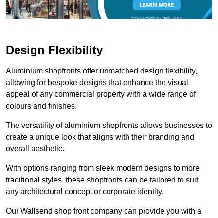
Design Flexibility
Aluminium shopfronts offer unmatched design flexibility,
allowing for bespoke designs that enhance the visual
appeal of any commercial property with a wide range of
colours and finishes.
The versatility of aluminium shopfronts allows businesses to
create a unique look that aligns with their branding and
overall aesthetic.
With options ranging from sleek modern designs to more
traditional styles, these shopfronts can be tailored to suit
any architectural concept or corporate identity.
Our Wallsend shop front company can provide you with a