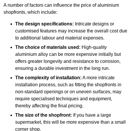
A number of factors can influence the price of aluminium
shopfronts, which include:
The design specifications:
Intricate designs or
customised features may increase the overall cost due
to additional labour and material expenses.
The choice of materials used:
High-quality
aluminium alloy can be more expensive initially but
offers greater longevity and resistance to corrosion,
ensuring a durable investment in the long run.
The complexity of installation:
A more intricate
installation process, such as fitting the shopfronts in
non-standard openings or on uneven surfaces, may
require specialised techniques and equipment,
thereby affecting the final pricing.
The size of the shopfront:
If you have a large
supermarket, this will be more expensive than a small
corner shop.