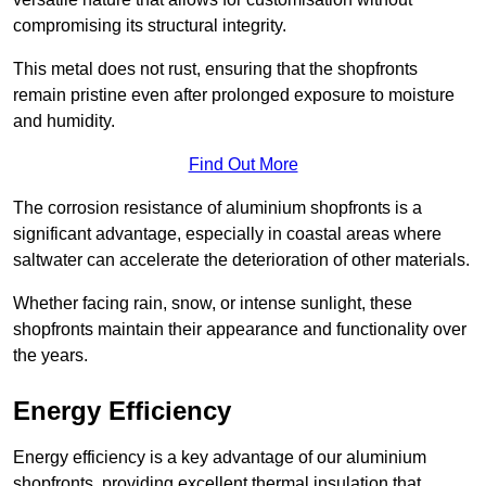
compromising its structural integrity.
This metal does not rust, ensuring that the shopfronts
remain pristine even after prolonged exposure to moisture
and humidity.
Find Out More
The corrosion resistance of aluminium shopfronts is a
significant advantage, especially in coastal areas where
saltwater can accelerate the deterioration of other materials.
Whether facing rain, snow, or intense sunlight, these
shopfronts maintain their appearance and functionality over
the years.
Energy Efficiency
Energy efficiency is a key advantage of our aluminium
shopfronts, providing excellent thermal insulation that