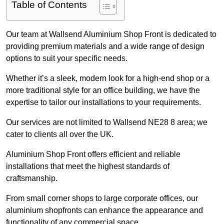
Table of Contents
Our team at Wallsend Aluminium Shop Front is dedicated to
providing premium materials and a wide range of design
options to suit your specific needs.
Whether it’s a sleek, modern look for a high-end shop or a
more traditional style for an office building, we have the
expertise to tailor our installations to your requirements.
Our services are not limited to Wallsend NE28 8 area; we
cater to clients all over the UK.
Aluminium Shop Front offers efficient and reliable
installations that meet the highest standards of
craftsmanship.
From small corner shops to large corporate offices, our
aluminium shopfronts can enhance the appearance and
functionality of any commercial space.