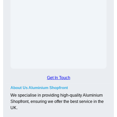
Get In Touch
About Us Aluminium Shopfront
We specialise in providing high-quality Aluminium
Shopfront, ensuring we offer the best service in the
UK.