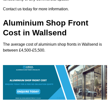
Contact us today for more information.
Aluminium Shop Front
Cost in Wallsend
The average cost of aluminium shop fronts in Wallsend is
between £4,500-£5,500.