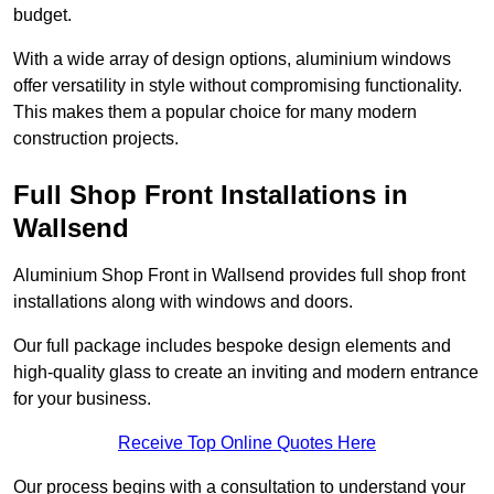
budget.
With a wide array of design options, aluminium windows
offer versatility in style without compromising functionality.
This makes them a popular choice for many modern
construction projects.
Full Shop Front Installations in
Wallsend
Aluminium Shop Front in Wallsend provides full shop front
installations along with windows and doors.
Our full package includes bespoke design elements and
high-quality glass to create an inviting and modern entrance
for your business.
Receive Top Online Quotes Here
Our process begins with a consultation to understand your