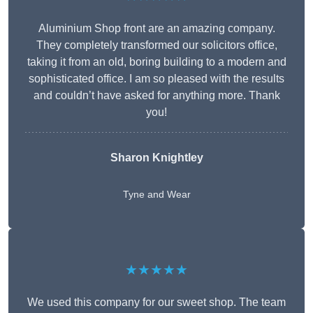
Aluminium Shop front are an amazing company.
They completely transformed our solicitors office,
taking it from an old, boring building to a modern and
sophisticated office. I am so pleased with the results
and couldn’t have asked for anything more. Thank
you!
Sharon Knightley
Tyne and Wear
★★★★★
We used this company for our sweet shop. The team