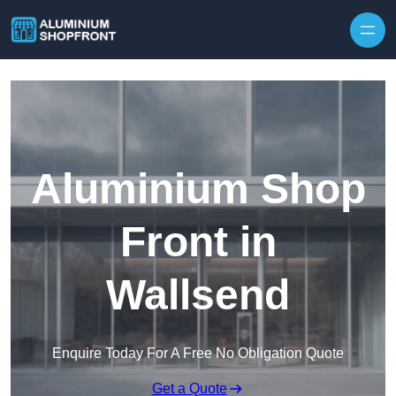
Skip to content
Aluminium Shop
Front in
Wallsend
Enquire Today For A Free No Obligation Quote
Get a Quote