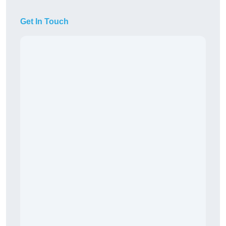
Get In Touch