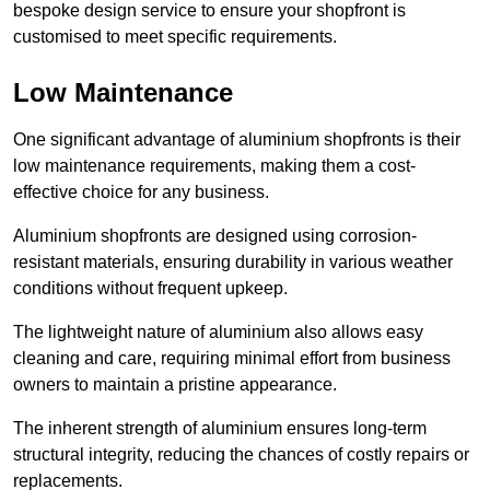
bespoke design service to ensure your shopfront is
customised to meet specific requirements.
Low Maintenance
One significant advantage of aluminium shopfronts is their
low maintenance requirements, making them a cost-
effective choice for any business.
Aluminium shopfronts are designed using corrosion-
resistant materials, ensuring durability in various weather
conditions without frequent upkeep.
The lightweight nature of aluminium also allows easy
cleaning and care, requiring minimal effort from business
owners to maintain a pristine appearance.
The inherent strength of aluminium ensures long-term
structural integrity, reducing the chances of costly repairs or
replacements.