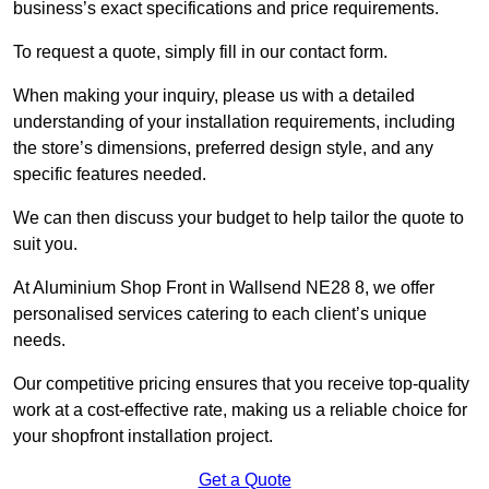
business’s exact specifications and price requirements.
To request a quote, simply fill in our contact form.
When making your inquiry, please us with a detailed
understanding of your installation requirements, including
the store’s dimensions, preferred design style, and any
specific features needed.
We can then discuss your budget to help tailor the quote to
suit you.
At Aluminium Shop Front in Wallsend NE28 8, we offer
personalised services catering to each client’s unique
needs.
Our competitive pricing ensures that you receive top-quality
work at a cost-effective rate, making us a reliable choice for
your shopfront installation project.
Get a Quote