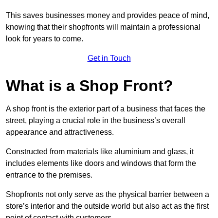
This saves businesses money and provides peace of mind,
knowing that their shopfronts will maintain a professional
look for years to come.
Get in Touch
What is a Shop Front?
A shop front is the exterior part of a business that faces the
street, playing a crucial role in the business’s overall
appearance and attractiveness.
Constructed from materials like aluminium and glass, it
includes elements like doors and windows that form the
entrance to the premises.
Shopfronts not only serve as the physical barrier between a
store’s interior and the outside world but also act as the first
point of contact with customers.