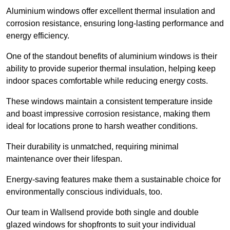
Aluminium windows offer excellent thermal insulation and
corrosion resistance, ensuring long-lasting performance and
energy efficiency.
One of the standout benefits of aluminium windows is their
ability to provide superior thermal insulation, helping keep
indoor spaces comfortable while reducing energy costs.
These windows maintain a consistent temperature inside
and boast impressive corrosion resistance, making them
ideal for locations prone to harsh weather conditions.
Their durability is unmatched, requiring minimal
maintenance over their lifespan.
Energy-saving features make them a sustainable choice for
environmentally conscious individuals, too.
Our team in Wallsend provide both single and double
glazed windows for shopfronts to suit your individual