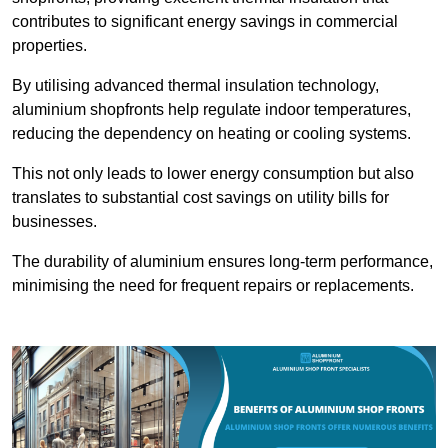
contributes to significant energy savings in commercial
properties.
By utilising advanced thermal insulation technology,
aluminium shopfronts help regulate indoor temperatures,
reducing the dependency on heating or cooling systems.
This not only leads to lower energy consumption but also
translates to substantial cost savings on utility bills for
businesses.
The durability of aluminium ensures long-term performance,
minimising the need for frequent repairs or replacements.