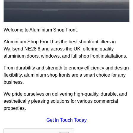
Welcome to Aluminium Shop Front.
Aluminium Shop Front has the best shopfront fitters in
Wallsend NE28 8 and across the UK, offering quality
aluminium doors, windows, and full shop front installations.
From durability and strength to energy efficiency and design
flexibility, aluminium shop fronts are a smart choice for any
business.
We pride ourselves on delivering high-quality, durable, and
aesthetically pleasing solutions for various commercial
properties.
Get In Touch Today