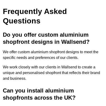
Frequently Asked
Questions
Do you offer custom aluminium
shopfront designs in Wallsend?
We offer custom aluminium shopfront designs to meet the
specific needs and preferences of our clients.
We work closely with our clients in Wallsend to create a
unique and personalised shopfront that reflects their brand
and business.
Can you install aluminium
shopfronts across the UK?