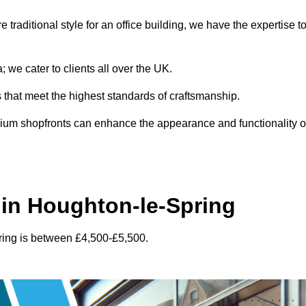
traditional style for an office building, we have the expertise t
 we cater to clients all over the UK.
s that meet the highest standards of craftsmanship.
inium shopfronts can enhance the appearance and functionality o
in Houghton-le-Spring
ring is between £4,500-£5,500.