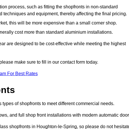
ation process, such as fitting the shopfronts in non-standard
 techniques and equipment, thereby affecting the final pricing.
ket, this will be more expensive than a small corner shop.
rally cost more than standard aluminium installations.
r are designed to be cost-effective while meeting the highest
please make sure to fill in our contact form today.
eam For Best Rates
onts
 types of shopfronts to meet different commercial needs.
s, and full shop front installations with modern automatic door
lass shopfronts in Houghton-le-Spring, so please do not hesitat