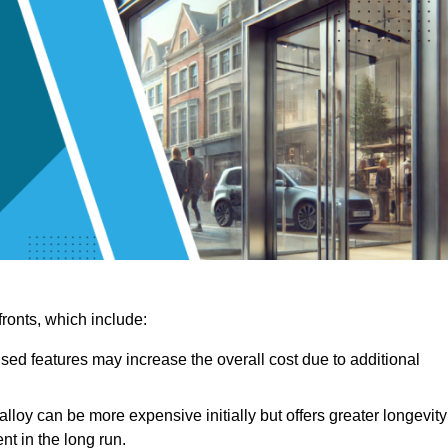
ronts, which include:
sed features may increase the overall cost due to additional
lloy can be more expensive initially but offers greater longevity
nt in the long run.