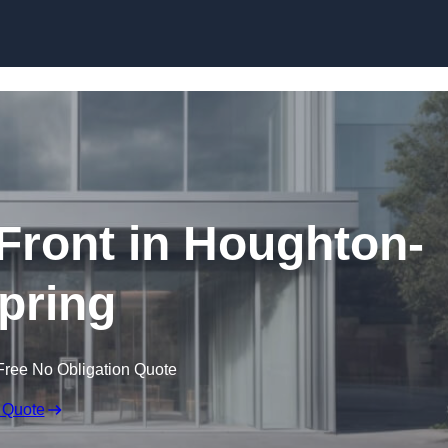
Skip to content
ront in Houghton-
Spring
Free No Obligation Quote
 Quote