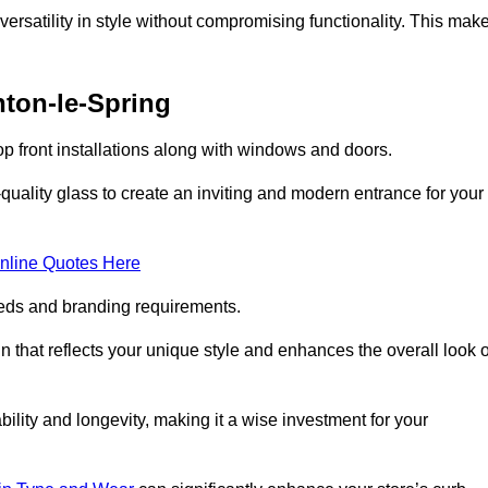
ersatility in style without compromising functionality. This mak
hton-le-Spring
p front installations along with windows and doors.
uality glass to create an inviting and modern entrance for your
nline Quotes Here
eeds and branding requirements.
 that reflects your unique style and enhances the overall look o
lity and longevity, making it a wise investment for your