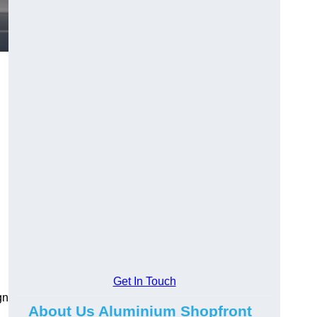
.
Get In Touch
gn
About Us Aluminium Shopfront