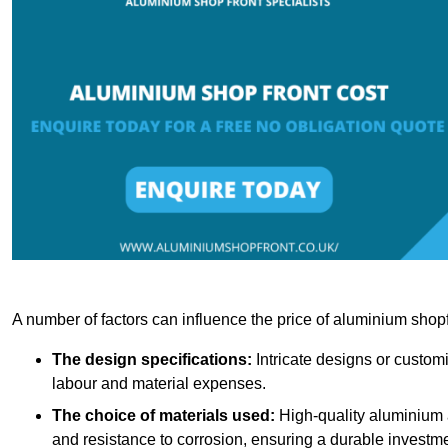
A number of factors can influence the price of aluminium shopf
The design specifications:
Intricate designs or customi
labour and material expenses.
The choice of materials used:
High-quality aluminium a
and resistance to corrosion, ensuring a durable investme