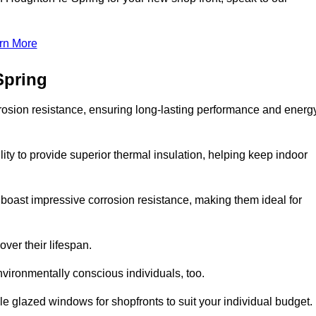
rn More
Spring
rosion resistance, ensuring long-lasting performance and energ
ity to provide superior thermal insulation, helping keep indoor
oast impressive corrosion resistance, making them ideal for
ver their lifespan.
vironmentally conscious individuals, too.
 glazed windows for shopfronts to suit your individual budget.