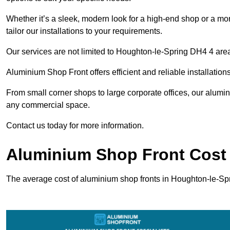
Whether it’s a sleek, modern look for a high-end shop or a more 
tailor our installations to your requirements.
Our services are not limited to Houghton-le-Spring DH4 4 area;
Aluminium Shop Front offers efficient and reliable installation
From small corner shops to large corporate offices, our alum
any commercial space.
Contact us today for more information.
Aluminium Shop Front Cost 
The average cost of aluminium shop fronts in Houghton-le-Sp