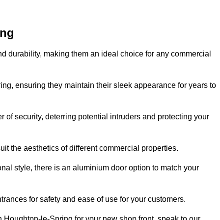
ing
nd durability, making them an ideal choice for any commercial
ing, ensuring they maintain their sleek appearance for years to
of security, deterring potential intruders and protecting your
it the aesthetics of different commercial properties.
nal style, there is an aluminium door option to match your
trances for safety and ease of use for your customers.
in Houghton-le-Spring for your new shop front, speak to our