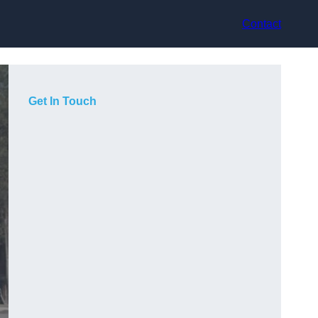
Contact
Get In Touch