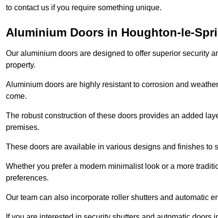
to contact us if you require something unique.
Aluminium Doors in Houghton-le-Spr
Our aluminium doors are designed to offer superior security a
property.
Aluminium doors are highly resistant to corrosion and weather
come.
The robust construction of these doors provides an added layer 
premises.
These doors are available in various designs and finishes to su
Whether you prefer a modern minimalist look or a more traditio
preferences.
Our team can also incorporate roller shutters and automatic en
If you are interested in security shutters and automatic doors 