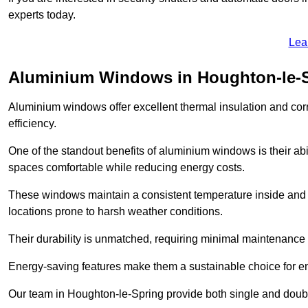
experts today.
Lea
Aluminium Windows in Houghton-le-
Aluminium windows offer excellent thermal insulation and cor
efficiency.
One of the standout benefits of aluminium windows is their abil
spaces comfortable while reducing energy costs.
These windows maintain a consistent temperature inside and b
locations prone to harsh weather conditions.
Their durability is unmatched, requiring minimal maintenance o
Energy-saving features make them a sustainable choice for en
Our team in Houghton-le-Spring provide both single and double