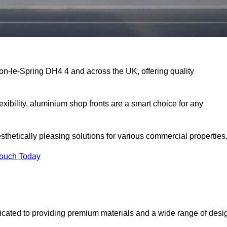
on-le-Spring DH4 4 and across the UK, offering quality
exibility, aluminium shop fronts are a smart choice for any
sthetically pleasing solutions for various commercial properties
Touch Today
cated to providing premium materials and a wide range of desi