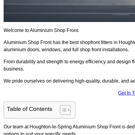
Welcome to Aluminium Shop Front.
Aluminium Shop Front has the best shopfront fitters in Hought
aluminium doors, windows, and full shop front installations.
From durability and strength to energy efficiency and design fl
business.
We pride ourselves on delivering high-quality, durable, and ae
Get In 
Table of Contents
Our team at Houghton-le-Spring Aluminium Shop Front is dedi
options to suit your specific needs.