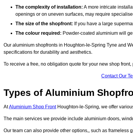
The complexity of installation:
A more intricate install
openings or on uneven surfaces, may require specialised
The size of the shopfront:
If you have a large supermar
The colour required:
Powder-coated aluminium will gene
Our aluminium shopfronts in Houghton-le-Spring Tyne and Wea
specifications for durability and aesthetics.
To receive a free, no obligation quote for your new shop front, 
Contact Our T
Types of Aluminium Shopfr
At
Aluminium Shop Front
Houghton-le-Spring, we offer various
The main services we provide include aluminium doors, window
Our team can also provide other options,, such as frameless g