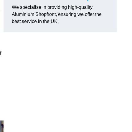
We specialise in providing high-quality
o
Aluminium Shopfront, ensuring we offer the
best service in the UK.
f