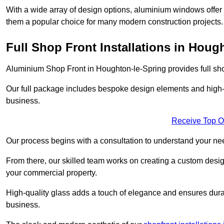
With a wide array of design options, aluminium windows offer v
them a popular choice for many modern construction projects.
Full Shop Front Installations in Houg
Aluminium Shop Front in Houghton-le-Spring provides full sho
Our full package includes bespoke design elements and high-q
business.
Receive Top O
Our process begins with a consultation to understand your n
From there, our skilled team works on creating a custom design
your commercial property.
High-quality glass adds a touch of elegance and ensures durabi
business.