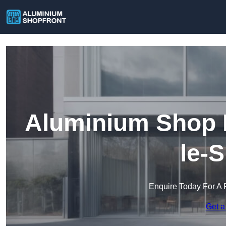
Aluminium Shop F
le-
Enquire Today For A 
Get a