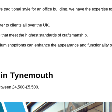
traditional style for an office building, we have the expertise t
r to clients all over the UK.
s that meet the highest standards of craftsmanship.
inium shopfronts can enhance the appearance and functionality o
 in Tynemouth
between £4,500-£5,500.