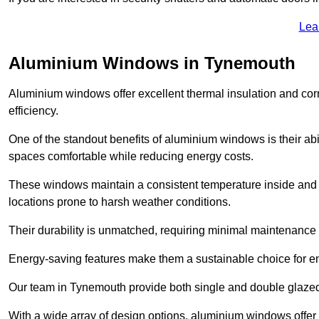
Lea
Aluminium Windows in Tynemouth
Aluminium windows offer excellent thermal insulation and cor
efficiency.
One of the standout benefits of aluminium windows is their abil
spaces comfortable while reducing energy costs.
These windows maintain a consistent temperature inside and b
locations prone to harsh weather conditions.
Their durability is unmatched, requiring minimal maintenance o
Energy-saving features make them a sustainable choice for en
Our team in Tynemouth provide both single and double glazed 
With a wide array of design options, aluminium windows offer v