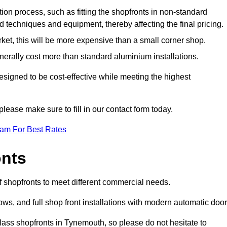
ation process, such as fitting the shopfronts in non-standard
 techniques and equipment, thereby affecting the final pricing.
ket, this will be more expensive than a small corner shop.
rally cost more than standard aluminium installations.
igned to be cost-effective while meeting the highest
please make sure to fill in our contact form today.
eam For Best Rates
onts
 shopfronts to meet different commercial needs.
s, and full shop front installations with modern automatic door
lass shopfronts in Tynemouth, so please do not hesitate to