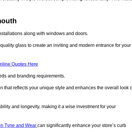
mouth
nstallations along with windows and doors.
uality glass to create an inviting and modern entrance for your
nline Quotes Here
eeds and branding requirements.
 that reflects your unique style and enhances the overall look o
lity and longevity, making it a wise investment for your
s in Tyne and Wear
can significantly enhance your store’s curb