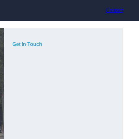
Contact
Get In Touch