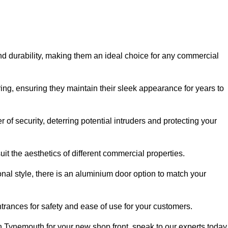
nd durability, making them an ideal choice for any commercial
ing, ensuring they maintain their sleek appearance for years to
of security, deterring potential intruders and protecting your
it the aesthetics of different commercial properties.
nal style, there is an aluminium door option to match your
trances for safety and ease of use for your customers.
in Tynemouth for your new shop front, speak to our experts today