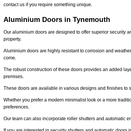
contact us if you require something unique.
Aluminium Doors in Tynemouth
Our aluminium doors are designed to offer superior security a
property.
Aluminium doors are highly resistant to corrosion and weather
come.
The robust construction of these doors provides an added layer 
premises.
These doors are available in various designs and finishes to su
Whether you prefer a modern minimalist look or a more traditio
preferences.
Our team can also incorporate roller shutters and automatic en
If you are interested in security shutters and automatic doors 