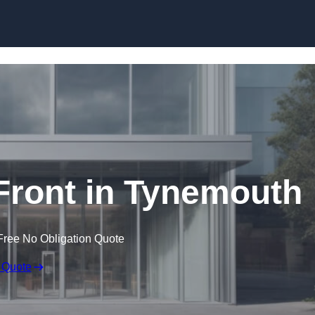
Skip to content
ront in Tynemouth
Free No Obligation Quote
 Quote