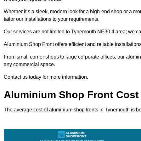
Whether it’s a sleek, modern look for a high-end shop or a more 
tailor our installations to your requirements.
Our services are not limited to Tynemouth NE30 4 area; we cate
Aluminium Shop Front offers efficient and reliable installation
From small corner shops to large corporate offices, our alum
any commercial space.
Contact us today for more information.
Aluminium Shop Front Cost
The average cost of aluminium shop fronts in Tynemouth is 