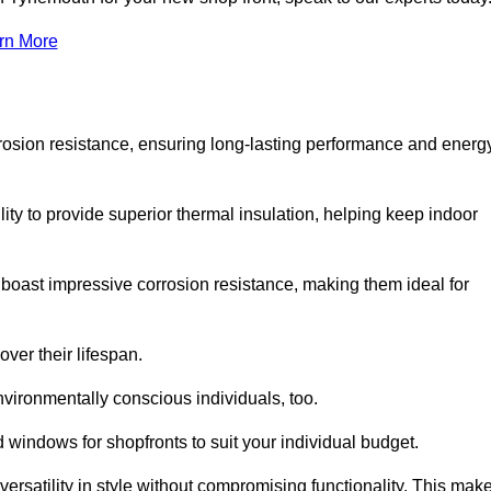
rn More
rosion resistance, ensuring long-lasting performance and energ
ity to provide superior thermal insulation, helping keep indoor
oast impressive corrosion resistance, making them ideal for
ver their lifespan.
vironmentally conscious individuals, too.
windows for shopfronts to suit your individual budget.
ersatility in style without compromising functionality. This mak