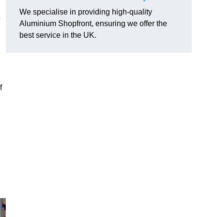
We specialise in providing high-quality
o
Aluminium Shopfront, ensuring we offer the
best service in the UK.
f