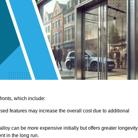
ronts, which include:
sed features may increase the overall cost due to additional
lloy can be more expensive initially but offers greater longevity
nt in the long run.