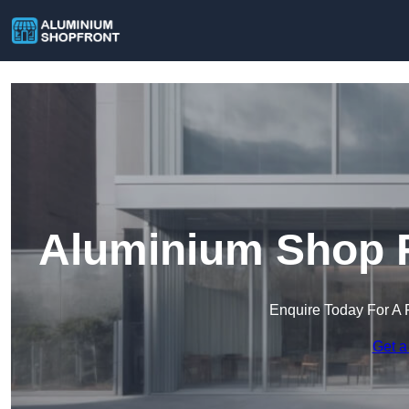
Aluminium Shop F
Enquire Today For A 
Get a