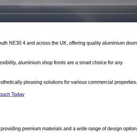
outh NE30 4 and across the UK, offering quality aluminium door
exibility, aluminium shop fronts are a smart choice for any
sthetically pleasing solutions for various commercial properties
Touch Today
providing premium materials and a wide range of design option