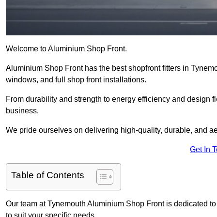
Welcome to Aluminium Shop Front.
Aluminium Shop Front has the best shopfront fitters in Tynem
windows, and full shop front installations.
From durability and strength to energy efficiency and design fl
business.
We pride ourselves on delivering high-quality, durable, and ae
Get In 
Table of Contents
Our team at Tynemouth Aluminium Shop Front is dedicated to 
to suit your specific needs.