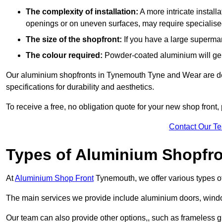
The complexity of installation:
A more intricate install
openings or on uneven surfaces, may require specialised
The size of the shopfront:
If you have a large supermar
The colour required:
Powder-coated aluminium will gene
Our aluminium shopfronts in Tynemouth Tyne and Wear are des
specifications for durability and aesthetics.
To receive a free, no obligation quote for your new shop front, 
Contact Our T
Types of Aluminium Shopfr
At
Aluminium Shop Front
Tynemouth, we offer various types of
The main services we provide include aluminium doors, window
Our team can also provide other options,, such as frameless g