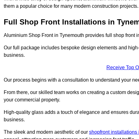
them a popular choice for many modern construction projects.
Full Shop Front Installations in Tyne
Aluminium Shop Front in Tynemouth provides full shop front i
Our full package includes bespoke design elements and high-q
business.
Receive Top O
Our process begins with a consultation to understand your n
From there, our skilled team works on creating a custom design
your commercial property.
High-quality glass adds a touch of elegance and ensures durabi
business.
The sleek and modern aesthetic of our
shopfront installation