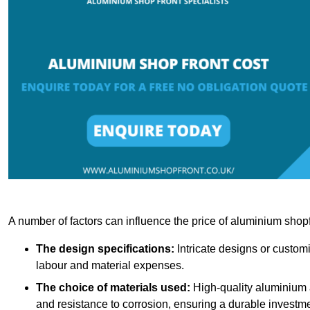
A number of factors can influence the price of aluminium shopf
The design specifications:
Intricate designs or customi
labour and material expenses.
The choice of materials used:
High-quality aluminium a
and resistance to corrosion, ensuring a durable investme