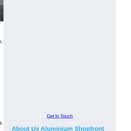
s,
.
Get In Touch
s
About Us Aluminium Shopfront