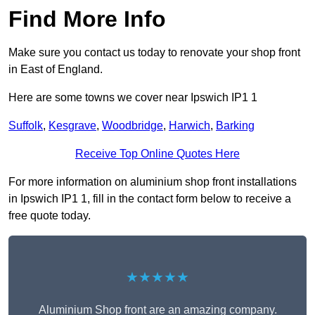
Find More Info
Make sure you contact us today to renovate your shop front
in East of England.
Here are some towns we cover near Ipswich IP1 1
Suffolk
,
Kesgrave
,
Woodbridge
,
Harwich
,
Barking
Receive Top Online Quotes Here
For more information on aluminium shop front installations
in Ipswich IP1 1, fill in the contact form below to receive a
free quote today.
★★★★★
Aluminium Shop front are an amazing company.