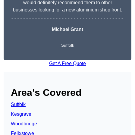
would definitely recommend them to other
businesses looking for a new aluminium shop front.
Michael Grant
Suffolk
Get A Free Quote
Area’s Covered
Suffolk
Kesgrave
Woodbridge
Felixstowe