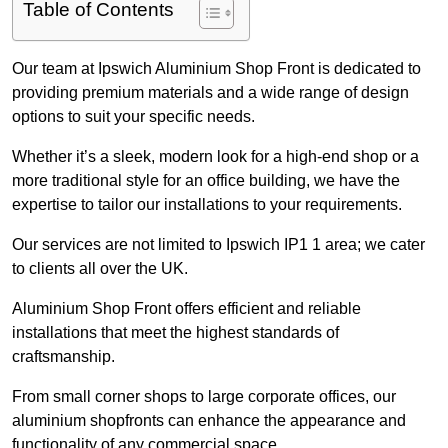
Table of Contents
Our team at Ipswich Aluminium Shop Front is dedicated to
providing premium materials and a wide range of design
options to suit your specific needs.
Whether it’s a sleek, modern look for a high-end shop or a
more traditional style for an office building, we have the
expertise to tailor our installations to your requirements.
Our services are not limited to Ipswich IP1 1 area; we cater
to clients all over the UK.
Aluminium Shop Front offers efficient and reliable
installations that meet the highest standards of
craftsmanship.
From small corner shops to large corporate offices, our
aluminium shopfronts can enhance the appearance and
functionality of any commercial space.