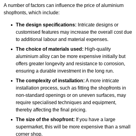
A number of factors can influence the price of aluminium
shopfronts, which include:
The design specifications:
Intricate designs or
customised features may increase the overall cost due
to additional labour and material expenses.
The choice of materials used:
High-quality
aluminium alloy can be more expensive initially but
offers greater longevity and resistance to corrosion,
ensuring a durable investment in the long run.
The complexity of installation:
A more intricate
installation process, such as fitting the shopfronts in
non-standard openings or on uneven surfaces, may
require specialised techniques and equipment,
thereby affecting the final pricing.
The size of the shopfront:
If you have a large
supermarket, this will be more expensive than a small
corner shop.