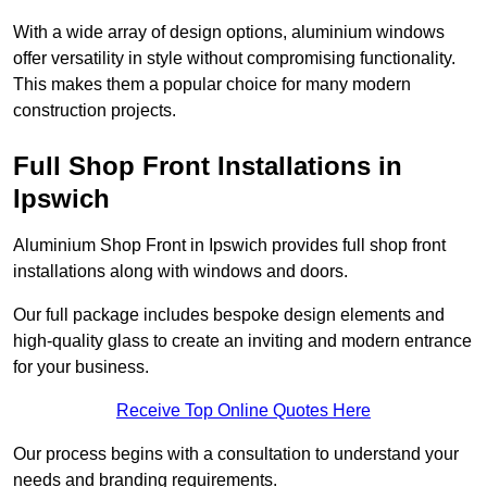
With a wide array of design options, aluminium windows
offer versatility in style without compromising functionality.
This makes them a popular choice for many modern
construction projects.
Full Shop Front Installations in
Ipswich
Aluminium Shop Front in Ipswich provides full shop front
installations along with windows and doors.
Our full package includes bespoke design elements and
high-quality glass to create an inviting and modern entrance
for your business.
Receive Top Online Quotes Here
Our process begins with a consultation to understand your
needs and branding requirements.