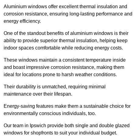
Aluminium windows offer excellent thermal insulation and
corrosion resistance, ensuring long-lasting performance and
energy efficiency.
One of the standout benefits of aluminium windows is their
ability to provide superior thermal insulation, helping keep
indoor spaces comfortable while reducing energy costs.
These windows maintain a consistent temperature inside
and boast impressive corrosion resistance, making them
ideal for locations prone to harsh weather conditions.
Their durability is unmatched, requiring minimal
maintenance over their lifespan.
Energy-saving features make them a sustainable choice for
environmentally conscious individuals, too.
Our team in Ipswich provide both single and double glazed
windows for shopfronts to suit your individual budget.