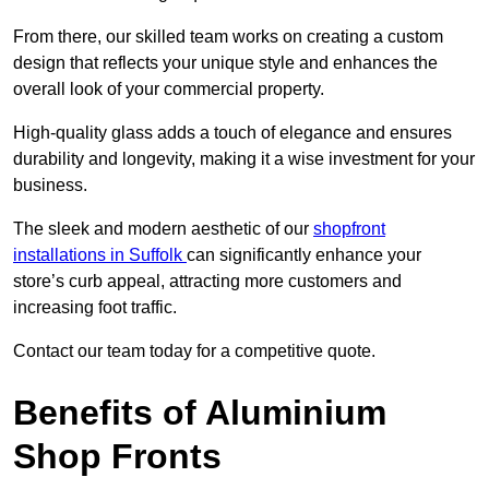
From there, our skilled team works on creating a custom
design that reflects your unique style and enhances the
overall look of your commercial property.
High-quality glass adds a touch of elegance and ensures
durability and longevity, making it a wise investment for your
business.
The sleek and modern aesthetic of our
shopfront
installations in Suffolk
can significantly enhance your
store’s curb appeal, attracting more customers and
increasing foot traffic.
Contact our team today for a competitive quote.
Benefits of Aluminium
Shop Fronts