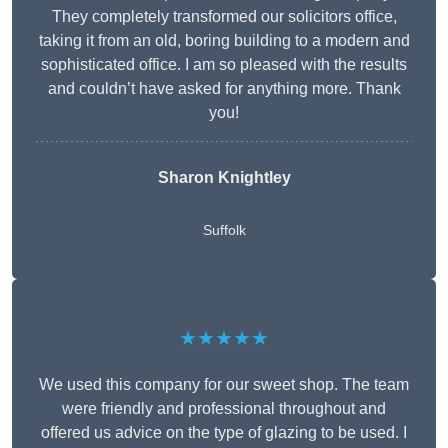
They completely transformed our solicitors office,
taking it from an old, boring building to a modern and
sophisticated office. I am so pleased with the results
and couldn’t have asked for anything more. Thank
you!
Sharon Knightley
Suffolk
★★★★★
We used this company for our sweet shop. The team
were friendly and professional throughout and
offered us advice on the type of glazing to be used. I