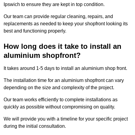
Ipswich to ensure they are kept in top condition.
Our team can provide regular cleaning, repairs, and
replacements as needed to keep your shopfront looking its
best and functioning properly.
How long does it take to install an
aluminium shopfront?
It takes around 1-5 days to install an aluminium shop front.
The installation time for an aluminium shopfront can vary
depending on the size and complexity of the project.
Our team works efficiently to complete installations as
quickly as possible without compromising on quality.
We will provide you with a timeline for your specific project
during the initial consultation.