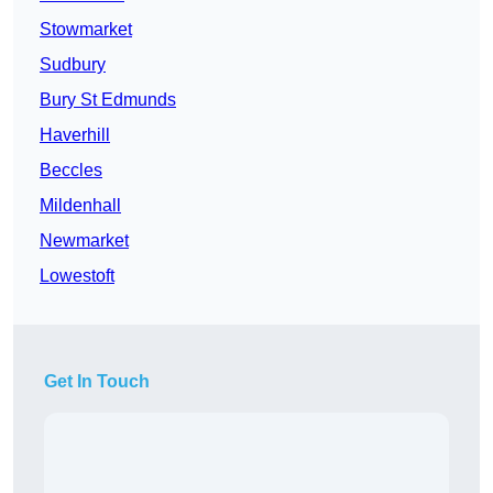
Stowmarket
Sudbury
Bury St Edmunds
Haverhill
Beccles
Mildenhall
Newmarket
Lowestoft
Get In Touch