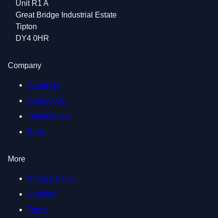
Unit R1 A
Great Bridge Industrial Estate
Tipton
DY4 0HR
Company
About Us
Contact Us
Testimonials
Blog
More
Privacy Policy
Cookies
Terms