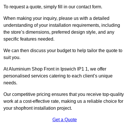
To request a quote, simply fill in our contact form.
When making your inquiry, please us with a detailed
understanding of your installation requirements, including
the store’s dimensions, preferred design style, and any
specific features needed.
We can then discuss your budget to help tailor the quote to
suit you.
At Aluminium Shop Front in Ipswich IP1 1, we offer
personalised services catering to each client’s unique
needs.
Our competitive pricing ensures that you receive top-quality
work at a cost-effective rate, making us a reliable choice for
your shopfront installation project.
Get a Quote