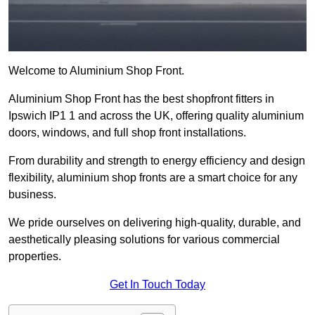
Welcome to Aluminium Shop Front.
Aluminium Shop Front has the best shopfront fitters in
Ipswich IP1 1 and across the UK, offering quality aluminium
doors, windows, and full shop front installations.
From durability and strength to energy efficiency and design
flexibility, aluminium shop fronts are a smart choice for any
business.
We pride ourselves on delivering high-quality, durable, and
aesthetically pleasing solutions for various commercial
properties.
Get In Touch Today