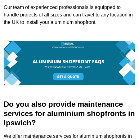
Our team of experienced professionals is equipped to
handle projects of all sizes and can travel to any location in
the UK to install your aluminium shopfront.
Do you also provide maintenance
services for aluminium shopfronts in
Ipswich?
We offer maintenance services for aluminium shopfronts in