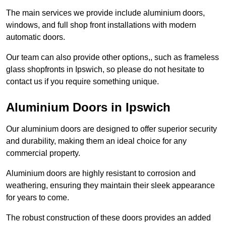
The main services we provide include aluminium doors,
windows, and full shop front installations with modern
automatic doors.
Our team can also provide other options,, such as frameless
glass shopfronts in Ipswich, so please do not hesitate to
contact us if you require something unique.
Aluminium Doors in Ipswich
Our aluminium doors are designed to offer superior security
and durability, making them an ideal choice for any
commercial property.
Aluminium doors are highly resistant to corrosion and
weathering, ensuring they maintain their sleek appearance
for years to come.
The robust construction of these doors provides an added