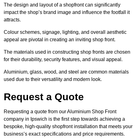
The design and layout of a shopfront can significantly
impact the shop’s brand image and influence the footfall it
attracts.
Colour schemes, signage, lighting, and overall aesthetic
appeal are pivotal in creating an inviting shop front.
The materials used in constructing shop fronts are chosen
for their durability, security features, and visual appeal.
Aluminium, glass, wood, and steel are common materials
used due to their versatility and modern look.
Request a Quote
Requesting a quote from our Aluminium Shop Front
company in Ipswich is the first step towards achieving a
bespoke, high-quality shopfront installation that meets your
business’s exact specifications and price requirements.