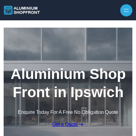
Skip to content
Aluminium Shop
Front in Ipswich
Enquire Today For A Free No Obligation Quote
Get a Quote