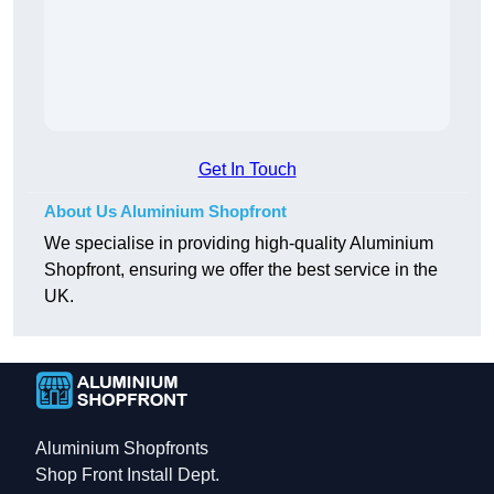
Get In Touch
About Us Aluminium Shopfront
We specialise in providing high-quality Aluminium
Shopfront, ensuring we offer the best service in the
UK.
Aluminium Shopfronts
Shop Front Install Dept.