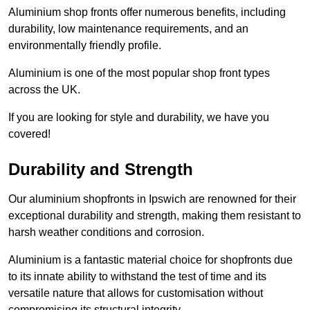
Aluminium shop fronts offer numerous benefits, including
durability, low maintenance requirements, and an
environmentally friendly profile.
Aluminium is one of the most popular shop front types
across the UK.
If you are looking for style and durability, we have you
covered!
Durability and Strength
Our aluminium shopfronts in Ipswich are renowned for their
exceptional durability and strength, making them resistant to
harsh weather conditions and corrosion.
Aluminium is a fantastic material choice for shopfronts due
to its innate ability to withstand the test of time and its
versatile nature that allows for customisation without
compromising its structural integrity.