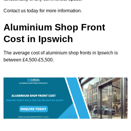
Contact us today for more information.
Aluminium Shop Front
Cost in Ipswich
The average cost of aluminium shop fronts in Ipswich is
between £4,500-£5,500.