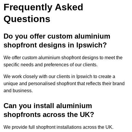
Frequently Asked
Questions
Do you offer custom aluminium
shopfront designs in Ipswich?
We offer custom aluminium shopfront designs to meet the
specific needs and preferences of our clients.
We work closely with our clients in Ipswich to create a
unique and personalised shopfront that reflects their brand
and business.
Can you install aluminium
shopfronts across the UK?
We provide full shopfront installations across the UK.