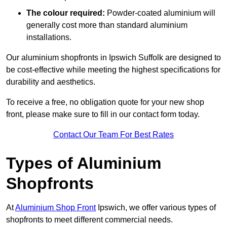
The colour required:
Powder-coated aluminium will
generally cost more than standard aluminium
installations.
Our aluminium shopfronts in Ipswich Suffolk are designed to
be cost-effective while meeting the highest specifications for
durability and aesthetics.
To receive a free, no obligation quote for your new shop
front, please make sure to fill in our contact form today.
Contact Our Team For Best Rates
Types of Aluminium
Shopfronts
At
Aluminium Shop Front
Ipswich, we offer various types of
shopfronts to meet different commercial needs.