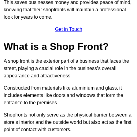
This saves businesses money and provides peace of mind,
knowing that their shopfronts will maintain a professional
look for years to come.
Get in Touch
What is a Shop Front?
A shop front is the exterior part of a business that faces the
street, playing a crucial role in the business’s overall
appearance and attractiveness.
Constructed from materials like aluminium and glass, it
includes elements like doors and windows that form the
entrance to the premises.
Shopfronts not only serve as the physical barrier between a
store’s interior and the outside world but also act as the first
point of contact with customers.