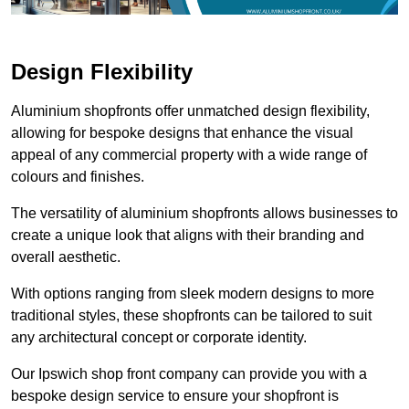
Design Flexibility
Aluminium shopfronts offer unmatched design flexibility,
allowing for bespoke designs that enhance the visual
appeal of any commercial property with a wide range of
colours and finishes.
The versatility of aluminium shopfronts allows businesses to
create a unique look that aligns with their branding and
overall aesthetic.
With options ranging from sleek modern designs to more
traditional styles, these shopfronts can be tailored to suit
any architectural concept or corporate identity.
Our Ipswich shop front company can provide you with a
bespoke design service to ensure your shopfront is