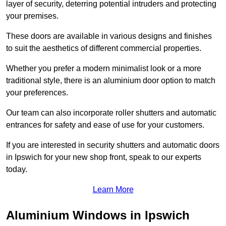
layer of security, deterring potential intruders and protecting
your premises.
These doors are available in various designs and finishes
to suit the aesthetics of different commercial properties.
Whether you prefer a modern minimalist look or a more
traditional style, there is an aluminium door option to match
your preferences.
Our team can also incorporate roller shutters and automatic
entrances for safety and ease of use for your customers.
If you are interested in security shutters and automatic doors
in Ipswich for your new shop front, speak to our experts
today.
Learn More
Aluminium Windows in Ipswich