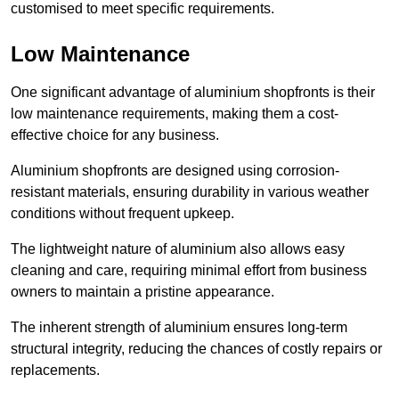
customised to meet specific requirements.
Low Maintenance
One significant advantage of aluminium shopfronts is their
low maintenance requirements, making them a cost-
effective choice for any business.
Aluminium shopfronts are designed using corrosion-
resistant materials, ensuring durability in various weather
conditions without frequent upkeep.
The lightweight nature of aluminium also allows easy
cleaning and care, requiring minimal effort from business
owners to maintain a pristine appearance.
The inherent strength of aluminium ensures long-term
structural integrity, reducing the chances of costly repairs or
replacements.