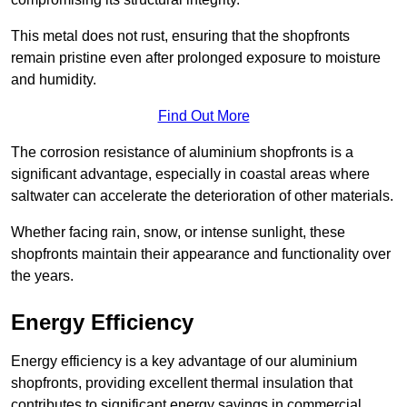
This metal does not rust, ensuring that the shopfronts
remain pristine even after prolonged exposure to moisture
and humidity.
Find Out More
The corrosion resistance of aluminium shopfronts is a
significant advantage, especially in coastal areas where
saltwater can accelerate the deterioration of other materials.
Whether facing rain, snow, or intense sunlight, these
shopfronts maintain their appearance and functionality over
the years.
Energy Efficiency
Energy efficiency is a key advantage of our aluminium
shopfronts, providing excellent thermal insulation that
contributes to significant energy savings in commercial