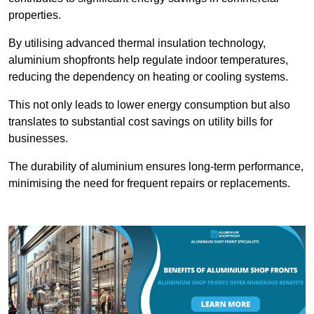
properties.
By utilising advanced thermal insulation technology,
aluminium shopfronts help regulate indoor temperatures,
reducing the dependency on heating or cooling systems.
This not only leads to lower energy consumption but also
translates to substantial cost savings on utility bills for
businesses.
The durability of aluminium ensures long-term performance,
minimising the need for frequent repairs or replacements.