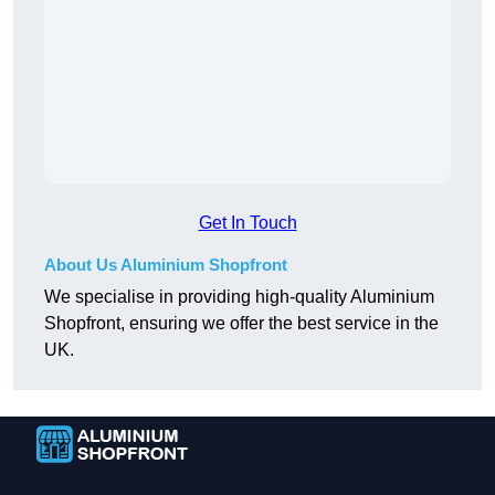
Get In Touch
About Us Aluminium Shopfront
We specialise in providing high-quality Aluminium
Shopfront, ensuring we offer the best service in the
UK.