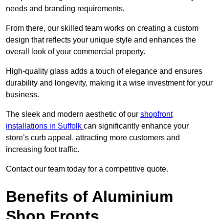
needs and branding requirements.
From there, our skilled team works on creating a custom
design that reflects your unique style and enhances the
overall look of your commercial property.
High-quality glass adds a touch of elegance and ensures
durability and longevity, making it a wise investment for your
business.
The sleek and modern aesthetic of our
shopfront
installations in Suffolk
can significantly enhance your
store’s curb appeal, attracting more customers and
increasing foot traffic.
Contact our team today for a competitive quote.
Benefits of Aluminium
Shop Fronts