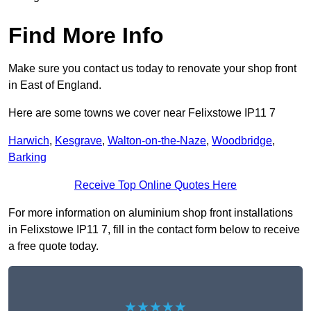
Find More Info
Make sure you contact us today to renovate your shop front
in East of England.
Here are some towns we cover near Felixstowe IP11 7
Harwich
,
Kesgrave
,
Walton-on-the-Naze
,
Woodbridge
,
Barking
Receive Top Online Quotes Here
For more information on aluminium shop front installations
in Felixstowe IP11 7, fill in the contact form below to receive
a free quote today.
★★★★★