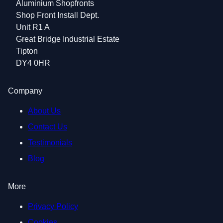
Aluminium Shopfronts
Shop Front Install Dept.
Unit R1 A
Great Bridge Industrial Estate
Tipton
DY4 0HR
Company
About Us
Contact Us
Testimonials
Blog
More
Privacy Policy
Cookies