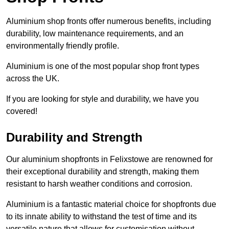
Aluminium shop fronts offer numerous benefits, including
durability, low maintenance requirements, and an
environmentally friendly profile.
Aluminium is one of the most popular shop front types
across the UK.
If you are looking for style and durability, we have you
covered!
Durability and Strength
Our aluminium shopfronts in Felixstowe are renowned for
their exceptional durability and strength, making them
resistant to harsh weather conditions and corrosion.
Aluminium is a fantastic material choice for shopfronts due
to its innate ability to withstand the test of time and its
versatile nature that allows for customisation without