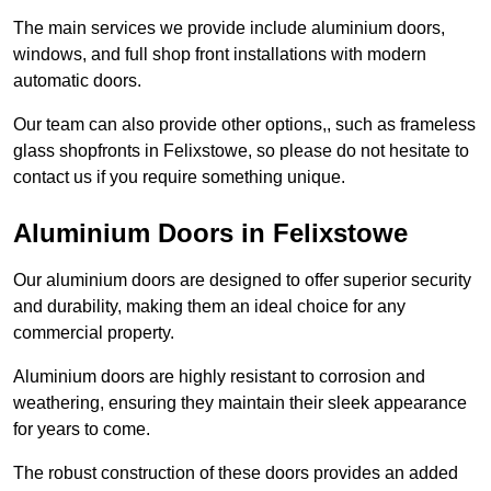
The main services we provide include aluminium doors,
windows, and full shop front installations with modern
automatic doors.
Our team can also provide other options,, such as frameless
glass shopfronts in Felixstowe, so please do not hesitate to
contact us if you require something unique.
Aluminium Doors in Felixstowe
Our aluminium doors are designed to offer superior security
and durability, making them an ideal choice for any
commercial property.
Aluminium doors are highly resistant to corrosion and
weathering, ensuring they maintain their sleek appearance
for years to come.
The robust construction of these doors provides an added