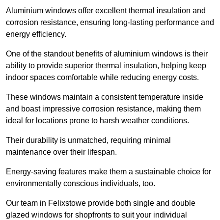
Aluminium windows offer excellent thermal insulation and
corrosion resistance, ensuring long-lasting performance and
energy efficiency.
One of the standout benefits of aluminium windows is their
ability to provide superior thermal insulation, helping keep
indoor spaces comfortable while reducing energy costs.
These windows maintain a consistent temperature inside
and boast impressive corrosion resistance, making them
ideal for locations prone to harsh weather conditions.
Their durability is unmatched, requiring minimal
maintenance over their lifespan.
Energy-saving features make them a sustainable choice for
environmentally conscious individuals, too.
Our team in Felixstowe provide both single and double
glazed windows for shopfronts to suit your individual