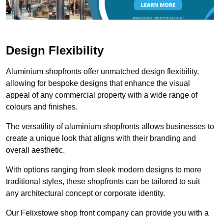
Design Flexibility
Aluminium shopfronts offer unmatched design flexibility,
allowing for bespoke designs that enhance the visual
appeal of any commercial property with a wide range of
colours and finishes.
The versatility of aluminium shopfronts allows businesses to
create a unique look that aligns with their branding and
overall aesthetic.
With options ranging from sleek modern designs to more
traditional styles, these shopfronts can be tailored to suit
any architectural concept or corporate identity.
Our Felixstowe shop front company can provide you with a