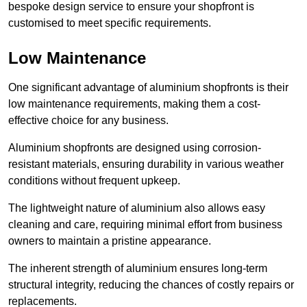
bespoke design service to ensure your shopfront is
customised to meet specific requirements.
Low Maintenance
One significant advantage of aluminium shopfronts is their
low maintenance requirements, making them a cost-
effective choice for any business.
Aluminium shopfronts are designed using corrosion-
resistant materials, ensuring durability in various weather
conditions without frequent upkeep.
The lightweight nature of aluminium also allows easy
cleaning and care, requiring minimal effort from business
owners to maintain a pristine appearance.
The inherent strength of aluminium ensures long-term
structural integrity, reducing the chances of costly repairs or
replacements.