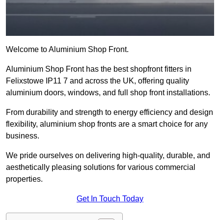
Welcome to Aluminium Shop Front.
Aluminium Shop Front has the best shopfront fitters in
Felixstowe IP11 7 and across the UK, offering quality
aluminium doors, windows, and full shop front installations.
From durability and strength to energy efficiency and design
flexibility, aluminium shop fronts are a smart choice for any
business.
We pride ourselves on delivering high-quality, durable, and
aesthetically pleasing solutions for various commercial
properties.
Get In Touch Today