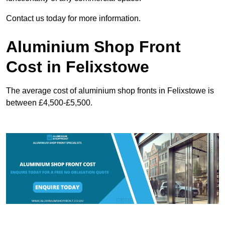
Contact us today for more information.
Aluminium Shop Front
Cost in Felixstowe
The average cost of aluminium shop fronts in Felixstowe is
between £4,500-£5,500.