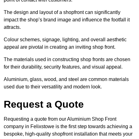
The design and layout of a shopfront can significantly
impact the shop’s brand image and influence the footfall it
attracts.
Colour schemes, signage, lighting, and overall aesthetic
appeal are pivotal in creating an inviting shop front.
The materials used in constructing shop fronts are chosen
for their durability, security features, and visual appeal.
Aluminium, glass, wood, and steel are common materials
used due to their versatility and modern look.
Request a Quote
Requesting a quote from our Aluminium Shop Front
company in Felixstowe is the first step towards achieving a
bespoke, high-quality shopfront installation that meets your