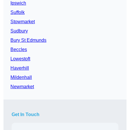
Ipswich
Suffolk
Stowmarket
Sudbury
Bury St Edmunds
Beccles
Lowestoft
Haverhill
Mildenhall
Newmarket
Get In Touch