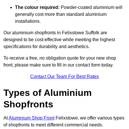
The colour required:
Powder-coated aluminium will
generally cost more than standard aluminium
installations.
Our aluminium shopfronts in Felixstowe Suffolk are
designed to be cost-effective while meeting the highest
specifications for durability and aesthetics.
To receive a free, no obligation quote for your new shop
front, please make sure to fill in our contact form today.
Contact Our Team For Best Rates
Types of Aluminium
Shopfronts
At
Aluminium Shop Front
Felixstowe, we offer various types
of shopfronts to meet different commercial needs.