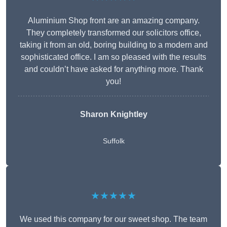
Aluminium Shop front are an amazing company.
They completely transformed our solicitors office,
taking it from an old, boring building to a modern and
sophisticated office. I am so pleased with the results
and couldn’t have asked for anything more. Thank
you!
Sharon Knightley
Suffolk
★★★★★
We used this company for our sweet shop. The team