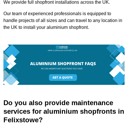
We provide full shopfront installations across the UK.
Our team of experienced professionals is equipped to
handle projects of all sizes and can travel to any location in
the UK to install your aluminium shopfront.
Do you also provide maintenance
services for aluminium shopfronts in
Felixstowe?