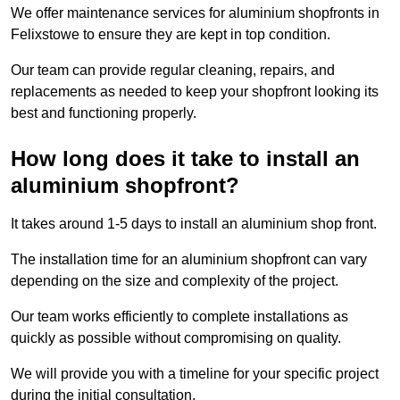
We offer maintenance services for aluminium shopfronts in
Felixstowe to ensure they are kept in top condition.
Our team can provide regular cleaning, repairs, and
replacements as needed to keep your shopfront looking its
best and functioning properly.
How long does it take to install an
aluminium shopfront?
It takes around 1-5 days to install an aluminium shop front.
The installation time for an aluminium shopfront can vary
depending on the size and complexity of the project.
Our team works efficiently to complete installations as
quickly as possible without compromising on quality.
We will provide you with a timeline for your specific project
during the initial consultation.