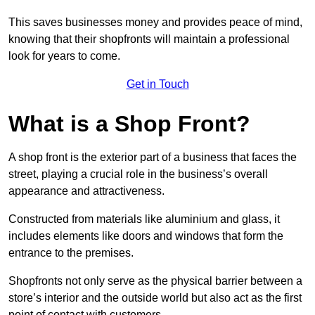
This saves businesses money and provides peace of mind,
knowing that their shopfronts will maintain a professional
look for years to come.
Get in Touch
What is a Shop Front?
A shop front is the exterior part of a business that faces the
street, playing a crucial role in the business’s overall
appearance and attractiveness.
Constructed from materials like aluminium and glass, it
includes elements like doors and windows that form the
entrance to the premises.
Shopfronts not only serve as the physical barrier between a
store’s interior and the outside world but also act as the first
point of contact with customers.