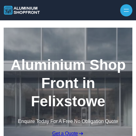
Skip to content
Aluminium Shop
Front in
Felixstowe
Enquire Today For A Free No Obligation Quote
Get a Quote