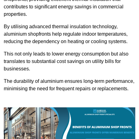
contributes to significant energy savings in commercial
properties.
By utilising advanced thermal insulation technology,
aluminium shopfronts help regulate indoor temperatures,
reducing the dependency on heating or cooling systems.
This not only leads to lower energy consumption but also
translates to substantial cost savings on utility bills for
businesses.
The durability of aluminium ensures long-term performance,
minimising the need for frequent repairs or replacements.