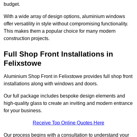
budget.
With a wide array of design options, aluminium windows
offer versatility in style without compromising functionality.
This makes them a popular choice for many modern
construction projects.
Full Shop Front Installations in
Felixstowe
Aluminium Shop Front in Felixstowe provides full shop front
installations along with windows and doors.
Our full package includes bespoke design elements and
high-quality glass to create an inviting and modern entrance
for your business.
Receive Top Online Quotes Here
Our process begins with a consultation to understand your