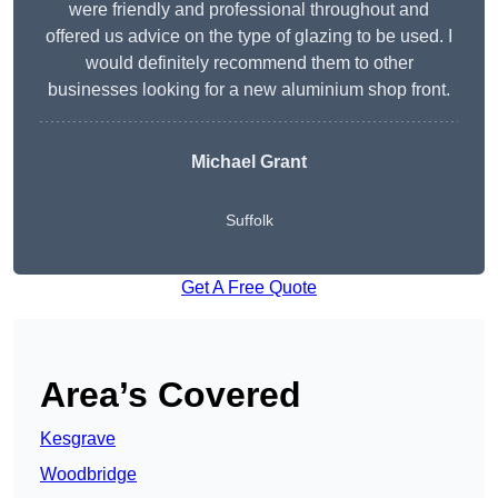
were friendly and professional throughout and
offered us advice on the type of glazing to be used. I
would definitely recommend them to other
businesses looking for a new aluminium shop front.
Michael Grant
Suffolk
Get A Free Quote
Area’s Covered
Kesgrave
Woodbridge