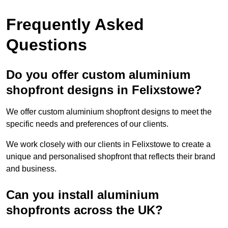
Frequently Asked
Questions
Do you offer custom aluminium
shopfront designs in Felixstowe?
We offer custom aluminium shopfront designs to meet the
specific needs and preferences of our clients.
We work closely with our clients in Felixstowe to create a
unique and personalised shopfront that reflects their brand
and business.
Can you install aluminium
shopfronts across the UK?