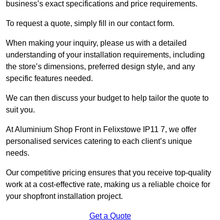
business’s exact specifications and price requirements.
To request a quote, simply fill in our contact form.
When making your inquiry, please us with a detailed
understanding of your installation requirements, including
the store’s dimensions, preferred design style, and any
specific features needed.
We can then discuss your budget to help tailor the quote to
suit you.
At Aluminium Shop Front in Felixstowe IP11 7, we offer
personalised services catering to each client’s unique
needs.
Our competitive pricing ensures that you receive top-quality
work at a cost-effective rate, making us a reliable choice for
your shopfront installation project.
Get a Quote