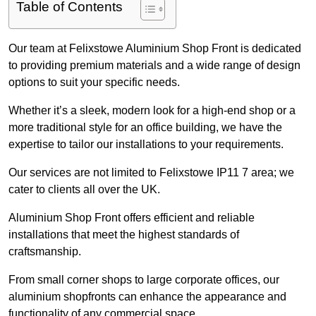
Table of Contents
Our team at Felixstowe Aluminium Shop Front is dedicated
to providing premium materials and a wide range of design
options to suit your specific needs.
Whether it’s a sleek, modern look for a high-end shop or a
more traditional style for an office building, we have the
expertise to tailor our installations to your requirements.
Our services are not limited to Felixstowe IP11 7 area; we
cater to clients all over the UK.
Aluminium Shop Front offers efficient and reliable
installations that meet the highest standards of
craftsmanship.
From small corner shops to large corporate offices, our
aluminium shopfronts can enhance the appearance and
functionality of any commercial space.