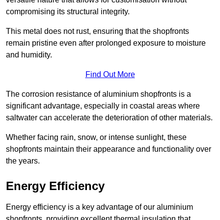
compromising its structural integrity.
This metal does not rust, ensuring that the shopfronts
remain pristine even after prolonged exposure to moisture
and humidity.
Find Out More
The corrosion resistance of aluminium shopfronts is a
significant advantage, especially in coastal areas where
saltwater can accelerate the deterioration of other materials.
Whether facing rain, snow, or intense sunlight, these
shopfronts maintain their appearance and functionality over
the years.
Energy Efficiency
Energy efficiency is a key advantage of our aluminium
shopfronts, providing excellent thermal insulation that