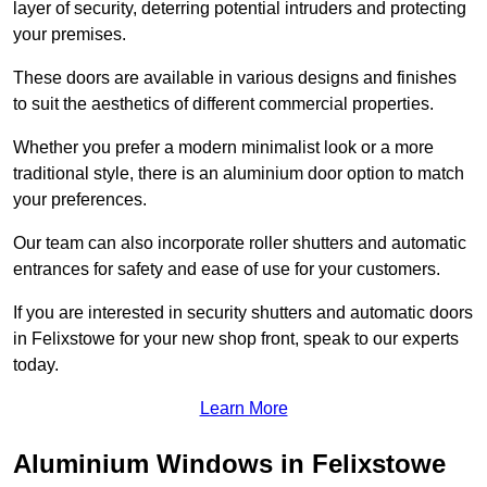
layer of security, deterring potential intruders and protecting
your premises.
These doors are available in various designs and finishes
to suit the aesthetics of different commercial properties.
Whether you prefer a modern minimalist look or a more
traditional style, there is an aluminium door option to match
your preferences.
Our team can also incorporate roller shutters and automatic
entrances for safety and ease of use for your customers.
If you are interested in security shutters and automatic doors
in Felixstowe for your new shop front, speak to our experts
today.
Learn More
Aluminium Windows in Felixstowe