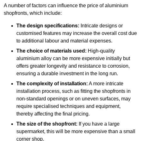
A number of factors can influence the price of aluminium
shopfronts, which include:
The design specifications:
Intricate designs or
customised features may increase the overall cost due
to additional labour and material expenses.
The choice of materials used:
High-quality
aluminium alloy can be more expensive initially but
offers greater longevity and resistance to corrosion,
ensuring a durable investment in the long run.
The complexity of installation:
A more intricate
installation process, such as fitting the shopfronts in
non-standard openings or on uneven surfaces, may
require specialised techniques and equipment,
thereby affecting the final pricing.
The size of the shopfront:
If you have a large
supermarket, this will be more expensive than a small
corner shop.