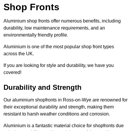
Shop Fronts
Aluminium shop fronts offer numerous benefits, including
durability, low maintenance requirements, and an
environmentally friendly profile.
Aluminium is one of the most popular shop front types
across the UK.
If you are looking for style and durability, we have you
covered!
Durability and Strength
Our aluminium shopfronts in Ross-on-Wye are renowned for
their exceptional durability and strength, making them
resistant to harsh weather conditions and corrosion.
Aluminium is a fantastic material choice for shopfronts due