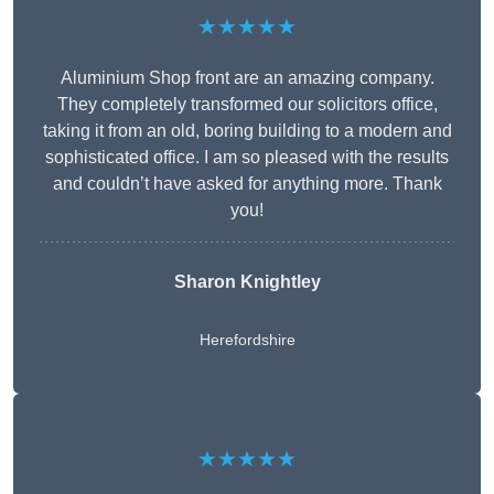
★★★★★
Aluminium Shop front are an amazing company.
They completely transformed our solicitors office,
taking it from an old, boring building to a modern and
sophisticated office. I am so pleased with the results
and couldn’t have asked for anything more. Thank
you!
Sharon Knightley
Herefordshire
★★★★★