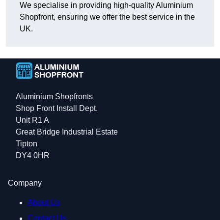
We specialise in providing high-quality Aluminium
Shopfront, ensuring we offer the best service in the
UK.
Aluminium Shopfronts
Shop Front Install Dept.
Unit R1 A
Great Bridge Industrial Estate
Tipton
DY4 0HR
Company
About Us
Contact Us