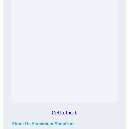
Get In Touch
About Us Aluminium Shopfront