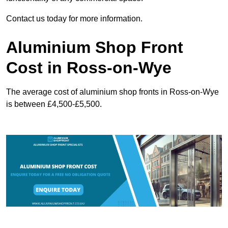
Contact us today for more information.
Aluminium Shop Front
Cost in Ross-on-Wye
The average cost of aluminium shop fronts in Ross-on-Wye
is between £4,500-£5,500.