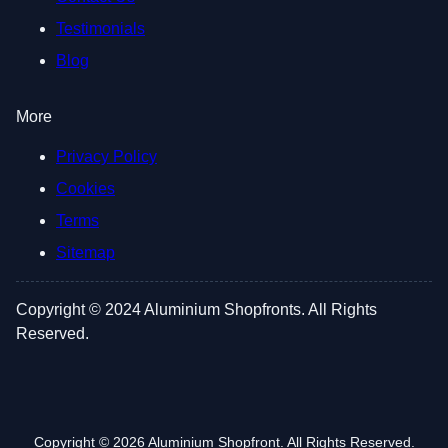
Testimonials
Blog
More
Privacy Policy
Cookies
Terms
Sitemap
Copyright © 2024 Aluminium Shopfronts. All Rights
Reserved.
Copyright © 2026 Aluminium Shopfront. All Rights Reserved.