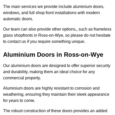
The main services we provide include aluminium doors,
windows, and full shop front installations with modern
automatic doors.
Our team can also provide other options,, such as frameless
glass shopfronts in Ross-on-Wye, so please do not hesitate
to contact us if you require something unique.
Aluminium Doors in Ross-on-Wye
Our aluminium doors are designed to offer superior security
and durability, making them an ideal choice for any
commercial property.
Aluminium doors are highly resistant to corrosion and
weathering, ensuring they maintain their sleek appearance
for years to come.
The robust construction of these doors provides an added