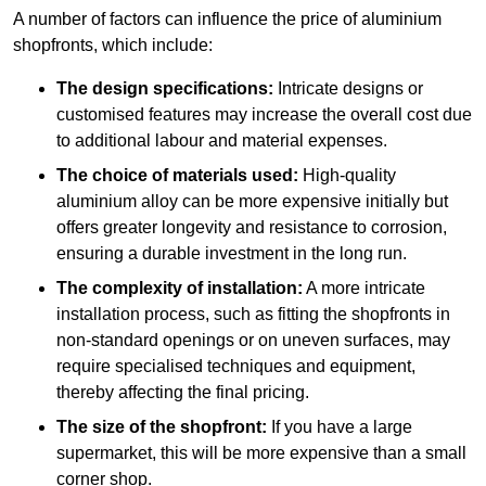
A number of factors can influence the price of aluminium
shopfronts, which include:
The design specifications:
Intricate designs or
customised features may increase the overall cost due
to additional labour and material expenses.
The choice of materials used:
High-quality
aluminium alloy can be more expensive initially but
offers greater longevity and resistance to corrosion,
ensuring a durable investment in the long run.
The complexity of installation:
A more intricate
installation process, such as fitting the shopfronts in
non-standard openings or on uneven surfaces, may
require specialised techniques and equipment,
thereby affecting the final pricing.
The size of the shopfront:
If you have a large
supermarket, this will be more expensive than a small
corner shop.