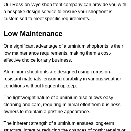
Our Ross-on-Wye shop front company can provide you with
a bespoke design service to ensure your shopfront is
customised to meet specific requirements.
Low Maintenance
One significant advantage of aluminium shopfronts is their
low maintenance requirements, making them a cost-
effective choice for any business.
Aluminium shopfronts are designed using corrosion-
resistant materials, ensuring durability in various weather
conditions without frequent upkeep.
The lightweight nature of aluminium also allows easy
cleaning and care, requiring minimal effort from business
owners to maintain a pristine appearance.
The inherent strength of aluminium ensures long-term
structural integrity, reducing the chances of costly repairs or