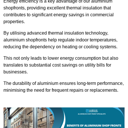
Energy efficiency is a key advantage of our aluminium
shopfronts, providing excellent thermal insulation that
contributes to significant energy savings in commercial
properties.
By utilising advanced thermal insulation technology,
aluminium shopfronts help regulate indoor temperatures,
reducing the dependency on heating or cooling systems.
This not only leads to lower energy consumption but also
translates to substantial cost savings on utility bills for
businesses.
The durability of aluminium ensures long-term performance,
minimising the need for frequent repairs or replacements.