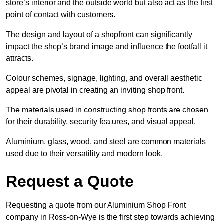
store’s interior and the outside world but also act as the first
point of contact with customers.
The design and layout of a shopfront can significantly
impact the shop’s brand image and influence the footfall it
attracts.
Colour schemes, signage, lighting, and overall aesthetic
appeal are pivotal in creating an inviting shop front.
The materials used in constructing shop fronts are chosen
for their durability, security features, and visual appeal.
Aluminium, glass, wood, and steel are common materials
used due to their versatility and modern look.
Request a Quote
Requesting a quote from our Aluminium Shop Front
company in Ross-on-Wye is the first step towards achieving