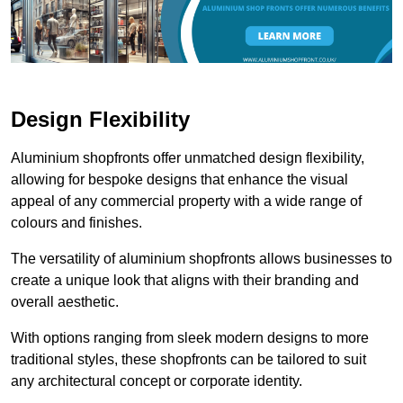
Design Flexibility
Aluminium shopfronts offer unmatched design flexibility,
allowing for bespoke designs that enhance the visual
appeal of any commercial property with a wide range of
colours and finishes.
The versatility of aluminium shopfronts allows businesses to
create a unique look that aligns with their branding and
overall aesthetic.
With options ranging from sleek modern designs to more
traditional styles, these shopfronts can be tailored to suit
any architectural concept or corporate identity.