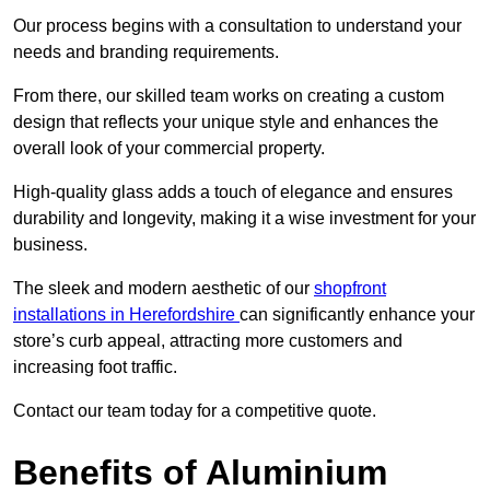
Our process begins with a consultation to understand your
needs and branding requirements.
From there, our skilled team works on creating a custom
design that reflects your unique style and enhances the
overall look of your commercial property.
High-quality glass adds a touch of elegance and ensures
durability and longevity, making it a wise investment for your
business.
The sleek and modern aesthetic of our
shopfront
installations in Herefordshire
can significantly enhance your
store’s curb appeal, attracting more customers and
increasing foot traffic.
Contact our team today for a competitive quote.
Benefits of Aluminium