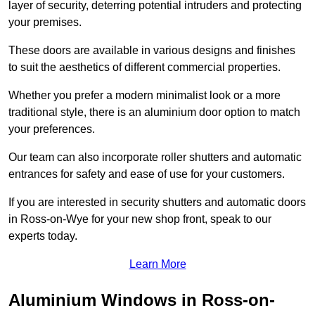
layer of security, deterring potential intruders and protecting
your premises.
These doors are available in various designs and finishes
to suit the aesthetics of different commercial properties.
Whether you prefer a modern minimalist look or a more
traditional style, there is an aluminium door option to match
your preferences.
Our team can also incorporate roller shutters and automatic
entrances for safety and ease of use for your customers.
If you are interested in security shutters and automatic doors
in Ross-on-Wye for your new shop front, speak to our
experts today.
Learn More
Aluminium Windows in Ross-on-