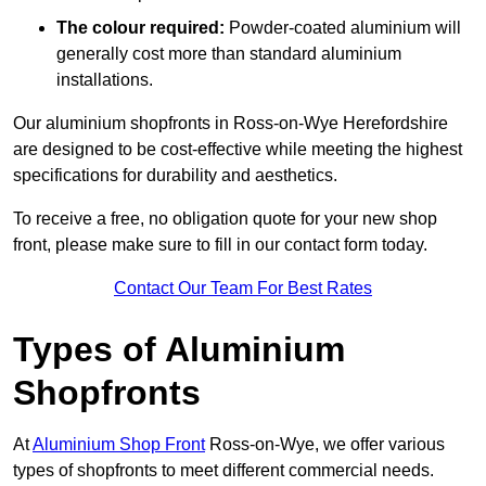
The colour required:
Powder-coated aluminium will
generally cost more than standard aluminium
installations.
Our aluminium shopfronts in Ross-on-Wye Herefordshire
are designed to be cost-effective while meeting the highest
specifications for durability and aesthetics.
To receive a free, no obligation quote for your new shop
front, please make sure to fill in our contact form today.
Contact Our Team For Best Rates
Types of Aluminium
Shopfronts
At
Aluminium Shop Front
Ross-on-Wye, we offer various
types of shopfronts to meet different commercial needs.