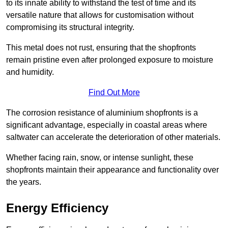
to its innate ability to withstand the test of time and its
versatile nature that allows for customisation without
compromising its structural integrity.
This metal does not rust, ensuring that the shopfronts
remain pristine even after prolonged exposure to moisture
and humidity.
Find Out More
The corrosion resistance of aluminium shopfronts is a
significant advantage, especially in coastal areas where
saltwater can accelerate the deterioration of other materials.
Whether facing rain, snow, or intense sunlight, these
shopfronts maintain their appearance and functionality over
the years.
Energy Efficiency