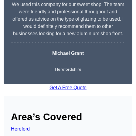
We used this company for our sweet shop. The team
were friendly and professional throughout and
offered us advice on the type of glazing to be used. I
would definitely recommend them to other
businesses looking for a new aluminium shop front.
Michael Grant
Herefordshire
Get A Free Quote
Area’s Covered
Hereford