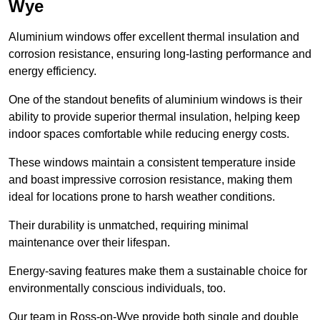
Wye
Aluminium windows offer excellent thermal insulation and
corrosion resistance, ensuring long-lasting performance and
energy efficiency.
One of the standout benefits of aluminium windows is their
ability to provide superior thermal insulation, helping keep
indoor spaces comfortable while reducing energy costs.
These windows maintain a consistent temperature inside
and boast impressive corrosion resistance, making them
ideal for locations prone to harsh weather conditions.
Their durability is unmatched, requiring minimal
maintenance over their lifespan.
Energy-saving features make them a sustainable choice for
environmentally conscious individuals, too.
Our team in Ross-on-Wye provide both single and double