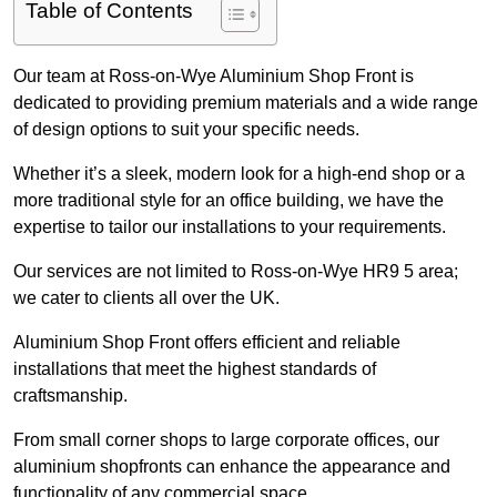
Table of Contents
Our team at Ross-on-Wye Aluminium Shop Front is
dedicated to providing premium materials and a wide range
of design options to suit your specific needs.
Whether it’s a sleek, modern look for a high-end shop or a
more traditional style for an office building, we have the
expertise to tailor our installations to your requirements.
Our services are not limited to Ross-on-Wye HR9 5 area;
we cater to clients all over the UK.
Aluminium Shop Front offers efficient and reliable
installations that meet the highest standards of
craftsmanship.
From small corner shops to large corporate offices, our
aluminium shopfronts can enhance the appearance and
functionality of any commercial space.