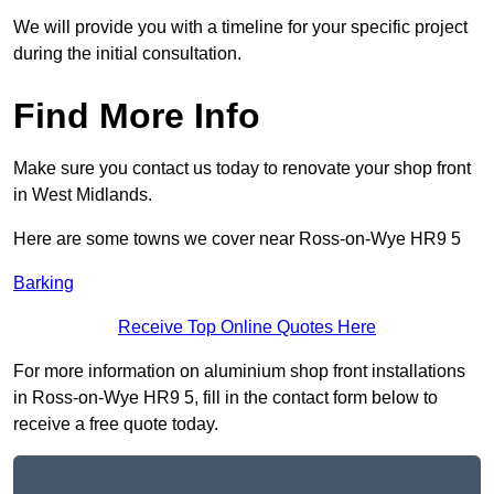
We will provide you with a timeline for your specific project
during the initial consultation.
Find More Info
Make sure you contact us today to renovate your shop front
in West Midlands.
Here are some towns we cover near Ross-on-Wye HR9 5
Barking
Receive Top Online Quotes Here
For more information on aluminium shop front installations
in Ross-on-Wye HR9 5, fill in the contact form below to
receive a free quote today.