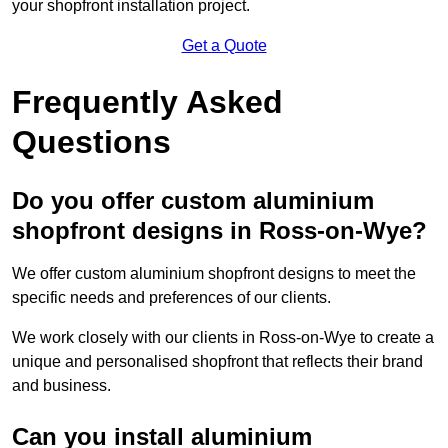
your shopfront installation project.
Get a Quote
Frequently Asked
Questions
Do you offer custom aluminium
shopfront designs in Ross-on-Wye?
We offer custom aluminium shopfront designs to meet the
specific needs and preferences of our clients.
We work closely with our clients in Ross-on-Wye to create a
unique and personalised shopfront that reflects their brand
and business.
Can you install aluminium