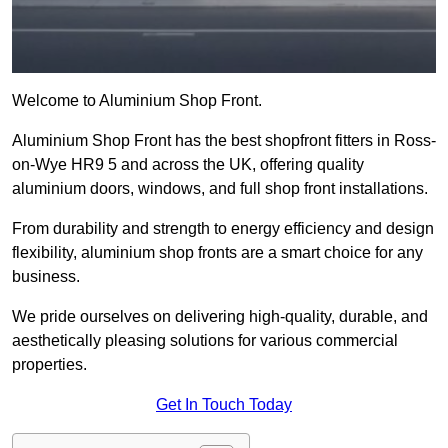
Welcome to Aluminium Shop Front.
Aluminium Shop Front has the best shopfront fitters in Ross-
on-Wye HR9 5 and across the UK, offering quality
aluminium doors, windows, and full shop front installations.
From durability and strength to energy efficiency and design
flexibility, aluminium shop fronts are a smart choice for any
business.
We pride ourselves on delivering high-quality, durable, and
aesthetically pleasing solutions for various commercial
properties.
Get In Touch Today