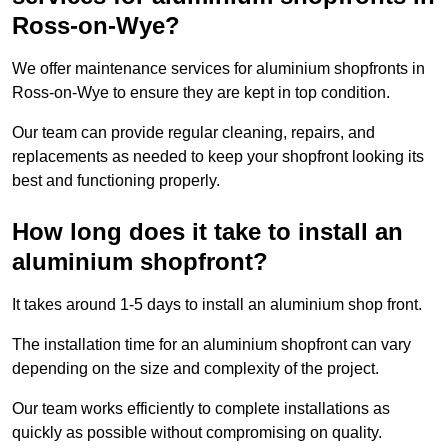
Ross-on-Wye?
We offer maintenance services for aluminium shopfronts in
Ross-on-Wye to ensure they are kept in top condition.
Our team can provide regular cleaning, repairs, and
replacements as needed to keep your shopfront looking its
best and functioning properly.
How long does it take to install an
aluminium shopfront?
It takes around 1-5 days to install an aluminium shop front.
The installation time for an aluminium shopfront can vary
depending on the size and complexity of the project.
Our team works efficiently to complete installations as
quickly as possible without compromising on quality.