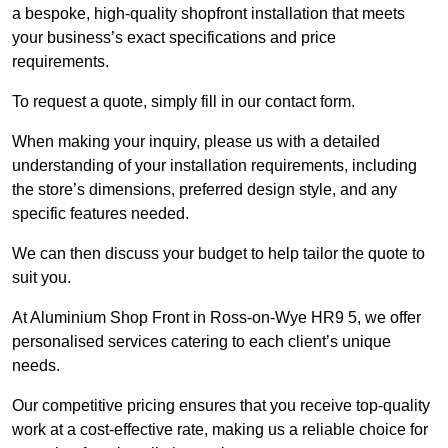
a bespoke, high-quality shopfront installation that meets
your business’s exact specifications and price
requirements.
To request a quote, simply fill in our contact form.
When making your inquiry, please us with a detailed
understanding of your installation requirements, including
the store’s dimensions, preferred design style, and any
specific features needed.
We can then discuss your budget to help tailor the quote to
suit you.
At Aluminium Shop Front in Ross-on-Wye HR9 5, we offer
personalised services catering to each client’s unique
needs.
Our competitive pricing ensures that you receive top-quality
work at a cost-effective rate, making us a reliable choice for