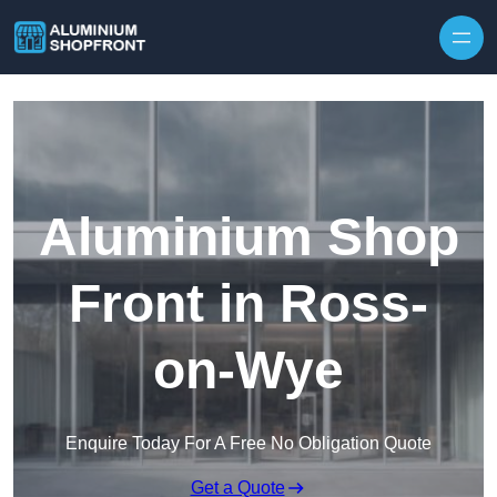
Skip to content
Aluminium Shop
Front in Ross-
on-Wye
Enquire Today For A Free No Obligation Quote
Get a Quote