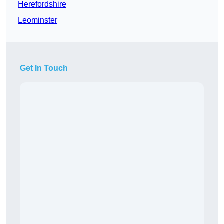
Herefordshire
Leominster
Get In Touch