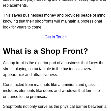
replacements.
This saves businesses money and provides peace of mind,
knowing that their shopfronts will maintain a professional
look for years to come.
Get in Touch
What is a Shop Front?
A shop front is the exterior part of a business that faces the
street, playing a crucial role in the business’s overall
appearance and attractiveness.
Constructed from materials like aluminium and glass, it
includes elements like doors and windows that form the
entrance to the premises.
Shopfronts not only serve as the physical barrier between a