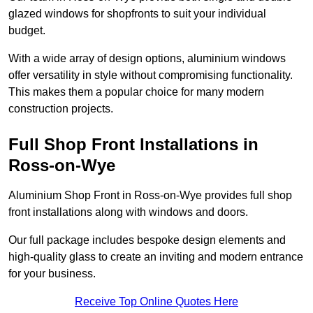
glazed windows for shopfronts to suit your individual
budget.
With a wide array of design options, aluminium windows
offer versatility in style without compromising functionality.
This makes them a popular choice for many modern
construction projects.
Full Shop Front Installations in
Ross-on-Wye
Aluminium Shop Front in Ross-on-Wye provides full shop
front installations along with windows and doors.
Our full package includes bespoke design elements and
high-quality glass to create an inviting and modern entrance
for your business.
Receive Top Online Quotes Here