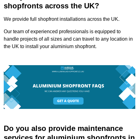
shopfronts across the UK?
We provide full shopfront installations across the UK.
Our team of experienced professionals is equipped to
handle projects of all sizes and can travel to any location in
the UK to install your aluminium shopfront.
Do you also provide maintenance
services for aluminium shopfronts in