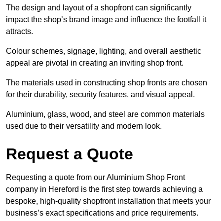
The design and layout of a shopfront can significantly
impact the shop’s brand image and influence the footfall it
attracts.
Colour schemes, signage, lighting, and overall aesthetic
appeal are pivotal in creating an inviting shop front.
The materials used in constructing shop fronts are chosen
for their durability, security features, and visual appeal.
Aluminium, glass, wood, and steel are common materials
used due to their versatility and modern look.
Request a Quote
Requesting a quote from our Aluminium Shop Front
company in Hereford is the first step towards achieving a
bespoke, high-quality shopfront installation that meets your
business’s exact specifications and price requirements.