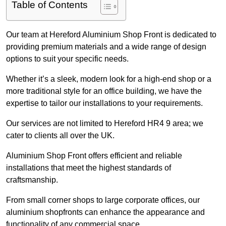
Table of Contents
Our team at Hereford Aluminium Shop Front is dedicated to
providing premium materials and a wide range of design
options to suit your specific needs.
Whether it’s a sleek, modern look for a high-end shop or a
more traditional style for an office building, we have the
expertise to tailor our installations to your requirements.
Our services are not limited to Hereford HR4 9 area; we
cater to clients all over the UK.
Aluminium Shop Front offers efficient and reliable
installations that meet the highest standards of
craftsmanship.
From small corner shops to large corporate offices, our
aluminium shopfronts can enhance the appearance and
functionality of any commercial space.