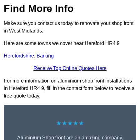
Find More Info
Make sure you contact us today to renovate your shop front
in West Midlands.
Here are some towns we cover near Hereford HR4 9
Herefordshire
,
Barking
Receive Top Online Quotes Here
For more information on aluminium shop front installations
in Hereford HR4 9, fill in the contact form below to receive a
free quote today.
★★★★★
Aluminium Shop front are an amazing company.