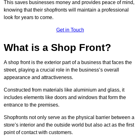
This saves businesses money and provides peace of mind,
knowing that their shopfronts will maintain a professional
look for years to come.
Get in Touch
What is a Shop Front?
A shop front is the exterior part of a business that faces the
street, playing a crucial role in the business’s overall
appearance and attractiveness.
Constructed from materials like aluminium and glass, it
includes elements like doors and windows that form the
entrance to the premises.
Shopfronts not only serve as the physical barrier between a
store’s interior and the outside world but also act as the first
point of contact with customers.