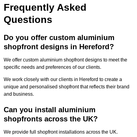
Frequently Asked
Questions
Do you offer custom aluminium
shopfront designs in Hereford?
We offer custom aluminium shopfront designs to meet the
specific needs and preferences of our clients.
We work closely with our clients in Hereford to create a
unique and personalised shopfront that reflects their brand
and business.
Can you install aluminium
shopfronts across the UK?
We provide full shopfront installations across the UK.