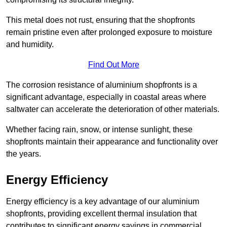
This metal does not rust, ensuring that the shopfronts
remain pristine even after prolonged exposure to moisture
and humidity.
Find Out More
The corrosion resistance of aluminium shopfronts is a
significant advantage, especially in coastal areas where
saltwater can accelerate the deterioration of other materials.
Whether facing rain, snow, or intense sunlight, these
shopfronts maintain their appearance and functionality over
the years.
Energy Efficiency
Energy efficiency is a key advantage of our aluminium
shopfronts, providing excellent thermal insulation that
contributes to significant energy savings in commercial