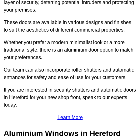
layer of security, deterring potential intruders and protecting
your premises.
These doors are available in various designs and finishes
to suit the aesthetics of different commercial properties.
Whether you prefer a modern minimalist look or a more
traditional style, there is an aluminium door option to match
your preferences.
Our team can also incorporate roller shutters and automatic
entrances for safety and ease of use for your customers.
If you are interested in security shutters and automatic doors
in Hereford for your new shop front, speak to our experts
today.
Learn More
Aluminium Windows in Hereford