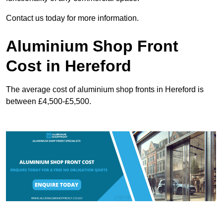
Contact us today for more information.
Aluminium Shop Front
Cost in Hereford
The average cost of aluminium shop fronts in Hereford is
between £4,500-£5,500.