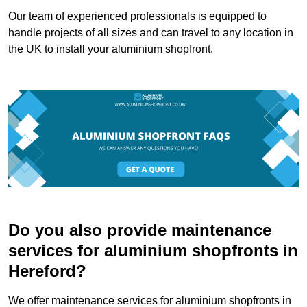
Our team of experienced professionals is equipped to
handle projects of all sizes and can travel to any location in
the UK to install your aluminium shopfront.
Do you also provide maintenance
services for aluminium shopfronts in
Hereford?
We offer maintenance services for aluminium shopfronts in