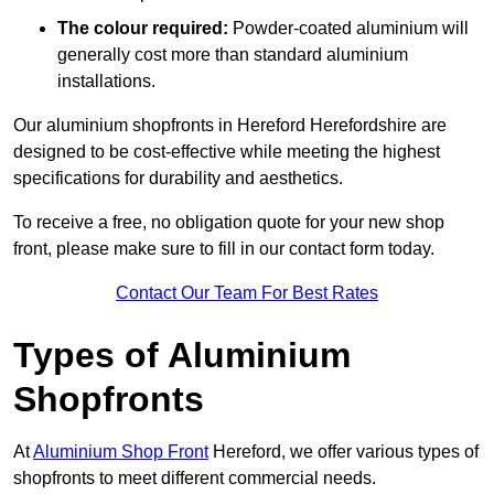
The colour required:
Powder-coated aluminium will
generally cost more than standard aluminium
installations.
Our aluminium shopfronts in Hereford Herefordshire are
designed to be cost-effective while meeting the highest
specifications for durability and aesthetics.
To receive a free, no obligation quote for your new shop
front, please make sure to fill in our contact form today.
Contact Our Team For Best Rates
Types of Aluminium
Shopfronts
At
Aluminium Shop Front
Hereford, we offer various types of
shopfronts to meet different commercial needs.