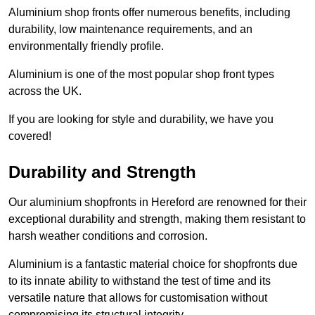
Aluminium shop fronts offer numerous benefits, including
durability, low maintenance requirements, and an
environmentally friendly profile.
Aluminium is one of the most popular shop front types
across the UK.
If you are looking for style and durability, we have you
covered!
Durability and Strength
Our aluminium shopfronts in Hereford are renowned for their
exceptional durability and strength, making them resistant to
harsh weather conditions and corrosion.
Aluminium is a fantastic material choice for shopfronts due
to its innate ability to withstand the test of time and its
versatile nature that allows for customisation without
compromising its structural integrity.