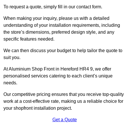
To request a quote, simply fill in our contact form.
When making your inquiry, please us with a detailed
understanding of your installation requirements, including
the store’s dimensions, preferred design style, and any
specific features needed.
We can then discuss your budget to help tailor the quote to
suit you.
At Aluminium Shop Front in Hereford HR4 9, we offer
personalised services catering to each client’s unique
needs.
Our competitive pricing ensures that you receive top-quality
work at a cost-effective rate, making us a reliable choice for
your shopfront installation project.
Get a Quote