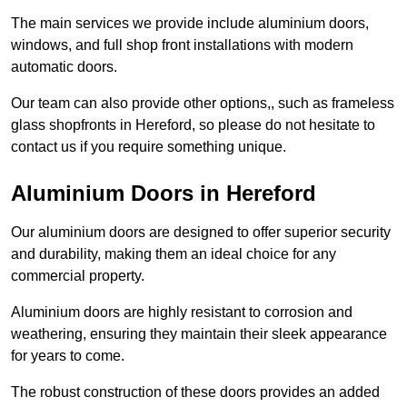
The main services we provide include aluminium doors,
windows, and full shop front installations with modern
automatic doors.
Our team can also provide other options,, such as frameless
glass shopfronts in Hereford, so please do not hesitate to
contact us if you require something unique.
Aluminium Doors in Hereford
Our aluminium doors are designed to offer superior security
and durability, making them an ideal choice for any
commercial property.
Aluminium doors are highly resistant to corrosion and
weathering, ensuring they maintain their sleek appearance
for years to come.
The robust construction of these doors provides an added