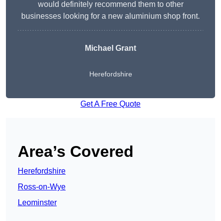
would definitely recommend them to other
businesses looking for a new aluminium shop front.
Michael Grant
Herefordshire
Get A Free Quote
Area’s Covered
Herefordshire
Ross-on-Wye
Leominster