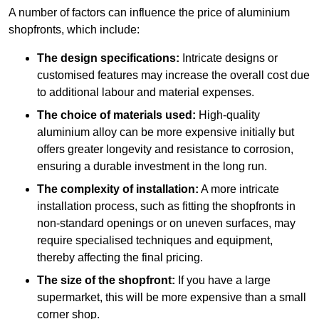
A number of factors can influence the price of aluminium
shopfronts, which include:
The design specifications:
Intricate designs or
customised features may increase the overall cost due
to additional labour and material expenses.
The choice of materials used:
High-quality
aluminium alloy can be more expensive initially but
offers greater longevity and resistance to corrosion,
ensuring a durable investment in the long run.
The complexity of installation:
A more intricate
installation process, such as fitting the shopfronts in
non-standard openings or on uneven surfaces, may
require specialised techniques and equipment,
thereby affecting the final pricing.
The size of the shopfront:
If you have a large
supermarket, this will be more expensive than a small
corner shop.