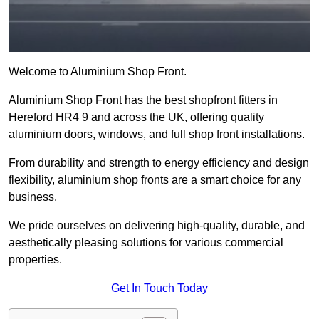
Welcome to Aluminium Shop Front.
Aluminium Shop Front has the best shopfront fitters in
Hereford HR4 9 and across the UK, offering quality
aluminium doors, windows, and full shop front installations.
From durability and strength to energy efficiency and design
flexibility, aluminium shop fronts are a smart choice for any
business.
We pride ourselves on delivering high-quality, durable, and
aesthetically pleasing solutions for various commercial
properties.
Get In Touch Today