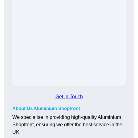
Get In Touch
About Us Aluminium Shopfront
We specialise in providing high-quality Aluminium
Shopfront, ensuring we offer the best service in the
UK.