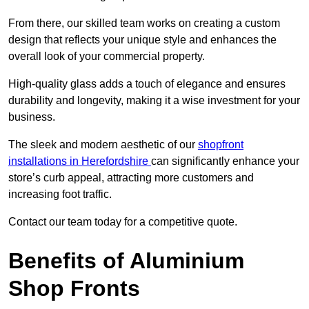
From there, our skilled team works on creating a custom
design that reflects your unique style and enhances the
overall look of your commercial property.
High-quality glass adds a touch of elegance and ensures
durability and longevity, making it a wise investment for your
business.
The sleek and modern aesthetic of our
shopfront
installations in Herefordshire
can significantly enhance your
store’s curb appeal, attracting more customers and
increasing foot traffic.
Contact our team today for a competitive quote.
Benefits of Aluminium
Shop Fronts