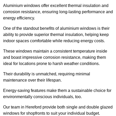
Aluminium windows offer excellent thermal insulation and
corrosion resistance, ensuring long-lasting performance and
energy efficiency.
One of the standout benefits of aluminium windows is their
ability to provide superior thermal insulation, helping keep
indoor spaces comfortable while reducing energy costs.
These windows maintain a consistent temperature inside
and boast impressive corrosion resistance, making them
ideal for locations prone to harsh weather conditions.
Their durability is unmatched, requiring minimal
maintenance over their lifespan.
Energy-saving features make them a sustainable choice for
environmentally conscious individuals, too.
Our team in Hereford provide both single and double glazed
windows for shopfronts to suit your individual budget.