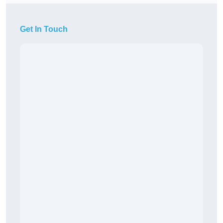
Get In Touch