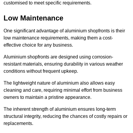
customised to meet specific requirements.
Low Maintenance
One significant advantage of aluminium shopfronts is their
low maintenance requirements, making them a cost-
effective choice for any business.
Aluminium shopfronts are designed using corrosion-
resistant materials, ensuring durability in various weather
conditions without frequent upkeep.
The lightweight nature of aluminium also allows easy
cleaning and care, requiring minimal effort from business
owners to maintain a pristine appearance.
The inherent strength of aluminium ensures long-term
structural integrity, reducing the chances of costly repairs or
replacements.