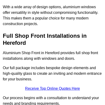
With a wide array of design options, aluminium windows
offer versatility in style without compromising functionality.
This makes them a popular choice for many modern
construction projects.
Full Shop Front Installations in
Hereford
Aluminium Shop Front in Hereford provides full shop front
installations along with windows and doors.
Our full package includes bespoke design elements and
high-quality glass to create an inviting and modern entrance
for your business.
Receive Top Online Quotes Here
Our process begins with a consultation to understand your
needs and branding requirements.