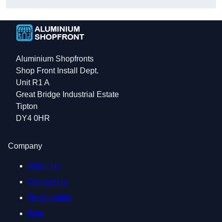
Aluminium Shopfronts
Shop Front Install Dept.
Unit R1 A
Great Bridge Industrial Estate
Tipton
DY4 0HR
Company
About Us
Contact Us
Testimonials
Blog