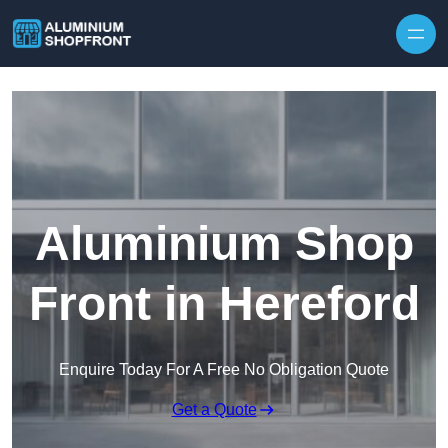
Skip to content
Aluminium Shop
Front in Hereford
Enquire Today For A Free No Obligation Quote
Get a Quote