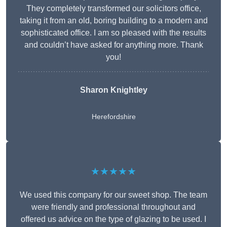
They completely transformed our solicitors office,
taking it from an old, boring building to a modern and
sophisticated office. I am so pleased with the results
and couldn’t have asked for anything more. Thank
you!
Sharon Knightley
Herefordshire
★★★★★
We used this company for our sweet shop. The team
were friendly and professional throughout and
offered us advice on the type of glazing to be used. I