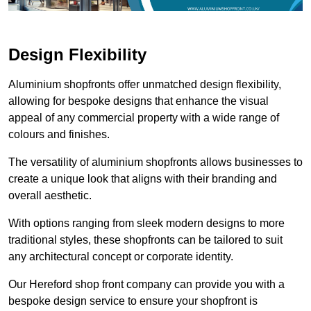
Design Flexibility
Aluminium shopfronts offer unmatched design flexibility,
allowing for bespoke designs that enhance the visual
appeal of any commercial property with a wide range of
colours and finishes.
The versatility of aluminium shopfronts allows businesses to
create a unique look that aligns with their branding and
overall aesthetic.
With options ranging from sleek modern designs to more
traditional styles, these shopfronts can be tailored to suit
any architectural concept or corporate identity.
Our Hereford shop front company can provide you with a
bespoke design service to ensure your shopfront is