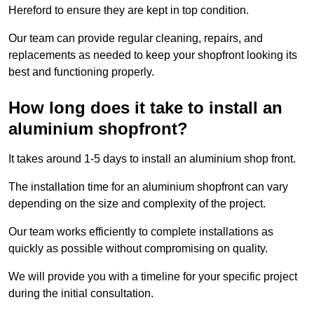
Hereford to ensure they are kept in top condition.
Our team can provide regular cleaning, repairs, and
replacements as needed to keep your shopfront looking its
best and functioning properly.
How long does it take to install an
aluminium shopfront?
It takes around 1-5 days to install an aluminium shop front.
The installation time for an aluminium shopfront can vary
depending on the size and complexity of the project.
Our team works efficiently to complete installations as
quickly as possible without compromising on quality.
We will provide you with a timeline for your specific project
during the initial consultation.