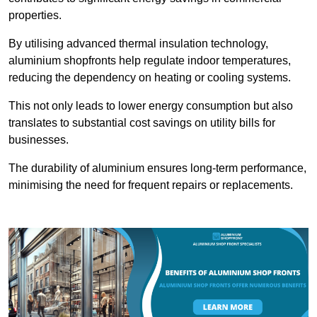
properties.
By utilising advanced thermal insulation technology,
aluminium shopfronts help regulate indoor temperatures,
reducing the dependency on heating or cooling systems.
This not only leads to lower energy consumption but also
translates to substantial cost savings on utility bills for
businesses.
The durability of aluminium ensures long-term performance,
minimising the need for frequent repairs or replacements.