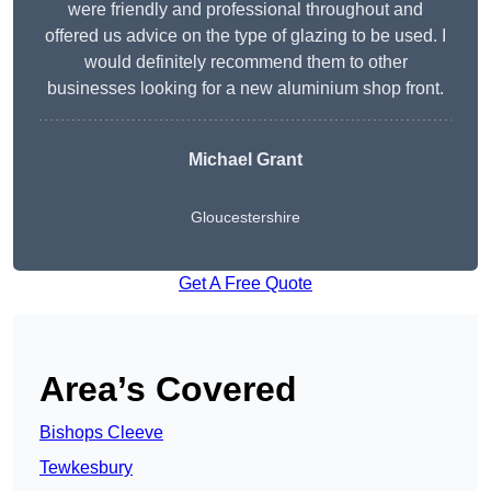
were friendly and professional throughout and
offered us advice on the type of glazing to be used. I
would definitely recommend them to other
businesses looking for a new aluminium shop front.
Michael Grant
Gloucestershire
Get A Free Quote
Area’s Covered
Bishops Cleeve
Tewkesbury