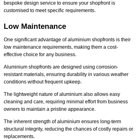
bespoke design service to ensure your shopfront is
customised to meet specific requirements.
Low Maintenance
One significant advantage of aluminium shopfronts is their
low maintenance requirements, making them a cost-
effective choice for any business.
Aluminium shopfronts are designed using corrosion-
resistant materials, ensuring durability in various weather
conditions without frequent upkeep.
The lightweight nature of aluminium also allows easy
cleaning and care, requiring minimal effort from business
owners to maintain a pristine appearance.
The inherent strength of aluminium ensures long-term
structural integrity, reducing the chances of costly repairs or
replacements.