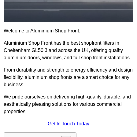
Welcome to Aluminium Shop Front.
Aluminium Shop Front has the best shopfront fitters in
Cheltenham GL50 3 and across the UK, offering quality
aluminium doors, windows, and full shop front installations.
From durability and strength to energy efficiency and design
flexibility, aluminium shop fronts are a smart choice for any
business.
We pride ourselves on delivering high-quality, durable, and
aesthetically pleasing solutions for various commercial
properties.
Get In Touch Today