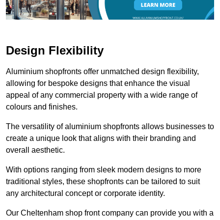
Design Flexibility
Aluminium shopfronts offer unmatched design flexibility,
allowing for bespoke designs that enhance the visual
appeal of any commercial property with a wide range of
colours and finishes.
The versatility of aluminium shopfronts allows businesses to
create a unique look that aligns with their branding and
overall aesthetic.
With options ranging from sleek modern designs to more
traditional styles, these shopfronts can be tailored to suit
any architectural concept or corporate identity.
Our Cheltenham shop front company can provide you with a