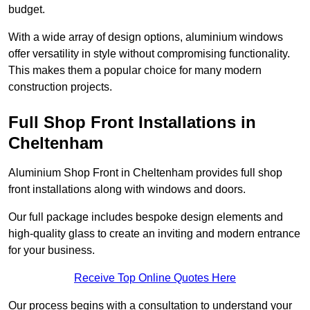
budget.
With a wide array of design options, aluminium windows
offer versatility in style without compromising functionality.
This makes them a popular choice for many modern
construction projects.
Full Shop Front Installations in
Cheltenham
Aluminium Shop Front in Cheltenham provides full shop
front installations along with windows and doors.
Our full package includes bespoke design elements and
high-quality glass to create an inviting and modern entrance
for your business.
Receive Top Online Quotes Here
Our process begins with a consultation to understand your