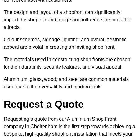
The design and layout of a shopfront can significantly
impact the shop’s brand image and influence the footfall it
attracts.
Colour schemes, signage, lighting, and overall aesthetic
appeal are pivotal in creating an inviting shop front.
The materials used in constructing shop fronts are chosen
for their durability, security features, and visual appeal.
Aluminium, glass, wood, and steel are common materials
used due to their versatility and modern look.
Request a Quote
Requesting a quote from our Aluminium Shop Front
company in Cheltenham is the first step towards achieving a
bespoke, high-quality shopfront installation that meets your