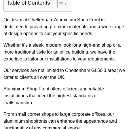
Table of Contents
Our team at Cheltenham Aluminium Shop Front is
dedicated to providing premium materials and a wide range
of design options to suit your specific needs.
Whether it’s a sleek, modern look for a high-end shop or a
more traditional style for an office building, we have the
expertise to tailor our installations to your requirements.
Our services are not limited to Cheltenham GL50 3 area; we
cater to clients all over the UK.
Aluminium Shop Front offers efficient and reliable
installations that meet the highest standards of
craftsmanship.
From small corner shops to large corporate offices, our
aluminium shopfronts can enhance the appearance and
functionality of any commercial space.