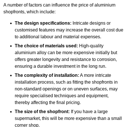
A number of factors can influence the price of aluminium
shopfronts, which include:
The design specifications:
Intricate designs or
customised features may increase the overall cost due
to additional labour and material expenses.
The choice of materials used:
High-quality
aluminium alloy can be more expensive initially but
offers greater longevity and resistance to corrosion,
ensuring a durable investment in the long run.
The complexity of installation:
A more intricate
installation process, such as fitting the shopfronts in
non-standard openings or on uneven surfaces, may
require specialised techniques and equipment,
thereby affecting the final pricing.
The size of the shopfront:
If you have a large
supermarket, this will be more expensive than a small
corner shop.