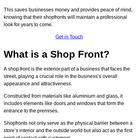
This saves businesses money and provides peace of mind,
knowing that their shopfronts will maintain a professional
look for years to come.
Get in Touch
What is a Shop Front?
A shop front is the exterior part of a business that faces the
street, playing a crucial role in the business’s overall
appearance and attractiveness.
Constructed from materials like aluminium and glass, it
includes elements like doors and windows that form the
entrance to the premises.
Shopfronts not only serve as the physical barrier between a
store’s interior and the outside world but also act as the first
point of contact with customers.