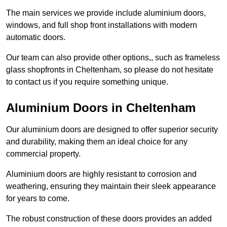
The main services we provide include aluminium doors,
windows, and full shop front installations with modern
automatic doors.
Our team can also provide other options,, such as frameless
glass shopfronts in Cheltenham, so please do not hesitate
to contact us if you require something unique.
Aluminium Doors in Cheltenham
Our aluminium doors are designed to offer superior security
and durability, making them an ideal choice for any
commercial property.
Aluminium doors are highly resistant to corrosion and
weathering, ensuring they maintain their sleek appearance
for years to come.
The robust construction of these doors provides an added