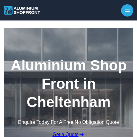
Skip to content
Aluminium Shop
Front in
Cheltenham
Enquire Today For A Free No Obligation Quote
Get a Quote