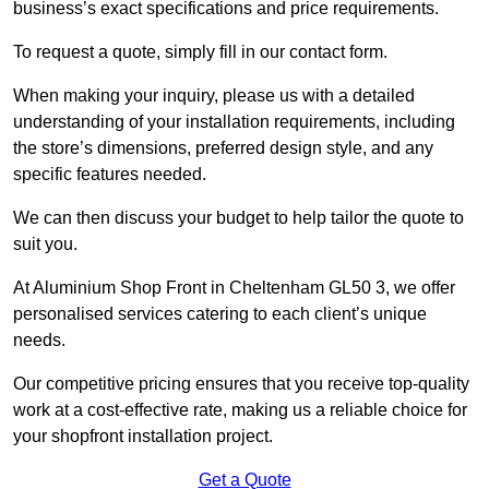
business’s exact specifications and price requirements.
To request a quote, simply fill in our contact form.
When making your inquiry, please us with a detailed
understanding of your installation requirements, including
the store’s dimensions, preferred design style, and any
specific features needed.
We can then discuss your budget to help tailor the quote to
suit you.
At Aluminium Shop Front in Cheltenham GL50 3, we offer
personalised services catering to each client’s unique
needs.
Our competitive pricing ensures that you receive top-quality
work at a cost-effective rate, making us a reliable choice for
your shopfront installation project.
Get a Quote