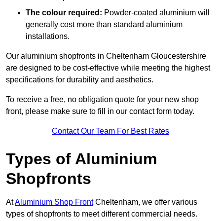
The colour required:
Powder-coated aluminium will
generally cost more than standard aluminium
installations.
Our aluminium shopfronts in Cheltenham Gloucestershire
are designed to be cost-effective while meeting the highest
specifications for durability and aesthetics.
To receive a free, no obligation quote for your new shop
front, please make sure to fill in our contact form today.
Contact Our Team For Best Rates
Types of Aluminium
Shopfronts
At
Aluminium Shop Front
Cheltenham, we offer various
types of shopfronts to meet different commercial needs.