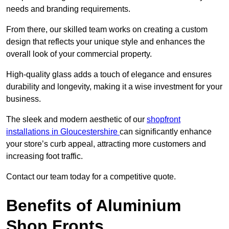
needs and branding requirements.
From there, our skilled team works on creating a custom
design that reflects your unique style and enhances the
overall look of your commercial property.
High-quality glass adds a touch of elegance and ensures
durability and longevity, making it a wise investment for your
business.
The sleek and modern aesthetic of our
shopfront
installations in Gloucestershire
can significantly enhance
your store’s curb appeal, attracting more customers and
increasing foot traffic.
Contact our team today for a competitive quote.
Benefits of Aluminium
Shop Fronts