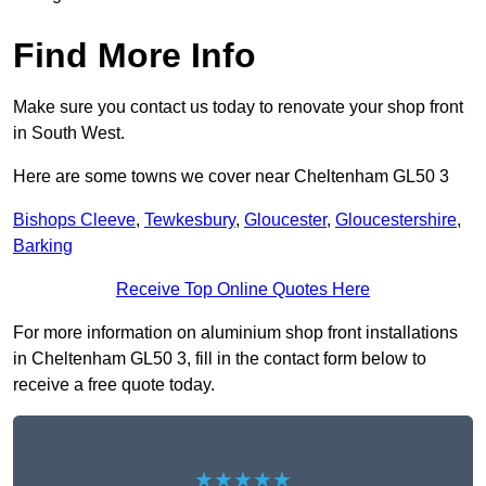
Find More Info
Make sure you contact us today to renovate your shop front
in South West.
Here are some towns we cover near Cheltenham GL50 3
Bishops Cleeve
,
Tewkesbury
,
Gloucester
,
Gloucestershire
,
Barking
Receive Top Online Quotes Here
For more information on aluminium shop front installations
in Cheltenham GL50 3, fill in the contact form below to
receive a free quote today.
★★★★★