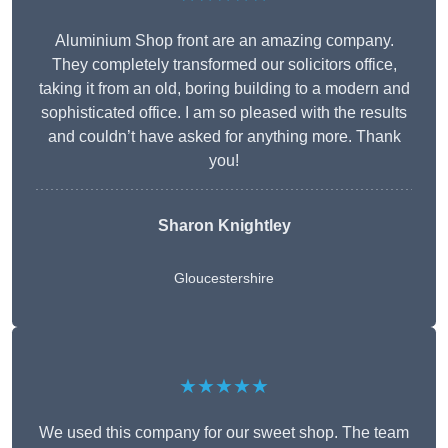
Aluminium Shop front are an amazing company.
They completely transformed our solicitors office,
taking it from an old, boring building to a modern and
sophisticated office. I am so pleased with the results
and couldn’t have asked for anything more. Thank
you!
Sharon Knightley
Gloucestershire
★★★★★
We used this company for our sweet shop. The team