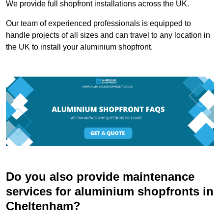
We provide full shopfront installations across the UK.
Our team of experienced professionals is equipped to
handle projects of all sizes and can travel to any location in
the UK to install your aluminium shopfront.
Do you also provide maintenance
services for aluminium shopfronts in
Cheltenham?