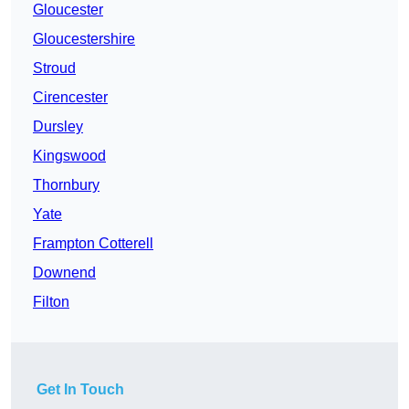
Gloucester
Gloucestershire
Stroud
Cirencester
Dursley
Kingswood
Thornbury
Yate
Frampton Cotterell
Downend
Filton
Get In Touch