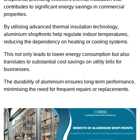
contributes to significant energy savings in commercial
properties.
By utilising advanced thermal insulation technology,
aluminium shopfronts help regulate indoor temperatures,
reducing the dependency on heating or cooling systems.
This not only leads to lower energy consumption but also
translates to substantial cost savings on utility bills for
businesses.
The durability of aluminium ensures long-term performance,
minimising the need for frequent repairs or replacements.