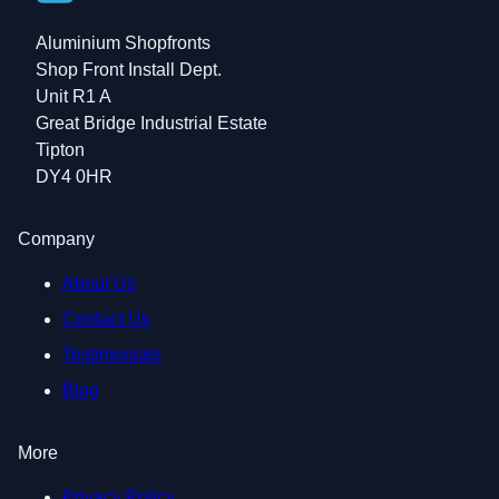
Aluminium Shopfronts
Shop Front Install Dept.
Unit R1 A
Great Bridge Industrial Estate
Tipton
DY4 0HR
Company
About Us
Contact Us
Testimonials
Blog
More
Privacy Policy