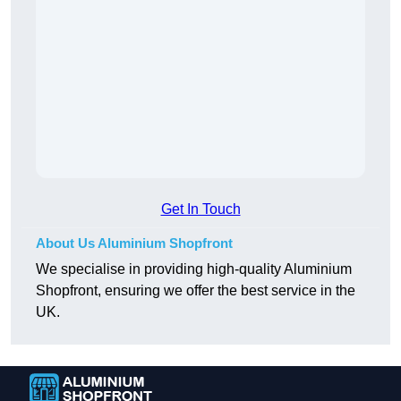
Get In Touch
About Us Aluminium Shopfront
We specialise in providing high-quality Aluminium
Shopfront, ensuring we offer the best service in the
UK.