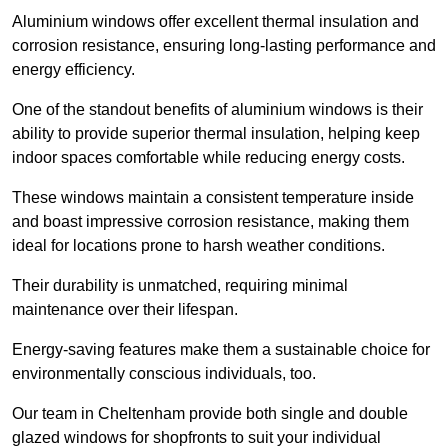
Aluminium windows offer excellent thermal insulation and
corrosion resistance, ensuring long-lasting performance and
energy efficiency.
One of the standout benefits of aluminium windows is their
ability to provide superior thermal insulation, helping keep
indoor spaces comfortable while reducing energy costs.
These windows maintain a consistent temperature inside
and boast impressive corrosion resistance, making them
ideal for locations prone to harsh weather conditions.
Their durability is unmatched, requiring minimal
maintenance over their lifespan.
Energy-saving features make them a sustainable choice for
environmentally conscious individuals, too.
Our team in Cheltenham provide both single and double
glazed windows for shopfronts to suit your individual