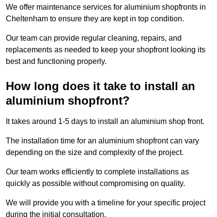
We offer maintenance services for aluminium shopfronts in
Cheltenham to ensure they are kept in top condition.
Our team can provide regular cleaning, repairs, and
replacements as needed to keep your shopfront looking its
best and functioning properly.
How long does it take to install an
aluminium shopfront?
It takes around 1-5 days to install an aluminium shop front.
The installation time for an aluminium shopfront can vary
depending on the size and complexity of the project.
Our team works efficiently to complete installations as
quickly as possible without compromising on quality.
We will provide you with a timeline for your specific project
during the initial consultation.