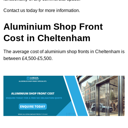
Contact us today for more information.
Aluminium Shop Front
Cost in Cheltenham
The average cost of aluminium shop fronts in Cheltenham is
between £4,500-£5,500.