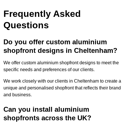
Frequently Asked
Questions
Do you offer custom aluminium
shopfront designs in Cheltenham?
We offer custom aluminium shopfront designs to meet the
specific needs and preferences of our clients.
We work closely with our clients in Cheltenham to create a
unique and personalised shopfront that reflects their brand
and business.
Can you install aluminium
shopfronts across the UK?