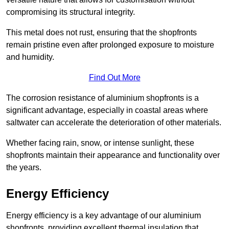
compromising its structural integrity.
This metal does not rust, ensuring that the shopfronts
remain pristine even after prolonged exposure to moisture
and humidity.
Find Out More
The corrosion resistance of aluminium shopfronts is a
significant advantage, especially in coastal areas where
saltwater can accelerate the deterioration of other materials.
Whether facing rain, snow, or intense sunlight, these
shopfronts maintain their appearance and functionality over
the years.
Energy Efficiency
Energy efficiency is a key advantage of our aluminium
shopfronts, providing excellent thermal insulation that