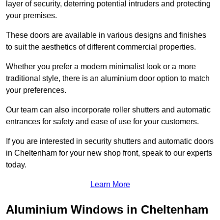
layer of security, deterring potential intruders and protecting
your premises.
These doors are available in various designs and finishes
to suit the aesthetics of different commercial properties.
Whether you prefer a modern minimalist look or a more
traditional style, there is an aluminium door option to match
your preferences.
Our team can also incorporate roller shutters and automatic
entrances for safety and ease of use for your customers.
If you are interested in security shutters and automatic doors
in Cheltenham for your new shop front, speak to our experts
today.
Learn More
Aluminium Windows in Cheltenham