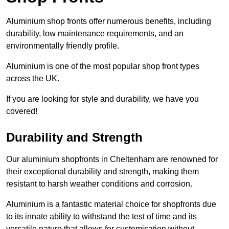
Aluminium shop fronts offer numerous benefits, including
durability, low maintenance requirements, and an
environmentally friendly profile.
Aluminium is one of the most popular shop front types
across the UK.
If you are looking for style and durability, we have you
covered!
Durability and Strength
Our aluminium shopfronts in Cheltenham are renowned for
their exceptional durability and strength, making them
resistant to harsh weather conditions and corrosion.
Aluminium is a fantastic material choice for shopfronts due
to its innate ability to withstand the test of time and its
versatile nature that allows for customisation without