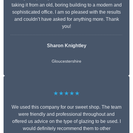
taking it from an old, boring building to a modern and
sophisticated office. I am so pleased with the results
and couldn’t have asked for anything more. Thank
you!
Sharon Knightley
Gloucestershire
★★★★★
We used this company for our sweet shop. The team
were friendly and professional throughout and
offered us advice on the type of glazing to be used. I
would definitely recommend them to other