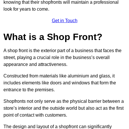
knowing that their shopfronts will maintain a professional
look for years to come.
Get in Touch
What is a Shop Front?
A shop front is the exterior part of a business that faces the
street, playing a crucial role in the business’s overall
appearance and attractiveness.
Constructed from materials like aluminium and glass, it
includes elements like doors and windows that form the
entrance to the premises.
Shopfronts not only serve as the physical barrier between a
store’s interior and the outside world but also act as the first
point of contact with customers.
The design and layout of a shopfront can significantly