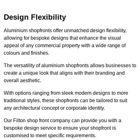
Design Flexibility
Aluminium shopfronts offer unmatched design flexibility,
allowing for bespoke designs that enhance the visual
appeal of any commercial property with a wide range of
colours and finishes.
The versatility of aluminium shopfronts allows businesses to
create a unique look that aligns with their branding and
overall aesthetic.
With options ranging from sleek modern designs to more
traditional styles, these shopfronts can be tailored to suit
any architectural concept or corporate identity.
Our Filton shop front company can provide you with a
bespoke design service to ensure your shopfront is
customised to meet specific requirements.