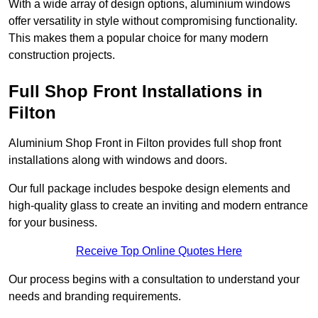
With a wide array of design options, aluminium windows
offer versatility in style without compromising functionality.
This makes them a popular choice for many modern
construction projects.
Full Shop Front Installations in
Filton
Aluminium Shop Front in Filton provides full shop front
installations along with windows and doors.
Our full package includes bespoke design elements and
high-quality glass to create an inviting and modern entrance
for your business.
Receive Top Online Quotes Here
Our process begins with a consultation to understand your
needs and branding requirements.