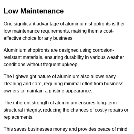
Low Maintenance
One significant advantage of aluminium shopfronts is their
low maintenance requirements, making them a cost-
effective choice for any business.
Aluminium shopfronts are designed using corrosion-
resistant materials, ensuring durability in various weather
conditions without frequent upkeep.
The lightweight nature of aluminium also allows easy
cleaning and care, requiring minimal effort from business
owners to maintain a pristine appearance.
The inherent strength of aluminium ensures long-term
structural integrity, reducing the chances of costly repairs or
replacements.
This saves businesses money and provides peace of mind,