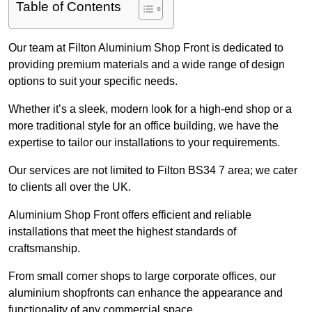
Table of Contents
Our team at Filton Aluminium Shop Front is dedicated to
providing premium materials and a wide range of design
options to suit your specific needs.
Whether it’s a sleek, modern look for a high-end shop or a
more traditional style for an office building, we have the
expertise to tailor our installations to your requirements.
Our services are not limited to Filton BS34 7 area; we cater
to clients all over the UK.
Aluminium Shop Front offers efficient and reliable
installations that meet the highest standards of
craftsmanship.
From small corner shops to large corporate offices, our
aluminium shopfronts can enhance the appearance and
functionality of any commercial space.