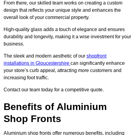
From there, our skilled team works on creating a custom
design that reflects your unique style and enhances the
overall look of your commercial property.
High-quality glass adds a touch of elegance and ensures
durability and longevity, making it a wise investment for your
business.
The sleek and modern aesthetic of our
shopfront
installations in Gloucestershire
can significantly enhance
your store’s curb appeal, attracting more customers and
increasing foot traffic.
Contact our team today for a competitive quote.
Benefits of Aluminium
Shop Fronts
Aluminium shop fronts offer numerous benefits, including