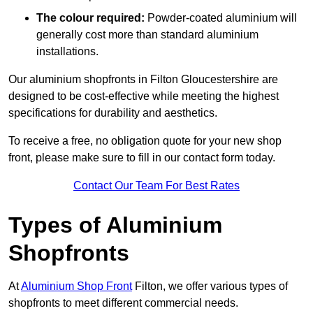
The colour required:
Powder-coated aluminium will
generally cost more than standard aluminium
installations.
Our aluminium shopfronts in Filton Gloucestershire are
designed to be cost-effective while meeting the highest
specifications for durability and aesthetics.
To receive a free, no obligation quote for your new shop
front, please make sure to fill in our contact form today.
Contact Our Team For Best Rates
Types of Aluminium
Shopfronts
At
Aluminium Shop Front
Filton, we offer various types of
shopfronts to meet different commercial needs.