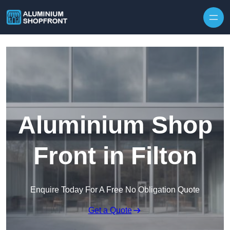
Skip to content
Aluminium Shop
Front in Filton
Enquire Today For A Free No Obligation Quote
Get a Quote