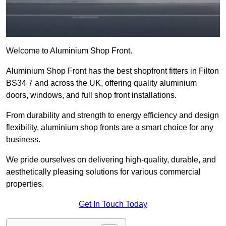
Welcome to Aluminium Shop Front.
Aluminium Shop Front has the best shopfront fitters in Filton
BS34 7 and across the UK, offering quality aluminium
doors, windows, and full shop front installations.
From durability and strength to energy efficiency and design
flexibility, aluminium shop fronts are a smart choice for any
business.
We pride ourselves on delivering high-quality, durable, and
aesthetically pleasing solutions for various commercial
properties.
Get In Touch Today