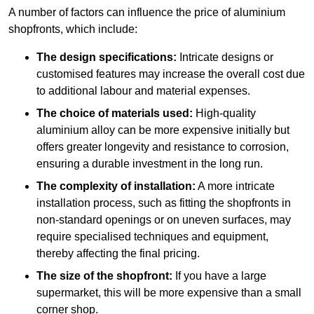
A number of factors can influence the price of aluminium
shopfronts, which include:
The design specifications:
Intricate designs or
customised features may increase the overall cost due
to additional labour and material expenses.
The choice of materials used:
High-quality
aluminium alloy can be more expensive initially but
offers greater longevity and resistance to corrosion,
ensuring a durable investment in the long run.
The complexity of installation:
A more intricate
installation process, such as fitting the shopfronts in
non-standard openings or on uneven surfaces, may
require specialised techniques and equipment,
thereby affecting the final pricing.
The size of the shopfront:
If you have a large
supermarket, this will be more expensive than a small
corner shop.