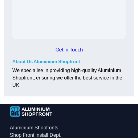
Get In Touch
About Us Aluminium Shopfront
We specialise in providing high-quality Aluminium
Shopfront, ensuring we offer the best service in the
UK.
Aluminium Shopfronts
Shop Front Install Dept.