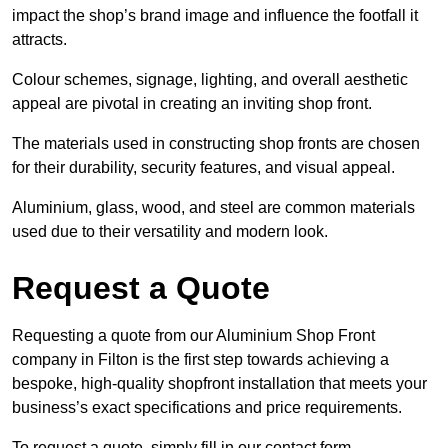
impact the shop’s brand image and influence the footfall it
attracts.
Colour schemes, signage, lighting, and overall aesthetic
appeal are pivotal in creating an inviting shop front.
The materials used in constructing shop fronts are chosen
for their durability, security features, and visual appeal.
Aluminium, glass, wood, and steel are common materials
used due to their versatility and modern look.
Request a Quote
Requesting a quote from our Aluminium Shop Front
company in Filton is the first step towards achieving a
bespoke, high-quality shopfront installation that meets your
business’s exact specifications and price requirements.
To request a quote, simply fill in our contact form.