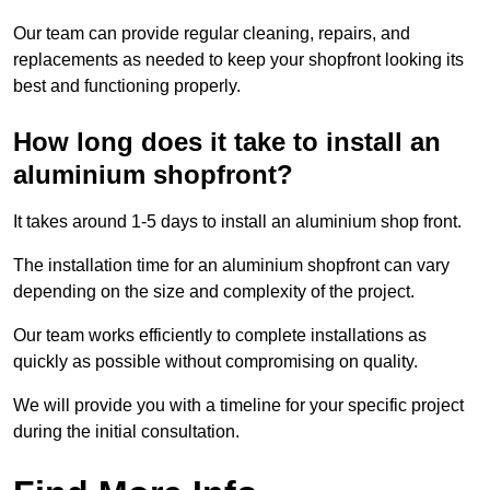
Our team can provide regular cleaning, repairs, and
replacements as needed to keep your shopfront looking its
best and functioning properly.
How long does it take to install an
aluminium shopfront?
It takes around 1-5 days to install an aluminium shop front.
The installation time for an aluminium shopfront can vary
depending on the size and complexity of the project.
Our team works efficiently to complete installations as
quickly as possible without compromising on quality.
We will provide you with a timeline for your specific project
during the initial consultation.