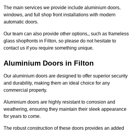
The main services we provide include aluminium doors,
windows, and full shop front installations with modern
automatic doors.
Our team can also provide other options,, such as frameless
glass shopfronts in Filton, so please do not hesitate to
contact us if you require something unique.
Aluminium Doors in Filton
Our aluminium doors are designed to offer superior security
and durability, making them an ideal choice for any
commercial property.
Aluminium doors are highly resistant to corrosion and
weathering, ensuring they maintain their sleek appearance
for years to come.
The robust construction of these doors provides an added