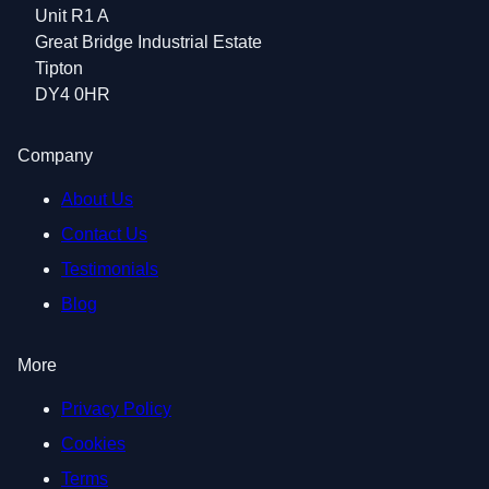
Unit R1 A
Great Bridge Industrial Estate
Tipton
DY4 0HR
Company
About Us
Contact Us
Testimonials
Blog
More
Privacy Policy
Cookies
Terms