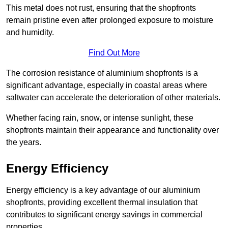
This metal does not rust, ensuring that the shopfronts
remain pristine even after prolonged exposure to moisture
and humidity.
Find Out More
The corrosion resistance of aluminium shopfronts is a
significant advantage, especially in coastal areas where
saltwater can accelerate the deterioration of other materials.
Whether facing rain, snow, or intense sunlight, these
shopfronts maintain their appearance and functionality over
the years.
Energy Efficiency
Energy efficiency is a key advantage of our aluminium
shopfronts, providing excellent thermal insulation that
contributes to significant energy savings in commercial
properties.