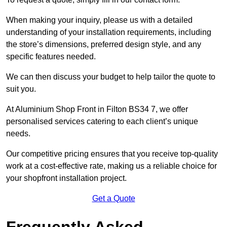
When making your inquiry, please us with a detailed
understanding of your installation requirements, including
the store’s dimensions, preferred design style, and any
specific features needed.
We can then discuss your budget to help tailor the quote to
suit you.
At Aluminium Shop Front in Filton BS34 7, we offer
personalised services catering to each client’s unique
needs.
Our competitive pricing ensures that you receive top-quality
work at a cost-effective rate, making us a reliable choice for
your shopfront installation project.
Get a Quote
Frequently Asked