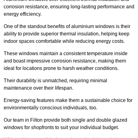
corrosion resistance, ensuring long-lasting performance and
energy efficiency.
One of the standout benefits of aluminium windows is their
ability to provide superior thermal insulation, helping keep
indoor spaces comfortable while reducing energy costs.
These windows maintain a consistent temperature inside
and boast impressive corrosion resistance, making them
ideal for locations prone to harsh weather conditions.
Their durability is unmatched, requiring minimal
maintenance over their lifespan.
Energy-saving features make them a sustainable choice for
environmentally conscious individuals, too.
Our team in Filton provide both single and double glazed
windows for shopfronts to suit your individual budget.