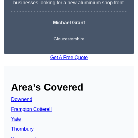
businesses looking for a new aluminium shop front.
Michael Grant
Gloucestershire
Get A Free Quote
Area’s Covered
Downend
Frampton Cotterell
Yate
Thornbury