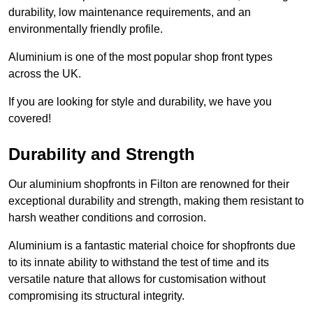
durability, low maintenance requirements, and an
environmentally friendly profile.
Aluminium is one of the most popular shop front types
across the UK.
If you are looking for style and durability, we have you
covered!
Durability and Strength
Our aluminium shopfronts in Filton are renowned for their
exceptional durability and strength, making them resistant to
harsh weather conditions and corrosion.
Aluminium is a fantastic material choice for shopfronts due
to its innate ability to withstand the test of time and its
versatile nature that allows for customisation without
compromising its structural integrity.