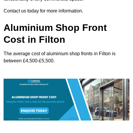
Contact us today for more information.
Aluminium Shop Front
Cost in Filton
The average cost of aluminium shop fronts in Filton is
between £4,500-£5,500.