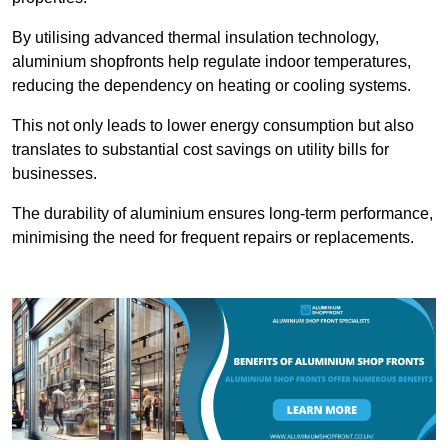
By utilising advanced thermal insulation technology,
aluminium shopfronts help regulate indoor temperatures,
reducing the dependency on heating or cooling systems.
This not only leads to lower energy consumption but also
translates to substantial cost savings on utility bills for
businesses.
The durability of aluminium ensures long-term performance,
minimising the need for frequent repairs or replacements.