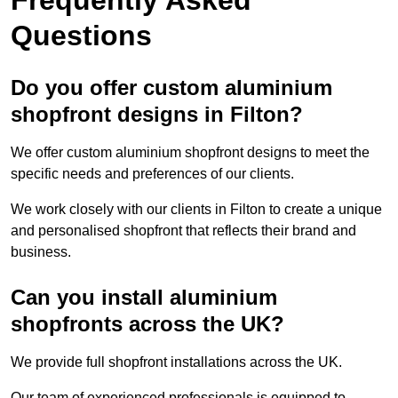
Questions
Do you offer custom aluminium
shopfront designs in Filton?
We offer custom aluminium shopfront designs to meet the
specific needs and preferences of our clients.
We work closely with our clients in Filton to create a unique
and personalised shopfront that reflects their brand and
business.
Can you install aluminium
shopfronts across the UK?
We provide full shopfront installations across the UK.
Our team of experienced professionals is equipped to