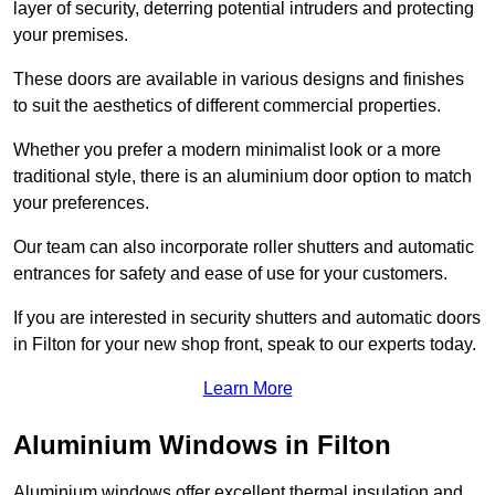
layer of security, deterring potential intruders and protecting
your premises.
These doors are available in various designs and finishes
to suit the aesthetics of different commercial properties.
Whether you prefer a modern minimalist look or a more
traditional style, there is an aluminium door option to match
your preferences.
Our team can also incorporate roller shutters and automatic
entrances for safety and ease of use for your customers.
If you are interested in security shutters and automatic doors
in Filton for your new shop front, speak to our experts today.
Learn More
Aluminium Windows in Filton
Aluminium windows offer excellent thermal insulation and