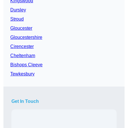
Kingswood
Dursley
Stroud
Gloucester
Gloucestershire
Cirencester
Cheltenham
Bishops Cleeve
Tewkesbury
Get In Touch