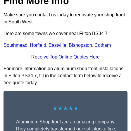
Find More Info
Make sure you contact us today to renovate your shop front
in South West.
Here are some towns we cover near Filton BS34 7
Southmead
,
Horfield
,
Eastville
,
Bishopston
,
Cotham
Receive Top Online Quotes Here
For more information on aluminium shop front installations
in Filton BS34 7, fill in the contact form below to receive a
free quote today.
★★★★★
Aluminium Shop front are an amazing company.
They completely transformed our solicitors office,