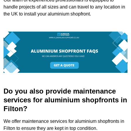
handle projects of all sizes and can travel to any location in
the UK to install your aluminium shopfront.
Do you also provide maintenance
services for aluminium shopfronts in
Filton?
We offer maintenance services for aluminium shopfronts in
Filton to ensure they are kept in top condition.