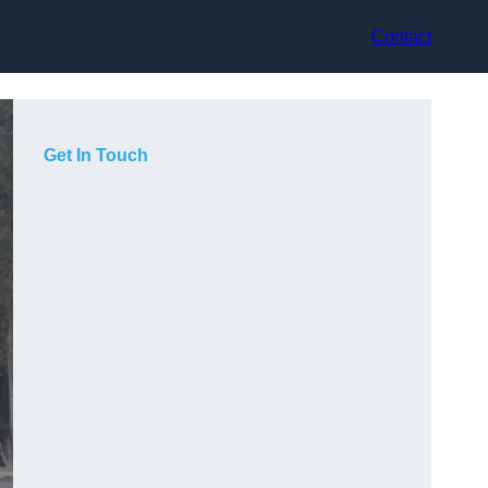
Contact
Get In Touch