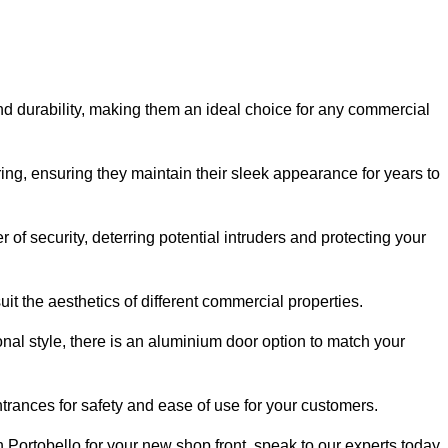
nd durability, making them an ideal choice for any commercial
ing, ensuring they maintain their sleek appearance for years to
of security, deterring potential intruders and protecting your
it the aesthetics of different commercial properties.
nal style, there is an aluminium door option to match your
trances for safety and ease of use for your customers.
in Portobello for your new shop front, speak to our experts today.