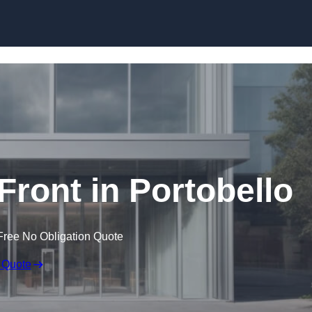
Skip to content
ront in Portobello
Free No Obligation Quote
 Quote