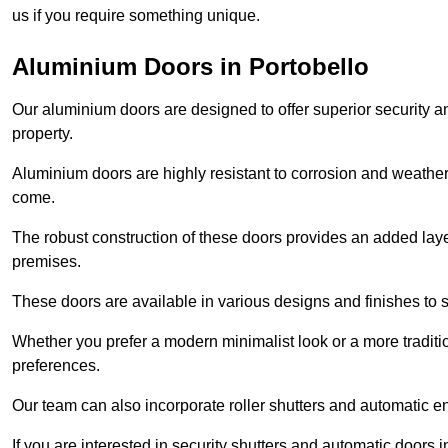
us if you require something unique.
Aluminium Doors in Portobello
Our aluminium doors are designed to offer superior security a
property.
Aluminium doors are highly resistant to corrosion and weather
come.
The robust construction of these doors provides an added layer 
premises.
These doors are available in various designs and finishes to su
Whether you prefer a modern minimalist look or a more traditio
preferences.
Our team can also incorporate roller shutters and automatic en
If you are interested in security shutters and automatic doors 