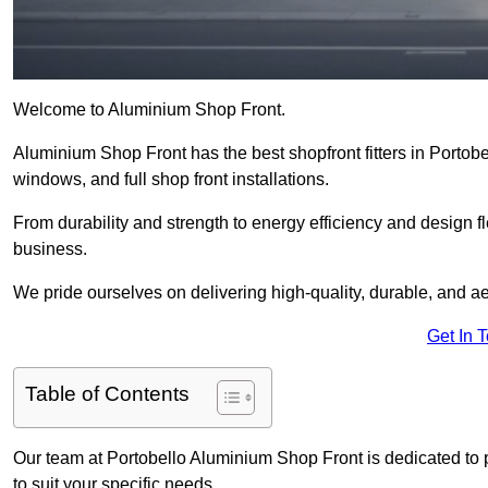
Welcome to Aluminium Shop Front.
Aluminium Shop Front has the best shopfront fitters in Portob
windows, and full shop front installations.
From durability and strength to energy efficiency and design fl
business.
We pride ourselves on delivering high-quality, durable, and ae
Get In 
Table of Contents
Our team at Portobello Aluminium Shop Front is dedicated to 
to suit your specific needs.