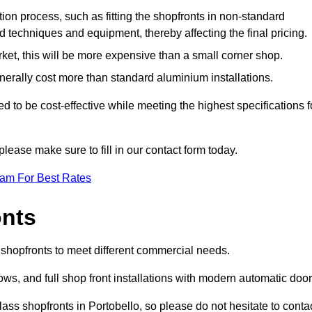
ation process, such as fitting the shopfronts in non-standard
 techniques and equipment, thereby affecting the final pricing.
ket, this will be more expensive than a small corner shop.
rally cost more than standard aluminium installations.
 to be cost-effective while meeting the highest specifications f
please make sure to fill in our contact form today.
eam For Best Rates
onts
f shopfronts to meet different commercial needs.
s, and full shop front installations with modern automatic door
ass shopfronts in Portobello, so please do not hesitate to conta