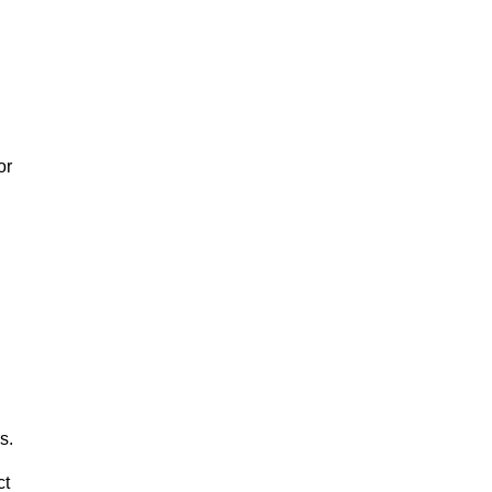
or
s.
ct