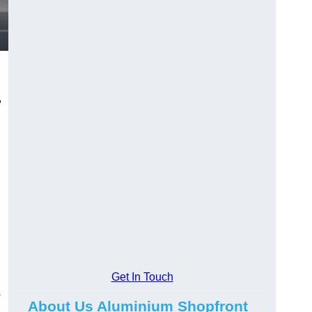
,
.
Get In Touch
s
About Us Aluminium Shopfront