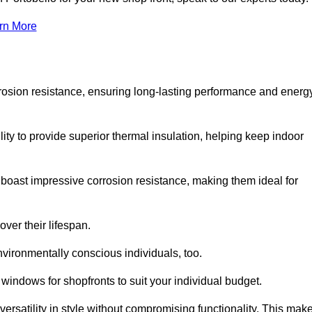
rn More
rosion resistance, ensuring long-lasting performance and energ
ity to provide superior thermal insulation, helping keep indoor
oast impressive corrosion resistance, making them ideal for
ver their lifespan.
vironmentally conscious individuals, too.
windows for shopfronts to suit your individual budget.
ersatility in style without compromising functionality. This mak