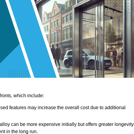
ronts, which include:
sed features may increase the overall cost due to additional
lloy can be more expensive initially but offers greater longevity
nt in the long run.