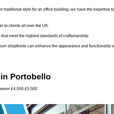
traditional style for an office building, we have the expertise t
r to clients all over the UK.
s that meet the highest standards of craftsmanship.
inium shopfronts can enhance the appearance and functionality o
in Portobello
etween £4,500-£5,500.