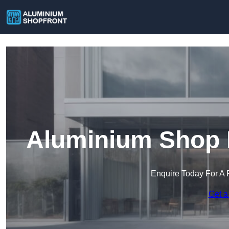
Aluminium Shop F
Enquire Today For A 
Get a