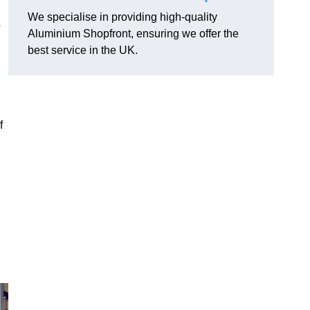
We specialise in providing high-quality
o
Aluminium Shopfront, ensuring we offer the
best service in the UK.
f