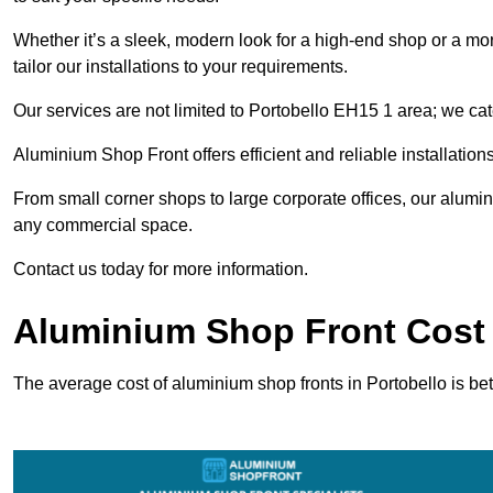
Whether it’s a sleek, modern look for a high-end shop or a more 
tailor our installations to your requirements.
Our services are not limited to Portobello EH15 1 area; we cate
Aluminium Shop Front offers efficient and reliable installation
From small corner shops to large corporate offices, our alum
any commercial space.
Contact us today for more information.
Aluminium Shop Front Cost 
The average cost of aluminium shop fronts in Portobello is b