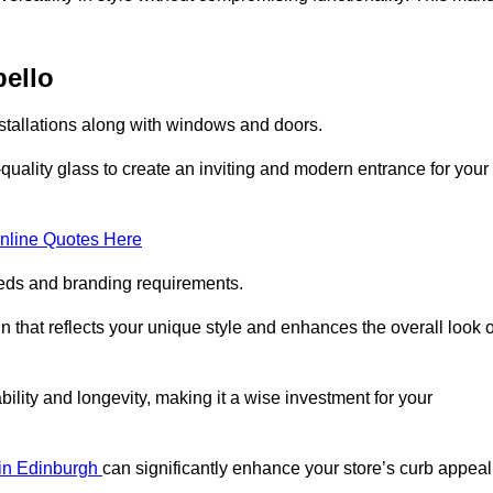
bello
nstallations along with windows and doors.
uality glass to create an inviting and modern entrance for your
nline Quotes Here
eeds and branding requirements.
 that reflects your unique style and enhances the overall look o
lity and longevity, making it a wise investment for your
s in Edinburgh
can significantly enhance your store’s curb appeal