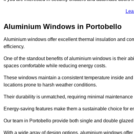
Lea
Aluminium Windows in Portobello
Aluminium windows offer excellent thermal insulation and cor
efficiency.
One of the standout benefits of aluminium windows is their abil
spaces comfortable while reducing energy costs.
These windows maintain a consistent temperature inside and b
locations prone to harsh weather conditions.
Their durability is unmatched, requiring minimal maintenance o
Energy-saving features make them a sustainable choice for en
Our team in Portobello provide both single and double glazed 
With a wide array of design options, aluminium windows offer v