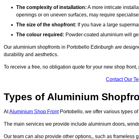
The complexity of installation:
A more intricate install
openings or on uneven surfaces, may require specialised
The size of the shopfront:
If you have a large supermar
The colour required:
Powder-coated aluminium will gene
Our aluminium shopfronts in Portobello Edinburgh are designed
durability and aesthetics.
To receive a free, no obligation quote for your new shop front, 
Contact Our T
Types of Aluminium Shopfr
At
Aluminium Shop Front
Portobello, we offer various types o
The main services we provide include aluminium doors, window
Our team can also provide other options,, such as frameless gl