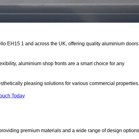
ello EH15 1 and across the UK, offering quality aluminium doors
exibility, aluminium shop fronts are a smart choice for any
sthetically pleasing solutions for various commercial properties
Touch Today
providing premium materials and a wide range of design option