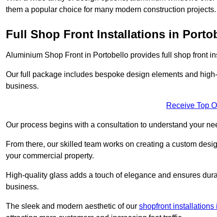
them a popular choice for many modern construction projects.
Full Shop Front Installations in Porto
Aluminium Shop Front in Portobello provides full shop front i
Our full package includes bespoke design elements and high-q
business.
Receive Top O
Our process begins with a consultation to understand your n
From there, our skilled team works on creating a custom design
your commercial property.
High-quality glass adds a touch of elegance and ensures durabi
business.
The sleek and modern aesthetic of our
shopfront installation