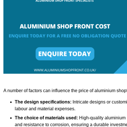
A number of factors can influence the price of aluminium shopf
The design specifications:
Intricate designs or customi
labour and material expenses.
The choice of materials used:
High-quality aluminium a
and resistance to corrosion, ensuring a durable investme