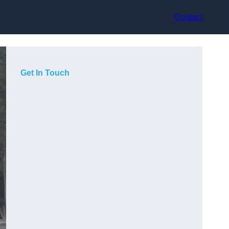
Contact
Get In Touch