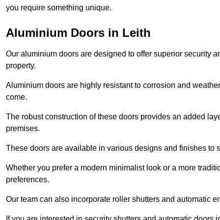
you require something unique.
Aluminium Doors in Leith
Our aluminium doors are designed to offer superior security a
property.
Aluminium doors are highly resistant to corrosion and weather
come.
The robust construction of these doors provides an added layer 
premises.
These doors are available in various designs and finishes to su
Whether you prefer a modern minimalist look or a more traditio
preferences.
Our team can also incorporate roller shutters and automatic en
If you are interested in security shutters and automatic doors i