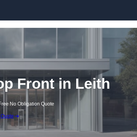
Skip to content
 Front in Leith
Free No Obligation Quote
 Quote