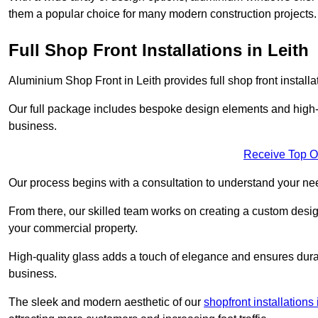
them a popular choice for many modern construction projects.
Full Shop Front Installations in Leith
Aluminium Shop Front in Leith provides full shop front instal
Our full package includes bespoke design elements and high-q
business.
Receive Top O
Our process begins with a consultation to understand your n
From there, our skilled team works on creating a custom design
your commercial property.
High-quality glass adds a touch of elegance and ensures durabi
business.
The sleek and modern aesthetic of our
shopfront installation