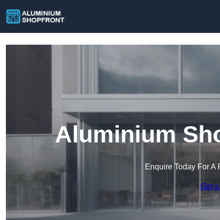
Aluminium Shop
Enquire Today For A 
Get a