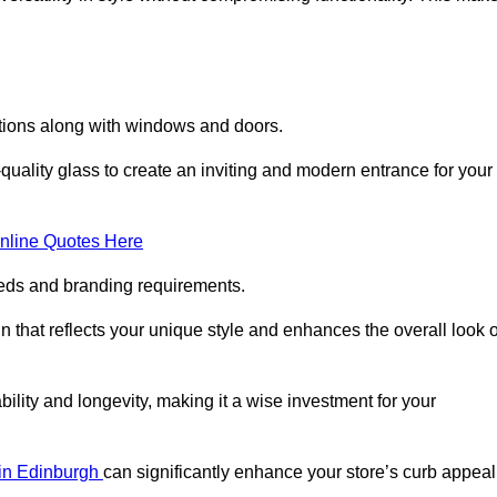
lations along with windows and doors.
uality glass to create an inviting and modern entrance for your
nline Quotes Here
eeds and branding requirements.
 that reflects your unique style and enhances the overall look o
lity and longevity, making it a wise investment for your
s in Edinburgh
can significantly enhance your store’s curb appeal