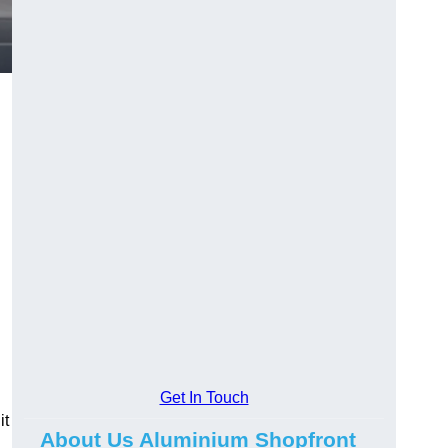
.
Get In Touch
it
About Us Aluminium Shopfront