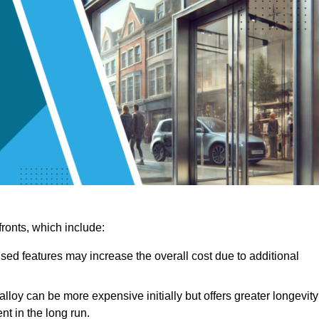
ronts, which include:
sed features may increase the overall cost due to additional
lloy can be more expensive initially but offers greater longevity
nt in the long run.