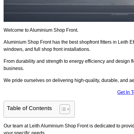
Welcome to Aluminium Shop Front.
Aluminium Shop Front has the best shopfront fitters in Leith 
windows, and full shop front installations.
From durability and strength to energy efficiency and design fl
business.
We pride ourselves on delivering high-quality, durable, and ae
Get In 
Table of Contents
Our team at Leith Aluminium Shop Front is dedicated to provid
your specific needs.