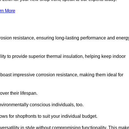
rn More
rosion resistance, ensuring long-lasting performance and energ
ity to provide superior thermal insulation, helping keep indoor
oast impressive corrosion resistance, making them ideal for
ver their lifespan.
vironmentally conscious individuals, too.
ws for shopfronts to suit your individual budget.
ersatility in style without compromising functionality. This mak