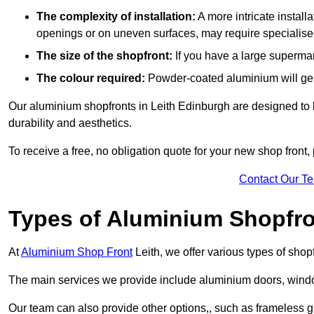
The complexity of installation:
A more intricate install
openings or on uneven surfaces, may require specialised
The size of the shopfront:
If you have a large supermar
The colour required:
Powder-coated aluminium will gene
Our aluminium shopfronts in Leith Edinburgh are designed to be
durability and aesthetics.
To receive a free, no obligation quote for your new shop front, 
Contact Our T
Types of Aluminium Shopfr
At
Aluminium Shop Front
Leith, we offer various types of shop
The main services we provide include aluminium doors, window
Our team can also provide other options,, such as frameless gla