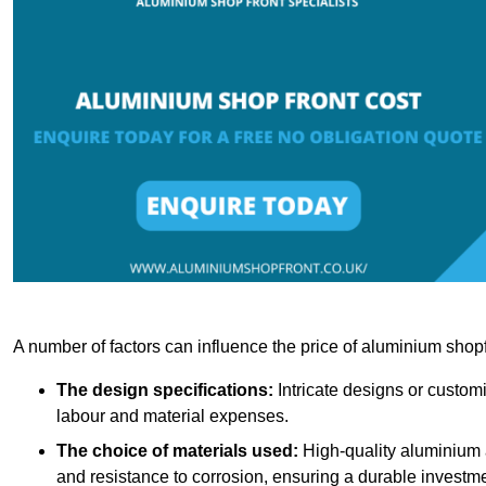
A number of factors can influence the price of aluminium shopf
The design specifications:
Intricate designs or customi
labour and material expenses.
The choice of materials used:
High-quality aluminium a
and resistance to corrosion, ensuring a durable investme