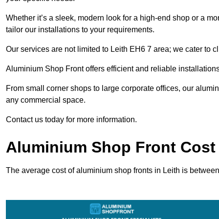
Whether it’s a sleek, modern look for a high-end shop or a more 
tailor our installations to your requirements.
Our services are not limited to Leith EH6 7 area; we cater to cl
Aluminium Shop Front offers efficient and reliable installation
From small corner shops to large corporate offices, our alum
any commercial space.
Contact us today for more information.
Aluminium Shop Front Cost 
The average cost of aluminium shop fronts in Leith is betwee