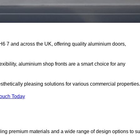
EH6 7 and across the UK, offering quality aluminium doors,
exibility, aluminium shop fronts are a smart choice for any
sthetically pleasing solutions for various commercial properties
Touch Today
ing premium materials and a wide range of design options to su