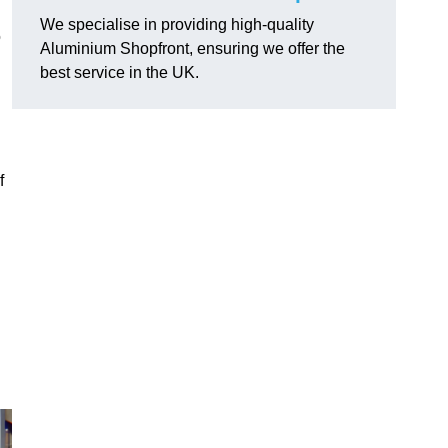
We specialise in providing high-quality
o
Aluminium Shopfront, ensuring we offer the
best service in the UK.
f