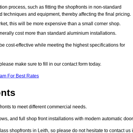
ation process, such as fitting the shopfronts in non-standard
 techniques and equipment, thereby affecting the final pricing.
ket, this will be more expensive than a small corner shop.
rally cost more than standard aluminium installations.
 cost-effective while meeting the highest specifications for
please make sure to fill in our contact form today.
eam For Best Rates
onts
fronts to meet different commercial needs.
s, and full shop front installations with modern automatic door
ss shopfronts in Leith, so please do not hesitate to contact us i