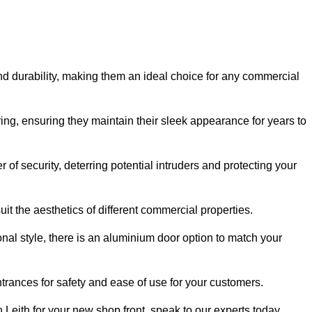
nd durability, making them an ideal choice for any commercial
ing, ensuring they maintain their sleek appearance for years to
of security, deterring potential intruders and protecting your
it the aesthetics of different commercial properties.
nal style, there is an aluminium door option to match your
trances for safety and ease of use for your customers.
n Leith for your new shop front, speak to our experts today.