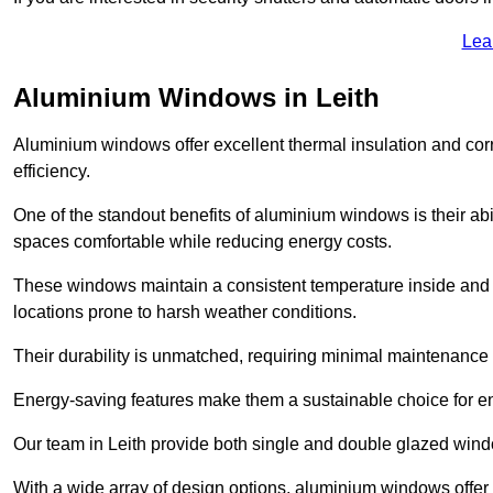
Lea
Aluminium Windows in Leith
Aluminium windows offer excellent thermal insulation and cor
efficiency.
One of the standout benefits of aluminium windows is their abil
spaces comfortable while reducing energy costs.
These windows maintain a consistent temperature inside and b
locations prone to harsh weather conditions.
Their durability is unmatched, requiring minimal maintenance o
Energy-saving features make them a sustainable choice for en
Our team in Leith provide both single and double glazed windo
With a wide array of design options, aluminium windows offer v