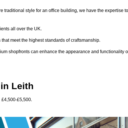
traditional style for an office building, we have the expertise t
ients all over the UK.
s that meet the highest standards of craftsmanship.
inium shopfronts can enhance the appearance and functionality o
in Leith
n £4,500-£5,500.