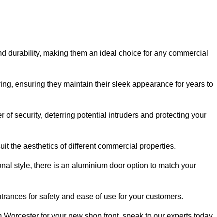
nd durability, making them an ideal choice for any commercial
ing, ensuring they maintain their sleek appearance for years to
of security, deterring potential intruders and protecting your
it the aesthetics of different commercial properties.
nal style, there is an aluminium door option to match your
trances for safety and ease of use for your customers.
in Worcester for your new shop front, speak to our experts today.