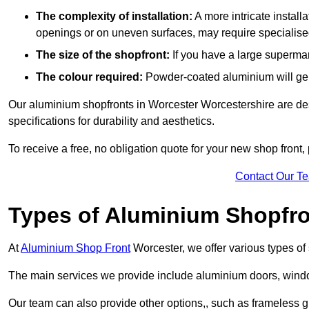
The complexity of installation:
A more intricate install
openings or on uneven surfaces, may require specialised
The size of the shopfront:
If you have a large supermar
The colour required:
Powder-coated aluminium will gene
Our aluminium shopfronts in Worcester Worcestershire are des
specifications for durability and aesthetics.
To receive a free, no obligation quote for your new shop front, 
Contact Our T
Types of Aluminium Shopfr
At
Aluminium Shop Front
Worcester, we offer various types of
The main services we provide include aluminium doors, window
Our team can also provide other options,, such as frameless gl