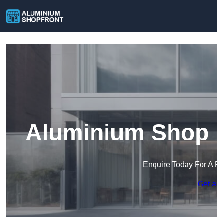
Aluminium Shop F
Enquire Today For A 
Get a