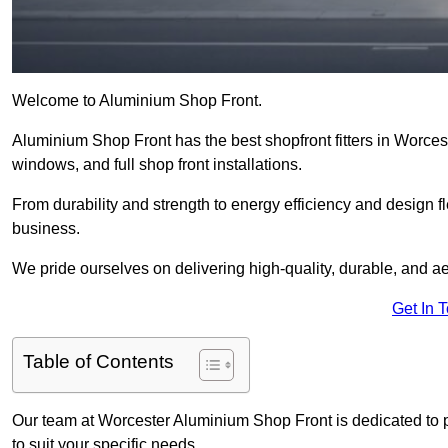
Welcome to Aluminium Shop Front.
Aluminium Shop Front has the best shopfront fitters in Worce
windows, and full shop front installations.
From durability and strength to energy efficiency and design fl
business.
We pride ourselves on delivering high-quality, durable, and ae
Get In 
Table of Contents
Our team at Worcester Aluminium Shop Front is dedicated to 
to suit your specific needs.