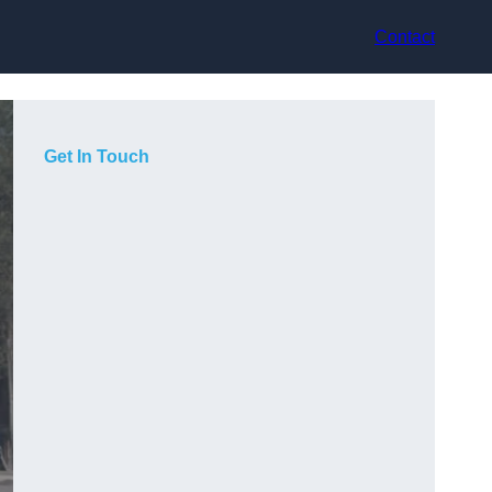
Contact
Get In Touch