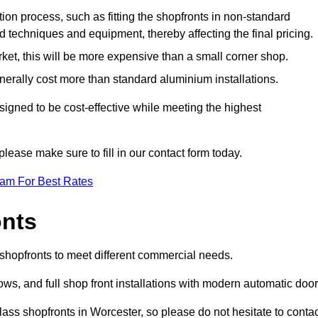
ation process, such as fitting the shopfronts in non-standard
 techniques and equipment, thereby affecting the final pricing.
ket, this will be more expensive than a small corner shop.
rally cost more than standard aluminium installations.
igned to be cost-effective while meeting the highest
please make sure to fill in our contact form today.
eam For Best Rates
onts
 shopfronts to meet different commercial needs.
s, and full shop front installations with modern automatic door
ass shopfronts in Worcester, so please do not hesitate to contac