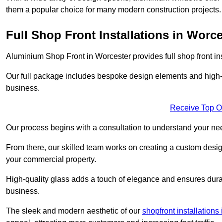
them a popular choice for many modern construction projects.
Full Shop Front Installations in Worce
Aluminium Shop Front in Worcester provides full shop front in
Our full package includes bespoke design elements and high-q
business.
Receive Top O
Our process begins with a consultation to understand your n
From there, our skilled team works on creating a custom design
your commercial property.
High-quality glass adds a touch of elegance and ensures durabi
business.
The sleek and modern aesthetic of our
shopfront installations