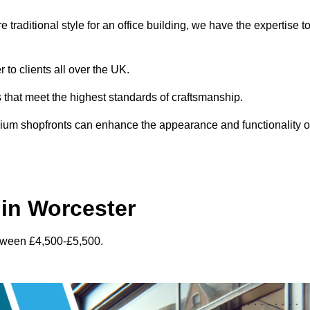
traditional style for an office building, we have the expertise t
 to clients all over the UK.
s that meet the highest standards of craftsmanship.
inium shopfronts can enhance the appearance and functionality o
in Worcester
etween £4,500-£5,500.