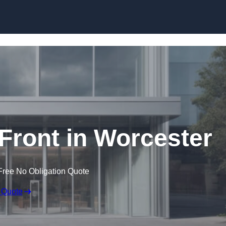
Skip to content
ront in Worcester
Free No Obligation Quote
 Quote