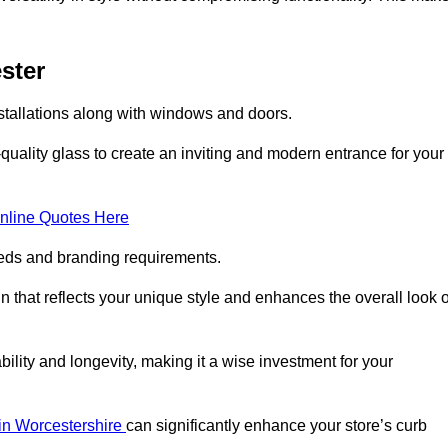
ster
stallations along with windows and doors.
uality glass to create an inviting and modern entrance for your
nline Quotes Here
eeds and branding requirements.
 that reflects your unique style and enhances the overall look o
lity and longevity, making it a wise investment for your
 in Worcestershire
can significantly enhance your store’s curb