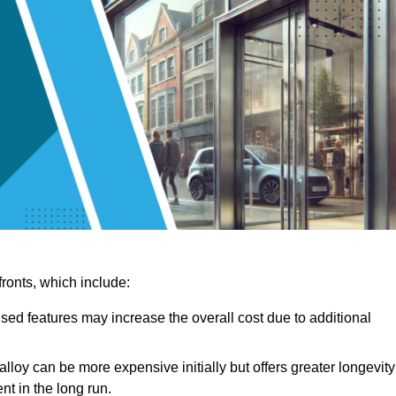
ronts, which include:
sed features may increase the overall cost due to additional
lloy can be more expensive initially but offers greater longevity
nt in the long run.