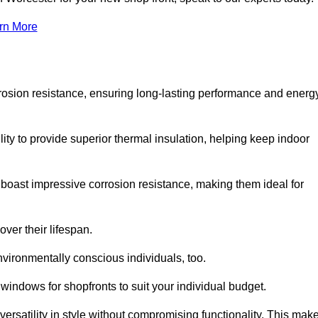
rn More
rosion resistance, ensuring long-lasting performance and energ
ity to provide superior thermal insulation, helping keep indoor
oast impressive corrosion resistance, making them ideal for
ver their lifespan.
vironmentally conscious individuals, too.
indows for shopfronts to suit your individual budget.
ersatility in style without compromising functionality. This mak