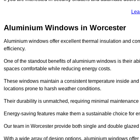
Lea
Aluminium Windows in Worcester
Aluminium windows offer excellent thermal insulation and cor
efficiency.
One of the standout benefits of aluminium windows is their abil
spaces comfortable while reducing energy costs.
These windows maintain a consistent temperature inside and b
locations prone to harsh weather conditions.
Their durability is unmatched, requiring minimal maintenance o
Energy-saving features make them a sustainable choice for en
Our team in Worcester provide both single and double glazed w
With a wide array of design options, aluminium windows offer v