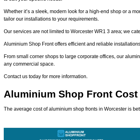
Whether it’s a sleek, modern look for a high-end shop or a more 
tailor our installations to your requirements.
Our services are not limited to Worcester WR1 3 area; we cater
Aluminium Shop Front offers efficient and reliable installation
From small corner shops to large corporate offices, our alum
any commercial space.
Contact us today for more information.
Aluminium Shop Front Cost 
The average cost of aluminium shop fronts in Worcester is b