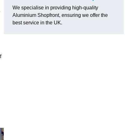
We specialise in providing high-quality
o
Aluminium Shopfront, ensuring we offer the
best service in the UK.
f