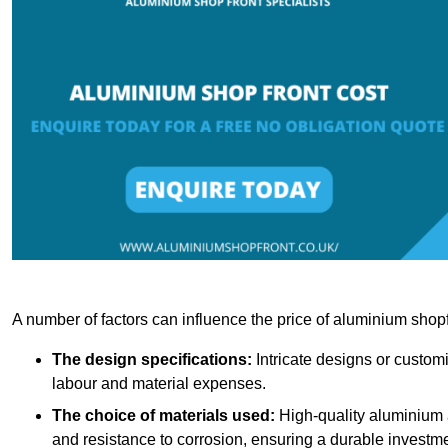
A number of factors can influence the price of aluminium shopf
The design specifications:
Intricate designs or customi
labour and material expenses.
The choice of materials used:
High-quality aluminium a
and resistance to corrosion, ensuring a durable investme