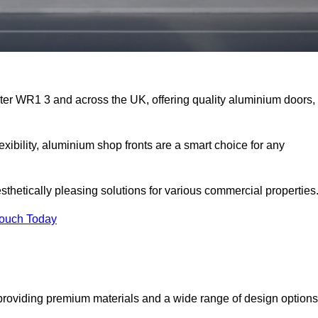
ster WR1 3 and across the UK, offering quality aluminium doors,
exibility, aluminium shop fronts are a smart choice for any
sthetically pleasing solutions for various commercial properties
Touch Today
providing premium materials and a wide range of design options