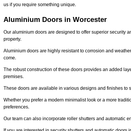
us if you require something unique.
Aluminium Doors in Worcester
Our aluminium doors are designed to offer superior security a
property.
Aluminium doors are highly resistant to corrosion and weather
come.
The robust construction of these doors provides an added layer 
premises.
These doors are available in various designs and finishes to su
Whether you prefer a modern minimalist look or a more traditio
preferences.
Our team can also incorporate roller shutters and automatic en
If you are interested in security shutters and automatic doors 