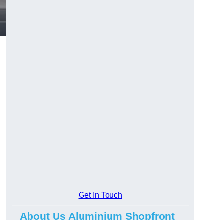
.
Get In Touch
About Us Aluminium Shopfront