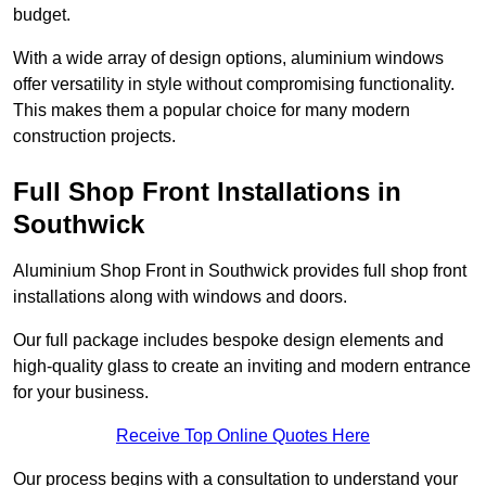
budget.
With a wide array of design options, aluminium windows
offer versatility in style without compromising functionality.
This makes them a popular choice for many modern
construction projects.
Full Shop Front Installations in
Southwick
Aluminium Shop Front in Southwick provides full shop front
installations along with windows and doors.
Our full package includes bespoke design elements and
high-quality glass to create an inviting and modern entrance
for your business.
Receive Top Online Quotes Here
Our process begins with a consultation to understand your