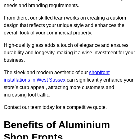
needs and branding requirements.
From there, our skilled team works on creating a custom
design that reflects your unique style and enhances the
overall look of your commercial property.
High-quality glass adds a touch of elegance and ensures
durability and longevity, making it a wise investment for your
business.
The sleek and modern aesthetic of our
shopfront
installations in West Sussex
can significantly enhance your
store’s curb appeal, attracting more customers and
increasing foot traffic.
Contact our team today for a competitive quote.
Benefits of Aluminium
Shop Fronts