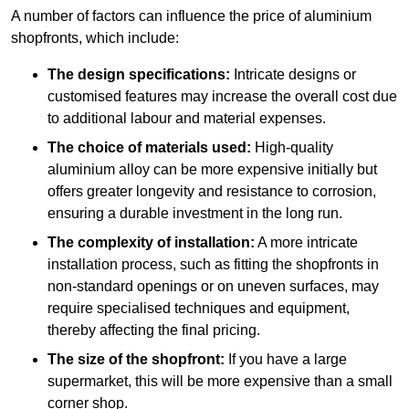
A number of factors can influence the price of aluminium
shopfronts, which include:
The design specifications:
Intricate designs or
customised features may increase the overall cost due
to additional labour and material expenses.
The choice of materials used:
High-quality
aluminium alloy can be more expensive initially but
offers greater longevity and resistance to corrosion,
ensuring a durable investment in the long run.
The complexity of installation:
A more intricate
installation process, such as fitting the shopfronts in
non-standard openings or on uneven surfaces, may
require specialised techniques and equipment,
thereby affecting the final pricing.
The size of the shopfront:
If you have a large
supermarket, this will be more expensive than a small
corner shop.