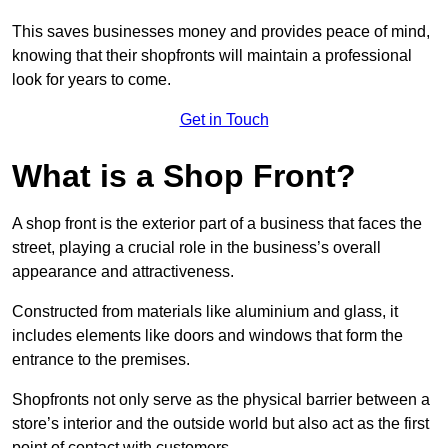
This saves businesses money and provides peace of mind,
knowing that their shopfronts will maintain a professional
look for years to come.
Get in Touch
What is a Shop Front?
A shop front is the exterior part of a business that faces the
street, playing a crucial role in the business’s overall
appearance and attractiveness.
Constructed from materials like aluminium and glass, it
includes elements like doors and windows that form the
entrance to the premises.
Shopfronts not only serve as the physical barrier between a
store’s interior and the outside world but also act as the first
point of contact with customers.