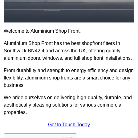
Welcome to Aluminium Shop Front.
Aluminium Shop Front has the best shopfront fitters in
Southwick BN42 4 and across the UK, offering quality
aluminium doors, windows, and full shop front installations.
From durability and strength to energy efficiency and design
flexibility, aluminium shop fronts are a smart choice for any
business.
We pride ourselves on delivering high-quality, durable, and
aesthetically pleasing solutions for various commercial
properties.
Get In Touch Today