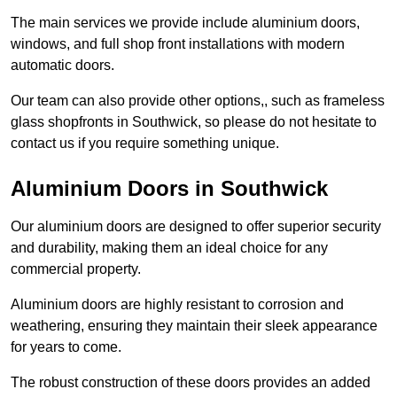
The main services we provide include aluminium doors,
windows, and full shop front installations with modern
automatic doors.
Our team can also provide other options,, such as frameless
glass shopfronts in Southwick, so please do not hesitate to
contact us if you require something unique.
Aluminium Doors in Southwick
Our aluminium doors are designed to offer superior security
and durability, making them an ideal choice for any
commercial property.
Aluminium doors are highly resistant to corrosion and
weathering, ensuring they maintain their sleek appearance
for years to come.
The robust construction of these doors provides an added