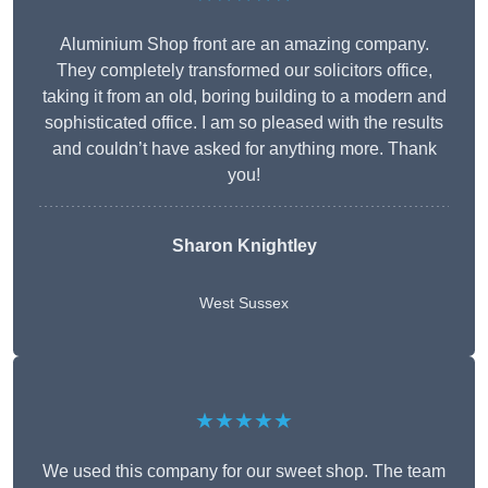
Aluminium Shop front are an amazing company.
They completely transformed our solicitors office,
taking it from an old, boring building to a modern and
sophisticated office. I am so pleased with the results
and couldn’t have asked for anything more. Thank
you!
Sharon Knightley
West Sussex
★★★★★
We used this company for our sweet shop. The team