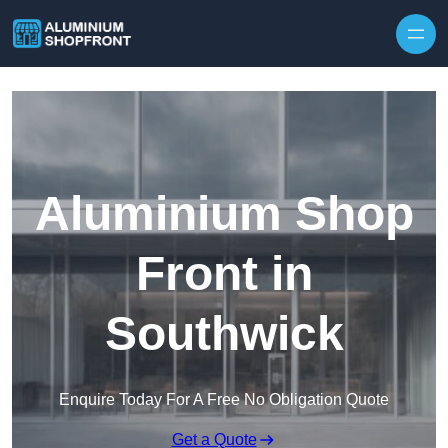
Skip to content
Aluminium Shop
Front in
Southwick
Enquire Today For A Free No Obligation Quote
Get a Quote