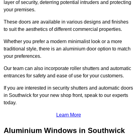
layer of security, deterring potential intruders and protecting
your premises.
These doors are available in various designs and finishes
to suit the aesthetics of different commercial properties.
Whether you prefer a modern minimalist look or a more
traditional style, there is an aluminium door option to match
your preferences.
Our team can also incorporate roller shutters and automatic
entrances for safety and ease of use for your customers.
If you are interested in security shutters and automatic doors
in Southwick for your new shop front, speak to our experts
today.
Learn More
Aluminium Windows in Southwick