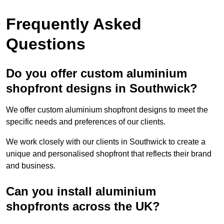
Frequently Asked
Questions
Do you offer custom aluminium
shopfront designs in Southwick?
We offer custom aluminium shopfront designs to meet the
specific needs and preferences of our clients.
We work closely with our clients in Southwick to create a
unique and personalised shopfront that reflects their brand
and business.
Can you install aluminium
shopfronts across the UK?