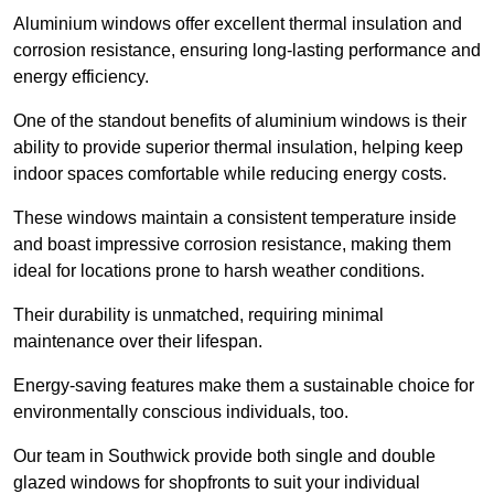
Aluminium windows offer excellent thermal insulation and
corrosion resistance, ensuring long-lasting performance and
energy efficiency.
One of the standout benefits of aluminium windows is their
ability to provide superior thermal insulation, helping keep
indoor spaces comfortable while reducing energy costs.
These windows maintain a consistent temperature inside
and boast impressive corrosion resistance, making them
ideal for locations prone to harsh weather conditions.
Their durability is unmatched, requiring minimal
maintenance over their lifespan.
Energy-saving features make them a sustainable choice for
environmentally conscious individuals, too.
Our team in Southwick provide both single and double
glazed windows for shopfronts to suit your individual