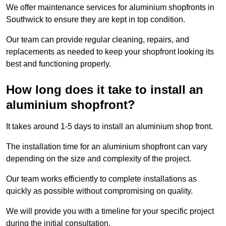
We offer maintenance services for aluminium shopfronts in
Southwick to ensure they are kept in top condition.
Our team can provide regular cleaning, repairs, and
replacements as needed to keep your shopfront looking its
best and functioning properly.
How long does it take to install an
aluminium shopfront?
It takes around 1-5 days to install an aluminium shop front.
The installation time for an aluminium shopfront can vary
depending on the size and complexity of the project.
Our team works efficiently to complete installations as
quickly as possible without compromising on quality.
We will provide you with a timeline for your specific project
during the initial consultation.