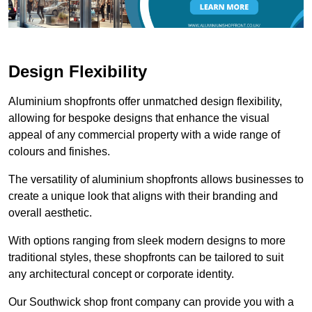
Design Flexibility
Aluminium shopfronts offer unmatched design flexibility,
allowing for bespoke designs that enhance the visual
appeal of any commercial property with a wide range of
colours and finishes.
The versatility of aluminium shopfronts allows businesses to
create a unique look that aligns with their branding and
overall aesthetic.
With options ranging from sleek modern designs to more
traditional styles, these shopfronts can be tailored to suit
any architectural concept or corporate identity.
Our Southwick shop front company can provide you with a