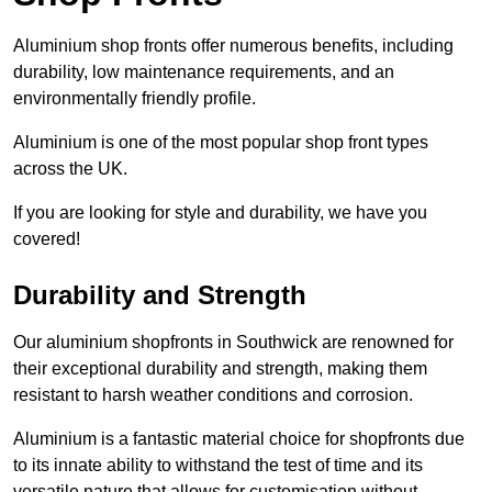
Aluminium shop fronts offer numerous benefits, including
durability, low maintenance requirements, and an
environmentally friendly profile.
Aluminium is one of the most popular shop front types
across the UK.
If you are looking for style and durability, we have you
covered!
Durability and Strength
Our aluminium shopfronts in Southwick are renowned for
their exceptional durability and strength, making them
resistant to harsh weather conditions and corrosion.
Aluminium is a fantastic material choice for shopfronts due
to its innate ability to withstand the test of time and its
versatile nature that allows for customisation without