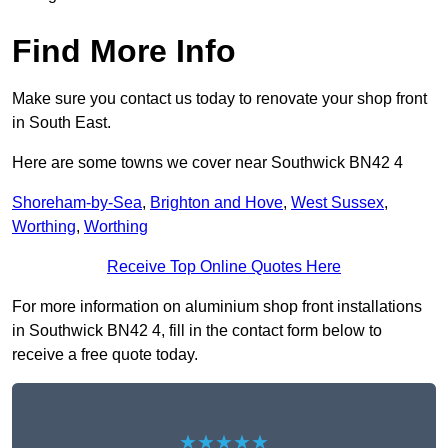
Find More Info
Make sure you contact us today to renovate your shop front
in South East.
Here are some towns we cover near Southwick BN42 4
Shoreham-by-Sea
,
Brighton and Hove
,
West Sussex
,
Worthing
,
Worthing
Receive Top Online Quotes Here
For more information on aluminium shop front installations
in Southwick BN42 4, fill in the contact form below to
receive a free quote today.
★★★★★