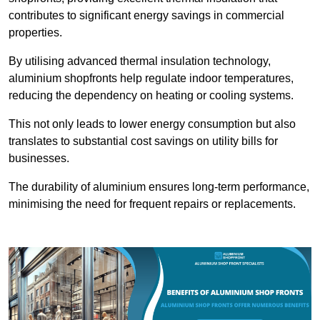
contributes to significant energy savings in commercial
properties.
By utilising advanced thermal insulation technology,
aluminium shopfronts help regulate indoor temperatures,
reducing the dependency on heating or cooling systems.
This not only leads to lower energy consumption but also
translates to substantial cost savings on utility bills for
businesses.
The durability of aluminium ensures long-term performance,
minimising the need for frequent repairs or replacements.