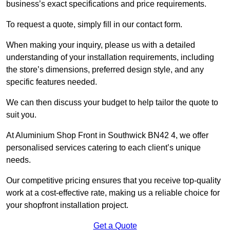
business’s exact specifications and price requirements.
To request a quote, simply fill in our contact form.
When making your inquiry, please us with a detailed
understanding of your installation requirements, including
the store’s dimensions, preferred design style, and any
specific features needed.
We can then discuss your budget to help tailor the quote to
suit you.
At Aluminium Shop Front in Southwick BN42 4, we offer
personalised services catering to each client’s unique
needs.
Our competitive pricing ensures that you receive top-quality
work at a cost-effective rate, making us a reliable choice for
your shopfront installation project.
Get a Quote