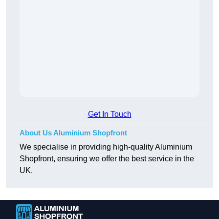
Get In Touch
About Us Aluminium Shopfront
We specialise in providing high-quality Aluminium
Shopfront, ensuring we offer the best service in the
UK.