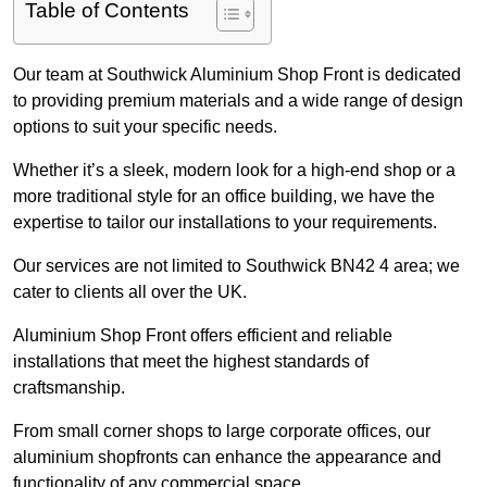
Table of Contents
Our team at Southwick Aluminium Shop Front is dedicated
to providing premium materials and a wide range of design
options to suit your specific needs.
Whether it’s a sleek, modern look for a high-end shop or a
more traditional style for an office building, we have the
expertise to tailor our installations to your requirements.
Our services are not limited to Southwick BN42 4 area; we
cater to clients all over the UK.
Aluminium Shop Front offers efficient and reliable
installations that meet the highest standards of
craftsmanship.
From small corner shops to large corporate offices, our
aluminium shopfronts can enhance the appearance and
functionality of any commercial space.