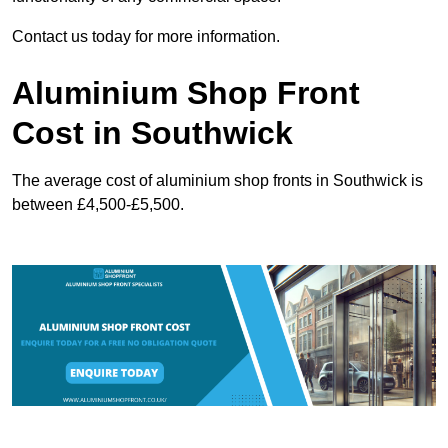
Contact us today for more information.
Aluminium Shop Front
Cost in Southwick
The average cost of aluminium shop fronts in Southwick is
between £4,500-£5,500.