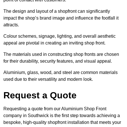
The design and layout of a shopfront can significantly
impact the shop’s brand image and influence the footfall it
attracts.
Colour schemes, signage, lighting, and overall aesthetic
appeal are pivotal in creating an inviting shop front.
The materials used in constructing shop fronts are chosen
for their durability, security features, and visual appeal.
Aluminium, glass, wood, and steel are common materials
used due to their versatility and modern look.
Request a Quote
Requesting a quote from our Aluminium Shop Front
company in Southwick is the first step towards achieving a
bespoke, high-quality shopfront installation that meets your