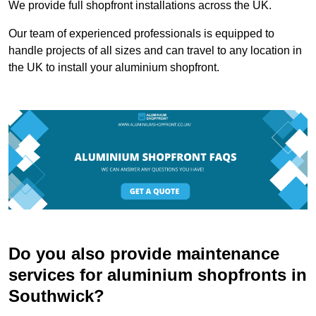
We provide full shopfront installations across the UK.
Our team of experienced professionals is equipped to
handle projects of all sizes and can travel to any location in
the UK to install your aluminium shopfront.
Do you also provide maintenance
services for aluminium shopfronts in
Southwick?