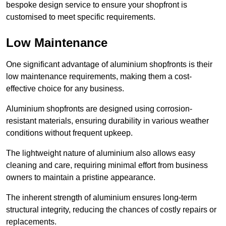
bespoke design service to ensure your shopfront is
customised to meet specific requirements.
Low Maintenance
One significant advantage of aluminium shopfronts is their
low maintenance requirements, making them a cost-
effective choice for any business.
Aluminium shopfronts are designed using corrosion-
resistant materials, ensuring durability in various weather
conditions without frequent upkeep.
The lightweight nature of aluminium also allows easy
cleaning and care, requiring minimal effort from business
owners to maintain a pristine appearance.
The inherent strength of aluminium ensures long-term
structural integrity, reducing the chances of costly repairs or
replacements.