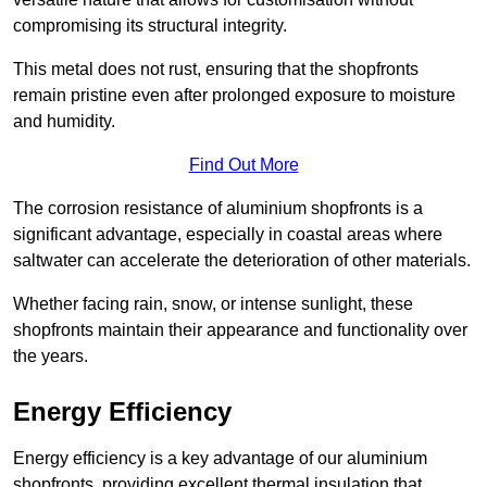
compromising its structural integrity.
This metal does not rust, ensuring that the shopfronts
remain pristine even after prolonged exposure to moisture
and humidity.
Find Out More
The corrosion resistance of aluminium shopfronts is a
significant advantage, especially in coastal areas where
saltwater can accelerate the deterioration of other materials.
Whether facing rain, snow, or intense sunlight, these
shopfronts maintain their appearance and functionality over
the years.
Energy Efficiency
Energy efficiency is a key advantage of our aluminium
shopfronts, providing excellent thermal insulation that