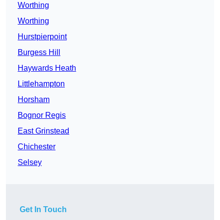
Worthing
Worthing
Hurstpierpoint
Burgess Hill
Haywards Heath
Littlehampton
Horsham
Bognor Regis
East Grinstead
Chichester
Selsey
Get In Touch