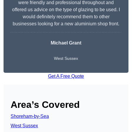
were friendly and professional throughout and
offered us advice on the type of glazing to be used. I
would definitely recommend them to other
businesses looking for a new aluminium shop front.
Michael Grant
West Sussex
Get A Free Quote
Area’s Covered
Shoreham-by-Sea
West Sussex