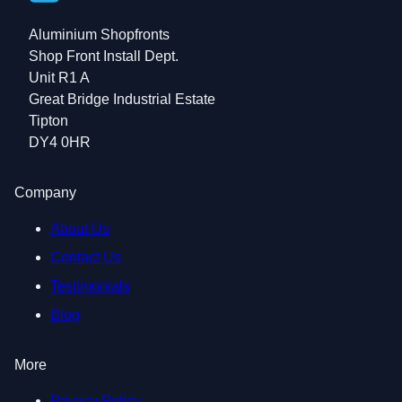
Aluminium Shopfronts
Shop Front Install Dept.
Unit R1 A
Great Bridge Industrial Estate
Tipton
DY4 0HR
Company
About Us
Contact Us
Testimonials
Blog
More
Privacy Policy