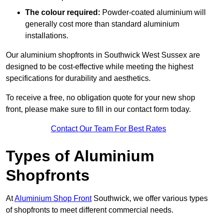
The colour required:
Powder-coated aluminium will
generally cost more than standard aluminium
installations.
Our aluminium shopfronts in Southwick West Sussex are
designed to be cost-effective while meeting the highest
specifications for durability and aesthetics.
To receive a free, no obligation quote for your new shop
front, please make sure to fill in our contact form today.
Contact Our Team For Best Rates
Types of Aluminium
Shopfronts
At
Aluminium Shop Front
Southwick, we offer various types
of shopfronts to meet different commercial needs.