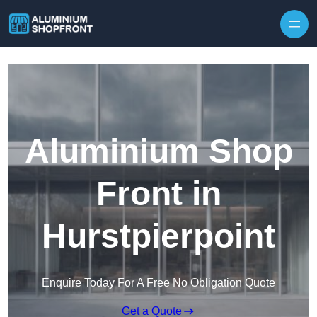
Skip to content
Aluminium Shop
Front in
Hurstpierpoint
Enquire Today For A Free No Obligation Quote
Get a Quote