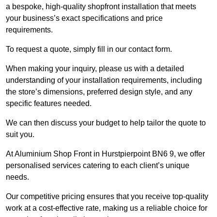
a bespoke, high-quality shopfront installation that meets
your business’s exact specifications and price
requirements.
To request a quote, simply fill in our contact form.
When making your inquiry, please us with a detailed
understanding of your installation requirements, including
the store’s dimensions, preferred design style, and any
specific features needed.
We can then discuss your budget to help tailor the quote to
suit you.
At Aluminium Shop Front in Hurstpierpoint BN6 9, we offer
personalised services catering to each client’s unique
needs.
Our competitive pricing ensures that you receive top-quality
work at a cost-effective rate, making us a reliable choice for