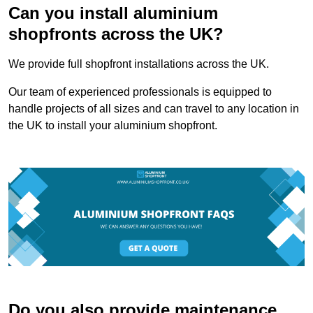
Can you install aluminium
shopfronts across the UK?
We provide full shopfront installations across the UK.
Our team of experienced professionals is equipped to
handle projects of all sizes and can travel to any location in
the UK to install your aluminium shopfront.
Do you also provide maintenance