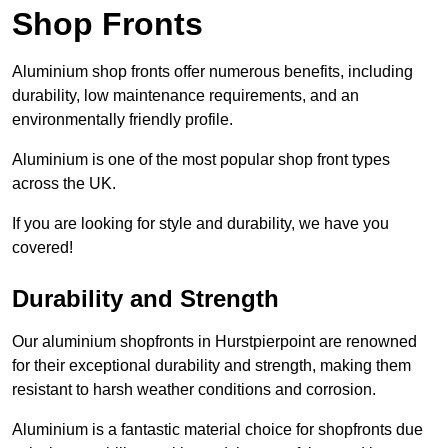
Shop Fronts
Aluminium shop fronts offer numerous benefits, including
durability, low maintenance requirements, and an
environmentally friendly profile.
Aluminium is one of the most popular shop front types
across the UK.
If you are looking for style and durability, we have you
covered!
Durability and Strength
Our aluminium shopfronts in Hurstpierpoint are renowned
for their exceptional durability and strength, making them
resistant to harsh weather conditions and corrosion.
Aluminium is a fantastic material choice for shopfronts due