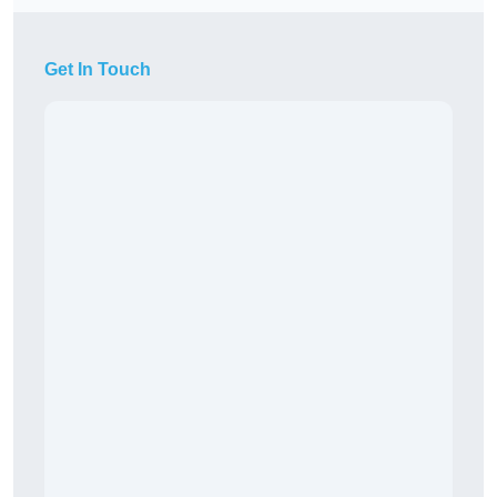
Get In Touch