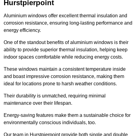
Hurstpierpoint
Aluminium windows offer excellent thermal insulation and
corrosion resistance, ensuring long-lasting performance and
energy efficiency.
One of the standout benefits of aluminium windows is their
ability to provide superior thermal insulation, helping keep
indoor spaces comfortable while reducing energy costs.
These windows maintain a consistent temperature inside
and boast impressive corrosion resistance, making them
ideal for locations prone to harsh weather conditions.
Their durability is unmatched, requiring minimal
maintenance over their lifespan.
Energy-saving features make them a sustainable choice for
environmentally conscious individuals, too.
Our team in Hurstpierpoint provide both single and double