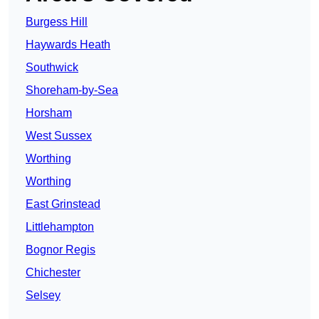
Burgess Hill
Haywards Heath
Southwick
Shoreham-by-Sea
Horsham
West Sussex
Worthing
Worthing
East Grinstead
Littlehampton
Bognor Regis
Chichester
Selsey