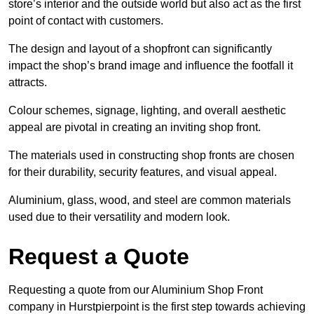
store’s interior and the outside world but also act as the first
point of contact with customers.
The design and layout of a shopfront can significantly
impact the shop’s brand image and influence the footfall it
attracts.
Colour schemes, signage, lighting, and overall aesthetic
appeal are pivotal in creating an inviting shop front.
The materials used in constructing shop fronts are chosen
for their durability, security features, and visual appeal.
Aluminium, glass, wood, and steel are common materials
used due to their versatility and modern look.
Request a Quote
Requesting a quote from our Aluminium Shop Front
company in Hurstpierpoint is the first step towards achieving