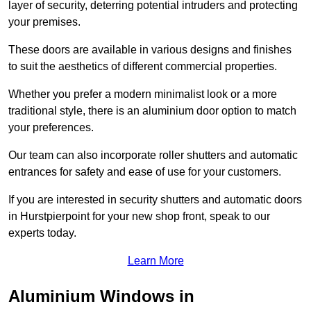
layer of security, deterring potential intruders and protecting
your premises.
These doors are available in various designs and finishes
to suit the aesthetics of different commercial properties.
Whether you prefer a modern minimalist look or a more
traditional style, there is an aluminium door option to match
your preferences.
Our team can also incorporate roller shutters and automatic
entrances for safety and ease of use for your customers.
If you are interested in security shutters and automatic doors
in Hurstpierpoint for your new shop front, speak to our
experts today.
Learn More
Aluminium Windows in