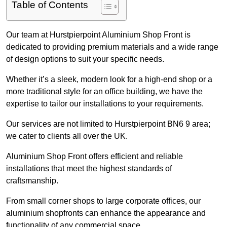
Table of Contents
Our team at Hurstpierpoint Aluminium Shop Front is
dedicated to providing premium materials and a wide range
of design options to suit your specific needs.
Whether it’s a sleek, modern look for a high-end shop or a
more traditional style for an office building, we have the
expertise to tailor our installations to your requirements.
Our services are not limited to Hurstpierpoint BN6 9 area;
we cater to clients all over the UK.
Aluminium Shop Front offers efficient and reliable
installations that meet the highest standards of
craftsmanship.
From small corner shops to large corporate offices, our
aluminium shopfronts can enhance the appearance and
functionality of any commercial space.