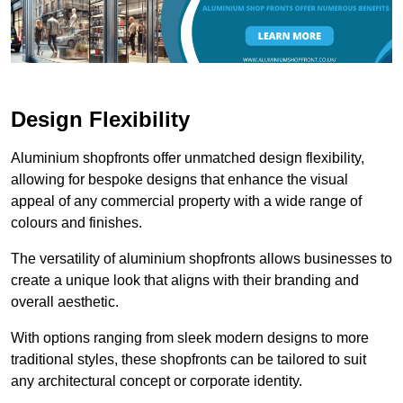
Design Flexibility
Aluminium shopfronts offer unmatched design flexibility,
allowing for bespoke designs that enhance the visual
appeal of any commercial property with a wide range of
colours and finishes.
The versatility of aluminium shopfronts allows businesses to
create a unique look that aligns with their branding and
overall aesthetic.
With options ranging from sleek modern designs to more
traditional styles, these shopfronts can be tailored to suit
any architectural concept or corporate identity.