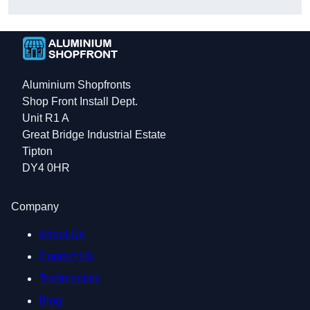
Aluminium Shopfronts
Shop Front Install Dept.
Unit R1 A
Great Bridge Industrial Estate
Tipton
DY4 0HR
Company
About Us
Contact Us
Testimonials
Blog