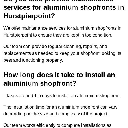
services for aluminium shopfronts in
Hurstpierpoint?
We offer maintenance services for aluminium shopfronts in
Hurstpierpoint to ensure they are kept in top condition.
Our team can provide regular cleaning, repairs, and
replacements as needed to keep your shopfront looking its
best and functioning properly.
How long does it take to install an
aluminium shopfront?
It takes around 1-5 days to install an aluminium shop front.
The installation time for an aluminium shopfront can vary
depending on the size and complexity of the project.
Our team works efficiently to complete installations as