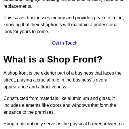
replacements.
This saves businesses money and provides peace of mind,
knowing that their shopfronts will maintain a professional
look for years to come.
Get in Touch
What is a Shop Front?
A shop front is the exterior part of a business that faces the
street, playing a crucial role in the business’s overall
appearance and attractiveness.
Constructed from materials like aluminium and glass, it
includes elements like doors and windows that form the
entrance to the premises.
Shopfronts not only serve as the physical barrier between a