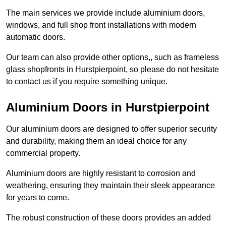
The main services we provide include aluminium doors,
windows, and full shop front installations with modern
automatic doors.
Our team can also provide other options,, such as frameless
glass shopfronts in Hurstpierpoint, so please do not hesitate
to contact us if you require something unique.
Aluminium Doors in Hurstpierpoint
Our aluminium doors are designed to offer superior security
and durability, making them an ideal choice for any
commercial property.
Aluminium doors are highly resistant to corrosion and
weathering, ensuring they maintain their sleek appearance
for years to come.
The robust construction of these doors provides an added