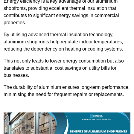
Energy efficiency is a key advantage of our aluminium
shopfronts, providing excellent thermal insulation that
contributes to significant energy savings in commercial
properties.
By utilising advanced thermal insulation technology,
aluminium shopfronts help regulate indoor temperatures,
reducing the dependency on heating or cooling systems.
This not only leads to lower energy consumption but also
translates to substantial cost savings on utility bills for
businesses.
The durability of aluminium ensures long-term performance,
minimising the need for frequent repairs or replacements.