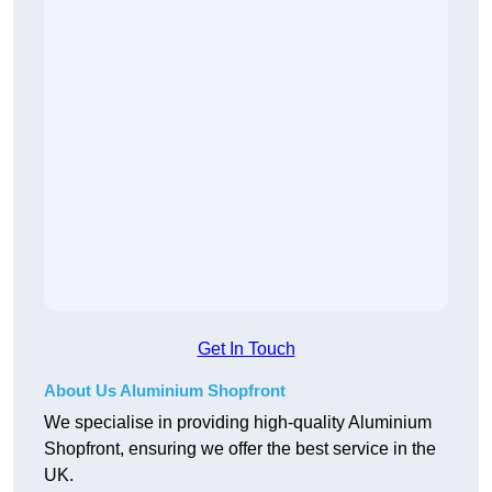
Get In Touch
About Us Aluminium Shopfront
We specialise in providing high-quality Aluminium
Shopfront, ensuring we offer the best service in the
UK.