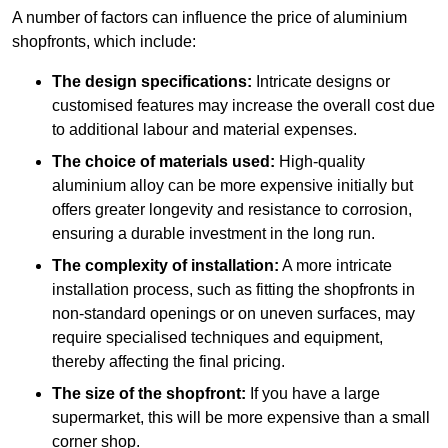
A number of factors can influence the price of aluminium
shopfronts, which include:
The design specifications:
Intricate designs or
customised features may increase the overall cost due
to additional labour and material expenses.
The choice of materials used:
High-quality
aluminium alloy can be more expensive initially but
offers greater longevity and resistance to corrosion,
ensuring a durable investment in the long run.
The complexity of installation:
A more intricate
installation process, such as fitting the shopfronts in
non-standard openings or on uneven surfaces, may
require specialised techniques and equipment,
thereby affecting the final pricing.
The size of the shopfront:
If you have a large
supermarket, this will be more expensive than a small
corner shop.