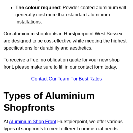
The colour required:
Powder-coated aluminium will
generally cost more than standard aluminium
installations.
Our aluminium shopfronts in Hurstpierpoint West Sussex
are designed to be cost-effective while meeting the highest
specifications for durability and aesthetics.
To receive a free, no obligation quote for your new shop
front, please make sure to fill in our contact form today.
Contact Our Team For Best Rates
Types of Aluminium
Shopfronts
At
Aluminium Shop Front
Hurstpierpoint, we offer various
types of shopfronts to meet different commercial needs.