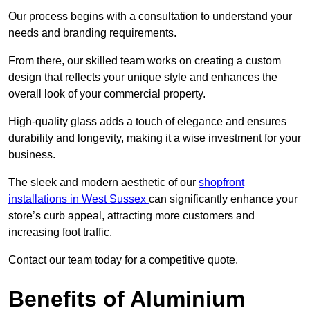
Our process begins with a consultation to understand your
needs and branding requirements.
From there, our skilled team works on creating a custom
design that reflects your unique style and enhances the
overall look of your commercial property.
High-quality glass adds a touch of elegance and ensures
durability and longevity, making it a wise investment for your
business.
The sleek and modern aesthetic of our
shopfront
installations in West Sussex
can significantly enhance your
store’s curb appeal, attracting more customers and
increasing foot traffic.
Contact our team today for a competitive quote.
Benefits of Aluminium