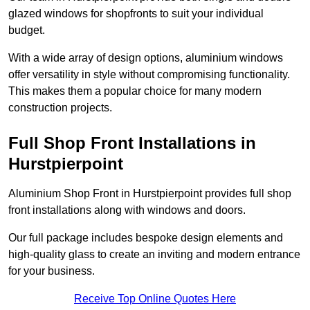
glazed windows for shopfronts to suit your individual
budget.
With a wide array of design options, aluminium windows
offer versatility in style without compromising functionality.
This makes them a popular choice for many modern
construction projects.
Full Shop Front Installations in
Hurstpierpoint
Aluminium Shop Front in Hurstpierpoint provides full shop
front installations along with windows and doors.
Our full package includes bespoke design elements and
high-quality glass to create an inviting and modern entrance
for your business.
Receive Top Online Quotes Here