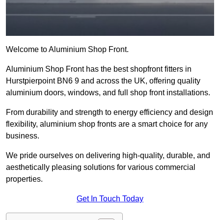
Welcome to Aluminium Shop Front.
Aluminium Shop Front has the best shopfront fitters in
Hurstpierpoint BN6 9 and across the UK, offering quality
aluminium doors, windows, and full shop front installations.
From durability and strength to energy efficiency and design
flexibility, aluminium shop fronts are a smart choice for any
business.
We pride ourselves on delivering high-quality, durable, and
aesthetically pleasing solutions for various commercial
properties.
Get In Touch Today