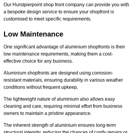
Our Hurstpierpoint shop front company can provide you with
a bespoke design service to ensure your shopfront is
customised to meet specific requirements.
Low Maintenance
One significant advantage of aluminium shopfronts is their
low maintenance requirements, making them a cost-
effective choice for any business.
Aluminium shopfronts are designed using corrosion-
resistant materials, ensuring durability in various weather
conditions without frequent upkeep.
The lightweight nature of aluminium also allows easy
cleaning and care, requiring minimal effort from business
owners to maintain a pristine appearance.
The inherent strength of aluminium ensures long-term
structural integrity, reducing the chances of costly repairs or