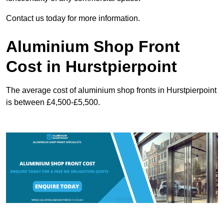
Contact us today for more information.
Aluminium Shop Front
Cost in Hurstpierpoint
The average cost of aluminium shop fronts in Hurstpierpoint
is between £4,500-£5,500.