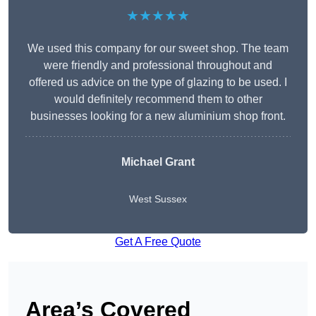
★★★★★
We used this company for our sweet shop. The team
were friendly and professional throughout and
offered us advice on the type of glazing to be used. I
would definitely recommend them to other
businesses looking for a new aluminium shop front.
Michael Grant
West Sussex
Get A Free Quote
Area’s Covered