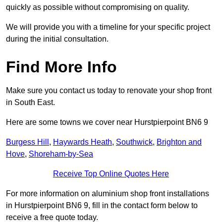
quickly as possible without compromising on quality.
We will provide you with a timeline for your specific project
during the initial consultation.
Find More Info
Make sure you contact us today to renovate your shop front
in South East.
Here are some towns we cover near Hurstpierpoint BN6 9
Burgess Hill
,
Haywards Heath
,
Southwick
,
Brighton and
Hove
,
Shoreham-by-Sea
Receive Top Online Quotes Here
For more information on aluminium shop front installations
in Hurstpierpoint BN6 9, fill in the contact form below to
receive a free quote today.