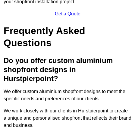
your shopfront installation project.
Get a Quote
Frequently Asked
Questions
Do you offer custom aluminium
shopfront designs in
Hurstpierpoint?
We offer custom aluminium shopfront designs to meet the
specific needs and preferences of our clients.
We work closely with our clients in Hurstpierpoint to create
a unique and personalised shopfront that reflects their brand
and business.