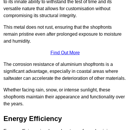
to its innate ability to withstand the test of time and its
versatile nature that allows for customisation without
compromising its structural integrity.
This metal does not rust, ensuring that the shopfronts
remain pristine even after prolonged exposure to moisture
and humidity.
Find Out More
The corrosion resistance of aluminium shopfronts is a
significant advantage, especially in coastal areas where
saltwater can accelerate the deterioration of other materials.
Whether facing rain, snow, or intense sunlight, these
shopfronts maintain their appearance and functionality over
the years.
Energy Efficiency