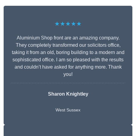
★★★★★
Aluminium Shop front are an amazing company.
They completely transformed our solicitors office,
taking it from an old, boring building to a modern and
sophisticated office. I am so pleased with the results
and couldn’t have asked for anything more. Thank
you!
Sharon Knightley
West Sussex