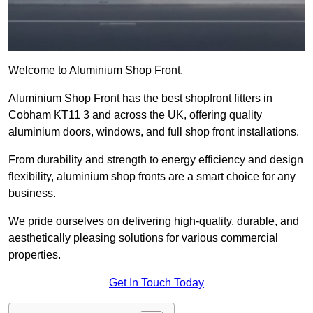
Welcome to Aluminium Shop Front.
Aluminium Shop Front has the best shopfront fitters in
Cobham KT11 3 and across the UK, offering quality
aluminium doors, windows, and full shop front installations.
From durability and strength to energy efficiency and design
flexibility, aluminium shop fronts are a smart choice for any
business.
We pride ourselves on delivering high-quality, durable, and
aesthetically pleasing solutions for various commercial
properties.
Get In Touch Today