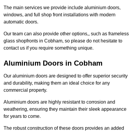
The main services we provide include aluminium doors,
windows, and full shop front installations with modern
automatic doors.
Our team can also provide other options,, such as frameless
glass shopfronts in Cobham, so please do not hesitate to
contact us if you require something unique.
Aluminium Doors in Cobham
Our aluminium doors are designed to offer superior security
and durability, making them an ideal choice for any
commercial property.
Aluminium doors are highly resistant to corrosion and
weathering, ensuring they maintain their sleek appearance
for years to come.
The robust construction of these doors provides an added