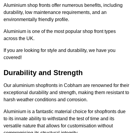
Aluminium shop fronts offer numerous benefits, including
durability, low maintenance requirements, and an
environmentally friendly profile.
Aluminium is one of the most popular shop front types
across the UK.
If you are looking for style and durability, we have you
covered!
Durability and Strength
Our aluminium shopfronts in Cobham are renowned for their
exceptional durability and strength, making them resistant to
harsh weather conditions and corrosion.
Aluminium is a fantastic material choice for shopfronts due
to its innate ability to withstand the test of time and its
versatile nature that allows for customisation without
compromising its structural integrity.