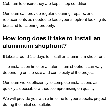
Cobham to ensure they are kept in top condition.
Our team can provide regular cleaning, repairs, and
replacements as needed to keep your shopfront looking its
best and functioning properly.
How long does it take to install an
aluminium shopfront?
It takes around 1-5 days to install an aluminium shop front.
The installation time for an aluminium shopfront can vary
depending on the size and complexity of the project.
Our team works efficiently to complete installations as
quickly as possible without compromising on quality.
We will provide you with a timeline for your specific project
during the initial consultation.