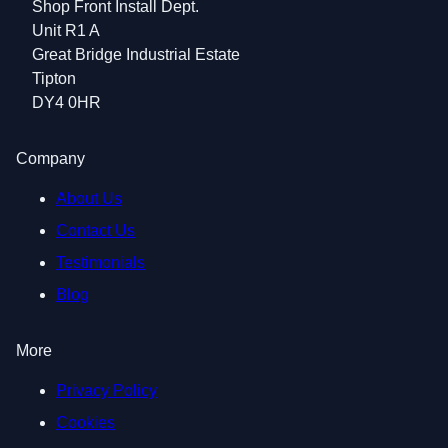
Shop Front Install Dept.
Unit R1 A
Great Bridge Industrial Estate
Tipton
DY4 0HR
Company
About Us
Contact Us
Testimonials
Blog
More
Privacy Policy
Cookies