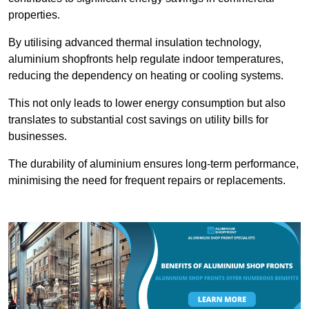
properties.
By utilising advanced thermal insulation technology,
aluminium shopfronts help regulate indoor temperatures,
reducing the dependency on heating or cooling systems.
This not only leads to lower energy consumption but also
translates to substantial cost savings on utility bills for
businesses.
The durability of aluminium ensures long-term performance,
minimising the need for frequent repairs or replacements.