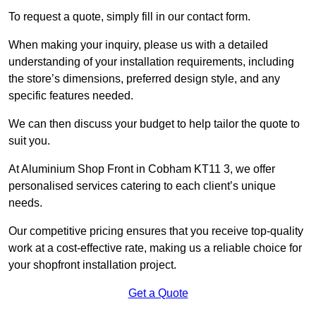
To request a quote, simply fill in our contact form.
When making your inquiry, please us with a detailed
understanding of your installation requirements, including
the store’s dimensions, preferred design style, and any
specific features needed.
We can then discuss your budget to help tailor the quote to
suit you.
At Aluminium Shop Front in Cobham KT11 3, we offer
personalised services catering to each client’s unique
needs.
Our competitive pricing ensures that you receive top-quality
work at a cost-effective rate, making us a reliable choice for
your shopfront installation project.
Get a Quote