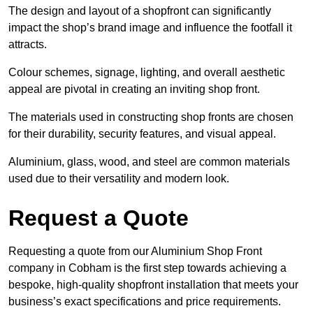
The design and layout of a shopfront can significantly
impact the shop’s brand image and influence the footfall it
attracts.
Colour schemes, signage, lighting, and overall aesthetic
appeal are pivotal in creating an inviting shop front.
The materials used in constructing shop fronts are chosen
for their durability, security features, and visual appeal.
Aluminium, glass, wood, and steel are common materials
used due to their versatility and modern look.
Request a Quote
Requesting a quote from our Aluminium Shop Front
company in Cobham is the first step towards achieving a
bespoke, high-quality shopfront installation that meets your
business’s exact specifications and price requirements.