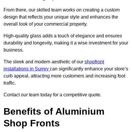
From there, our skilled team works on creating a custom
design that reflects your unique style and enhances the
overall look of your commercial property.
High-quality glass adds a touch of elegance and ensures
durability and longevity, making it a wise investment for your
business.
The sleek and modern aesthetic of our
shopfront
installations in Surrey
can significantly enhance your store’s
curb appeal, attracting more customers and increasing foot
traffic.
Contact our team today for a competitive quote.
Benefits of Aluminium
Shop Fronts