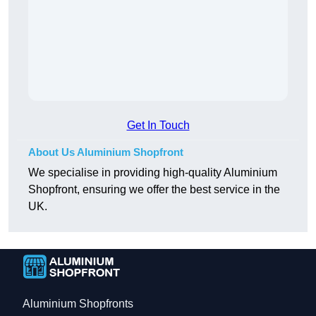
Get In Touch
About Us Aluminium Shopfront
We specialise in providing high-quality Aluminium
Shopfront, ensuring we offer the best service in the
UK.
Aluminium Shopfronts