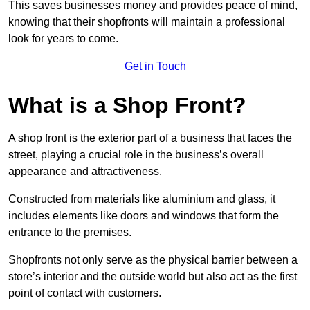
This saves businesses money and provides peace of mind,
knowing that their shopfronts will maintain a professional
look for years to come.
Get in Touch
What is a Shop Front?
A shop front is the exterior part of a business that faces the
street, playing a crucial role in the business’s overall
appearance and attractiveness.
Constructed from materials like aluminium and glass, it
includes elements like doors and windows that form the
entrance to the premises.
Shopfronts not only serve as the physical barrier between a
store’s interior and the outside world but also act as the first
point of contact with customers.