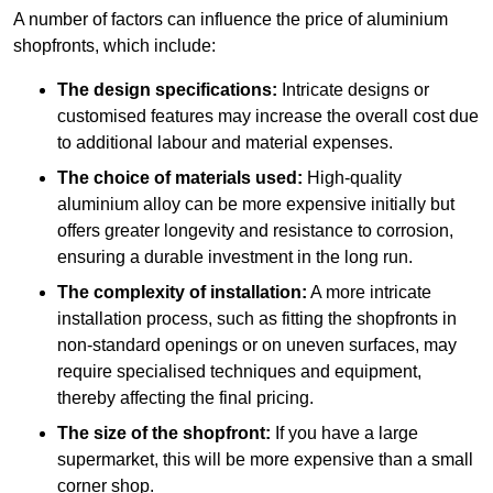
A number of factors can influence the price of aluminium
shopfronts, which include:
The design specifications:
Intricate designs or
customised features may increase the overall cost due
to additional labour and material expenses.
The choice of materials used:
High-quality
aluminium alloy can be more expensive initially but
offers greater longevity and resistance to corrosion,
ensuring a durable investment in the long run.
The complexity of installation:
A more intricate
installation process, such as fitting the shopfronts in
non-standard openings or on uneven surfaces, may
require specialised techniques and equipment,
thereby affecting the final pricing.
The size of the shopfront:
If you have a large
supermarket, this will be more expensive than a small
corner shop.