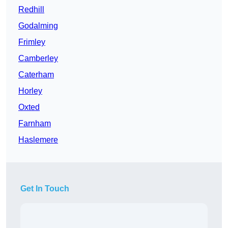
Redhill
Godalming
Frimley
Camberley
Caterham
Horley
Oxted
Farnham
Haslemere
Get In Touch