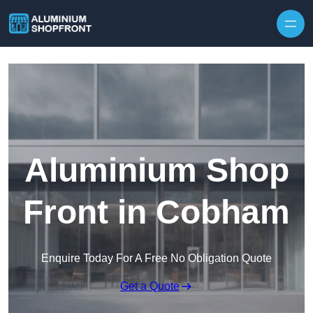
Skip to content
Aluminium Shop
Front in Cobham
Enquire Today For A Free No Obligation Quote
Get a Quote