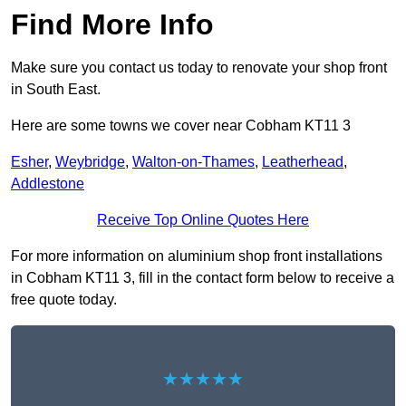
Find More Info
Make sure you contact us today to renovate your shop front
in South East.
Here are some towns we cover near Cobham KT11 3
Esher
,
Weybridge
,
Walton-on-Thames
,
Leatherhead
,
Addlestone
Receive Top Online Quotes Here
For more information on aluminium shop front installations
in Cobham KT11 3, fill in the contact form below to receive a
free quote today.
★★★★★