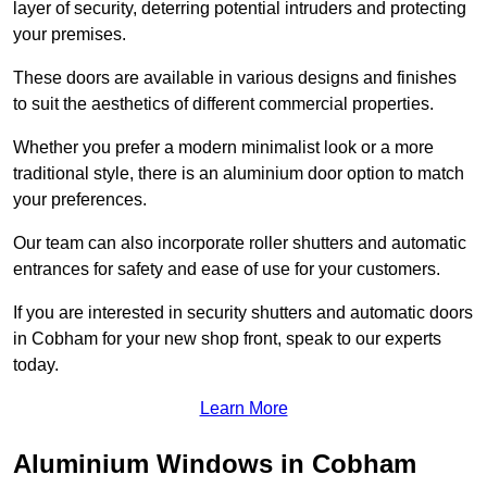
layer of security, deterring potential intruders and protecting
your premises.
These doors are available in various designs and finishes
to suit the aesthetics of different commercial properties.
Whether you prefer a modern minimalist look or a more
traditional style, there is an aluminium door option to match
your preferences.
Our team can also incorporate roller shutters and automatic
entrances for safety and ease of use for your customers.
If you are interested in security shutters and automatic doors
in Cobham for your new shop front, speak to our experts
today.
Learn More
Aluminium Windows in Cobham