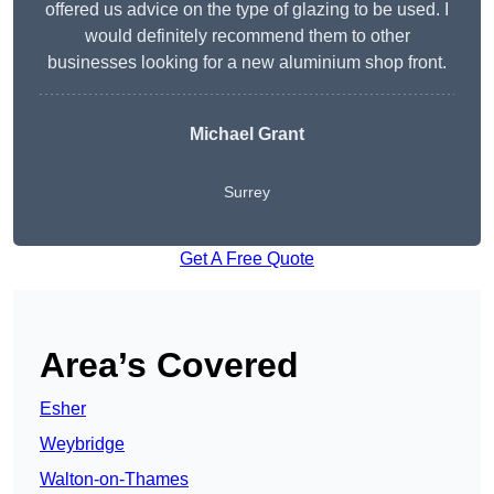
offered us advice on the type of glazing to be used. I
would definitely recommend them to other
businesses looking for a new aluminium shop front.
Michael Grant
Surrey
Get A Free Quote
Area’s Covered
Esher
Weybridge
Walton-on-Thames