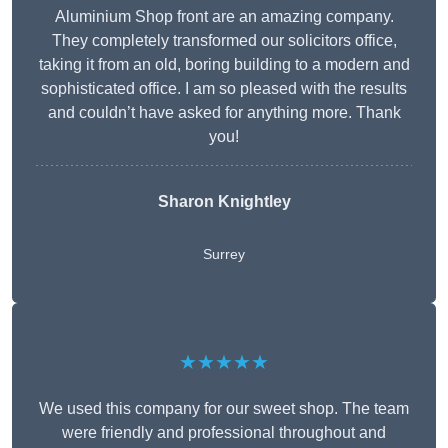
Aluminium Shop front are an amazing company.
They completely transformed our solicitors office,
taking it from an old, boring building to a modern and
sophisticated office. I am so pleased with the results
and couldn’t have asked for anything more. Thank
you!
Sharon Knightley
Surrey
★★★★★
We used this company for our sweet shop. The team
were friendly and professional throughout and