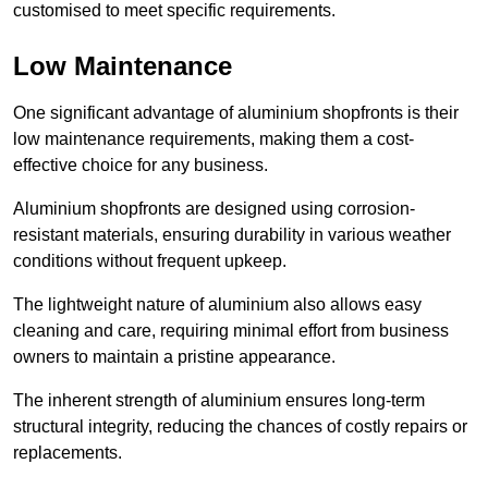
customised to meet specific requirements.
Low Maintenance
One significant advantage of aluminium shopfronts is their
low maintenance requirements, making them a cost-
effective choice for any business.
Aluminium shopfronts are designed using corrosion-
resistant materials, ensuring durability in various weather
conditions without frequent upkeep.
The lightweight nature of aluminium also allows easy
cleaning and care, requiring minimal effort from business
owners to maintain a pristine appearance.
The inherent strength of aluminium ensures long-term
structural integrity, reducing the chances of costly repairs or
replacements.