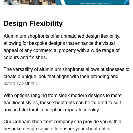
Design Flexibility
Aluminium shopfronts offer unmatched design flexibility,
allowing for bespoke designs that enhance the visual
appeal of any commercial property with a wide range of
colours and finishes.
The versatility of aluminium shopfronts allows businesses to
create a unique look that aligns with their branding and
overall aesthetic.
With options ranging from sleek modern designs to more
traditional styles, these shopfronts can be tailored to suit
any architectural concept or corporate identity.
Our Cobham shop front company can provide you with a
bespoke design service to ensure your shopfront is