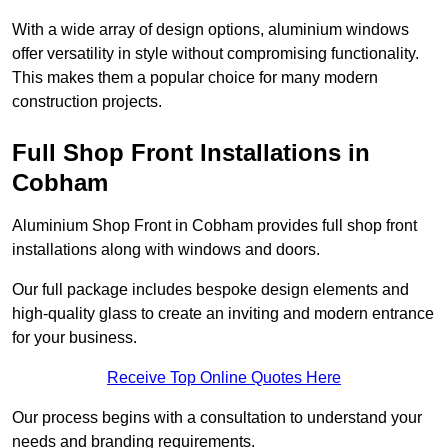
With a wide array of design options, aluminium windows
offer versatility in style without compromising functionality.
This makes them a popular choice for many modern
construction projects.
Full Shop Front Installations in
Cobham
Aluminium Shop Front in Cobham provides full shop front
installations along with windows and doors.
Our full package includes bespoke design elements and
high-quality glass to create an inviting and modern entrance
for your business.
Receive Top Online Quotes Here
Our process begins with a consultation to understand your
needs and branding requirements.