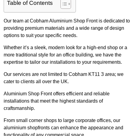
Table of Contents
Our team at Cobham Aluminium Shop Front is dedicated to
providing premium materials and a wide range of design
options to suit your specific needs.
Whether it’s a sleek, modern look for a high-end shop or a
more traditional style for an office building, we have the
expertise to tailor our installations to your requirements.
Our services are not limited to Cobham KT11 3 area; we
cater to clients all over the UK.
Aluminium Shop Front offers efficient and reliable
installations that meet the highest standards of
craftsmanship.
From small corner shops to large corporate offices, our
aluminium shopfronts can enhance the appearance and
functionality of any commercial space.