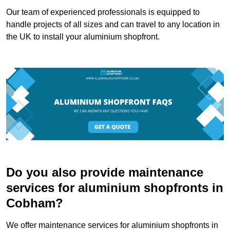
Our team of experienced professionals is equipped to
handle projects of all sizes and can travel to any location in
the UK to install your aluminium shopfront.
Do you also provide maintenance
services for aluminium shopfronts in
Cobham?
We offer maintenance services for aluminium shopfronts in