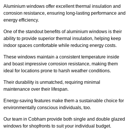
Aluminium windows offer excellent thermal insulation and
corrosion resistance, ensuring long-lasting performance and
energy efficiency.
One of the standout benefits of aluminium windows is their
ability to provide superior thermal insulation, helping keep
indoor spaces comfortable while reducing energy costs.
These windows maintain a consistent temperature inside
and boast impressive corrosion resistance, making them
ideal for locations prone to harsh weather conditions.
Their durability is unmatched, requiring minimal
maintenance over their lifespan.
Energy-saving features make them a sustainable choice for
environmentally conscious individuals, too.
Our team in Cobham provide both single and double glazed
windows for shopfronts to suit your individual budget.