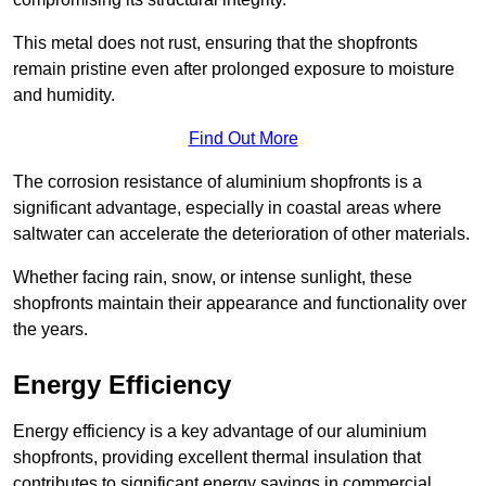
This metal does not rust, ensuring that the shopfronts
remain pristine even after prolonged exposure to moisture
and humidity.
Find Out More
The corrosion resistance of aluminium shopfronts is a
significant advantage, especially in coastal areas where
saltwater can accelerate the deterioration of other materials.
Whether facing rain, snow, or intense sunlight, these
shopfronts maintain their appearance and functionality over
the years.
Energy Efficiency
Energy efficiency is a key advantage of our aluminium
shopfronts, providing excellent thermal insulation that
contributes to significant energy savings in commercial