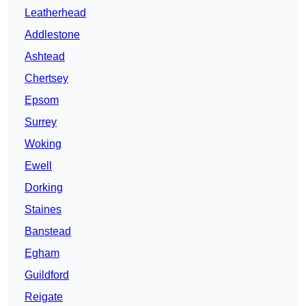
Leatherhead
Addlestone
Ashtead
Chertsey
Epsom
Surrey
Woking
Ewell
Dorking
Staines
Banstead
Egham
Guildford
Reigate