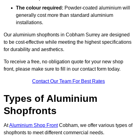
The colour required:
Powder-coated aluminium will
generally cost more than standard aluminium
installations.
Our aluminium shopfronts in Cobham Surrey are designed
to be cost-effective while meeting the highest specifications
for durability and aesthetics.
To receive a free, no obligation quote for your new shop
front, please make sure to fill in our contact form today.
Contact Our Team For Best Rates
Types of Aluminium
Shopfronts
At
Aluminium Shop Front
Cobham, we offer various types of
shopfronts to meet different commercial needs.