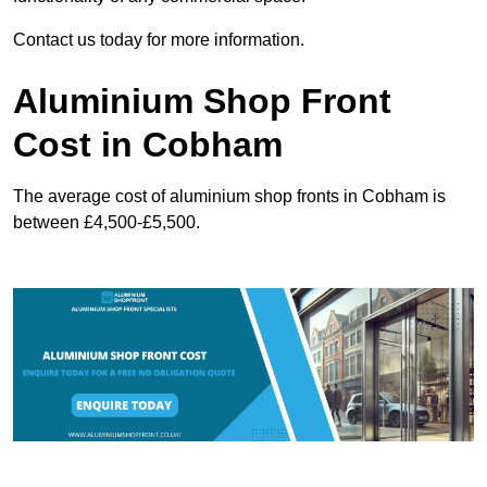
Contact us today for more information.
Aluminium Shop Front
Cost in Cobham
The average cost of aluminium shop fronts in Cobham is
between £4,500-£5,500.