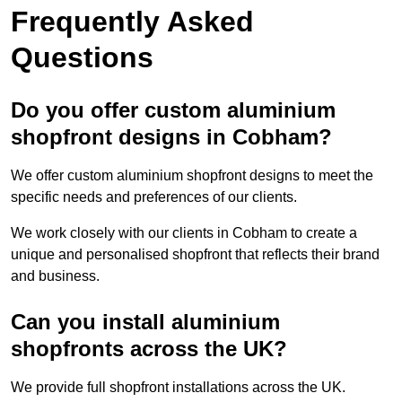
Frequently Asked
Questions
Do you offer custom aluminium
shopfront designs in Cobham?
We offer custom aluminium shopfront designs to meet the
specific needs and preferences of our clients.
We work closely with our clients in Cobham to create a
unique and personalised shopfront that reflects their brand
and business.
Can you install aluminium
shopfronts across the UK?
We provide full shopfront installations across the UK.