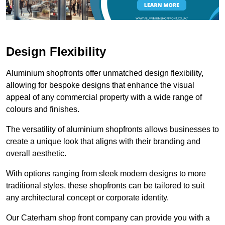
Design Flexibility
Aluminium shopfronts offer unmatched design flexibility,
allowing for bespoke designs that enhance the visual
appeal of any commercial property with a wide range of
colours and finishes.
The versatility of aluminium shopfronts allows businesses to
create a unique look that aligns with their branding and
overall aesthetic.
With options ranging from sleek modern designs to more
traditional styles, these shopfronts can be tailored to suit
any architectural concept or corporate identity.
Our Caterham shop front company can provide you with a