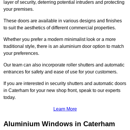
layer of security, deterring potential intruders and protecting
your premises.
These doors are available in various designs and finishes
to suit the aesthetics of different commercial properties.
Whether you prefer a modern minimalist look or a more
traditional style, there is an aluminium door option to match
your preferences.
Our team can also incorporate roller shutters and automatic
entrances for safety and ease of use for your customers.
If you are interested in security shutters and automatic doors
in Caterham for your new shop front, speak to our experts
today.
Learn More
Aluminium Windows in Caterham