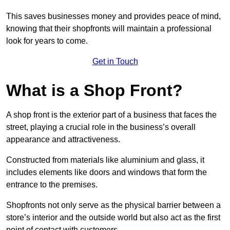
This saves businesses money and provides peace of mind,
knowing that their shopfronts will maintain a professional
look for years to come.
Get in Touch
What is a Shop Front?
A shop front is the exterior part of a business that faces the
street, playing a crucial role in the business’s overall
appearance and attractiveness.
Constructed from materials like aluminium and glass, it
includes elements like doors and windows that form the
entrance to the premises.
Shopfronts not only serve as the physical barrier between a
store’s interior and the outside world but also act as the first
point of contact with customers.