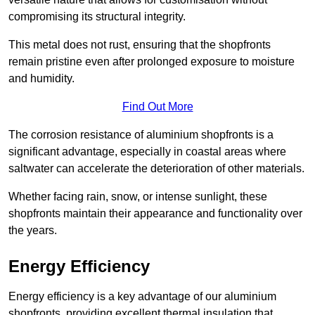
compromising its structural integrity.
This metal does not rust, ensuring that the shopfronts
remain pristine even after prolonged exposure to moisture
and humidity.
Find Out More
The corrosion resistance of aluminium shopfronts is a
significant advantage, especially in coastal areas where
saltwater can accelerate the deterioration of other materials.
Whether facing rain, snow, or intense sunlight, these
shopfronts maintain their appearance and functionality over
the years.
Energy Efficiency
Energy efficiency is a key advantage of our aluminium
shopfronts, providing excellent thermal insulation that