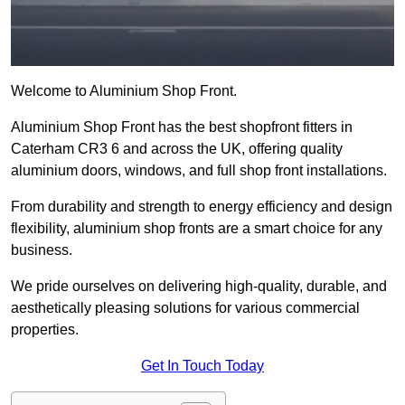
Welcome to Aluminium Shop Front.
Aluminium Shop Front has the best shopfront fitters in
Caterham CR3 6 and across the UK, offering quality
aluminium doors, windows, and full shop front installations.
From durability and strength to energy efficiency and design
flexibility, aluminium shop fronts are a smart choice for any
business.
We pride ourselves on delivering high-quality, durable, and
aesthetically pleasing solutions for various commercial
properties.
Get In Touch Today