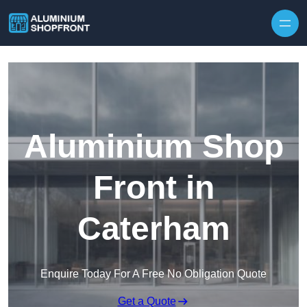
Skip to content
Aluminium Shop
Front in
Caterham
Enquire Today For A Free No Obligation Quote
Get a Quote