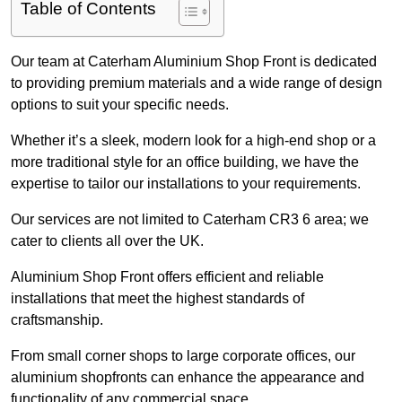
Table of Contents
Our team at Caterham Aluminium Shop Front is dedicated
to providing premium materials and a wide range of design
options to suit your specific needs.
Whether it’s a sleek, modern look for a high-end shop or a
more traditional style for an office building, we have the
expertise to tailor our installations to your requirements.
Our services are not limited to Caterham CR3 6 area; we
cater to clients all over the UK.
Aluminium Shop Front offers efficient and reliable
installations that meet the highest standards of
craftsmanship.
From small corner shops to large corporate offices, our
aluminium shopfronts can enhance the appearance and
functionality of any commercial space.