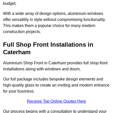
budget.
With a wide array of design options, aluminium windows
offer versatility in style without compromising functionality.
This makes them a popular choice for many modern
construction projects.
Full Shop Front Installations in
Caterham
Aluminium Shop Front in Caterham provides full shop front
installations along with windows and doors.
Our full package includes bespoke design elements and
high-quality glass to create an inviting and modern entrance
for your business.
Receive Top Online Quotes Here
Our process begins with a consultation to understand your