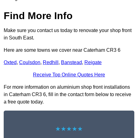
Find More Info
Make sure you contact us today to renovate your shop front
in South East.
Here are some towns we cover near Caterham CR3 6
Oxted
,
Coulsdon
,
Redhill
,
Banstead
,
Reigate
Receive Top Online Quotes Here
For more information on aluminium shop front installations
in Caterham CR3 6, fill in the contact form below to receive
a free quote today.
★★★★★