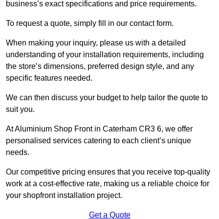
business’s exact specifications and price requirements.
To request a quote, simply fill in our contact form.
When making your inquiry, please us with a detailed
understanding of your installation requirements, including
the store’s dimensions, preferred design style, and any
specific features needed.
We can then discuss your budget to help tailor the quote to
suit you.
At Aluminium Shop Front in Caterham CR3 6, we offer
personalised services catering to each client’s unique
needs.
Our competitive pricing ensures that you receive top-quality
work at a cost-effective rate, making us a reliable choice for
your shopfront installation project.
Get a Quote