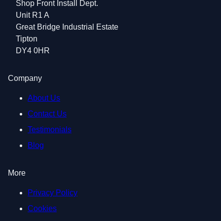
Shop Front Install Dept.
Unit R1 A
Great Bridge Industrial Estate
Tipton
DY4 0HR
Company
About Us
Contact Us
Testimonials
Blog
More
Privacy Policy
Cookies