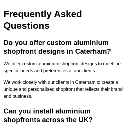
Frequently Asked
Questions
Do you offer custom aluminium
shopfront designs in Caterham?
We offer custom aluminium shopfront designs to meet the
specific needs and preferences of our clients.
We work closely with our clients in Caterham to create a
unique and personalised shopfront that reflects their brand
and business.
Can you install aluminium
shopfronts across the UK?