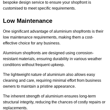
bespoke design service to ensure your shopfront is
customised to meet specific requirements.
Low Maintenance
One significant advantage of aluminium shopfronts is their
low maintenance requirements, making them a cost-
effective choice for any business.
Aluminium shopfronts are designed using corrosion-
resistant materials, ensuring durability in various weather
conditions without frequent upkeep.
The lightweight nature of aluminium also allows easy
cleaning and care, requiring minimal effort from business
owners to maintain a pristine appearance.
The inherent strength of aluminium ensures long-term
structural integrity, reducing the chances of costly repairs or
replacements.