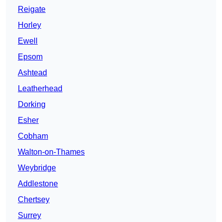
Reigate
Horley
Ewell
Epsom
Ashtead
Leatherhead
Dorking
Esher
Cobham
Walton-on-Thames
Weybridge
Addlestone
Chertsey
Surrey