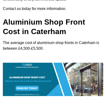
Contact us today for more information.
Aluminium Shop Front
Cost in Caterham
The average cost of aluminium shop fronts in Caterham is
between £4,500-£5,500.