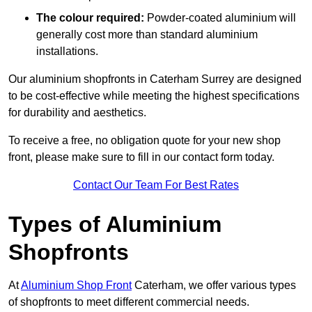
The colour required:
Powder-coated aluminium will
generally cost more than standard aluminium
installations.
Our aluminium shopfronts in Caterham Surrey are designed
to be cost-effective while meeting the highest specifications
for durability and aesthetics.
To receive a free, no obligation quote for your new shop
front, please make sure to fill in our contact form today.
Contact Our Team For Best Rates
Types of Aluminium
Shopfronts
At
Aluminium Shop Front
Caterham, we offer various types
of shopfronts to meet different commercial needs.