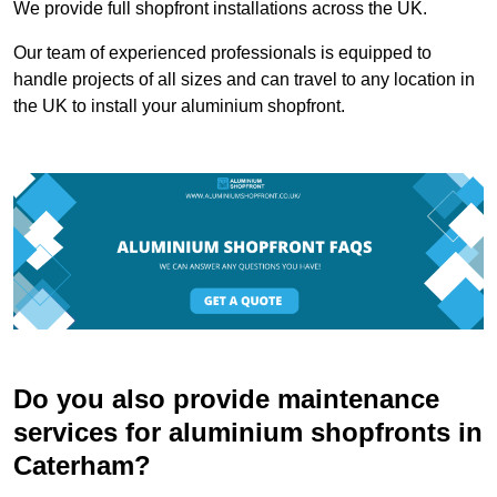
We provide full shopfront installations across the UK.
Our team of experienced professionals is equipped to
handle projects of all sizes and can travel to any location in
the UK to install your aluminium shopfront.
Do you also provide maintenance
services for aluminium shopfronts in
Caterham?