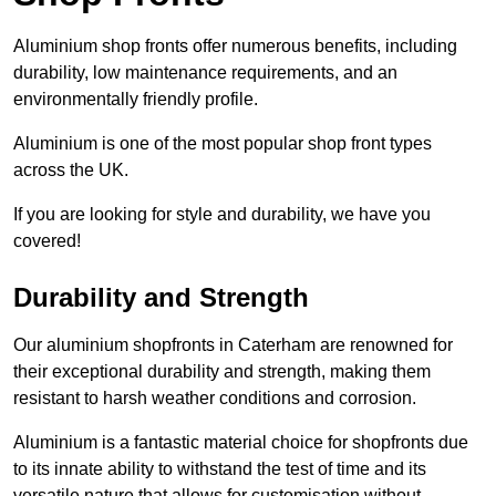
Aluminium shop fronts offer numerous benefits, including
durability, low maintenance requirements, and an
environmentally friendly profile.
Aluminium is one of the most popular shop front types
across the UK.
If you are looking for style and durability, we have you
covered!
Durability and Strength
Our aluminium shopfronts in Caterham are renowned for
their exceptional durability and strength, making them
resistant to harsh weather conditions and corrosion.
Aluminium is a fantastic material choice for shopfronts due
to its innate ability to withstand the test of time and its
versatile nature that allows for customisation without