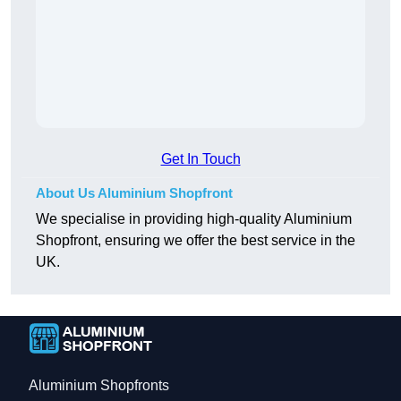
Get In Touch
About Us Aluminium Shopfront
We specialise in providing high-quality Aluminium
Shopfront, ensuring we offer the best service in the
UK.
Aluminium Shopfronts