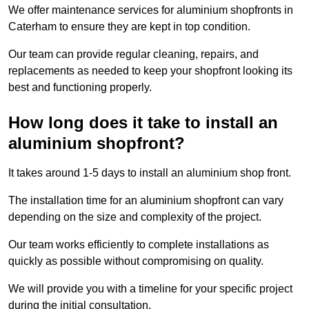
We offer maintenance services for aluminium shopfronts in
Caterham to ensure they are kept in top condition.
Our team can provide regular cleaning, repairs, and
replacements as needed to keep your shopfront looking its
best and functioning properly.
How long does it take to install an
aluminium shopfront?
It takes around 1-5 days to install an aluminium shop front.
The installation time for an aluminium shopfront can vary
depending on the size and complexity of the project.
Our team works efficiently to complete installations as
quickly as possible without compromising on quality.
We will provide you with a timeline for your specific project
during the initial consultation.