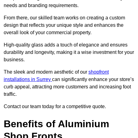
needs and branding requirements.
From there, our skilled team works on creating a custom
design that reflects your unique style and enhances the
overall look of your commercial property.
High-quality glass adds a touch of elegance and ensures
durability and longevity, making it a wise investment for your
business.
The sleek and modern aesthetic of our
shopfront
installations in Surrey
can significantly enhance your store’s
curb appeal, attracting more customers and increasing foot
traffic.
Contact our team today for a competitive quote.
Benefits of Aluminium
Shop Fronts