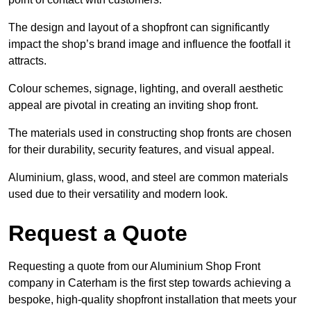
The design and layout of a shopfront can significantly
impact the shop’s brand image and influence the footfall it
attracts.
Colour schemes, signage, lighting, and overall aesthetic
appeal are pivotal in creating an inviting shop front.
The materials used in constructing shop fronts are chosen
for their durability, security features, and visual appeal.
Aluminium, glass, wood, and steel are common materials
used due to their versatility and modern look.
Request a Quote
Requesting a quote from our Aluminium Shop Front
company in Caterham is the first step towards achieving a
bespoke, high-quality shopfront installation that meets your