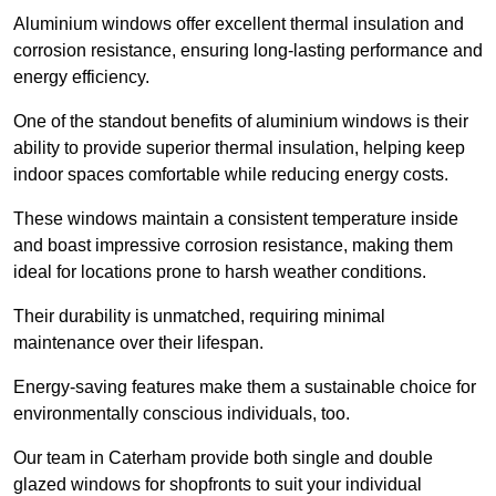
Aluminium windows offer excellent thermal insulation and
corrosion resistance, ensuring long-lasting performance and
energy efficiency.
One of the standout benefits of aluminium windows is their
ability to provide superior thermal insulation, helping keep
indoor spaces comfortable while reducing energy costs.
These windows maintain a consistent temperature inside
and boast impressive corrosion resistance, making them
ideal for locations prone to harsh weather conditions.
Their durability is unmatched, requiring minimal
maintenance over their lifespan.
Energy-saving features make them a sustainable choice for
environmentally conscious individuals, too.
Our team in Caterham provide both single and double
glazed windows for shopfronts to suit your individual