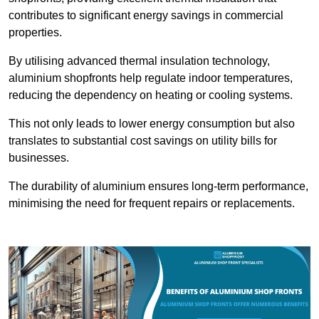
contributes to significant energy savings in commercial
properties.
By utilising advanced thermal insulation technology,
aluminium shopfronts help regulate indoor temperatures,
reducing the dependency on heating or cooling systems.
This not only leads to lower energy consumption but also
translates to substantial cost savings on utility bills for
businesses.
The durability of aluminium ensures long-term performance,
minimising the need for frequent repairs or replacements.