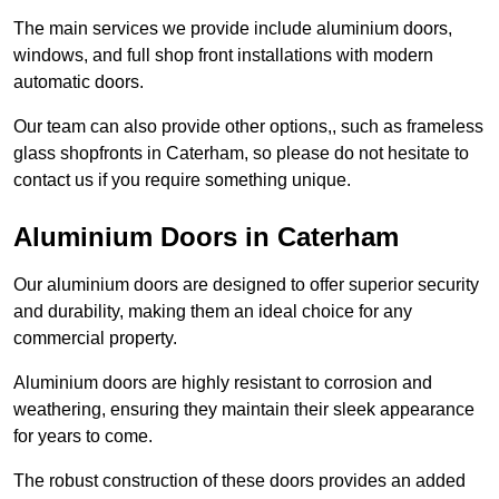
The main services we provide include aluminium doors,
windows, and full shop front installations with modern
automatic doors.
Our team can also provide other options,, such as frameless
glass shopfronts in Caterham, so please do not hesitate to
contact us if you require something unique.
Aluminium Doors in Caterham
Our aluminium doors are designed to offer superior security
and durability, making them an ideal choice for any
commercial property.
Aluminium doors are highly resistant to corrosion and
weathering, ensuring they maintain their sleek appearance
for years to come.
The robust construction of these doors provides an added