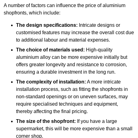
A number of factors can influence the price of aluminium
shopfronts, which include:
The design specifications:
Intricate designs or
customised features may increase the overall cost due
to additional labour and material expenses.
The choice of materials used:
High-quality
aluminium alloy can be more expensive initially but
offers greater longevity and resistance to corrosion,
ensuring a durable investment in the long run.
The complexity of installation:
A more intricate
installation process, such as fitting the shopfronts in
non-standard openings or on uneven surfaces, may
require specialised techniques and equipment,
thereby affecting the final pricing.
The size of the shopfront:
If you have a large
supermarket, this will be more expensive than a small
corner shop.