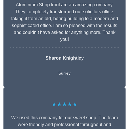
Aluminium Shop front are an amazing company.
They completely transformed our solicitors office,
taking it from an old, boring building to a modern and
sophisticated office. I am so pleased with the results
and couldn’t have asked for anything more. Thank
you!
Sharon Knightley
Surrey
★★★★★
We used this company for our sweet shop. The team
were friendly and professional throughout and