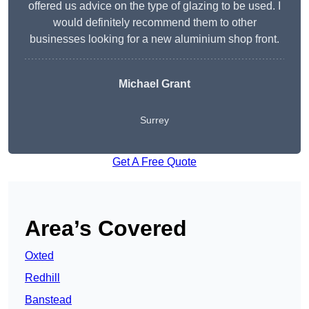
offered us advice on the type of glazing to be used. I
would definitely recommend them to other
businesses looking for a new aluminium shop front.
Michael Grant
Surrey
Get A Free Quote
Area’s Covered
Oxted
Redhill
Banstead