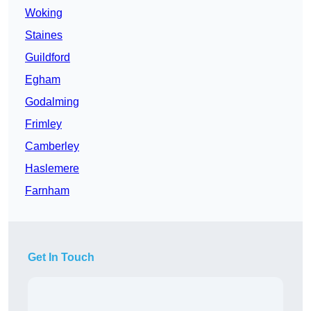
Woking
Staines
Guildford
Egham
Godalming
Frimley
Camberley
Haslemere
Farnham
Get In Touch