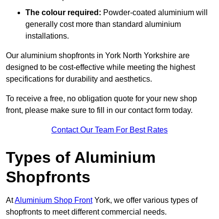
The colour required:
Powder-coated aluminium will
generally cost more than standard aluminium
installations.
Our aluminium shopfronts in York North Yorkshire are
designed to be cost-effective while meeting the highest
specifications for durability and aesthetics.
To receive a free, no obligation quote for your new shop
front, please make sure to fill in our contact form today.
Contact Our Team For Best Rates
Types of Aluminium
Shopfronts
At
Aluminium Shop Front
York, we offer various types of
shopfronts to meet different commercial needs.