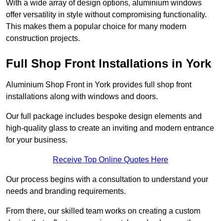
With a wide array of design options, aluminium windows
offer versatility in style without compromising functionality.
This makes them a popular choice for many modern
construction projects.
Full Shop Front Installations in York
Aluminium Shop Front in York provides full shop front
installations along with windows and doors.
Our full package includes bespoke design elements and
high-quality glass to create an inviting and modern entrance
for your business.
Receive Top Online Quotes Here
Our process begins with a consultation to understand your
needs and branding requirements.
From there, our skilled team works on creating a custom