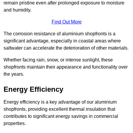
remain pristine even after prolonged exposure to moisture
and humidity.
Find Out More
The corrosion resistance of aluminium shopfronts is a
significant advantage, especially in coastal areas where
saltwater can accelerate the deterioration of other materials.
Whether facing rain, snow, or intense sunlight, these
shopfronts maintain their appearance and functionality over
the years.
Energy Efficiency
Energy efficiency is a key advantage of our aluminium
shopfronts, providing excellent thermal insulation that
contributes to significant energy savings in commercial
properties.