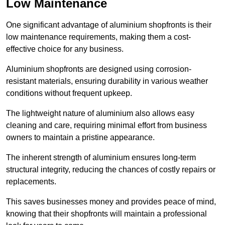
Low Maintenance
One significant advantage of aluminium shopfronts is their
low maintenance requirements, making them a cost-
effective choice for any business.
Aluminium shopfronts are designed using corrosion-
resistant materials, ensuring durability in various weather
conditions without frequent upkeep.
The lightweight nature of aluminium also allows easy
cleaning and care, requiring minimal effort from business
owners to maintain a pristine appearance.
The inherent strength of aluminium ensures long-term
structural integrity, reducing the chances of costly repairs or
replacements.
This saves businesses money and provides peace of mind,
knowing that their shopfronts will maintain a professional