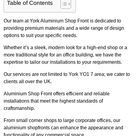
Table of Contents
Our team at York Aluminium Shop Front is dedicated to
providing premium materials and a wide range of design
options to suit your specific needs.
Whether it’s a sleek, modern look for a high-end shop or a
more traditional style for an office building, we have the
expertise to tailor our installations to your requirements.
Our services are not limited to York YO1 7 area; we cater to
clients all over the UK.
Aluminium Shop Front offers efficient and reliable
installations that meet the highest standards of
craftsmanship.
From small corner shops to large corporate offices, our
aluminium shopfronts can enhance the appearance and
functionality of any commercial space.