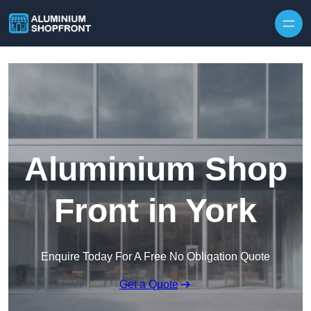
Skip to content
Aluminium Shop
Front in York
Enquire Today For A Free No Obligation Quote
Get a Quote