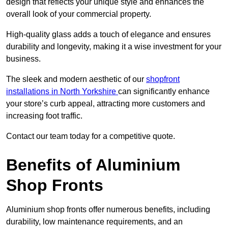
design that reflects your unique style and enhances the
overall look of your commercial property.
High-quality glass adds a touch of elegance and ensures
durability and longevity, making it a wise investment for your
business.
The sleek and modern aesthetic of our
shopfront
installations in North Yorkshire
can significantly enhance
your store’s curb appeal, attracting more customers and
increasing foot traffic.
Contact our team today for a competitive quote.
Benefits of Aluminium
Shop Fronts
Aluminium shop fronts offer numerous benefits, including
durability, low maintenance requirements, and an