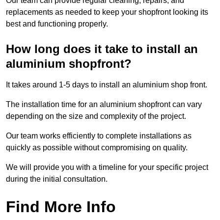
Our team can provide regular cleaning, repairs, and
replacements as needed to keep your shopfront looking its
best and functioning properly.
How long does it take to install an
aluminium shopfront?
It takes around 1-5 days to install an aluminium shop front.
The installation time for an aluminium shopfront can vary
depending on the size and complexity of the project.
Our team works efficiently to complete installations as
quickly as possible without compromising on quality.
We will provide you with a timeline for your specific project
during the initial consultation.
Find More Info