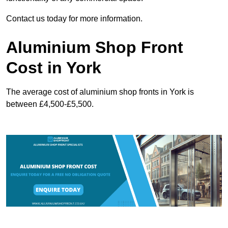
Contact us today for more information.
Aluminium Shop Front
Cost in York
The average cost of aluminium shop fronts in York is
between £4,500-£5,500.