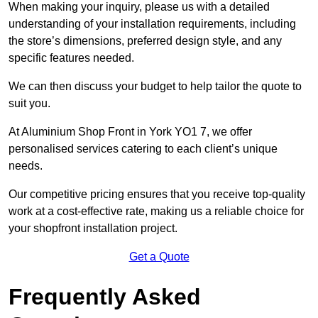
When making your inquiry, please us with a detailed
understanding of your installation requirements, including
the store’s dimensions, preferred design style, and any
specific features needed.
We can then discuss your budget to help tailor the quote to
suit you.
At Aluminium Shop Front in York YO1 7, we offer
personalised services catering to each client’s unique
needs.
Our competitive pricing ensures that you receive top-quality
work at a cost-effective rate, making us a reliable choice for
your shopfront installation project.
Get a Quote
Frequently Asked