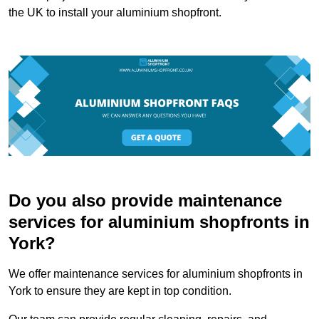
the UK to install your aluminium shopfront.
Do you also provide maintenance
services for aluminium shopfronts in
York?
We offer maintenance services for aluminium shopfronts in
York to ensure they are kept in top condition.