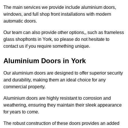
The main services we provide include aluminium doors,
windows, and full shop front installations with modern
automatic doors.
Our team can also provide other options,, such as frameless
glass shopfronts in York, so please do not hesitate to
contact us if you require something unique.
Aluminium Doors in York
Our aluminium doors are designed to offer superior security
and durability, making them an ideal choice for any
commercial property.
Aluminium doors are highly resistant to corrosion and
weathering, ensuring they maintain their sleek appearance
for years to come.
The robust construction of these doors provides an added