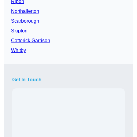
Ripon
Northallerton
Scarborough
Skipton
Catterick Garrison
Whitby
Get In Touch