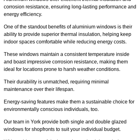
corrosion resistance, ensuring long-lasting performance and
energy efficiency.
One of the standout benefits of aluminium windows is their
ability to provide superior thermal insulation, helping keep
indoor spaces comfortable while reducing energy costs.
These windows maintain a consistent temperature inside
and boast impressive corrosion resistance, making them
ideal for locations prone to harsh weather conditions.
Their durability is unmatched, requiring minimal
maintenance over their lifespan.
Energy-saving features make them a sustainable choice for
environmentally conscious individuals, too.
Our team in York provide both single and double glazed
windows for shopfronts to suit your individual budget.