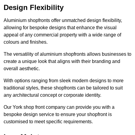
Design Flexibility
Aluminium shopfronts offer unmatched design flexibility,
allowing for bespoke designs that enhance the visual
appeal of any commercial property with a wide range of
colours and finishes.
The versatility of aluminium shopfronts allows businesses to
create a unique look that aligns with their branding and
overall aesthetic.
With options ranging from sleek modern designs to more
traditional styles, these shopfronts can be tailored to suit
any architectural concept or corporate identity.
Our York shop front company can provide you with a
bespoke design service to ensure your shopfront is
customised to meet specific requirements.