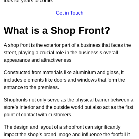
look for years to come.
Get in Touch
What is a Shop Front?
A shop front is the exterior part of a business that faces the
street, playing a crucial role in the business’s overall
appearance and attractiveness.
Constructed from materials like aluminium and glass, it
includes elements like doors and windows that form the
entrance to the premises.
Shopfronts not only serve as the physical barrier between a
store’s interior and the outside world but also act as the first
point of contact with customers.
The design and layout of a shopfront can significantly
impact the shop’s brand image and influence the footfall it