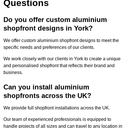
Questions
Do you offer custom aluminium
shopfront designs in York?
We offer custom aluminium shopfront designs to meet the
specific needs and preferences of our clients.
We work closely with our clients in York to create a unique
and personalised shopfront that reflects their brand and
business.
Can you install aluminium
shopfronts across the UK?
We provide full shopfront installations across the UK.
Our team of experienced professionals is equipped to
handle projects of all sizes and can travel to any location in