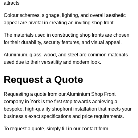
attracts.
Colour schemes, signage, lighting, and overall aesthetic
appeal are pivotal in creating an inviting shop front.
The materials used in constructing shop fronts are chosen
for their durability, security features, and visual appeal.
Aluminium, glass, wood, and steel are common materials
used due to their versatility and modern look.
Request a Quote
Requesting a quote from our Aluminium Shop Front
company in York is the first step towards achieving a
bespoke, high-quality shopfront installation that meets your
business’s exact specifications and price requirements.
To request a quote, simply fill in our contact form.