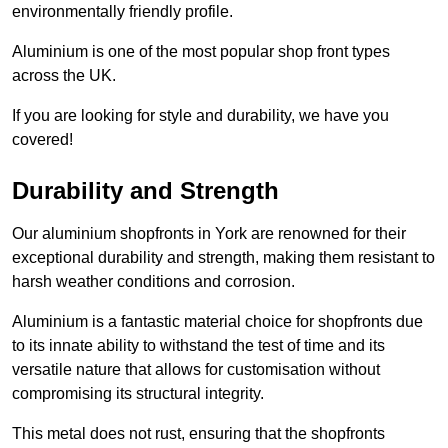
environmentally friendly profile.
Aluminium is one of the most popular shop front types
across the UK.
If you are looking for style and durability, we have you
covered!
Durability and Strength
Our aluminium shopfronts in York are renowned for their
exceptional durability and strength, making them resistant to
harsh weather conditions and corrosion.
Aluminium is a fantastic material choice for shopfronts due
to its innate ability to withstand the test of time and its
versatile nature that allows for customisation without
compromising its structural integrity.
This metal does not rust, ensuring that the shopfronts