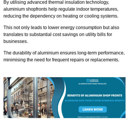
By utilising advanced thermal insulation technology,
aluminium shopfronts help regulate indoor temperatures,
reducing the dependency on heating or cooling systems.
This not only leads to lower energy consumption but also
translates to substantial cost savings on utility bills for
businesses.
The durability of aluminium ensures long-term performance,
minimising the need for frequent repairs or replacements.