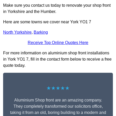
Make sure you contact us today to renovate your shop front
in Yorkshire and the Humber.
Here are some towns we cover near York YO1 7
North Yorkshire
,
Barking
Receive Top Online Quotes Here
For more information on aluminium shop front installations
in York YO1 7, fill in the contact form below to receive a free
quote today.
★★★★★
Aluminium Shop front are an amazing company.
They completely transformed our solicitors office,
taking it from an old, boring building to a modern and