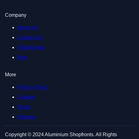
Company
About Us
Contact Us
Testimonials
Blog
More
Privacy Policy
Cookies
Terms
Sitemap
Copyright © 2024 Aluminium Shopfronts. All Rights