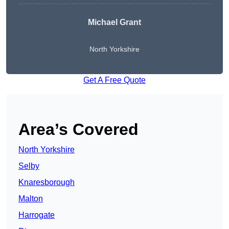
Michael Grant
North Yorkshire
Get A Free Quote
Area’s Covered
North Yorkshire
Selby
Knaresborough
Malton
Harrogate