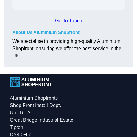
Get In Touch
About Us Aluminium Shopfront
We specialise in providing high-quality Aluminium
Shopfront, ensuring we offer the best service in the
UK.
Aluminium Shopfronts
Shop Front Install Dept.
Unit R1 A
Great Bridge Industrial Estate
Tipton
DY4 0HR