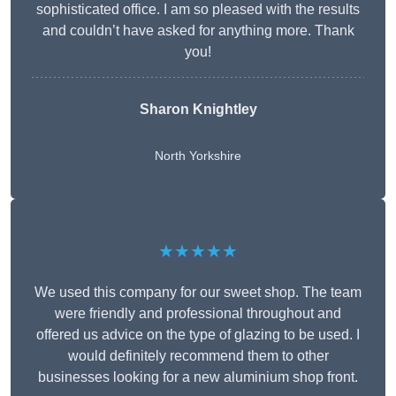
sophisticated office. I am so pleased with the results
and couldn’t have asked for anything more. Thank
you!
Sharon Knightley
North Yorkshire
★★★★★
We used this company for our sweet shop. The team
were friendly and professional throughout and
offered us advice on the type of glazing to be used. I
would definitely recommend them to other
businesses looking for a new aluminium shop front.