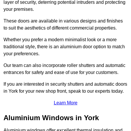
layer of security, deterring potential intruders and protecting
your premises.
These doors are available in various designs and finishes
to suit the aesthetics of different commercial properties.
Whether you prefer a modern minimalist look or a more
traditional style, there is an aluminium door option to match
your preferences.
Our team can also incorporate roller shutters and automatic
entrances for safety and ease of use for your customers.
If you are interested in security shutters and automatic doors
in York for your new shop front, speak to our experts today.
Learn More
Aluminium Windows in York
Aluminium windows offer excellent thermal insulation and