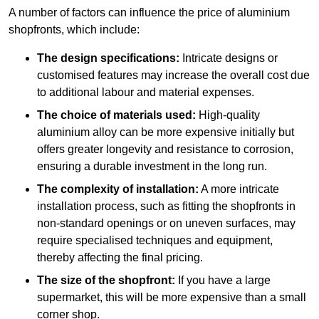
A number of factors can influence the price of aluminium
shopfronts, which include:
The design specifications:
Intricate designs or
customised features may increase the overall cost due
to additional labour and material expenses.
The choice of materials used:
High-quality
aluminium alloy can be more expensive initially but
offers greater longevity and resistance to corrosion,
ensuring a durable investment in the long run.
The complexity of installation:
A more intricate
installation process, such as fitting the shopfronts in
non-standard openings or on uneven surfaces, may
require specialised techniques and equipment,
thereby affecting the final pricing.
The size of the shopfront:
If you have a large
supermarket, this will be more expensive than a small
corner shop.