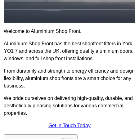
Welcome to Aluminium Shop Front.
Aluminium Shop Front has the best shopfront fitters in York
YO1 7 and across the UK, offering quality aluminium doors,
windows, and full shop front installations.
From durability and strength to energy efficiency and design
flexibility, aluminium shop fronts are a smart choice for any
business.
We pride ourselves on delivering high-quality, durable, and
aesthetically pleasing solutions for various commercial
properties.
Get In Touch Today