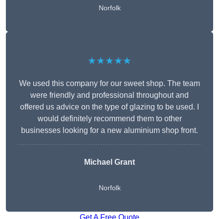
Norfolk
★★★★★
We used this company for our sweet shop. The team
were friendly and professional throughout and
offered us advice on the type of glazing to be used. I
would definitely recommend them to other
businesses looking for a new aluminium shop front.
Michael Grant
Norfolk
Get A Free Quote