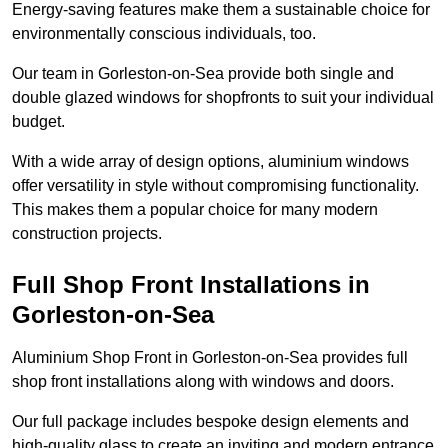
Energy-saving features make them a sustainable choice for
environmentally conscious individuals, too.
Our team in Gorleston-on-Sea provide both single and
double glazed windows for shopfronts to suit your individual
budget.
With a wide array of design options, aluminium windows
offer versatility in style without compromising functionality.
This makes them a popular choice for many modern
construction projects.
Full Shop Front Installations in
Gorleston-on-Sea
Aluminium Shop Front in Gorleston-on-Sea provides full
shop front installations along with windows and doors.
Our full package includes bespoke design elements and
high-quality glass to create an inviting and modern entrance