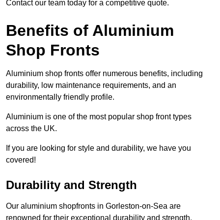
Contact our team today for a competitive quote.
Benefits of Aluminium
Shop Fronts
Aluminium shop fronts offer numerous benefits, including
durability, low maintenance requirements, and an
environmentally friendly profile.
Aluminium is one of the most popular shop front types
across the UK.
If you are looking for style and durability, we have you
covered!
Durability and Strength
Our aluminium shopfronts in Gorleston-on-Sea are
renowned for their exceptional durability and strength,