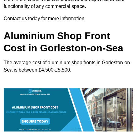
functionality of any commercial space.
Contact us today for more information.
Aluminium Shop Front
Cost in Gorleston-on-Sea
The average cost of aluminium shop fronts in Gorleston-on-
Sea is between £4,500-£5,500.