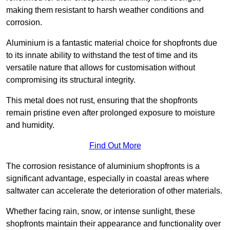
making them resistant to harsh weather conditions and
corrosion.
Aluminium is a fantastic material choice for shopfronts due
to its innate ability to withstand the test of time and its
versatile nature that allows for customisation without
compromising its structural integrity.
This metal does not rust, ensuring that the shopfronts
remain pristine even after prolonged exposure to moisture
and humidity.
Find Out More
The corrosion resistance of aluminium shopfronts is a
significant advantage, especially in coastal areas where
saltwater can accelerate the deterioration of other materials.
Whether facing rain, snow, or intense sunlight, these
shopfronts maintain their appearance and functionality over