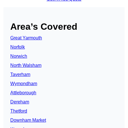
Area’s Covered
Great Yarmouth
Norfolk
Norwich
North Walsham
Taverham
Wymondham
Attleborough
Dereham
Thetford
Downham Market