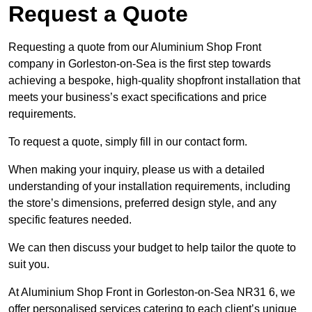
Request a Quote
Requesting a quote from our Aluminium Shop Front
company in Gorleston-on-Sea is the first step towards
achieving a bespoke, high-quality shopfront installation that
meets your business’s exact specifications and price
requirements.
To request a quote, simply fill in our contact form.
When making your inquiry, please us with a detailed
understanding of your installation requirements, including
the store’s dimensions, preferred design style, and any
specific features needed.
We can then discuss your budget to help tailor the quote to
suit you.
At Aluminium Shop Front in Gorleston-on-Sea NR31 6, we
offer personalised services catering to each client’s unique