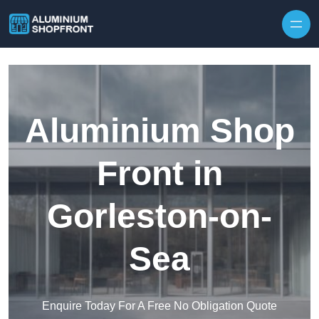
Skip to content
Aluminium Shop
Front in
Gorleston-on-
Sea
Enquire Today For A Free No Obligation Quote