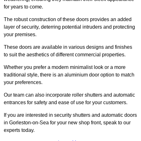
for years to come.
The robust construction of these doors provides an added
layer of security, deterring potential intruders and protecting
your premises.
These doors are available in various designs and finishes
to suit the aesthetics of different commercial properties.
Whether you prefer a modern minimalist look or a more
traditional style, there is an aluminium door option to match
your preferences.
Our team can also incorporate roller shutters and automatic
entrances for safety and ease of use for your customers.
If you are interested in security shutters and automatic doors
in Gorleston-on-Sea for your new shop front, speak to our
experts today.