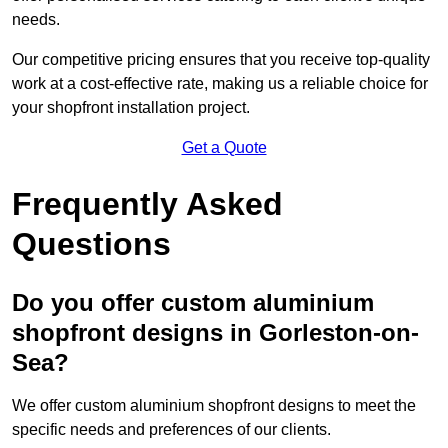
needs.
Our competitive pricing ensures that you receive top-quality
work at a cost-effective rate, making us a reliable choice for
your shopfront installation project.
Get a Quote
Frequently Asked
Questions
Do you offer custom aluminium
shopfront designs in Gorleston-on-
Sea?
We offer custom aluminium shopfront designs to meet the
specific needs and preferences of our clients.