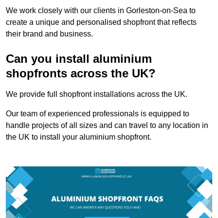
We work closely with our clients in Gorleston-on-Sea to
create a unique and personalised shopfront that reflects
their brand and business.
Can you install aluminium
shopfronts across the UK?
We provide full shopfront installations across the UK.
Our team of experienced professionals is equipped to
handle projects of all sizes and can travel to any location in
the UK to install your aluminium shopfront.