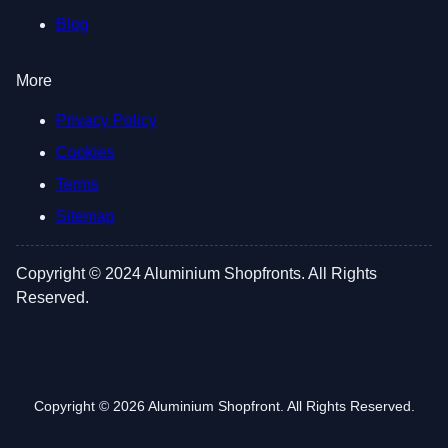
Blog
More
Privacy Policy
Cookies
Terms
Sitemap
Copyright © 2024 Aluminium Shopfronts. All Rights
Reserved.
Copyright © 2026 Aluminium Shopfront. All Rights Reserved.