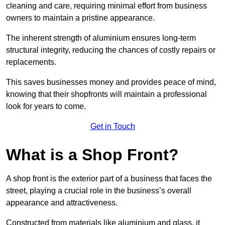
cleaning and care, requiring minimal effort from business
owners to maintain a pristine appearance.
The inherent strength of aluminium ensures long-term
structural integrity, reducing the chances of costly repairs or
replacements.
This saves businesses money and provides peace of mind,
knowing that their shopfronts will maintain a professional
look for years to come.
Get in Touch
What is a Shop Front?
A shop front is the exterior part of a business that faces the
street, playing a crucial role in the business’s overall
appearance and attractiveness.
Constructed from materials like aluminium and glass, it