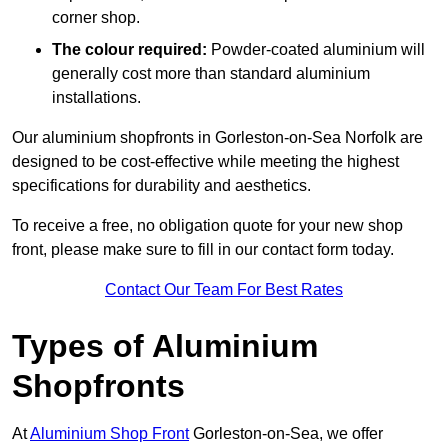
corner shop.
The colour required:
Powder-coated aluminium will
generally cost more than standard aluminium
installations.
Our aluminium shopfronts in Gorleston-on-Sea Norfolk are
designed to be cost-effective while meeting the highest
specifications for durability and aesthetics.
To receive a free, no obligation quote for your new shop
front, please make sure to fill in our contact form today.
Contact Our Team For Best Rates
Types of Aluminium
Shopfronts
At
Aluminium Shop Front
Gorleston-on-Sea, we offer