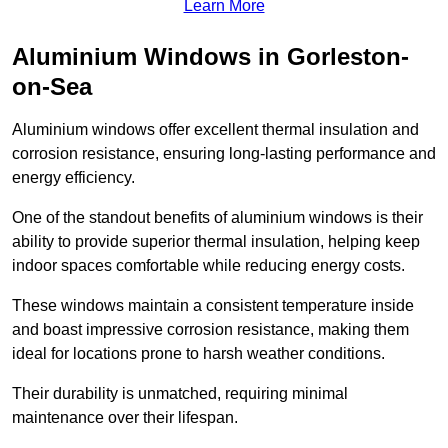
Learn More
Aluminium Windows in Gorleston-
on-Sea
Aluminium windows offer excellent thermal insulation and
corrosion resistance, ensuring long-lasting performance and
energy efficiency.
One of the standout benefits of aluminium windows is their
ability to provide superior thermal insulation, helping keep
indoor spaces comfortable while reducing energy costs.
These windows maintain a consistent temperature inside
and boast impressive corrosion resistance, making them
ideal for locations prone to harsh weather conditions.
Their durability is unmatched, requiring minimal
maintenance over their lifespan.