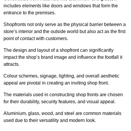
includes elements like doors and windows that form the
entrance to the premises.
Shopfronts not only serve as the physical barrier between a
store’s interior and the outside world but also act as the first
point of contact with customers.
The design and layout of a shopfront can significantly
impact the shop’s brand image and influence the footfall it
attracts.
Colour schemes, signage, lighting, and overall aesthetic
appeal are pivotal in creating an inviting shop front.
The materials used in constructing shop fronts are chosen
for their durability, security features, and visual appeal.
Aluminium, glass, wood, and steel are common materials
used due to their versatility and modern look.