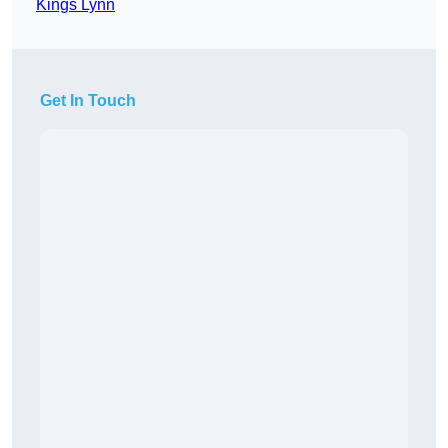
Kings Lynn
Get In Touch