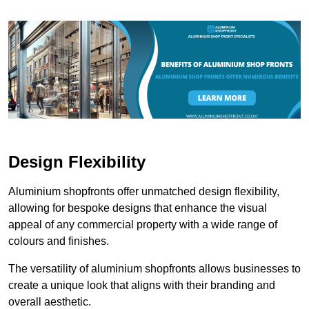
Design Flexibility
Aluminium shopfronts offer unmatched design flexibility,
allowing for bespoke designs that enhance the visual
appeal of any commercial property with a wide range of
colours and finishes.
The versatility of aluminium shopfronts allows businesses to
create a unique look that aligns with their branding and
overall aesthetic.