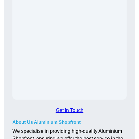
Get In Touch
About Us Aluminium Shopfront
We specialise in providing high-quality Aluminium
Shopfront, ensuring we offer the best service in the