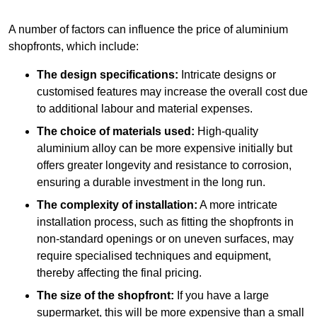
A number of factors can influence the price of aluminium
shopfronts, which include:
The design specifications:
Intricate designs or
customised features may increase the overall cost due
to additional labour and material expenses.
The choice of materials used:
High-quality
aluminium alloy can be more expensive initially but
offers greater longevity and resistance to corrosion,
ensuring a durable investment in the long run.
The complexity of installation:
A more intricate
installation process, such as fitting the shopfronts in
non-standard openings or on uneven surfaces, may
require specialised techniques and equipment,
thereby affecting the final pricing.
The size of the shopfront:
If you have a large
supermarket, this will be more expensive than a small