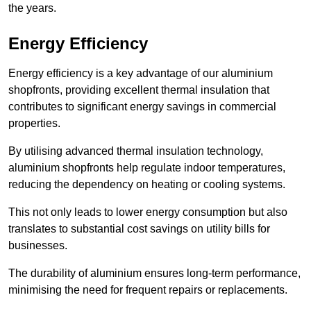
the years.
Energy Efficiency
Energy efficiency is a key advantage of our aluminium
shopfronts, providing excellent thermal insulation that
contributes to significant energy savings in commercial
properties.
By utilising advanced thermal insulation technology,
aluminium shopfronts help regulate indoor temperatures,
reducing the dependency on heating or cooling systems.
This not only leads to lower energy consumption but also
translates to substantial cost savings on utility bills for
businesses.
The durability of aluminium ensures long-term performance,
minimising the need for frequent repairs or replacements.