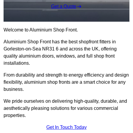
Get a Quote
Welcome to Aluminium Shop Front.
Aluminium Shop Front has the best shopfront fitters in
Gorleston-on-Sea NR31 6 and across the UK, offering
quality aluminium doors, windows, and full shop front
installations.
From durability and strength to energy efficiency and design
flexibility, aluminium shop fronts are a smart choice for any
business.
We pride ourselves on delivering high-quality, durable, and
aesthetically pleasing solutions for various commercial
properties.
Get In Touch Today