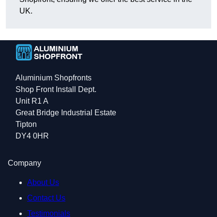
UK.
Aluminium Shopfronts
Shop Front Install Dept.
Unit R1 A
Great Bridge Industrial Estate
Tipton
DY4 0HR
Company
About Us
Contact Us
Testimonials