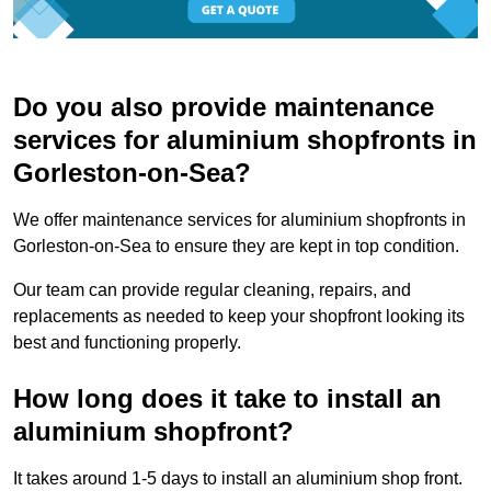
Do you also provide maintenance
services for aluminium shopfronts in
Gorleston-on-Sea?
We offer maintenance services for aluminium shopfronts in
Gorleston-on-Sea to ensure they are kept in top condition.
Our team can provide regular cleaning, repairs, and
replacements as needed to keep your shopfront looking its
best and functioning properly.
How long does it take to install an
aluminium shopfront?
It takes around 1-5 days to install an aluminium shop front.