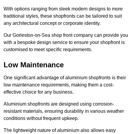
With options ranging from sleek modern designs to more
traditional styles, these shopfronts can be tailored to suit
any architectural concept or corporate identity.
Our Gorleston-on-Sea shop front company can provide you
with a bespoke design service to ensure your shopfront is
customised to meet specific requirements.
Low Maintenance
One significant advantage of aluminium shopfronts is their
low maintenance requirements, making them a cost-
effective choice for any business.
Aluminium shopfronts are designed using corrosion-
resistant materials, ensuring durability in various weather
conditions without frequent upkeep.
The lightweight nature of aluminium also allows easy