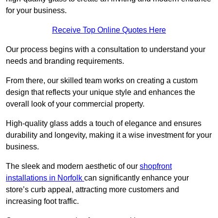
for your business.
Receive Top Online Quotes Here
Our process begins with a consultation to understand your
needs and branding requirements.
From there, our skilled team works on creating a custom
design that reflects your unique style and enhances the
overall look of your commercial property.
High-quality glass adds a touch of elegance and ensures
durability and longevity, making it a wise investment for your
business.
The sleek and modern aesthetic of our
shopfront
installations in Norfolk
can significantly enhance your
store’s curb appeal, attracting more customers and
increasing foot traffic.