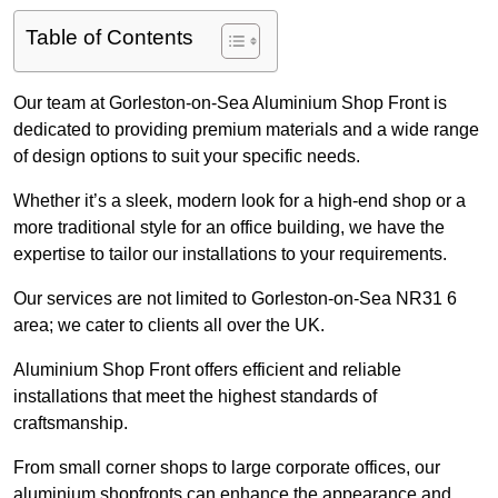
Table of Contents
Our team at Gorleston-on-Sea Aluminium Shop Front is
dedicated to providing premium materials and a wide range
of design options to suit your specific needs.
Whether it’s a sleek, modern look for a high-end shop or a
more traditional style for an office building, we have the
expertise to tailor our installations to your requirements.
Our services are not limited to Gorleston-on-Sea NR31 6
area; we cater to clients all over the UK.
Aluminium Shop Front offers efficient and reliable
installations that meet the highest standards of
craftsmanship.
From small corner shops to large corporate offices, our
aluminium shopfronts can enhance the appearance and