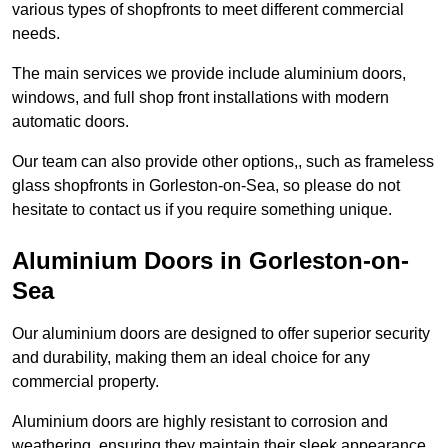
various types of shopfronts to meet different commercial
needs.
The main services we provide include aluminium doors,
windows, and full shop front installations with modern
automatic doors.
Our team can also provide other options,, such as frameless
glass shopfronts in Gorleston-on-Sea, so please do not
hesitate to contact us if you require something unique.
Aluminium Doors in Gorleston-on-
Sea
Our aluminium doors are designed to offer superior security
and durability, making them an ideal choice for any
commercial property.
Aluminium doors are highly resistant to corrosion and
weathering, ensuring they maintain their sleek appearance