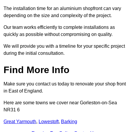
The installation time for an aluminium shopfront can vary
depending on the size and complexity of the project.
Our team works efficiently to complete installations as
quickly as possible without compromising on quality.
We will provide you with a timeline for your specific project
during the initial consultation.
Find More Info
Make sure you contact us today to renovate your shop front
in East of England.
Here are some towns we cover near Gorleston-on-Sea
NR31 6
Great Yarmouth
,
Lowestoft
,
Barking