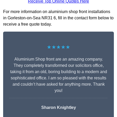
Receive Top Online Quotes Here
For more information on aluminium shop front installations
in Gorleston-on-Sea NR31 6, fill in the contact form below to
receive a free quote today.
★★★★★
Aluminium Shop front are an amazing company.
They completely transformed our solicitors office,
taking it from an old, boring building to a modern and
sophisticated office. I am so pleased with the results
and couldn’t have asked for anything more. Thank
you!
Sharon Knightley