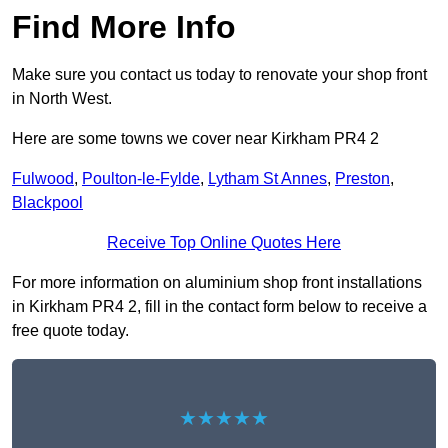
Find More Info
Make sure you contact us today to renovate your shop front
in North West.
Here are some towns we cover near Kirkham PR4 2
Fulwood
,
Poulton-le-Fylde
,
Lytham St Annes
,
Preston
,
Blackpool
Receive Top Online Quotes Here
For more information on aluminium shop front installations
in Kirkham PR4 2, fill in the contact form below to receive a
free quote today.
★★★★★