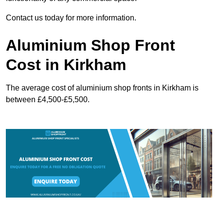
Contact us today for more information.
Aluminium Shop Front
Cost in Kirkham
The average cost of aluminium shop fronts in Kirkham is
between £4,500-£5,500.