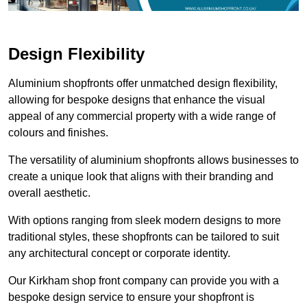
Design Flexibility
Aluminium shopfronts offer unmatched design flexibility,
allowing for bespoke designs that enhance the visual
appeal of any commercial property with a wide range of
colours and finishes.
The versatility of aluminium shopfronts allows businesses to
create a unique look that aligns with their branding and
overall aesthetic.
With options ranging from sleek modern designs to more
traditional styles, these shopfronts can be tailored to suit
any architectural concept or corporate identity.
Our Kirkham shop front company can provide you with a
bespoke design service to ensure your shopfront is