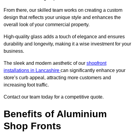
From there, our skilled team works on creating a custom
design that reflects your unique style and enhances the
overall look of your commercial property.
High-quality glass adds a touch of elegance and ensures
durability and longevity, making it a wise investment for your
business.
The sleek and modern aesthetic of our
shopfront
installations in Lancashire
can significantly enhance your
store’s curb appeal, attracting more customers and
increasing foot traffic.
Contact our team today for a competitive quote.
Benefits of Aluminium
Shop Fronts