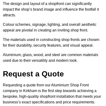
The design and layout of a shopfront can significantly
impact the shop’s brand image and influence the footfall it
attracts.
Colour schemes, signage, lighting, and overall aesthetic
appeal are pivotal in creating an inviting shop front.
The materials used in constructing shop fronts are chosen
for their durability, security features, and visual appeal.
Aluminium, glass, wood, and steel are common materials
used due to their versatility and modern look.
Request a Quote
Requesting a quote from our Aluminium Shop Front
company in Kirkham is the first step towards achieving a
bespoke, high-quality shopfront installation that meets your
business’s exact specifications and price requirements.