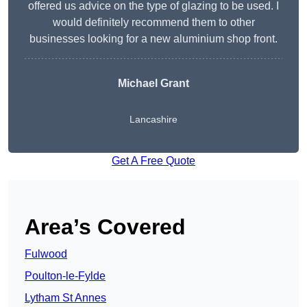
offered us advice on the type of glazing to be used. I
would definitely recommend them to other
businesses looking for a new aluminium shop front.
Michael Grant
Lancashire
Get A Free Quote
Area’s Covered
Fulwood
Poulton-le-Fylde
Lytham St Annes