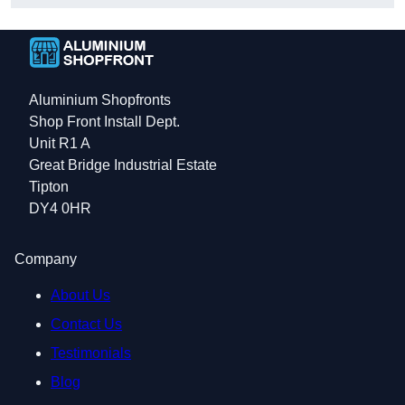
Aluminium Shopfronts
Shop Front Install Dept.
Unit R1 A
Great Bridge Industrial Estate
Tipton
DY4 0HR
Company
About Us
Contact Us
Testimonials
Blog