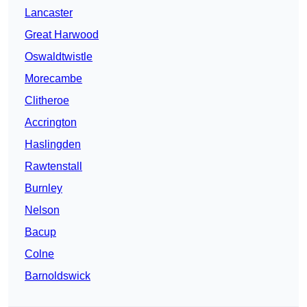
Lancaster
Great Harwood
Oswaldtwistle
Morecambe
Clitheroe
Accrington
Haslingden
Rawtenstall
Burnley
Nelson
Bacup
Colne
Barnoldswick