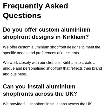
Frequently Asked
Questions
Do you offer custom aluminium
shopfront designs in Kirkham?
We offer custom aluminium shopfront designs to meet the
specific needs and preferences of our clients.
We work closely with our clients in Kirkham to create a
unique and personalised shopfront that reflects their brand
and business.
Can you install aluminium
shopfronts across the UK?
We provide full shopfront installations across the UK.