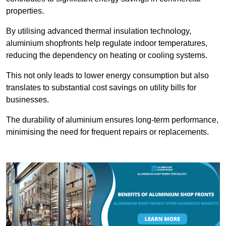
properties.
By utilising advanced thermal insulation technology,
aluminium shopfronts help regulate indoor temperatures,
reducing the dependency on heating or cooling systems.
This not only leads to lower energy consumption but also
translates to substantial cost savings on utility bills for
businesses.
The durability of aluminium ensures long-term performance,
minimising the need for frequent repairs or replacements.