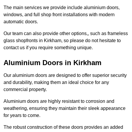
The main services we provide include aluminium doors,
windows, and full shop front installations with modern
automatic doors.
Our team can also provide other options,, such as frameless
glass shopfronts in Kirkham, so please do not hesitate to
contact us if you require something unique.
Aluminium Doors in Kirkham
Our aluminium doors are designed to offer superior security
and durability, making them an ideal choice for any
commercial property.
Aluminium doors are highly resistant to corrosion and
weathering, ensuring they maintain their sleek appearance
for years to come.
The robust construction of these doors provides an added