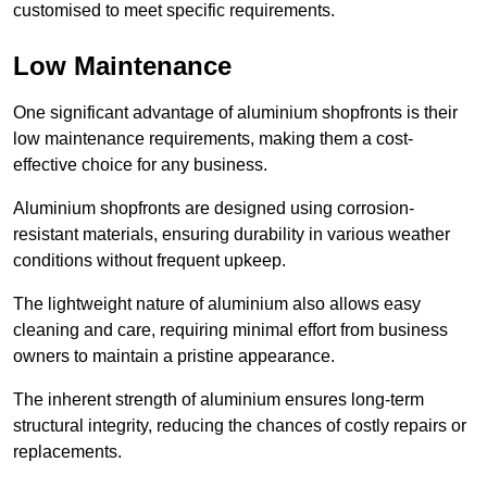
customised to meet specific requirements.
Low Maintenance
One significant advantage of aluminium shopfronts is their
low maintenance requirements, making them a cost-
effective choice for any business.
Aluminium shopfronts are designed using corrosion-
resistant materials, ensuring durability in various weather
conditions without frequent upkeep.
The lightweight nature of aluminium also allows easy
cleaning and care, requiring minimal effort from business
owners to maintain a pristine appearance.
The inherent strength of aluminium ensures long-term
structural integrity, reducing the chances of costly repairs or
replacements.