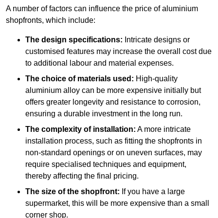
A number of factors can influence the price of aluminium
shopfronts, which include:
The design specifications:
Intricate designs or
customised features may increase the overall cost due
to additional labour and material expenses.
The choice of materials used:
High-quality
aluminium alloy can be more expensive initially but
offers greater longevity and resistance to corrosion,
ensuring a durable investment in the long run.
The complexity of installation:
A more intricate
installation process, such as fitting the shopfronts in
non-standard openings or on uneven surfaces, may
require specialised techniques and equipment,
thereby affecting the final pricing.
The size of the shopfront:
If you have a large
supermarket, this will be more expensive than a small
corner shop.