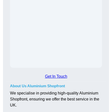
Get In Touch
About Us Aluminium Shopfront
We specialise in providing high-quality Aluminium
Shopfront, ensuring we offer the best service in the
UK.