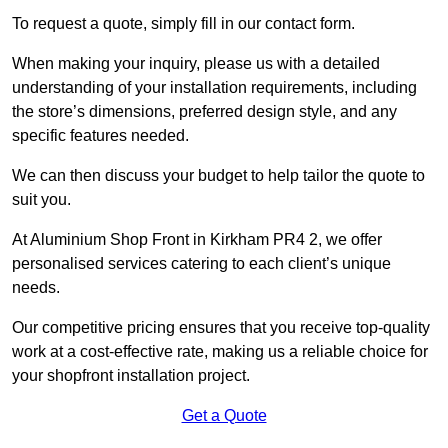
To request a quote, simply fill in our contact form.
When making your inquiry, please us with a detailed
understanding of your installation requirements, including
the store’s dimensions, preferred design style, and any
specific features needed.
We can then discuss your budget to help tailor the quote to
suit you.
At Aluminium Shop Front in Kirkham PR4 2, we offer
personalised services catering to each client’s unique
needs.
Our competitive pricing ensures that you receive top-quality
work at a cost-effective rate, making us a reliable choice for
your shopfront installation project.
Get a Quote