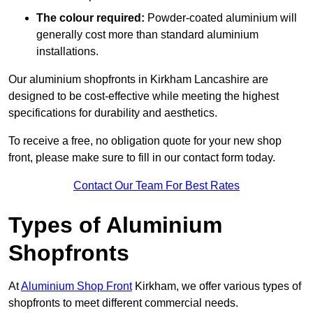
The colour required:
Powder-coated aluminium will
generally cost more than standard aluminium
installations.
Our aluminium shopfronts in Kirkham Lancashire are
designed to be cost-effective while meeting the highest
specifications for durability and aesthetics.
To receive a free, no obligation quote for your new shop
front, please make sure to fill in our contact form today.
Contact Our Team For Best Rates
Types of Aluminium
Shopfronts
At
Aluminium Shop Front
Kirkham, we offer various types of
shopfronts to meet different commercial needs.