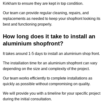
Kirkham to ensure they are kept in top condition.
Our team can provide regular cleaning, repairs, and
replacements as needed to keep your shopfront looking its
best and functioning properly.
How long does it take to install an
aluminium shopfront?
It takes around 1-5 days to install an aluminium shop front.
The installation time for an aluminium shopfront can vary
depending on the size and complexity of the project.
Our team works efficiently to complete installations as
quickly as possible without compromising on quality.
We will provide you with a timeline for your specific project
during the initial consultation.