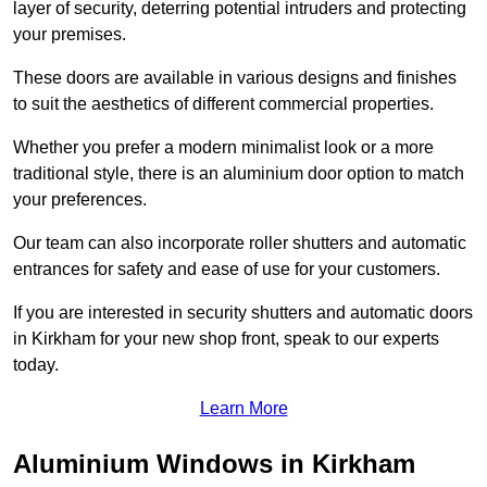
layer of security, deterring potential intruders and protecting
your premises.
These doors are available in various designs and finishes
to suit the aesthetics of different commercial properties.
Whether you prefer a modern minimalist look or a more
traditional style, there is an aluminium door option to match
your preferences.
Our team can also incorporate roller shutters and automatic
entrances for safety and ease of use for your customers.
If you are interested in security shutters and automatic doors
in Kirkham for your new shop front, speak to our experts
today.
Learn More
Aluminium Windows in Kirkham