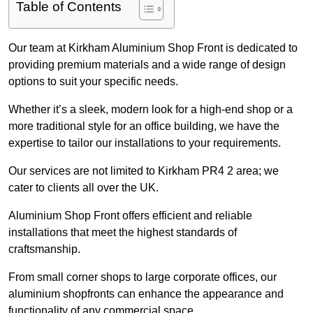
Table of Contents
Our team at Kirkham Aluminium Shop Front is dedicated to
providing premium materials and a wide range of design
options to suit your specific needs.
Whether it’s a sleek, modern look for a high-end shop or a
more traditional style for an office building, we have the
expertise to tailor our installations to your requirements.
Our services are not limited to Kirkham PR4 2 area; we
cater to clients all over the UK.
Aluminium Shop Front offers efficient and reliable
installations that meet the highest standards of
craftsmanship.
From small corner shops to large corporate offices, our
aluminium shopfronts can enhance the appearance and
functionality of any commercial space.