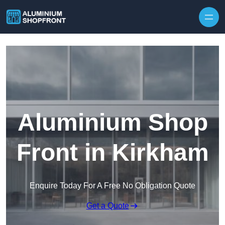
Skip to content
Aluminium Shop
Front in Kirkham
Enquire Today For A Free No Obligation Quote
Get a Quote