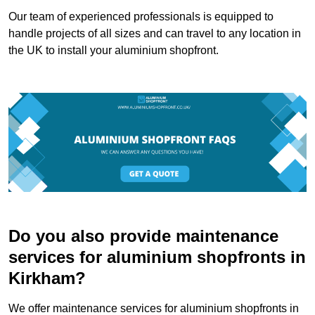
Our team of experienced professionals is equipped to
handle projects of all sizes and can travel to any location in
the UK to install your aluminium shopfront.
Do you also provide maintenance
services for aluminium shopfronts in
Kirkham?
We offer maintenance services for aluminium shopfronts in