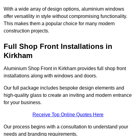
With a wide array of design options, aluminium windows
offer versatility in style without compromising functionality.
This makes them a popular choice for many modern
construction projects.
Full Shop Front Installations in
Kirkham
Aluminium Shop Front in Kirkham provides full shop front
installations along with windows and doors.
Our full package includes bespoke design elements and
high-quality glass to create an inviting and modern entrance
for your business.
Receive Top Online Quotes Here
Our process begins with a consultation to understand your
needs and branding requirements.