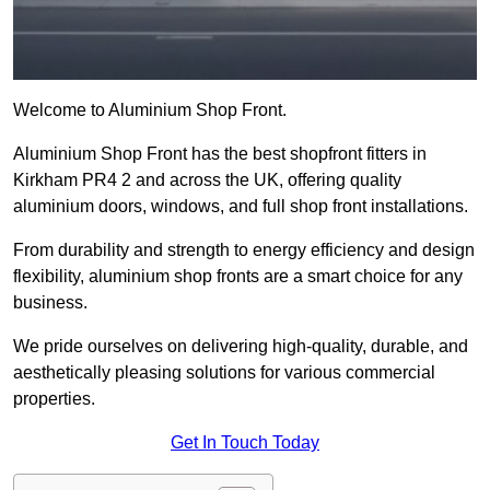
Welcome to Aluminium Shop Front.
Aluminium Shop Front has the best shopfront fitters in
Kirkham PR4 2 and across the UK, offering quality
aluminium doors, windows, and full shop front installations.
From durability and strength to energy efficiency and design
flexibility, aluminium shop fronts are a smart choice for any
business.
We pride ourselves on delivering high-quality, durable, and
aesthetically pleasing solutions for various commercial
properties.
Get In Touch Today