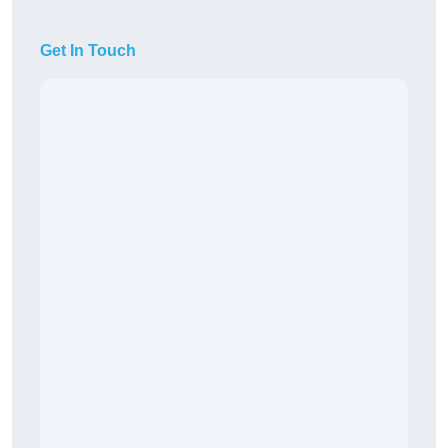
Get In Touch