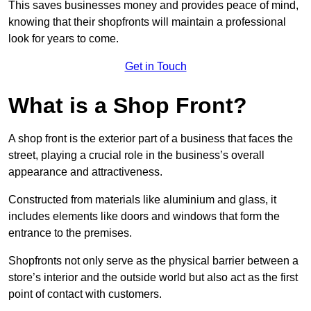
This saves businesses money and provides peace of mind,
knowing that their shopfronts will maintain a professional
look for years to come.
Get in Touch
What is a Shop Front?
A shop front is the exterior part of a business that faces the
street, playing a crucial role in the business’s overall
appearance and attractiveness.
Constructed from materials like aluminium and glass, it
includes elements like doors and windows that form the
entrance to the premises.
Shopfronts not only serve as the physical barrier between a
store’s interior and the outside world but also act as the first
point of contact with customers.