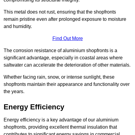
This metal does not rust, ensuring that the shopfronts
remain pristine even after prolonged exposure to moisture
and humidity.
Find Out More
The corrosion resistance of aluminium shopfronts is a
significant advantage, especially in coastal areas where
saltwater can accelerate the deterioration of other materials.
Whether facing rain, snow, or intense sunlight, these
shopfronts maintain their appearance and functionality over
the years.
Energy Efficiency
Energy efficiency is a key advantage of our aluminium
shopfronts, providing excellent thermal insulation that
contributes to significant energy savings in commercial