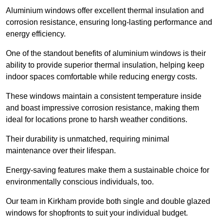
Aluminium windows offer excellent thermal insulation and
corrosion resistance, ensuring long-lasting performance and
energy efficiency.
One of the standout benefits of aluminium windows is their
ability to provide superior thermal insulation, helping keep
indoor spaces comfortable while reducing energy costs.
These windows maintain a consistent temperature inside
and boast impressive corrosion resistance, making them
ideal for locations prone to harsh weather conditions.
Their durability is unmatched, requiring minimal
maintenance over their lifespan.
Energy-saving features make them a sustainable choice for
environmentally conscious individuals, too.
Our team in Kirkham provide both single and double glazed
windows for shopfronts to suit your individual budget.