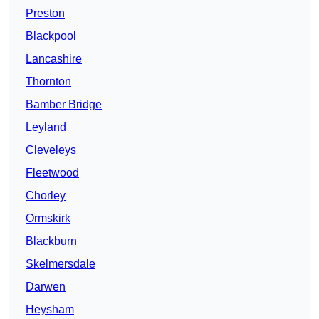
Preston
Blackpool
Lancashire
Thornton
Bamber Bridge
Leyland
Cleveleys
Fleetwood
Chorley
Ormskirk
Blackburn
Skelmersdale
Darwen
Heysham