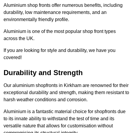
Aluminium shop fronts offer numerous benefits, including
durability, low maintenance requirements, and an
environmentally friendly profile.
Aluminium is one of the most popular shop front types
across the UK.
If you are looking for style and durability, we have you
covered!
Durability and Strength
Our aluminium shopfronts in Kirkham are renowned for their
exceptional durability and strength, making them resistant to
harsh weather conditions and corrosion.
Aluminium is a fantastic material choice for shopfronts due
to its innate ability to withstand the test of time and its
versatile nature that allows for customisation without
compromising its structural integrity.