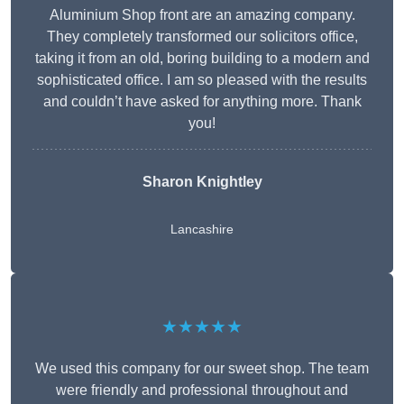
Aluminium Shop front are an amazing company.
They completely transformed our solicitors office,
taking it from an old, boring building to a modern and
sophisticated office. I am so pleased with the results
and couldn’t have asked for anything more. Thank
you!
Sharon Knightley
Lancashire
★★★★★
We used this company for our sweet shop. The team
were friendly and professional throughout and