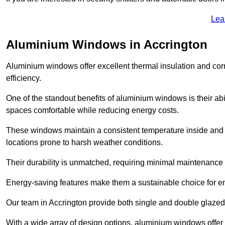
Lea
Aluminium Windows in Accrington
Aluminium windows offer excellent thermal insulation and cor
efficiency.
One of the standout benefits of aluminium windows is their abil
spaces comfortable while reducing energy costs.
These windows maintain a consistent temperature inside and b
locations prone to harsh weather conditions.
Their durability is unmatched, requiring minimal maintenance o
Energy-saving features make them a sustainable choice for en
Our team in Accrington provide both single and double glazed 
With a wide array of design options, aluminium windows offer v