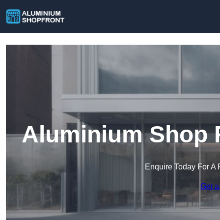
Aluminium Shop F
Enquire Today For A 
Get a