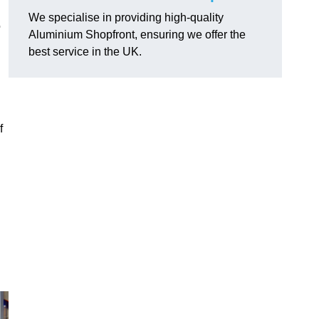
We specialise in providing high-quality
o
Aluminium Shopfront, ensuring we offer the
best service in the UK.
f