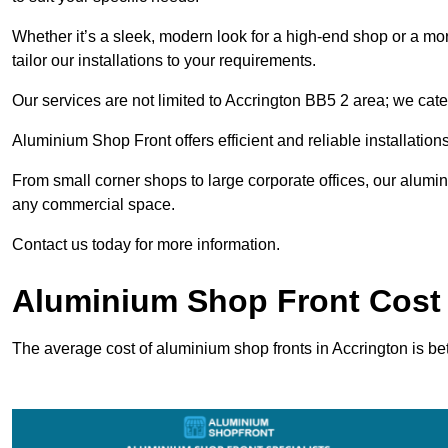
Whether it’s a sleek, modern look for a high-end shop or a more 
tailor our installations to your requirements.
Our services are not limited to Accrington BB5 2 area; we cater
Aluminium Shop Front offers efficient and reliable installation
From small corner shops to large corporate offices, our alum
any commercial space.
Contact us today for more information.
Aluminium Shop Front Cost 
The average cost of aluminium shop fronts in Accrington is b