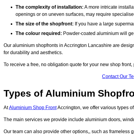
The complexity of installation:
A more intricate install
openings or on uneven surfaces, may require specialised
The size of the shopfront:
If you have a large supermar
The colour required:
Powder-coated aluminium will gene
Our aluminium shopfronts in Accrington Lancashire are designe
for durability and aesthetics.
To receive a free, no obligation quote for your new shop front, 
Contact Our T
Types of Aluminium Shopfr
At
Aluminium Shop Front
Accrington, we offer various types o
The main services we provide include aluminium doors, window
Our team can also provide other options,, such as frameless gl