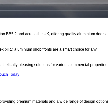
gton BB5 2 and across the UK, offering quality aluminium doors,
exibility, aluminium shop fronts are a smart choice for any
sthetically pleasing solutions for various commercial properties
Touch Today
 providing premium materials and a wide range of design option