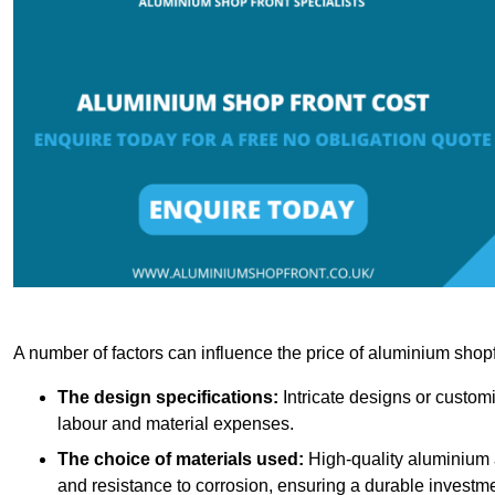
A number of factors can influence the price of aluminium shopf
The design specifications:
Intricate designs or customi
labour and material expenses.
The choice of materials used:
High-quality aluminium a
and resistance to corrosion, ensuring a durable investme