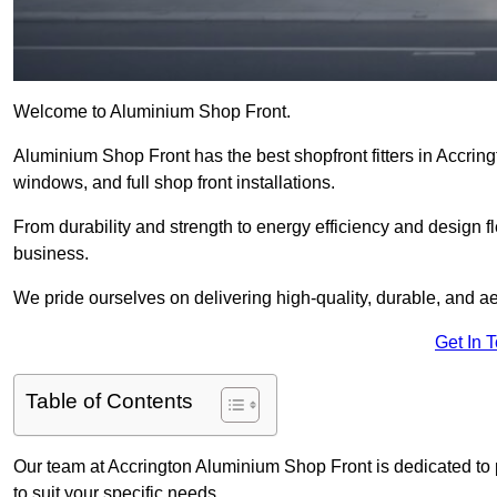
Welcome to Aluminium Shop Front.
Aluminium Shop Front has the best shopfront fitters in Accrin
windows, and full shop front installations.
From durability and strength to energy efficiency and design fl
business.
We pride ourselves on delivering high-quality, durable, and ae
Get In 
Table of Contents
Our team at Accrington Aluminium Shop Front is dedicated to
to suit your specific needs.