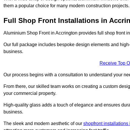
them a popular choice for many modern construction projects.
Full Shop Front Installations in Accri
Aluminium Shop Front in Accrington provides full shop front i
Our full package includes bespoke design elements and high-q
business.
Receive Top O
Our process begins with a consultation to understand your n
From there, our skilled team works on creating a custom design
your commercial property.
High-quality glass adds a touch of elegance and ensures durabi
business.
The sleek and modern aesthetic of our
shopfront installations