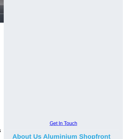
.
Get In Touch
s
About Us Aluminium Shopfront