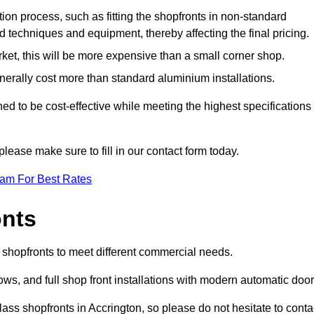
ation process, such as fitting the shopfronts in non-standard
 techniques and equipment, thereby affecting the final pricing.
ket, this will be more expensive than a small corner shop.
rally cost more than standard aluminium installations.
d to be cost-effective while meeting the highest specifications
please make sure to fill in our contact form today.
eam For Best Rates
onts
f shopfronts to meet different commercial needs.
s, and full shop front installations with modern automatic door
ass shopfronts in Accrington, so please do not hesitate to conta