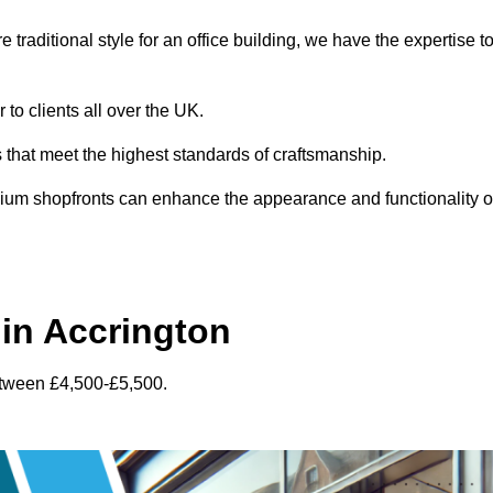
traditional style for an office building, we have the expertise t
 to clients all over the UK.
s that meet the highest standards of craftsmanship.
inium shopfronts can enhance the appearance and functionality o
in Accrington
etween £4,500-£5,500.