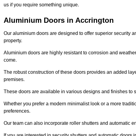
us if you require something unique.
Aluminium Doors in Accrington
Our aluminium doors are designed to offer superior security a
property.
Aluminium doors are highly resistant to corrosion and weather
come.
The robust construction of these doors provides an added layer 
premises.
These doors are available in various designs and finishes to su
Whether you prefer a modern minimalist look or a more traditio
preferences.
Our team can also incorporate roller shutters and automatic en
If you are interested in security shutters and automatic doors 