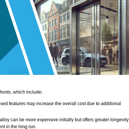
ronts, which include:
sed features may increase the overall cost due to additional
lloy can be more expensive initially but offers greater longevity
nt in the long run.