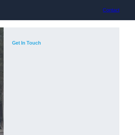
Contact
Get In Touch