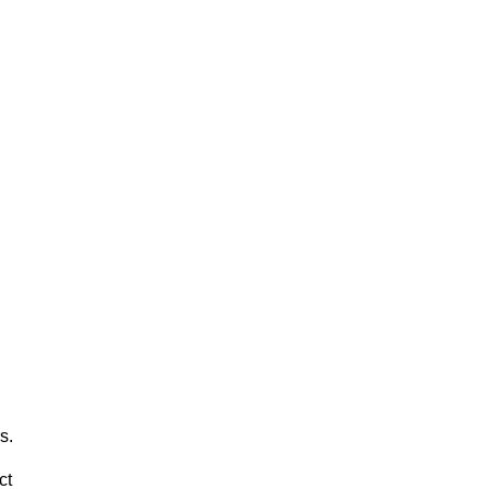
s.
ct