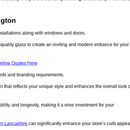
ngton
nstallations along with windows and doors.
uality glass to create an inviting and modern entrance for your
nline Quotes Here
eeds and branding requirements.
 that reflects your unique style and enhances the overall look o
lity and longevity, making it a wise investment for your
 in Lancashire
can significantly enhance your store’s curb appea