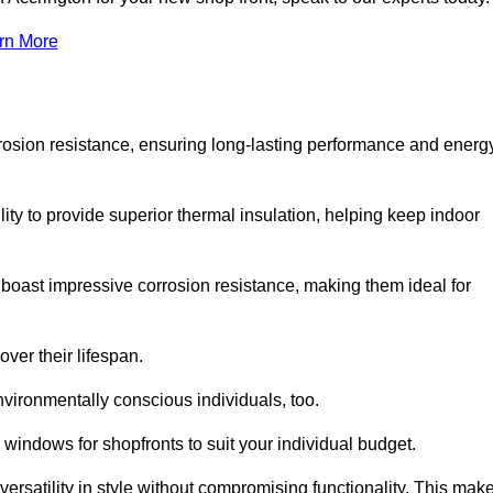
rn More
rosion resistance, ensuring long-lasting performance and energ
ity to provide superior thermal insulation, helping keep indoor
oast impressive corrosion resistance, making them ideal for
ver their lifespan.
vironmentally conscious individuals, too.
windows for shopfronts to suit your individual budget.
ersatility in style without compromising functionality. This mak