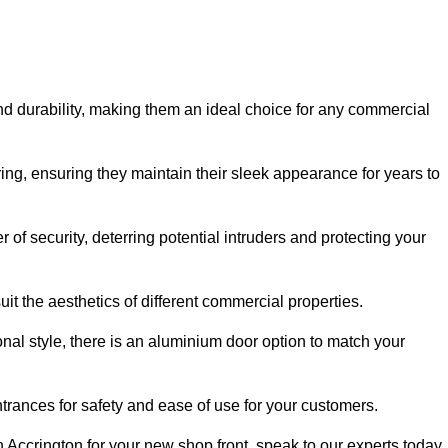
nd durability, making them an ideal choice for any commercial
ing, ensuring they maintain their sleek appearance for years to
of security, deterring potential intruders and protecting your
it the aesthetics of different commercial properties.
nal style, there is an aluminium door option to match your
trances for safety and ease of use for your customers.
in Accrington for your new shop front, speak to our experts today.