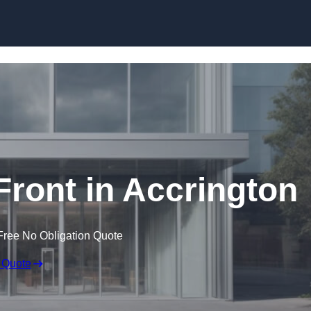
Skip to content
ront in Accrington
Free No Obligation Quote
 Quote