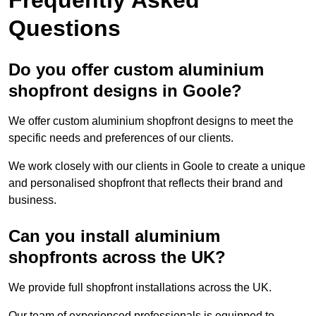
Questions
Do you offer custom aluminium
shopfront designs in Goole?
We offer custom aluminium shopfront designs to meet the
specific needs and preferences of our clients.
We work closely with our clients in Goole to create a unique
and personalised shopfront that reflects their brand and
business.
Can you install aluminium
shopfronts across the UK?
We provide full shopfront installations across the UK.
Our team of experienced professionals is equipped to