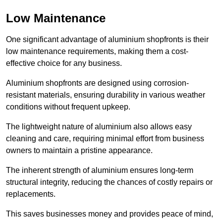
Low Maintenance
One significant advantage of aluminium shopfronts is their
low maintenance requirements, making them a cost-
effective choice for any business.
Aluminium shopfronts are designed using corrosion-
resistant materials, ensuring durability in various weather
conditions without frequent upkeep.
The lightweight nature of aluminium also allows easy
cleaning and care, requiring minimal effort from business
owners to maintain a pristine appearance.
The inherent strength of aluminium ensures long-term
structural integrity, reducing the chances of costly repairs or
replacements.
This saves businesses money and provides peace of mind,