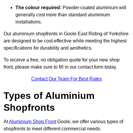
The colour required:
Powder-coated aluminium will
generally cost more than standard aluminium
installations.
Our aluminium shopfronts in Goole East Riding of Yorkshire
are designed to be cost-effective while meeting the highest
specifications for durability and aesthetics.
To receive a free, no obligation quote for your new shop
front, please make sure to fill in our contact form today.
Contact Our Team For Best Rates
Types of Aluminium
Shopfronts
At
Aluminium Shop Front
Goole, we offer various types of
shopfronts to meet different commercial needs.