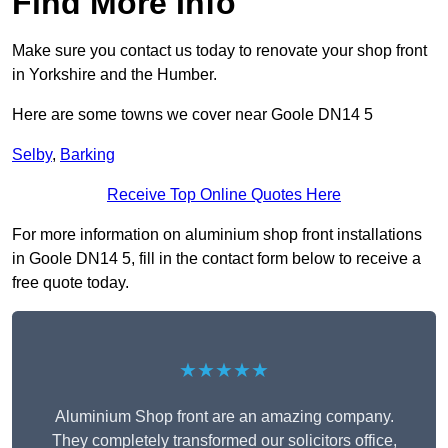
Find More Info
Make sure you contact us today to renovate your shop front
in Yorkshire and the Humber.
Here are some towns we cover near Goole DN14 5
Selby
,
Barking
Receive Top Online Quotes Here
For more information on aluminium shop front installations
in Goole DN14 5, fill in the contact form below to receive a
free quote today.
★★★★★
Aluminium Shop front are an amazing company.
They completely transformed our solicitors office,