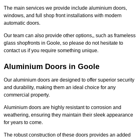
The main services we provide include aluminium doors,
windows, and full shop front installations with modern
automatic doors.
Our team can also provide other options,, such as frameless
glass shopfronts in Goole, so please do not hesitate to
contact us if you require something unique.
Aluminium Doors in Goole
Our aluminium doors are designed to offer superior security
and durability, making them an ideal choice for any
commercial property.
Aluminium doors are highly resistant to corrosion and
weathering, ensuring they maintain their sleek appearance
for years to come.
The robust construction of these doors provides an added