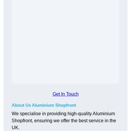
Get In Touch
About Us Aluminium Shopfront
We specialise in providing high-quality Aluminium
Shopfront, ensuring we offer the best service in the
UK.