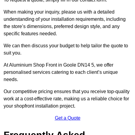
When making your inquiry, please us with a detailed
understanding of your installation requirements, including
the store’s dimensions, preferred design style, and any
specific features needed.
We can then discuss your budget to help tailor the quote to
suit you.
At Aluminium Shop Front in Goole DN14 5, we offer
personalised services catering to each client’s unique
needs.
Our competitive pricing ensures that you receive top-quality
work at a cost-effective rate, making us a reliable choice for
your shopfront installation project.
Get a Quote
Frequently Asked