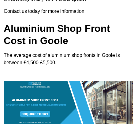
Contact us today for more information.
Aluminium Shop Front
Cost in Goole
The average cost of aluminium shop fronts in Goole is
between £4,500-£5,500.