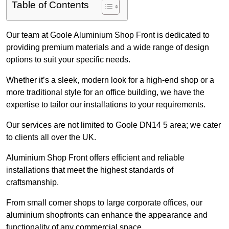
Table of Contents
Our team at Goole Aluminium Shop Front is dedicated to
providing premium materials and a wide range of design
options to suit your specific needs.
Whether it’s a sleek, modern look for a high-end shop or a
more traditional style for an office building, we have the
expertise to tailor our installations to your requirements.
Our services are not limited to Goole DN14 5 area; we cater
to clients all over the UK.
Aluminium Shop Front offers efficient and reliable
installations that meet the highest standards of
craftsmanship.
From small corner shops to large corporate offices, our
aluminium shopfronts can enhance the appearance and
functionality of any commercial space.