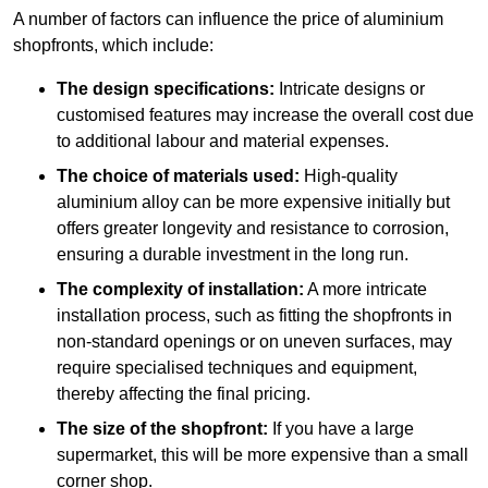
A number of factors can influence the price of aluminium
shopfronts, which include:
The design specifications:
Intricate designs or
customised features may increase the overall cost due
to additional labour and material expenses.
The choice of materials used:
High-quality
aluminium alloy can be more expensive initially but
offers greater longevity and resistance to corrosion,
ensuring a durable investment in the long run.
The complexity of installation:
A more intricate
installation process, such as fitting the shopfronts in
non-standard openings or on uneven surfaces, may
require specialised techniques and equipment,
thereby affecting the final pricing.
The size of the shopfront:
If you have a large
supermarket, this will be more expensive than a small
corner shop.