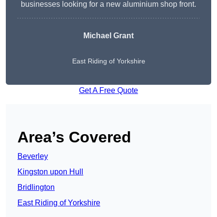
businesses looking for a new aluminium shop front.
Michael Grant
East Riding of Yorkshire
Get A Free Quote
Area’s Covered
Beverley
Kingston upon Hull
Bridlington
East Riding of Yorkshire