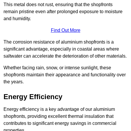
This metal does not rust, ensuring that the shopfronts
remain pristine even after prolonged exposure to moisture
and humidity.
Find Out More
The corrosion resistance of aluminium shopfronts is a
significant advantage, especially in coastal areas where
saltwater can accelerate the deterioration of other materials.
Whether facing rain, snow, or intense sunlight, these
shopfronts maintain their appearance and functionality over
the years.
Energy Efficiency
Energy efficiency is a key advantage of our aluminium
shopfronts, providing excellent thermal insulation that
contributes to significant energy savings in commercial
properties.