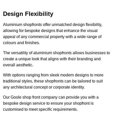
Design Flexibility
Aluminium shopfronts offer unmatched design flexibility,
allowing for bespoke designs that enhance the visual
appeal of any commercial property with a wide range of
colours and finishes.
The versatility of aluminium shopfronts allows businesses to
create a unique look that aligns with their branding and
overall aesthetic.
With options ranging from sleek modern designs to more
traditional styles, these shopfronts can be tailored to suit
any architectural concept or corporate identity.
Our Goole shop front company can provide you with a
bespoke design service to ensure your shopfront is
customised to meet specific requirements.