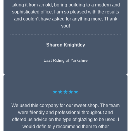
taking it from an old, boring building to a modern and
sophisticated office. I am so pleased with the results
and couldn’t have asked for anything more. Thank
you!
Sharon Knightley
East Riding of Yorkshire
★★★★★
We used this company for our sweet shop. The team
were friendly and professional throughout and
offered us advice on the type of glazing to be used. I
would definitely recommend them to other