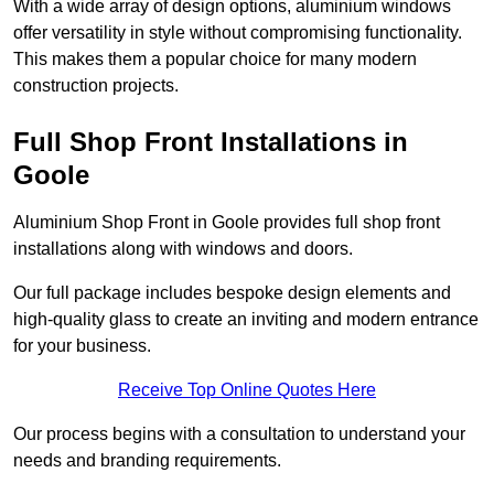
With a wide array of design options, aluminium windows
offer versatility in style without compromising functionality.
This makes them a popular choice for many modern
construction projects.
Full Shop Front Installations in
Goole
Aluminium Shop Front in Goole provides full shop front
installations along with windows and doors.
Our full package includes bespoke design elements and
high-quality glass to create an inviting and modern entrance
for your business.
Receive Top Online Quotes Here
Our process begins with a consultation to understand your
needs and branding requirements.