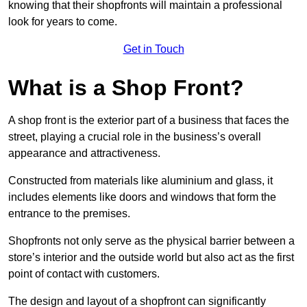
knowing that their shopfronts will maintain a professional
look for years to come.
Get in Touch
What is a Shop Front?
A shop front is the exterior part of a business that faces the
street, playing a crucial role in the business’s overall
appearance and attractiveness.
Constructed from materials like aluminium and glass, it
includes elements like doors and windows that form the
entrance to the premises.
Shopfronts not only serve as the physical barrier between a
store’s interior and the outside world but also act as the first
point of contact with customers.
The design and layout of a shopfront can significantly