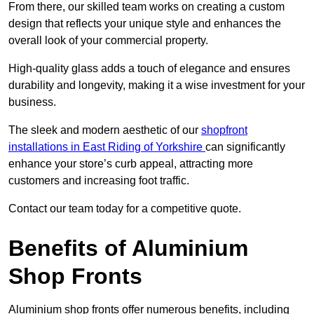
From there, our skilled team works on creating a custom
design that reflects your unique style and enhances the
overall look of your commercial property.
High-quality glass adds a touch of elegance and ensures
durability and longevity, making it a wise investment for your
business.
The sleek and modern aesthetic of our
shopfront
installations in East Riding of Yorkshire
can significantly
enhance your store’s curb appeal, attracting more
customers and increasing foot traffic.
Contact our team today for a competitive quote.
Benefits of Aluminium
Shop Fronts
Aluminium shop fronts offer numerous benefits, including