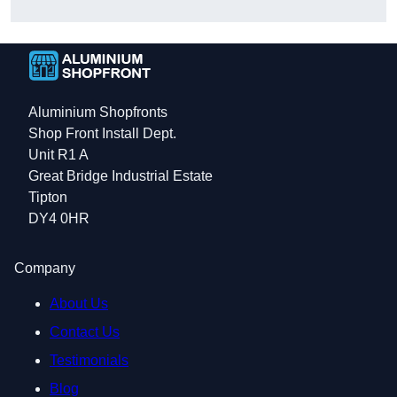
Aluminium Shopfronts
Shop Front Install Dept.
Unit R1 A
Great Bridge Industrial Estate
Tipton
DY4 0HR
Company
About Us
Contact Us
Testimonials
Blog