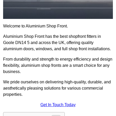
Welcome to Aluminium Shop Front.
Aluminium Shop Front has the best shopfront fitters in
Goole DN14 5 and across the UK, offering quality
aluminium doors, windows, and full shop front installations.
From durability and strength to energy efficiency and design
flexibility, aluminium shop fronts are a smart choice for any
business.
We pride ourselves on delivering high-quality, durable, and
aesthetically pleasing solutions for various commercial
properties.
Get In Touch Today