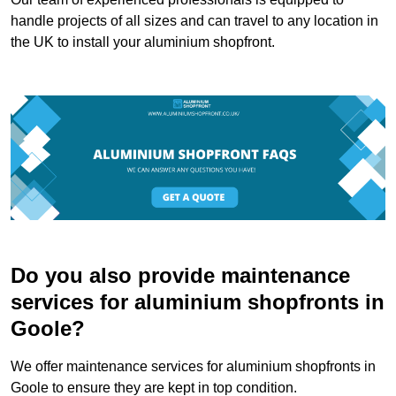
handle projects of all sizes and can travel to any location in
the UK to install your aluminium shopfront.
Do you also provide maintenance
services for aluminium shopfronts in
Goole?
We offer maintenance services for aluminium shopfronts in
Goole to ensure they are kept in top condition.