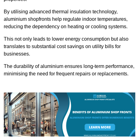
By utilising advanced thermal insulation technology,
aluminium shopfronts help regulate indoor temperatures,
reducing the dependency on heating or cooling systems.
This not only leads to lower energy consumption but also
translates to substantial cost savings on utility bills for
businesses.
The durability of aluminium ensures long-term performance,
minimising the need for frequent repairs or replacements.