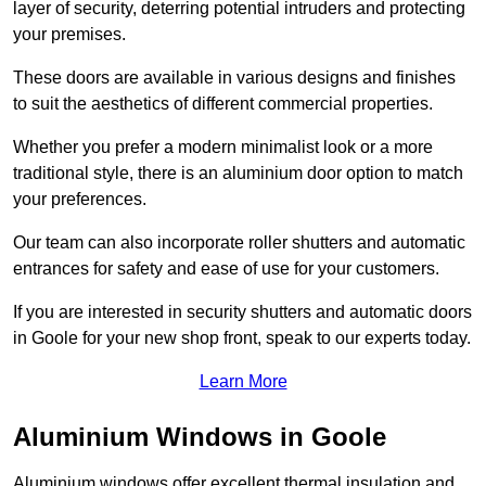
layer of security, deterring potential intruders and protecting
your premises.
These doors are available in various designs and finishes
to suit the aesthetics of different commercial properties.
Whether you prefer a modern minimalist look or a more
traditional style, there is an aluminium door option to match
your preferences.
Our team can also incorporate roller shutters and automatic
entrances for safety and ease of use for your customers.
If you are interested in security shutters and automatic doors
in Goole for your new shop front, speak to our experts today.
Learn More
Aluminium Windows in Goole
Aluminium windows offer excellent thermal insulation and