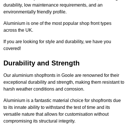
durability, low maintenance requirements, and an
environmentally friendly profile.
Aluminium is one of the most popular shop front types
across the UK.
If you are looking for style and durability, we have you
covered!
Durability and Strength
Our aluminium shopfronts in Goole are renowned for their
exceptional durability and strength, making them resistant to
harsh weather conditions and corrosion.
Aluminium is a fantastic material choice for shopfronts due
to its innate ability to withstand the test of time and its
versatile nature that allows for customisation without
compromising its structural integrity.