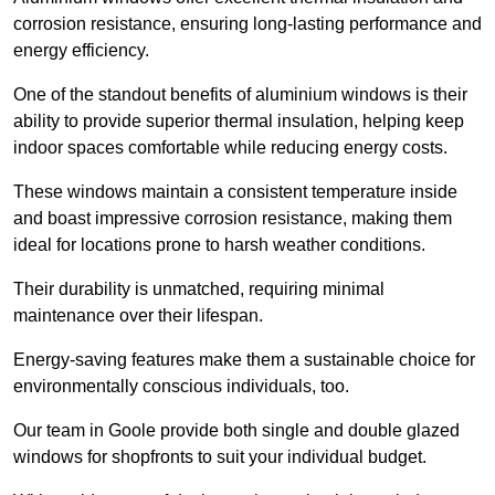
corrosion resistance, ensuring long-lasting performance and
energy efficiency.
One of the standout benefits of aluminium windows is their
ability to provide superior thermal insulation, helping keep
indoor spaces comfortable while reducing energy costs.
These windows maintain a consistent temperature inside
and boast impressive corrosion resistance, making them
ideal for locations prone to harsh weather conditions.
Their durability is unmatched, requiring minimal
maintenance over their lifespan.
Energy-saving features make them a sustainable choice for
environmentally conscious individuals, too.
Our team in Goole provide both single and double glazed
windows for shopfronts to suit your individual budget.