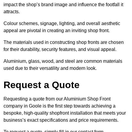
impact the shop’s brand image and influence the footfall it
attracts.
Colour schemes, signage, lighting, and overall aesthetic
appeal are pivotal in creating an inviting shop front.
The materials used in constructing shop fronts are chosen
for their durability, security features, and visual appeal.
Aluminium, glass, wood, and steel are common materials
used due to their versatility and modern look.
Request a Quote
Requesting a quote from our Aluminium Shop Front
company in Goole is the first step towards achieving a
bespoke, high-quality shopfront installation that meets your
business’s exact specifications and price requirements.
To request a quote, simply fill in our contact form.