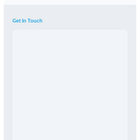
Get In Touch