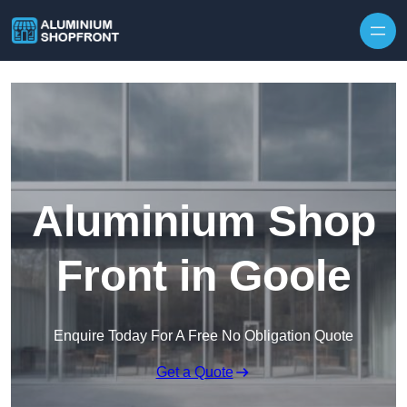
Skip to content
Aluminium Shop
Front in Goole
Enquire Today For A Free No Obligation Quote
Get a Quote