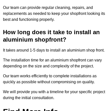
Our team can provide regular cleaning, repairs, and
replacements as needed to keep your shopfront looking its
best and functioning properly.
How long does it take to install an
aluminium shopfront?
It takes around 1-5 days to install an aluminium shop front.
The installation time for an aluminium shopfront can vary
depending on the size and complexity of the project.
Our team works efficiently to complete installations as
quickly as possible without compromising on quality.
We will provide you with a timeline for your specific project
during the initial consultation.