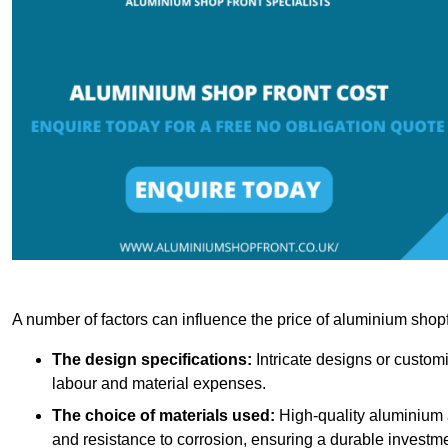
A number of factors can influence the price of aluminium shopf
The design specifications:
Intricate designs or customi
labour and material expenses.
The choice of materials used:
High-quality aluminium a
and resistance to corrosion, ensuring a durable investme