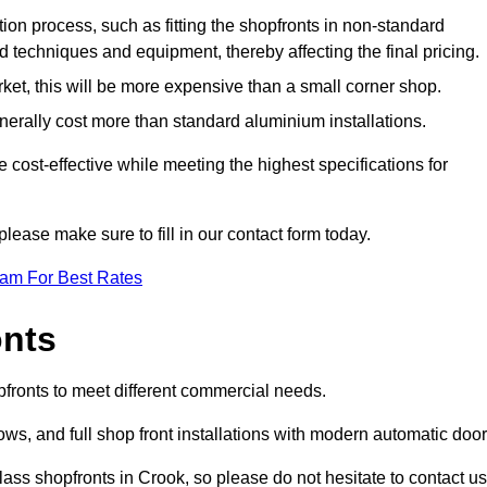
ation process, such as fitting the shopfronts in non-standard
 techniques and equipment, thereby affecting the final pricing.
ket, this will be more expensive than a small corner shop.
rally cost more than standard aluminium installations.
ost-effective while meeting the highest specifications for
please make sure to fill in our contact form today.
eam For Best Rates
onts
pfronts to meet different commercial needs.
s, and full shop front installations with modern automatic door
ass shopfronts in Crook, so please do not hesitate to contact us 