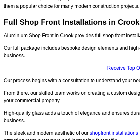
them a popular choice for many modern construction projects.
Full Shop Front Installations in Crook
Aluminium Shop Front in Crook provides full shop front instal
Our full package includes bespoke design elements and high-q
business.
Receive Top O
Our process begins with a consultation to understand your n
From there, our skilled team works on creating a custom design
your commercial property.
High-quality glass adds a touch of elegance and ensures durabi
business.
The sleek and modern aesthetic of our
shopfront installation