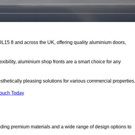
DL15 8 and across the UK, offering quality aluminium doors,
exibility, aluminium shop fronts are a smart choice for any
sthetically pleasing solutions for various commercial properties
Touch Today
ding premium materials and a wide range of design options to