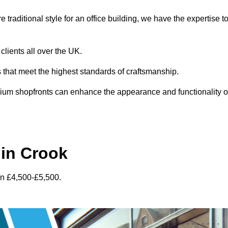
traditional style for an office building, we have the expertise t
clients all over the UK.
s that meet the highest standards of craftsmanship.
inium shopfronts can enhance the appearance and functionality o
in Crook
en £4,500-£5,500.