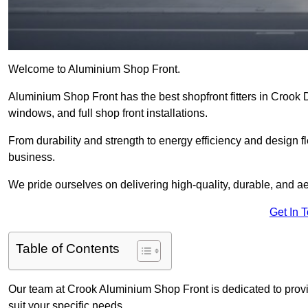
Welcome to Aluminium Shop Front.
Aluminium Shop Front has the best shopfront fitters in Crook 
windows, and full shop front installations.
From durability and strength to energy efficiency and design fl
business.
We pride ourselves on delivering high-quality, durable, and ae
Get In 
Table of Contents
Our team at Crook Aluminium Shop Front is dedicated to provi
suit your specific needs.