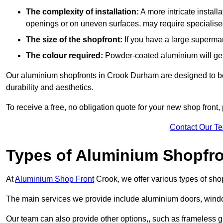
The complexity of installation:
A more intricate install
openings or on uneven surfaces, may require specialised
The size of the shopfront:
If you have a large supermar
The colour required:
Powder-coated aluminium will gene
Our aluminium shopfronts in Crook Durham are designed to be c
durability and aesthetics.
To receive a free, no obligation quote for your new shop front, 
Contact Our T
Types of Aluminium Shopfr
At
Aluminium Shop Front
Crook, we offer various types of sho
The main services we provide include aluminium doors, window
Our team can also provide other options,, such as frameless gl