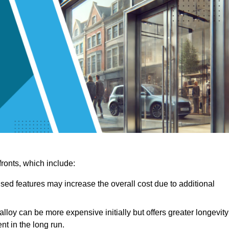
ronts, which include:
sed features may increase the overall cost due to additional
lloy can be more expensive initially but offers greater longevity
nt in the long run.