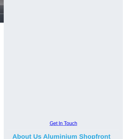
.
Get In Touch
About Us Aluminium Shopfront