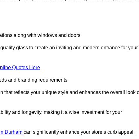
lations along with windows and doors.
uality glass to create an inviting and modern entrance for your
nline Quotes Here
eeds and branding requirements.
 that reflects your unique style and enhances the overall look o
lity and longevity, making it a wise investment for your
s in Durham
can significantly enhance your store’s curb appeal,