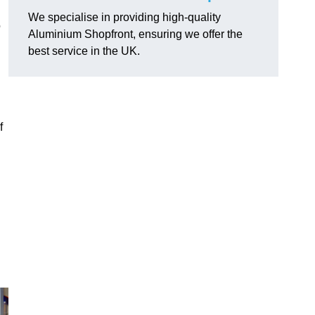
We specialise in providing high-quality
o
Aluminium Shopfront, ensuring we offer the
best service in the UK.
f