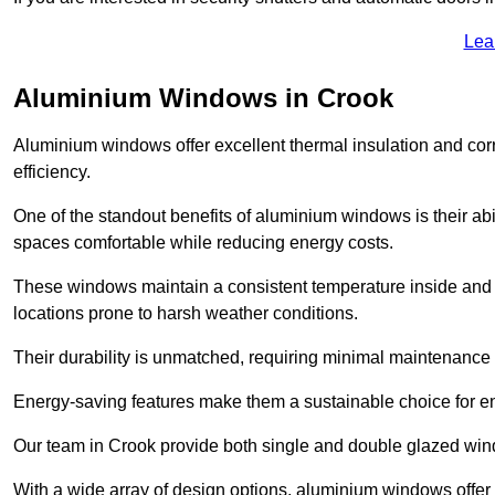
Lea
Aluminium Windows in Crook
Aluminium windows offer excellent thermal insulation and cor
efficiency.
One of the standout benefits of aluminium windows is their abil
spaces comfortable while reducing energy costs.
These windows maintain a consistent temperature inside and b
locations prone to harsh weather conditions.
Their durability is unmatched, requiring minimal maintenance o
Energy-saving features make them a sustainable choice for en
Our team in Crook provide both single and double glazed windo
With a wide array of design options, aluminium windows offer v