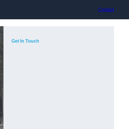
Contact
Get In Touch