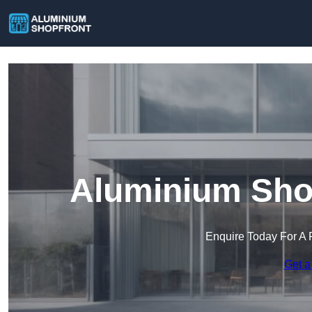
Aluminium Shop
Enquire Today For A 
Get a