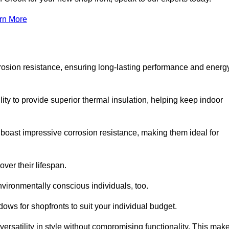
rn More
rosion resistance, ensuring long-lasting performance and energ
ity to provide superior thermal insulation, helping keep indoor
oast impressive corrosion resistance, making them ideal for
ver their lifespan.
vironmentally conscious individuals, too.
ws for shopfronts to suit your individual budget.
ersatility in style without compromising functionality. This mak