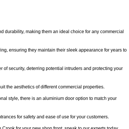
nd durability, making them an ideal choice for any commercial
ing, ensuring they maintain their sleek appearance for years to
of security, deterring potential intruders and protecting your
it the aesthetics of different commercial properties.
nal style, there is an aluminium door option to match your
trances for safety and ease of use for your customers.
in Crook for your new shop front, speak to our experts today.