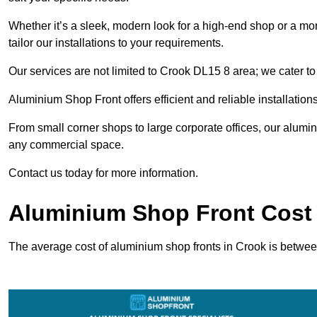
Whether it’s a sleek, modern look for a high-end shop or a more 
tailor our installations to your requirements.
Our services are not limited to Crook DL15 8 area; we cater to 
Aluminium Shop Front offers efficient and reliable installation
From small corner shops to large corporate offices, our alum
any commercial space.
Contact us today for more information.
Aluminium Shop Front Cost 
The average cost of aluminium shop fronts in Crook is betwe