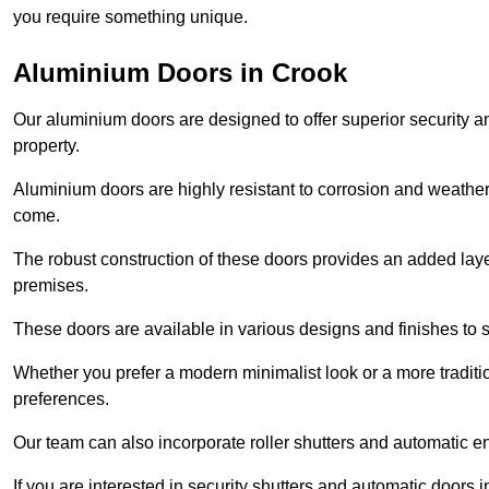
you require something unique.
Aluminium Doors in Crook
Our aluminium doors are designed to offer superior security a
property.
Aluminium doors are highly resistant to corrosion and weather
come.
The robust construction of these doors provides an added layer 
premises.
These doors are available in various designs and finishes to su
Whether you prefer a modern minimalist look or a more traditio
preferences.
Our team can also incorporate roller shutters and automatic en
If you are interested in security shutters and automatic doors 