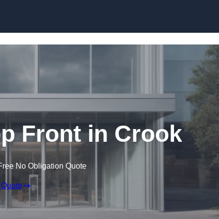
Skip to content
 Front in Crook
Free No Obligation Quote
 Quote