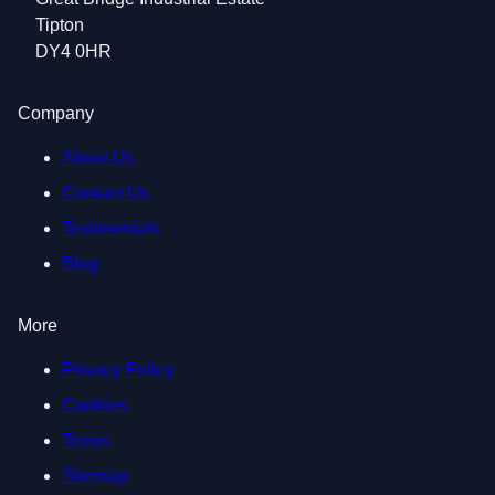
Tipton
DY4 0HR
Company
About Us
Contact Us
Testimonials
Blog
More
Privacy Policy
Cookies
Terms
Sitemap