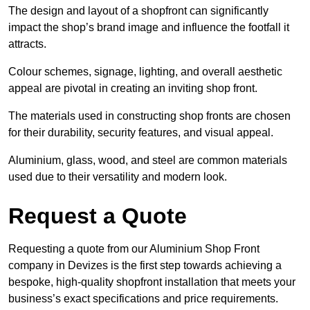
The design and layout of a shopfront can significantly
impact the shop’s brand image and influence the footfall it
attracts.
Colour schemes, signage, lighting, and overall aesthetic
appeal are pivotal in creating an inviting shop front.
The materials used in constructing shop fronts are chosen
for their durability, security features, and visual appeal.
Aluminium, glass, wood, and steel are common materials
used due to their versatility and modern look.
Request a Quote
Requesting a quote from our Aluminium Shop Front
company in Devizes is the first step towards achieving a
bespoke, high-quality shopfront installation that meets your
business’s exact specifications and price requirements.