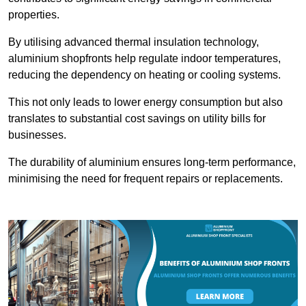
properties.
By utilising advanced thermal insulation technology,
aluminium shopfronts help regulate indoor temperatures,
reducing the dependency on heating or cooling systems.
This not only leads to lower energy consumption but also
translates to substantial cost savings on utility bills for
businesses.
The durability of aluminium ensures long-term performance,
minimising the need for frequent repairs or replacements.