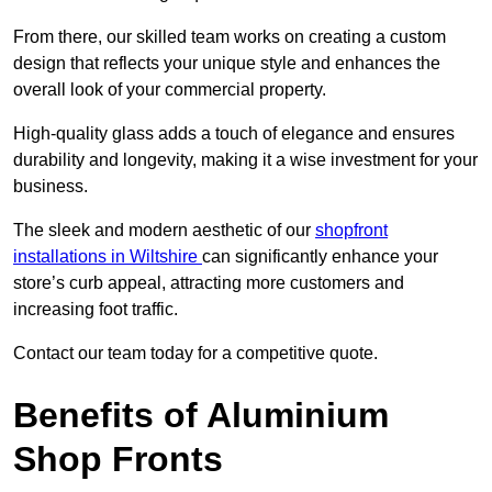
From there, our skilled team works on creating a custom
design that reflects your unique style and enhances the
overall look of your commercial property.
High-quality glass adds a touch of elegance and ensures
durability and longevity, making it a wise investment for your
business.
The sleek and modern aesthetic of our
shopfront
installations in Wiltshire
can significantly enhance your
store’s curb appeal, attracting more customers and
increasing foot traffic.
Contact our team today for a competitive quote.
Benefits of Aluminium
Shop Fronts