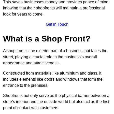
This saves businesses money and provides peace of mind,
knowing that their shopfronts will maintain a professional
look for years to come.
Get in Touch
What is a Shop Front?
A shop front is the exterior part of a business that faces the
street, playing a crucial role in the business’s overall
appearance and attractiveness.
Constructed from materials like aluminium and glass, it
includes elements like doors and windows that form the
entrance to the premises.
Shopfronts not only serve as the physical barrier between a
store’s interior and the outside world but also act as the first
point of contact with customers.