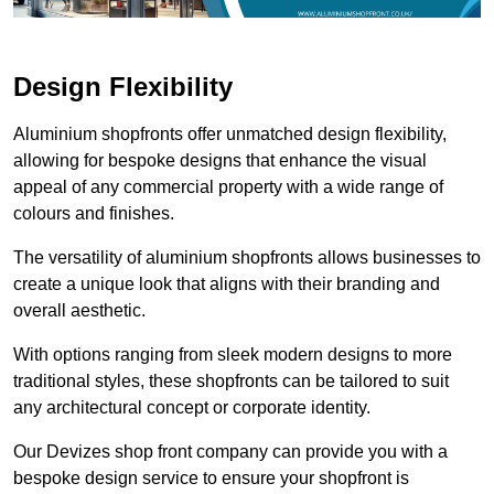
Design Flexibility
Aluminium shopfronts offer unmatched design flexibility,
allowing for bespoke designs that enhance the visual
appeal of any commercial property with a wide range of
colours and finishes.
The versatility of aluminium shopfronts allows businesses to
create a unique look that aligns with their branding and
overall aesthetic.
With options ranging from sleek modern designs to more
traditional styles, these shopfronts can be tailored to suit
any architectural concept or corporate identity.
Our Devizes shop front company can provide you with a
bespoke design service to ensure your shopfront is