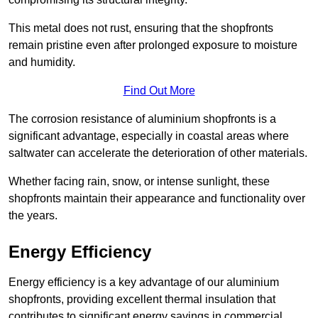
This metal does not rust, ensuring that the shopfronts
remain pristine even after prolonged exposure to moisture
and humidity.
Find Out More
The corrosion resistance of aluminium shopfronts is a
significant advantage, especially in coastal areas where
saltwater can accelerate the deterioration of other materials.
Whether facing rain, snow, or intense sunlight, these
shopfronts maintain their appearance and functionality over
the years.
Energy Efficiency
Energy efficiency is a key advantage of our aluminium
shopfronts, providing excellent thermal insulation that
contributes to significant energy savings in commercial