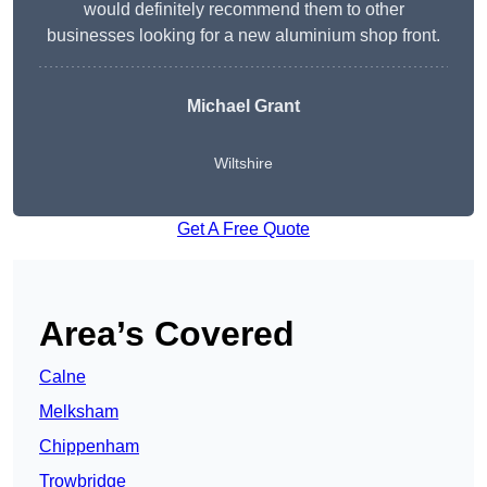
would definitely recommend them to other
businesses looking for a new aluminium shop front.
Michael Grant
Wiltshire
Get A Free Quote
Area’s Covered
Calne
Melksham
Chippenham
Trowbridge