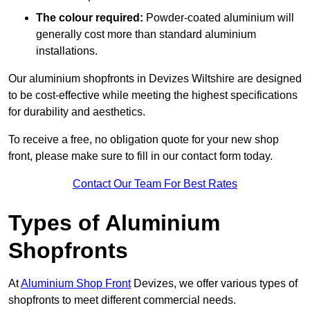
The colour required:
Powder-coated aluminium will
generally cost more than standard aluminium
installations.
Our aluminium shopfronts in Devizes Wiltshire are designed
to be cost-effective while meeting the highest specifications
for durability and aesthetics.
To receive a free, no obligation quote for your new shop
front, please make sure to fill in our contact form today.
Contact Our Team For Best Rates
Types of Aluminium
Shopfronts
At
Aluminium Shop Front
Devizes, we offer various types of
shopfronts to meet different commercial needs.