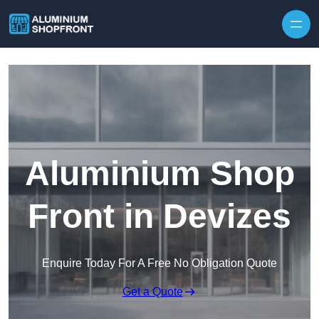
Skip to content
Aluminium Shop
Front in Devizes
Enquire Today For A Free No Obligation Quote
Get a Quote