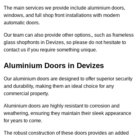
The main services we provide include aluminium doors,
windows, and full shop front installations with modern
automatic doors.
Our team can also provide other options,, such as frameless
glass shopfronts in Devizes, so please do not hesitate to
contact us if you require something unique.
Aluminium Doors in Devizes
Our aluminium doors are designed to offer superior security
and durability, making them an ideal choice for any
commercial property.
Aluminium doors are highly resistant to corrosion and
weathering, ensuring they maintain their sleek appearance
for years to come.
The robust construction of these doors provides an added