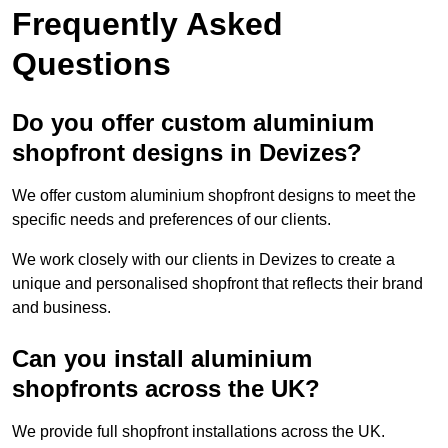
Frequently Asked
Questions
Do you offer custom aluminium
shopfront designs in Devizes?
We offer custom aluminium shopfront designs to meet the
specific needs and preferences of our clients.
We work closely with our clients in Devizes to create a
unique and personalised shopfront that reflects their brand
and business.
Can you install aluminium
shopfronts across the UK?
We provide full shopfront installations across the UK.