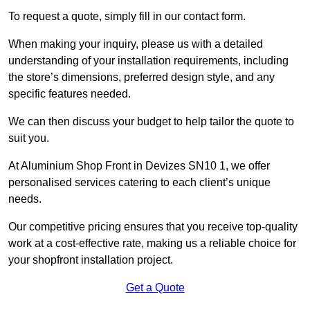
To request a quote, simply fill in our contact form.
When making your inquiry, please us with a detailed
understanding of your installation requirements, including
the store’s dimensions, preferred design style, and any
specific features needed.
We can then discuss your budget to help tailor the quote to
suit you.
At Aluminium Shop Front in Devizes SN10 1, we offer
personalised services catering to each client’s unique
needs.
Our competitive pricing ensures that you receive top-quality
work at a cost-effective rate, making us a reliable choice for
your shopfront installation project.
Get a Quote