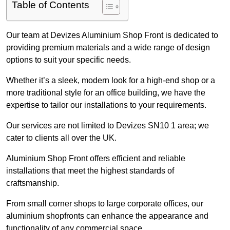
Table of Contents
Our team at Devizes Aluminium Shop Front is dedicated to
providing premium materials and a wide range of design
options to suit your specific needs.
Whether it’s a sleek, modern look for a high-end shop or a
more traditional style for an office building, we have the
expertise to tailor our installations to your requirements.
Our services are not limited to Devizes SN10 1 area; we
cater to clients all over the UK.
Aluminium Shop Front offers efficient and reliable
installations that meet the highest standards of
craftsmanship.
From small corner shops to large corporate offices, our
aluminium shopfronts can enhance the appearance and
functionality of any commercial space.