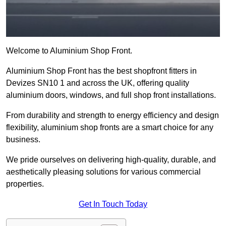
Welcome to Aluminium Shop Front.
Aluminium Shop Front has the best shopfront fitters in
Devizes SN10 1 and across the UK, offering quality
aluminium doors, windows, and full shop front installations.
From durability and strength to energy efficiency and design
flexibility, aluminium shop fronts are a smart choice for any
business.
We pride ourselves on delivering high-quality, durable, and
aesthetically pleasing solutions for various commercial
properties.
Get In Touch Today