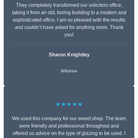
They completely transformed our solicitors office,
taking it from an old, boring building to a modern and
sophisticated office. I am so pleased with the results
and couldn’t have asked for anything more. Thank
you!
Sharon Knightley
Wiltshire
★★★★★
We used this company for our sweet shop. The team
were friendly and professional throughout and
offered us advice on the type of glazing to be used. I