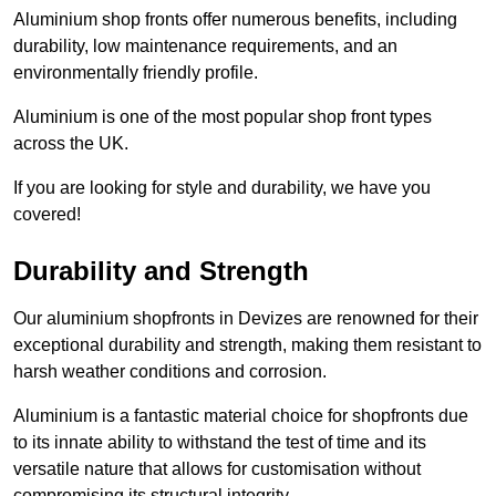
Aluminium shop fronts offer numerous benefits, including
durability, low maintenance requirements, and an
environmentally friendly profile.
Aluminium is one of the most popular shop front types
across the UK.
If you are looking for style and durability, we have you
covered!
Durability and Strength
Our aluminium shopfronts in Devizes are renowned for their
exceptional durability and strength, making them resistant to
harsh weather conditions and corrosion.
Aluminium is a fantastic material choice for shopfronts due
to its innate ability to withstand the test of time and its
versatile nature that allows for customisation without
compromising its structural integrity.