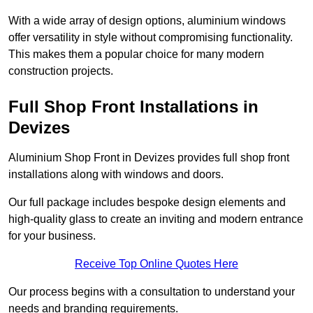
With a wide array of design options, aluminium windows
offer versatility in style without compromising functionality.
This makes them a popular choice for many modern
construction projects.
Full Shop Front Installations in
Devizes
Aluminium Shop Front in Devizes provides full shop front
installations along with windows and doors.
Our full package includes bespoke design elements and
high-quality glass to create an inviting and modern entrance
for your business.
Receive Top Online Quotes Here
Our process begins with a consultation to understand your
needs and branding requirements.