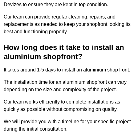
Devizes to ensure they are kept in top condition.
Our team can provide regular cleaning, repairs, and
replacements as needed to keep your shopfront looking its
best and functioning properly.
How long does it take to install an
aluminium shopfront?
It takes around 1-5 days to install an aluminium shop front.
The installation time for an aluminium shopfront can vary
depending on the size and complexity of the project.
Our team works efficiently to complete installations as
quickly as possible without compromising on quality.
We will provide you with a timeline for your specific project
during the initial consultation.