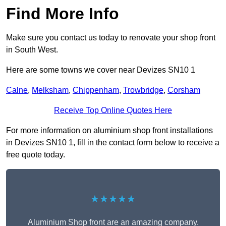
Find More Info
Make sure you contact us today to renovate your shop front
in South West.
Here are some towns we cover near Devizes SN10 1
Calne
,
Melksham
,
Chippenham
,
Trowbridge
,
Corsham
Receive Top Online Quotes Here
For more information on aluminium shop front installations
in Devizes SN10 1, fill in the contact form below to receive a
free quote today.
★★★★★
Aluminium Shop front are an amazing company.