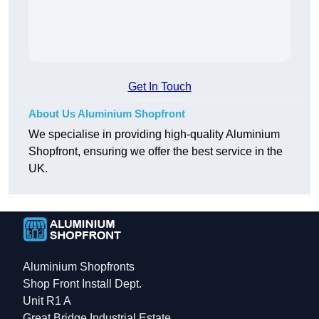
Get In Touch
About Us Aluminium Shopfront
We specialise in providing high-quality Aluminium
Shopfront, ensuring we offer the best service in the
UK.
Aluminium Shopfronts
Shop Front Install Dept.
Unit R1 A
Great Bridge Industrial Estate