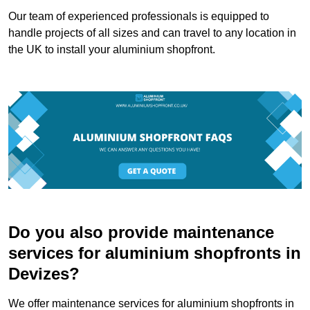
Our team of experienced professionals is equipped to
handle projects of all sizes and can travel to any location in
the UK to install your aluminium shopfront.
Do you also provide maintenance
services for aluminium shopfronts in
Devizes?
We offer maintenance services for aluminium shopfronts in