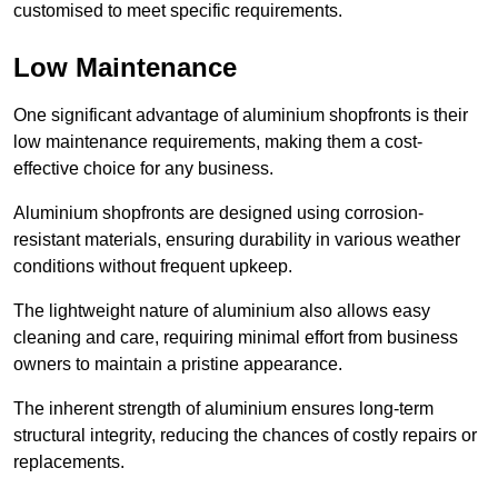
customised to meet specific requirements.
Low Maintenance
One significant advantage of aluminium shopfronts is their
low maintenance requirements, making them a cost-
effective choice for any business.
Aluminium shopfronts are designed using corrosion-
resistant materials, ensuring durability in various weather
conditions without frequent upkeep.
The lightweight nature of aluminium also allows easy
cleaning and care, requiring minimal effort from business
owners to maintain a pristine appearance.
The inherent strength of aluminium ensures long-term
structural integrity, reducing the chances of costly repairs or
replacements.