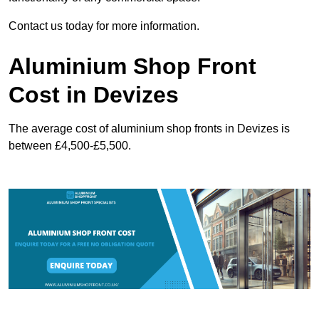
Contact us today for more information.
Aluminium Shop Front
Cost in Devizes
The average cost of aluminium shop fronts in Devizes is
between £4,500-£5,500.