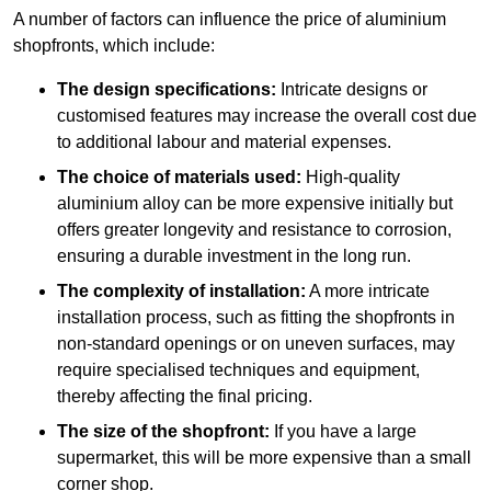
A number of factors can influence the price of aluminium
shopfronts, which include:
The design specifications:
Intricate designs or
customised features may increase the overall cost due
to additional labour and material expenses.
The choice of materials used:
High-quality
aluminium alloy can be more expensive initially but
offers greater longevity and resistance to corrosion,
ensuring a durable investment in the long run.
The complexity of installation:
A more intricate
installation process, such as fitting the shopfronts in
non-standard openings or on uneven surfaces, may
require specialised techniques and equipment,
thereby affecting the final pricing.
The size of the shopfront:
If you have a large
supermarket, this will be more expensive than a small
corner shop.