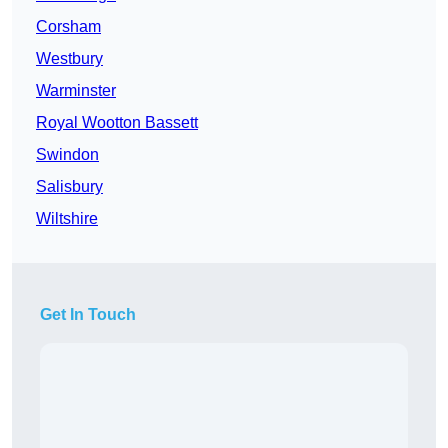
Corsham
Westbury
Warminster
Royal Wootton Bassett
Swindon
Salisbury
Wiltshire
Get In Touch