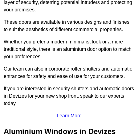
layer of security, deterring potential intruders and protecting
your premises.
These doors are available in various designs and finishes
to suit the aesthetics of different commercial properties.
Whether you prefer a modern minimalist look or a more
traditional style, there is an aluminium door option to match
your preferences.
Our team can also incorporate roller shutters and automatic
entrances for safety and ease of use for your customers.
If you are interested in security shutters and automatic doors
in Devizes for your new shop front, speak to our experts
today.
Learn More
Aluminium Windows in Devizes