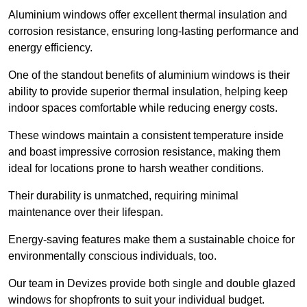
Aluminium windows offer excellent thermal insulation and
corrosion resistance, ensuring long-lasting performance and
energy efficiency.
One of the standout benefits of aluminium windows is their
ability to provide superior thermal insulation, helping keep
indoor spaces comfortable while reducing energy costs.
These windows maintain a consistent temperature inside
and boast impressive corrosion resistance, making them
ideal for locations prone to harsh weather conditions.
Their durability is unmatched, requiring minimal
maintenance over their lifespan.
Energy-saving features make them a sustainable choice for
environmentally conscious individuals, too.
Our team in Devizes provide both single and double glazed
windows for shopfronts to suit your individual budget.