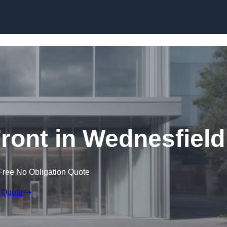
Skip to content
ont in Wednesfield
Free No Obligation Quote
 Quote