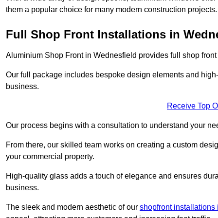
them a popular choice for many modern construction projects.
Full Shop Front Installations in Wedn
Aluminium Shop Front in Wednesfield provides full shop front
Our full package includes bespoke design elements and high-q
business.
Receive Top O
Our process begins with a consultation to understand your n
From there, our skilled team works on creating a custom design
your commercial property.
High-quality glass adds a touch of elegance and ensures durabi
business.
The sleek and modern aesthetic of our
shopfront installation