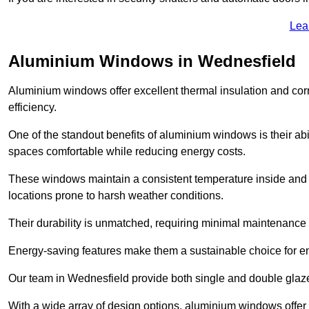
Lea
Aluminium Windows in Wednesfield
Aluminium windows offer excellent thermal insulation and cor
efficiency.
One of the standout benefits of aluminium windows is their abil
spaces comfortable while reducing energy costs.
These windows maintain a consistent temperature inside and b
locations prone to harsh weather conditions.
Their durability is unmatched, requiring minimal maintenance o
Energy-saving features make them a sustainable choice for en
Our team in Wednesfield provide both single and double glazed
With a wide array of design options, aluminium windows offer v