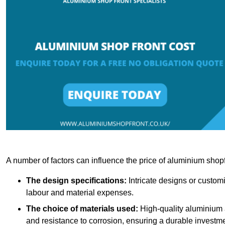
A number of factors can influence the price of aluminium shopf
The design specifications:
Intricate designs or customi
labour and material expenses.
The choice of materials used:
High-quality aluminium a
and resistance to corrosion, ensuring a durable investme