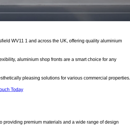
sfield WV11 1 and across the UK, offering quality aluminium
exibility, aluminium shop fronts are a smart choice for any
sthetically pleasing solutions for various commercial properties
Touch Today
o providing premium materials and a wide range of design