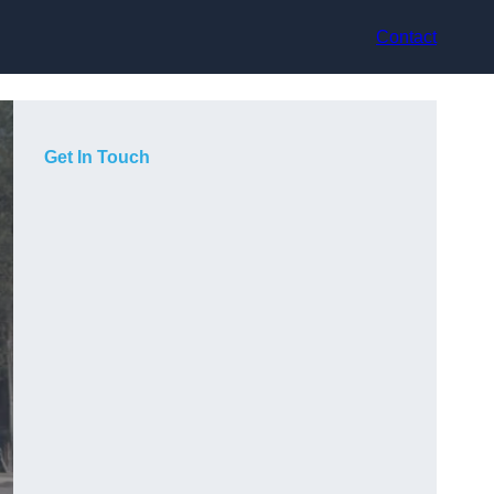
Contact
Get In Touch