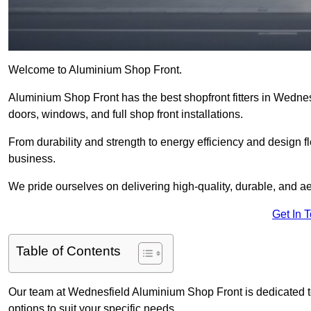
Welcome to Aluminium Shop Front.
Aluminium Shop Front has the best shopfront fitters in Wedne
doors, windows, and full shop front installations.
From durability and strength to energy efficiency and design fl
business.
We pride ourselves on delivering high-quality, durable, and ae
Get In 
Table of Contents
Our team at Wednesfield Aluminium Shop Front is dedicated t
options to suit your specific needs.