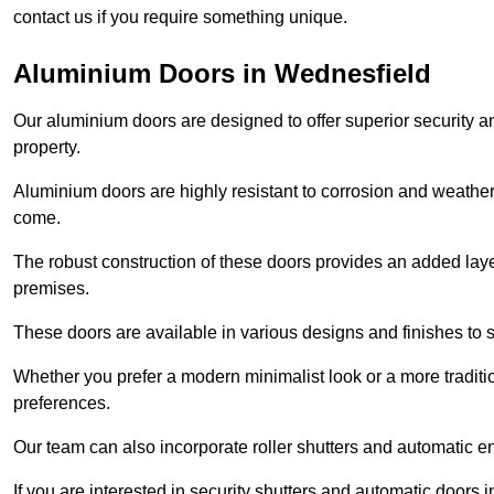
contact us if you require something unique.
Aluminium Doors in Wednesfield
Our aluminium doors are designed to offer superior security a
property.
Aluminium doors are highly resistant to corrosion and weather
come.
The robust construction of these doors provides an added layer 
premises.
These doors are available in various designs and finishes to su
Whether you prefer a modern minimalist look or a more traditio
preferences.
Our team can also incorporate roller shutters and automatic en
If you are interested in security shutters and automatic doors 