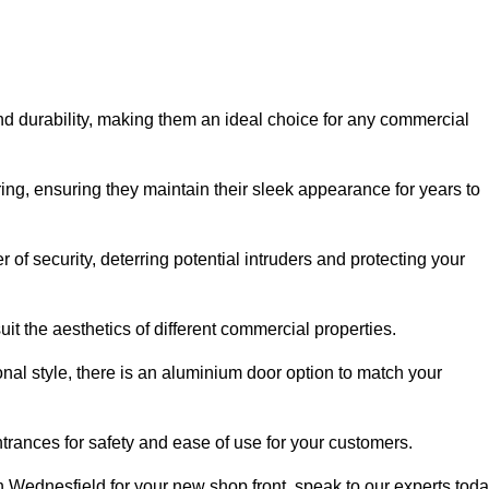
nd durability, making them an ideal choice for any commercial
ing, ensuring they maintain their sleek appearance for years to
of security, deterring potential intruders and protecting your
it the aesthetics of different commercial properties.
nal style, there is an aluminium door option to match your
trances for safety and ease of use for your customers.
in Wednesfield for your new shop front, speak to our experts toda