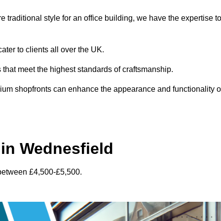
traditional style for an office building, we have the expertise t
ter to clients all over the UK.
s that meet the highest standards of craftsmanship.
inium shopfronts can enhance the appearance and functionality o
in Wednesfield
 between £4,500-£5,500.