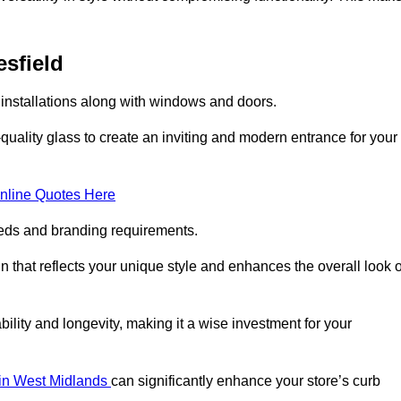
esfield
 installations along with windows and doors.
uality glass to create an inviting and modern entrance for your
nline Quotes Here
eeds and branding requirements.
 that reflects your unique style and enhances the overall look o
lity and longevity, making it a wise investment for your
s in West Midlands
can significantly enhance your store’s curb