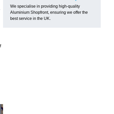
We specialise in providing high-quality
o
Aluminium Shopfront, ensuring we offer the
best service in the UK.
f