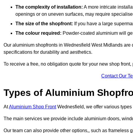
The complexity of installation:
A more intricate install
openings or on uneven surfaces, may require specialised
The size of the shopfront:
If you have a large supermar
The colour required:
Powder-coated aluminium will gene
Our aluminium shopfronts in Wednesfield West Midlands are de
specifications for durability and aesthetics.
To receive a free, no obligation quote for your new shop front, 
Contact Our T
Types of Aluminium Shopfr
At
Aluminium Shop Front
Wednesfield, we offer various types 
The main services we provide include aluminium doors, window
Our team can also provide other options,, such as frameless g