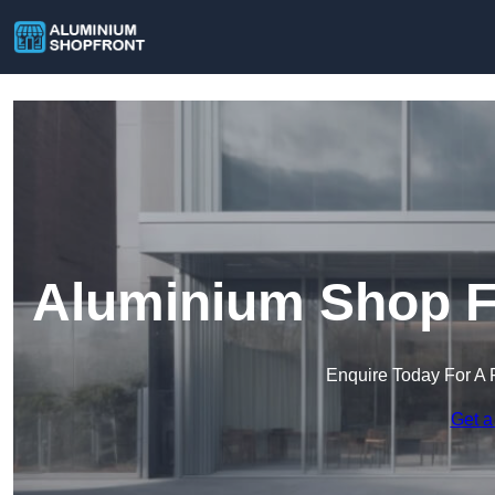
Aluminium Shop Fr
Enquire Today For A 
Get a