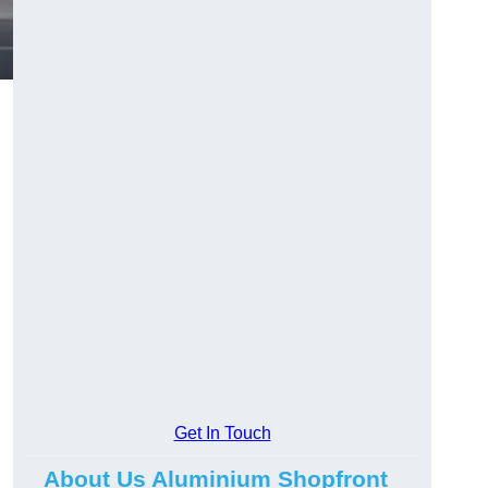
.
Get In Touch
About Us Aluminium Shopfront