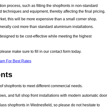
ation process, such as fitting the shopfronts in non-standard
 techniques and equipment, thereby affecting the final pricing.
ket, this will be more expensive than a small corner shop.
rally cost more than standard aluminium installations.
signed to be cost-effective while meeting the highest
please make sure to fill in our contact form today.
eam For Best Rates
onts
of shopfronts to meet different commercial needs.
s, and full shop front installations with modern automatic door
lass shopfronts in Wednesfield, so please do not hesitate to