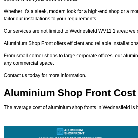
Whether it’s a sleek, modern look for a high-end shop or a more 
tailor our installations to your requirements.
Our services are not limited to Wednesfield WV11 1 area; we ca
Aluminium Shop Front offers efficient and reliable installation
From small corner shops to large corporate offices, our alum
any commercial space.
Contact us today for more information.
Aluminium Shop Front Cost 
The average cost of aluminium shop fronts in Wednesfield is