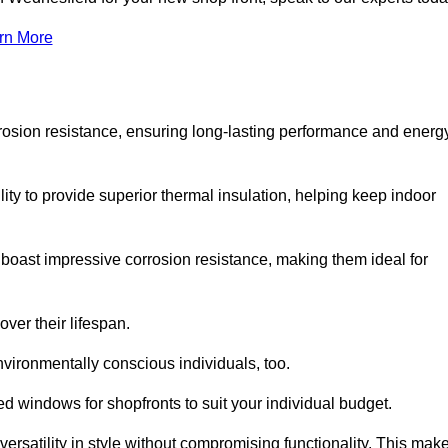
rn More
rosion resistance, ensuring long-lasting performance and energ
ity to provide superior thermal insulation, helping keep indoor
oast impressive corrosion resistance, making them ideal for
ver their lifespan.
vironmentally conscious individuals, too.
 windows for shopfronts to suit your individual budget.
ersatility in style without compromising functionality. This mak