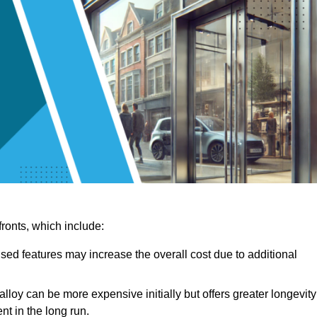
ronts, which include:
sed features may increase the overall cost due to additional
lloy can be more expensive initially but offers greater longevity
nt in the long run.