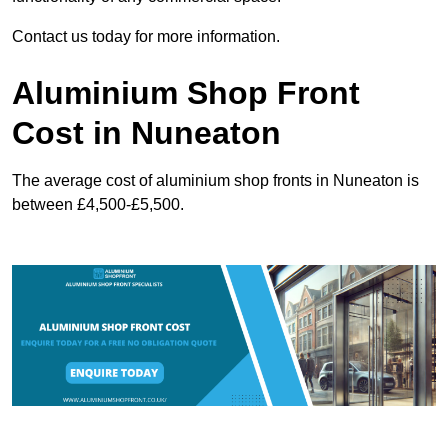
Contact us today for more information.
Aluminium Shop Front
Cost in Nuneaton
The average cost of aluminium shop fronts in Nuneaton is
between £4,500-£5,500.