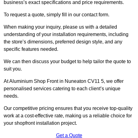
business’s exact specifications and price requirements.
To request a quote, simply fill in our contact form.
When making your inquiry, please us with a detailed
understanding of your installation requirements, including
the store’s dimensions, preferred design style, and any
specific features needed.
We can then discuss your budget to help tailor the quote to
suit you.
At Aluminium Shop Front in Nuneaton CV11 5, we offer
personalised services catering to each client’s unique
needs.
Our competitive pricing ensures that you receive top-quality
work at a cost-effective rate, making us a reliable choice for
your shopfront installation project.
Get a Quote