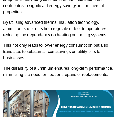
contributes to significant energy savings in commercial
properties.
By utilising advanced thermal insulation technology,
aluminium shopfronts help regulate indoor temperatures,
reducing the dependency on heating or cooling systems.
This not only leads to lower energy consumption but also
translates to substantial cost savings on utility bills for
businesses.
The durability of aluminium ensures long-term performance,
minimising the need for frequent repairs or replacements.