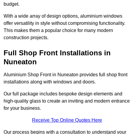
budget.
With a wide array of design options, aluminium windows
offer versatility in style without compromising functionality.
This makes them a popular choice for many modern
construction projects.
Full Shop Front Installations in
Nuneaton
Aluminium Shop Front in Nuneaton provides full shop front
installations along with windows and doors.
Our full package includes bespoke design elements and
high-quality glass to create an inviting and modern entrance
for your business.
Receive Top Online Quotes Here
Our process begins with a consultation to understand your