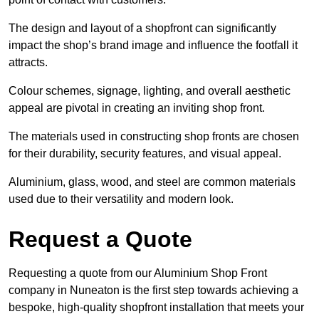
The design and layout of a shopfront can significantly
impact the shop’s brand image and influence the footfall it
attracts.
Colour schemes, signage, lighting, and overall aesthetic
appeal are pivotal in creating an inviting shop front.
The materials used in constructing shop fronts are chosen
for their durability, security features, and visual appeal.
Aluminium, glass, wood, and steel are common materials
used due to their versatility and modern look.
Request a Quote
Requesting a quote from our Aluminium Shop Front
company in Nuneaton is the first step towards achieving a
bespoke, high-quality shopfront installation that meets your