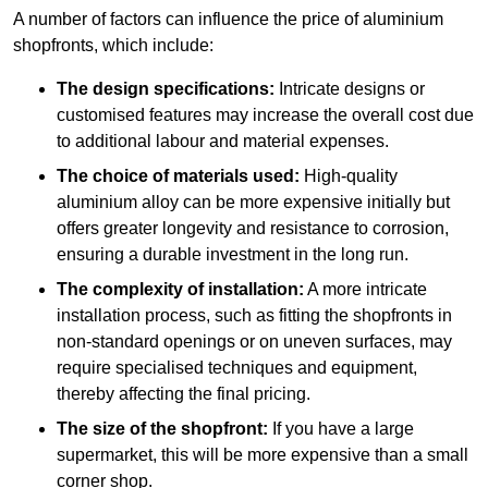
A number of factors can influence the price of aluminium
shopfronts, which include:
The design specifications:
Intricate designs or
customised features may increase the overall cost due
to additional labour and material expenses.
The choice of materials used:
High-quality
aluminium alloy can be more expensive initially but
offers greater longevity and resistance to corrosion,
ensuring a durable investment in the long run.
The complexity of installation:
A more intricate
installation process, such as fitting the shopfronts in
non-standard openings or on uneven surfaces, may
require specialised techniques and equipment,
thereby affecting the final pricing.
The size of the shopfront:
If you have a large
supermarket, this will be more expensive than a small
corner shop.