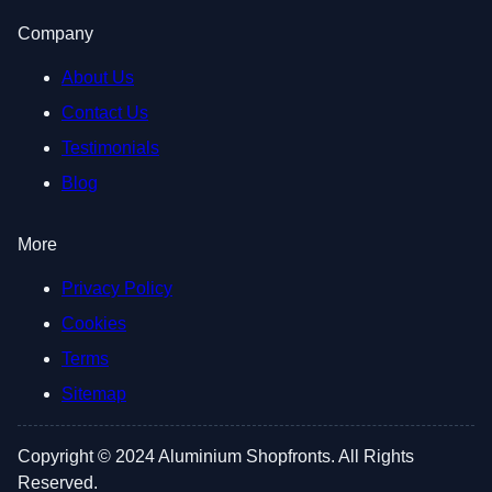
Company
About Us
Contact Us
Testimonials
Blog
More
Privacy Policy
Cookies
Terms
Sitemap
Copyright © 2024 Aluminium Shopfronts. All Rights
Reserved.