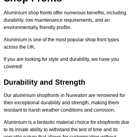
Aluminium shop fronts offer numerous benefits, including
durability, low maintenance requirements, and an
environmentally friendly profile.
Aluminium is one of the most popular shop front types
across the UK.
If you are looking for style and durability, we have you
covered!
Durability and Strength
Our aluminium shopfronts in Nuneaton are renowned for
their exceptional durability and strength, making them
resistant to harsh weather conditions and corrosion.
Aluminium is a fantastic material choice for shopfronts due
to its innate ability to withstand the test of time and its
versatile nature that allows for customisation without