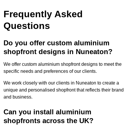
Frequently Asked
Questions
Do you offer custom aluminium
shopfront designs in Nuneaton?
We offer custom aluminium shopfront designs to meet the
specific needs and preferences of our clients.
We work closely with our clients in Nuneaton to create a
unique and personalised shopfront that reflects their brand
and business.
Can you install aluminium
shopfronts across the UK?