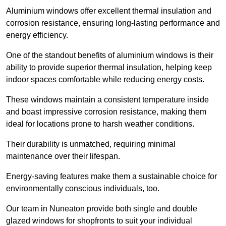
Aluminium windows offer excellent thermal insulation and
corrosion resistance, ensuring long-lasting performance and
energy efficiency.
One of the standout benefits of aluminium windows is their
ability to provide superior thermal insulation, helping keep
indoor spaces comfortable while reducing energy costs.
These windows maintain a consistent temperature inside
and boast impressive corrosion resistance, making them
ideal for locations prone to harsh weather conditions.
Their durability is unmatched, requiring minimal
maintenance over their lifespan.
Energy-saving features make them a sustainable choice for
environmentally conscious individuals, too.
Our team in Nuneaton provide both single and double
glazed windows for shopfronts to suit your individual