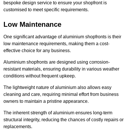
bespoke design service to ensure your shopfront is
customised to meet specific requirements.
Low Maintenance
One significant advantage of aluminium shopfronts is their
low maintenance requirements, making them a cost-
effective choice for any business.
Aluminium shopfronts are designed using corrosion-
resistant materials, ensuring durability in various weather
conditions without frequent upkeep.
The lightweight nature of aluminium also allows easy
cleaning and care, requiring minimal effort from business
owners to maintain a pristine appearance.
The inherent strength of aluminium ensures long-term
structural integrity, reducing the chances of costly repairs or
replacements.