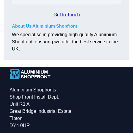
Get In Touch
About Us Aluminium Shopfront
We specialise in providing high-quality Aluminium
Shopfront, ensuring we offer the best service in the
UK.
Aluminium Shopfronts
Shop Front Install Dept.
Unit R1 A
Great Bridge Industrial Estate
Tipton
DY4 0HR