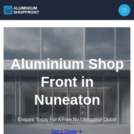
Skip to content
Aluminium Shop
Front in
Nuneaton
Enquire Today For A Free No Obligation Quote
Get a Quote