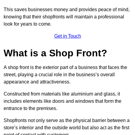
This saves businesses money and provides peace of mind,
knowing that their shopfronts will maintain a professional
look for years to come.
Get in Touch
What is a Shop Front?
A shop front is the exterior part of a business that faces the
street, playing a crucial role in the business’s overall
appearance and attractiveness.
Constructed from materials like aluminium and glass, it
includes elements like doors and windows that form the
entrance to the premises.
Shopfronts not only serve as the physical barrier between a
store’s interior and the outside world but also act as the first
point of contact with customers.