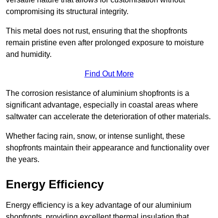
compromising its structural integrity.
This metal does not rust, ensuring that the shopfronts
remain pristine even after prolonged exposure to moisture
and humidity.
Find Out More
The corrosion resistance of aluminium shopfronts is a
significant advantage, especially in coastal areas where
saltwater can accelerate the deterioration of other materials.
Whether facing rain, snow, or intense sunlight, these
shopfronts maintain their appearance and functionality over
the years.
Energy Efficiency
Energy efficiency is a key advantage of our aluminium
shopfronts, providing excellent thermal insulation that