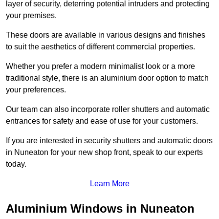
layer of security, deterring potential intruders and protecting
your premises.
These doors are available in various designs and finishes
to suit the aesthetics of different commercial properties.
Whether you prefer a modern minimalist look or a more
traditional style, there is an aluminium door option to match
your preferences.
Our team can also incorporate roller shutters and automatic
entrances for safety and ease of use for your customers.
If you are interested in security shutters and automatic doors
in Nuneaton for your new shop front, speak to our experts
today.
Learn More
Aluminium Windows in Nuneaton