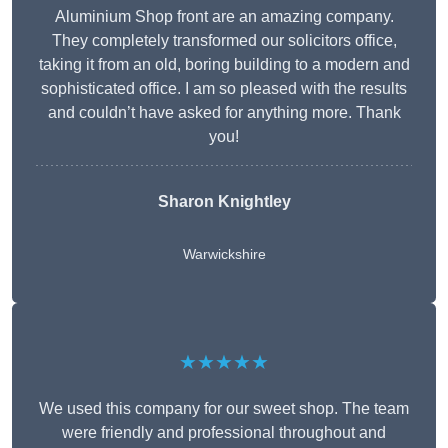
Aluminium Shop front are an amazing company.
They completely transformed our solicitors office,
taking it from an old, boring building to a modern and
sophisticated office. I am so pleased with the results
and couldn’t have asked for anything more. Thank
you!
Sharon Knightley
Warwickshire
★★★★★
We used this company for our sweet shop. The team
were friendly and professional throughout and