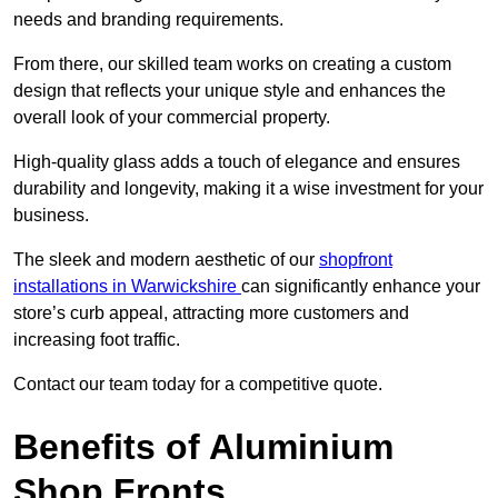
needs and branding requirements.
From there, our skilled team works on creating a custom
design that reflects your unique style and enhances the
overall look of your commercial property.
High-quality glass adds a touch of elegance and ensures
durability and longevity, making it a wise investment for your
business.
The sleek and modern aesthetic of our
shopfront
installations in Warwickshire
can significantly enhance your
store’s curb appeal, attracting more customers and
increasing foot traffic.
Contact our team today for a competitive quote.
Benefits of Aluminium
Shop Fronts