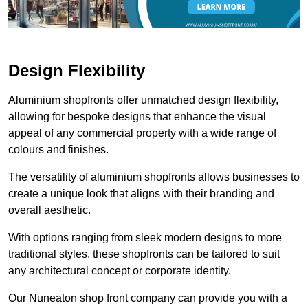
Design Flexibility
Aluminium shopfronts offer unmatched design flexibility,
allowing for bespoke designs that enhance the visual
appeal of any commercial property with a wide range of
colours and finishes.
The versatility of aluminium shopfronts allows businesses to
create a unique look that aligns with their branding and
overall aesthetic.
With options ranging from sleek modern designs to more
traditional styles, these shopfronts can be tailored to suit
any architectural concept or corporate identity.
Our Nuneaton shop front company can provide you with a