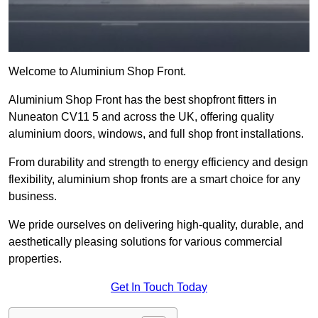
Welcome to Aluminium Shop Front.
Aluminium Shop Front has the best shopfront fitters in
Nuneaton CV11 5 and across the UK, offering quality
aluminium doors, windows, and full shop front installations.
From durability and strength to energy efficiency and design
flexibility, aluminium shop fronts are a smart choice for any
business.
We pride ourselves on delivering high-quality, durable, and
aesthetically pleasing solutions for various commercial
properties.
Get In Touch Today