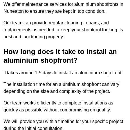
We offer maintenance services for aluminium shopfronts in
Nuneaton to ensure they are kept in top condition.
Our team can provide regular cleaning, repairs, and
replacements as needed to keep your shopfront looking its
best and functioning properly.
How long does it take to install an
aluminium shopfront?
It takes around 1-5 days to install an aluminium shop front.
The installation time for an aluminium shopfront can vary
depending on the size and complexity of the project.
Our team works efficiently to complete installations as
quickly as possible without compromising on quality.
We will provide you with a timeline for your specific project
during the initial consultation.