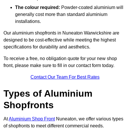
The colour required:
Powder-coated aluminium will
generally cost more than standard aluminium
installations.
Our aluminium shopfronts in Nuneaton Warwickshire are
designed to be cost-effective while meeting the highest
specifications for durability and aesthetics.
To receive a free, no obligation quote for your new shop
front, please make sure to fill in our contact form today.
Contact Our Team For Best Rates
Types of Aluminium
Shopfronts
At
Aluminium Shop Front
Nuneaton, we offer various types
of shopfronts to meet different commercial needs.