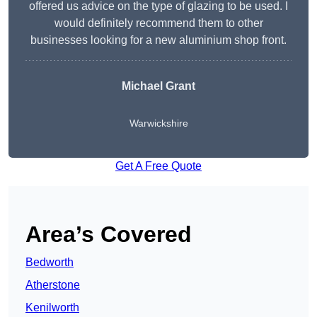
offered us advice on the type of glazing to be used. I
would definitely recommend them to other
businesses looking for a new aluminium shop front.
Michael Grant
Warwickshire
Get A Free Quote
Area’s Covered
Bedworth
Atherstone
Kenilworth