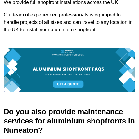
We provide full shopfront installations across the UK.
Our team of experienced professionals is equipped to
handle projects of all sizes and can travel to any location in
the UK to install your aluminium shopfront.
Do you also provide maintenance
services for aluminium shopfronts in
Nuneaton?