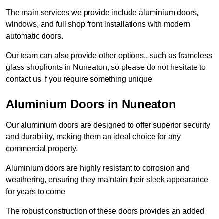
The main services we provide include aluminium doors,
windows, and full shop front installations with modern
automatic doors.
Our team can also provide other options,, such as frameless
glass shopfronts in Nuneaton, so please do not hesitate to
contact us if you require something unique.
Aluminium Doors in Nuneaton
Our aluminium doors are designed to offer superior security
and durability, making them an ideal choice for any
commercial property.
Aluminium doors are highly resistant to corrosion and
weathering, ensuring they maintain their sleek appearance
for years to come.
The robust construction of these doors provides an added