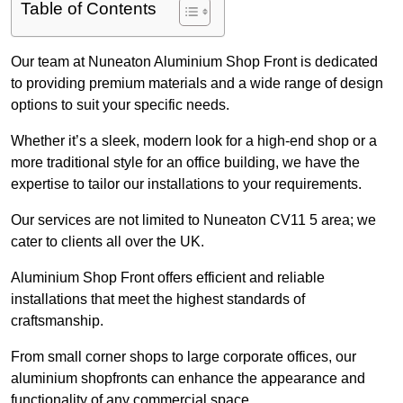
Table of Contents
Our team at Nuneaton Aluminium Shop Front is dedicated
to providing premium materials and a wide range of design
options to suit your specific needs.
Whether it’s a sleek, modern look for a high-end shop or a
more traditional style for an office building, we have the
expertise to tailor our installations to your requirements.
Our services are not limited to Nuneaton CV11 5 area; we
cater to clients all over the UK.
Aluminium Shop Front offers efficient and reliable
installations that meet the highest standards of
craftsmanship.
From small corner shops to large corporate offices, our
aluminium shopfronts can enhance the appearance and
functionality of any commercial space.