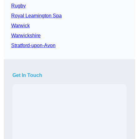
Rugby
Royal Leamington Spa
Warwick
Warwickshire
Stratford-upon-Avon
Get In Touch