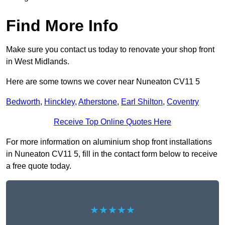
Find More Info
Make sure you contact us today to renovate your shop front
in West Midlands.
Here are some towns we cover near Nuneaton CV11 5
Bedworth
,
Hinckley
,
Atherstone
,
Earl Shilton
,
Coventry
Receive Top Online Quotes Here
For more information on aluminium shop front installations
in Nuneaton CV11 5, fill in the contact form below to receive
a free quote today.
★★★★★