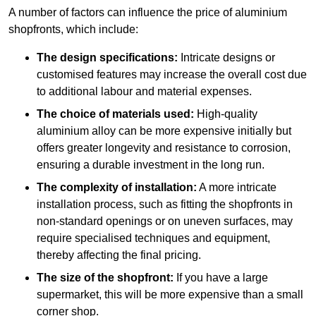
A number of factors can influence the price of aluminium
shopfronts, which include:
The design specifications:
Intricate designs or
customised features may increase the overall cost due
to additional labour and material expenses.
The choice of materials used:
High-quality
aluminium alloy can be more expensive initially but
offers greater longevity and resistance to corrosion,
ensuring a durable investment in the long run.
The complexity of installation:
A more intricate
installation process, such as fitting the shopfronts in
non-standard openings or on uneven surfaces, may
require specialised techniques and equipment,
thereby affecting the final pricing.
The size of the shopfront:
If you have a large
supermarket, this will be more expensive than a small
corner shop.