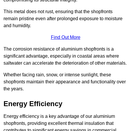
This metal does not rust, ensuring that the shopfronts
remain pristine even after prolonged exposure to moisture
and humidity.
Find Out More
The corrosion resistance of aluminium shopfronts is a
significant advantage, especially in coastal areas where
saltwater can accelerate the deterioration of other materials.
Whether facing rain, snow, or intense sunlight, these
shopfronts maintain their appearance and functionality over
the years.
Energy Efficiency
Energy efficiency is a key advantage of our aluminium
shopfronts, providing excellent thermal insulation that
contributes to significant energy savings in commercial