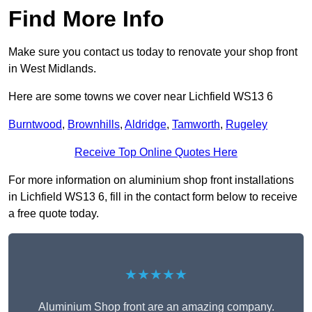
Find More Info
Make sure you contact us today to renovate your shop front
in West Midlands.
Here are some towns we cover near Lichfield WS13 6
Burntwood
,
Brownhills
,
Aldridge
,
Tamworth
,
Rugeley
Receive Top Online Quotes Here
For more information on aluminium shop front installations
in Lichfield WS13 6, fill in the contact form below to receive
a free quote today.
★★★★★
Aluminium Shop front are an amazing company.