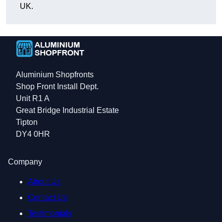
UK.
Aluminium Shopfronts
Shop Front Install Dept.
Unit R1 A
Great Bridge Industrial Estate
Tipton
DY4 0HR
Company
About Us
Contact Us
Testimonials