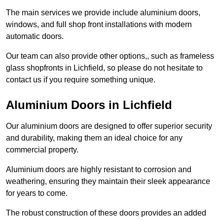
The main services we provide include aluminium doors,
windows, and full shop front installations with modern
automatic doors.
Our team can also provide other options,, such as frameless
glass shopfronts in Lichfield, so please do not hesitate to
contact us if you require something unique.
Aluminium Doors in Lichfield
Our aluminium doors are designed to offer superior security
and durability, making them an ideal choice for any
commercial property.
Aluminium doors are highly resistant to corrosion and
weathering, ensuring they maintain their sleek appearance
for years to come.
The robust construction of these doors provides an added