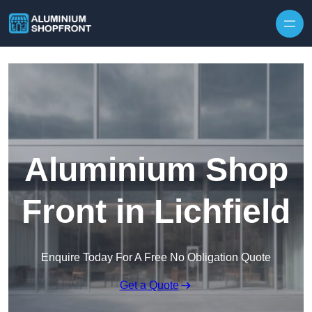
Skip to content
Aluminium Shop
Front in Lichfield
Enquire Today For A Free No Obligation Quote
Get a Quote