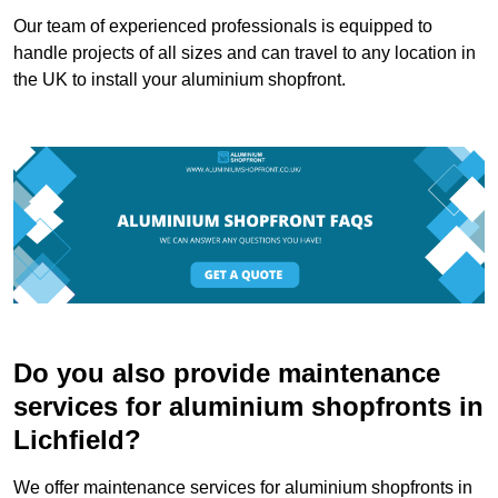
Our team of experienced professionals is equipped to
handle projects of all sizes and can travel to any location in
the UK to install your aluminium shopfront.
Do you also provide maintenance
services for aluminium shopfronts in
Lichfield?
We offer maintenance services for aluminium shopfronts in