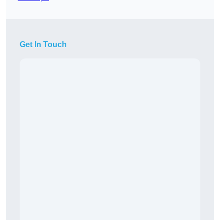
Get In Touch