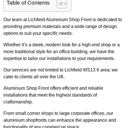
Table of Contents
Our team at Lichfield Aluminium Shop Front is dedicated to
providing premium materials and a wide range of design
options to suit your specific needs.
Whether it’s a sleek, modern look for a high-end shop or a
more traditional style for an office building, we have the
expertise to tailor our installations to your requirements.
Our services are not limited to Lichfield WS13 6 area; we
cater to clients all over the UK.
Aluminium Shop Front offers efficient and reliable
installations that meet the highest standards of
craftsmanship.
From small corner shops to large corporate offices, our
aluminium shopfronts can enhance the appearance and
functionality of any commercial space.