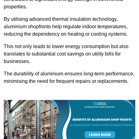
properties.
By utilising advanced thermal insulation technology,
aluminium shopfronts help regulate indoor temperatures,
reducing the dependency on heating or cooling systems.
This not only leads to lower energy consumption but also
translates to substantial cost savings on utility bills for
businesses.
The durability of aluminium ensures long-term performance,
minimising the need for frequent repairs or replacements.