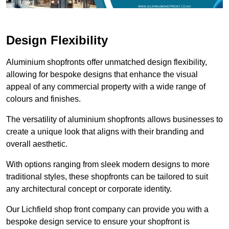
Design Flexibility
Aluminium shopfronts offer unmatched design flexibility,
allowing for bespoke designs that enhance the visual
appeal of any commercial property with a wide range of
colours and finishes.
The versatility of aluminium shopfronts allows businesses to
create a unique look that aligns with their branding and
overall aesthetic.
With options ranging from sleek modern designs to more
traditional styles, these shopfronts can be tailored to suit
any architectural concept or corporate identity.
Our Lichfield shop front company can provide you with a
bespoke design service to ensure your shopfront is