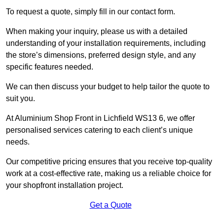
To request a quote, simply fill in our contact form.
When making your inquiry, please us with a detailed
understanding of your installation requirements, including
the store’s dimensions, preferred design style, and any
specific features needed.
We can then discuss your budget to help tailor the quote to
suit you.
At Aluminium Shop Front in Lichfield WS13 6, we offer
personalised services catering to each client’s unique
needs.
Our competitive pricing ensures that you receive top-quality
work at a cost-effective rate, making us a reliable choice for
your shopfront installation project.
Get a Quote