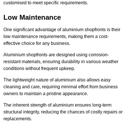
customised to meet specific requirements.
Low Maintenance
One significant advantage of aluminium shopfronts is their
low maintenance requirements, making them a cost-
effective choice for any business.
Aluminium shopfronts are designed using corrosion-
resistant materials, ensuring durability in various weather
conditions without frequent upkeep.
The lightweight nature of aluminium also allows easy
cleaning and care, requiring minimal effort from business
owners to maintain a pristine appearance.
The inherent strength of aluminium ensures long-term
structural integrity, reducing the chances of costly repairs or
replacements.