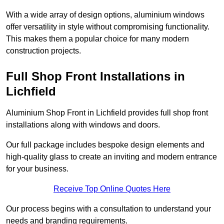
With a wide array of design options, aluminium windows
offer versatility in style without compromising functionality.
This makes them a popular choice for many modern
construction projects.
Full Shop Front Installations in
Lichfield
Aluminium Shop Front in Lichfield provides full shop front
installations along with windows and doors.
Our full package includes bespoke design elements and
high-quality glass to create an inviting and modern entrance
for your business.
Receive Top Online Quotes Here
Our process begins with a consultation to understand your
needs and branding requirements.