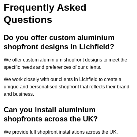
Frequently Asked
Questions
Do you offer custom aluminium
shopfront designs in Lichfield?
We offer custom aluminium shopfront designs to meet the
specific needs and preferences of our clients.
We work closely with our clients in Lichfield to create a
unique and personalised shopfront that reflects their brand
and business.
Can you install aluminium
shopfronts across the UK?
We provide full shopfront installations across the UK.