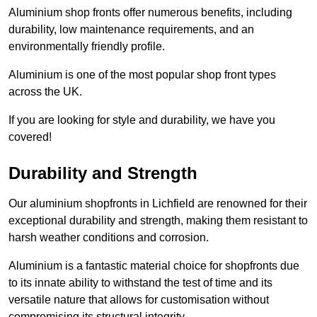
Aluminium shop fronts offer numerous benefits, including
durability, low maintenance requirements, and an
environmentally friendly profile.
Aluminium is one of the most popular shop front types
across the UK.
If you are looking for style and durability, we have you
covered!
Durability and Strength
Our aluminium shopfronts in Lichfield are renowned for their
exceptional durability and strength, making them resistant to
harsh weather conditions and corrosion.
Aluminium is a fantastic material choice for shopfronts due
to its innate ability to withstand the test of time and its
versatile nature that allows for customisation without
compromising its structural integrity.