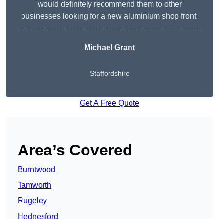
would definitely recommend them to other
businesses looking for a new aluminium shop front.
Michael Grant
Staffordshire
Get A Free Quote
Area’s Covered
Burntwood
Tamworth
Rugeley
Hednesford