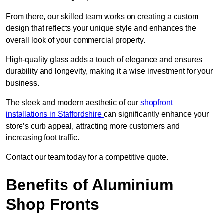
From there, our skilled team works on creating a custom
design that reflects your unique style and enhances the
overall look of your commercial property.
High-quality glass adds a touch of elegance and ensures
durability and longevity, making it a wise investment for your
business.
The sleek and modern aesthetic of our
shopfront
installations in Staffordshire
can significantly enhance your
store’s curb appeal, attracting more customers and
increasing foot traffic.
Contact our team today for a competitive quote.
Benefits of Aluminium
Shop Fronts