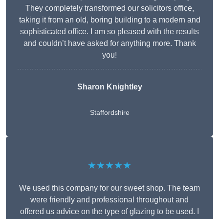
They completely transformed our solicitors office,
taking it from an old, boring building to a modern and
sophisticated office. I am so pleased with the results
and couldn’t have asked for anything more. Thank
you!
Sharon Knightley
Staffordshire
★★★★★
We used this company for our sweet shop. The team
were friendly and professional throughout and
offered us advice on the type of glazing to be used. I