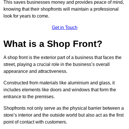
This saves businesses money and provides peace of mind,
knowing that their shopfronts will maintain a professional
look for years to come.
Get in Touch
What is a Shop Front?
A shop front is the exterior part of a business that faces the
street, playing a crucial role in the business’s overall
appearance and attractiveness.
Constructed from materials like aluminium and glass, it
includes elements like doors and windows that form the
entrance to the premises.
Shopfronts not only serve as the physical barrier between a
store’s interior and the outside world but also act as the first
point of contact with customers.