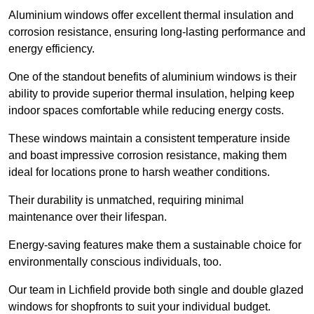
Aluminium windows offer excellent thermal insulation and
corrosion resistance, ensuring long-lasting performance and
energy efficiency.
One of the standout benefits of aluminium windows is their
ability to provide superior thermal insulation, helping keep
indoor spaces comfortable while reducing energy costs.
These windows maintain a consistent temperature inside
and boast impressive corrosion resistance, making them
ideal for locations prone to harsh weather conditions.
Their durability is unmatched, requiring minimal
maintenance over their lifespan.
Energy-saving features make them a sustainable choice for
environmentally conscious individuals, too.
Our team in Lichfield provide both single and double glazed
windows for shopfronts to suit your individual budget.