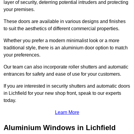
layer of security, deterring potential intruders and protecting
your premises.
These doors are available in various designs and finishes
to suit the aesthetics of different commercial properties.
Whether you prefer a modern minimalist look or a more
traditional style, there is an aluminium door option to match
your preferences.
Our team can also incorporate roller shutters and automatic
entrances for safety and ease of use for your customers.
If you are interested in security shutters and automatic doors
in Lichfield for your new shop front, speak to our experts
today.
Learn More
Aluminium Windows in Lichfield