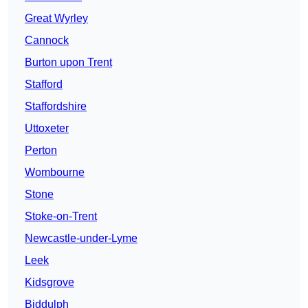
Great Wyrley
Cannock
Burton upon Trent
Stafford
Staffordshire
Uttoxeter
Perton
Wombourne
Stone
Stoke-on-Trent
Newcastle-under-Lyme
Leek
Kidsgrove
Biddulph