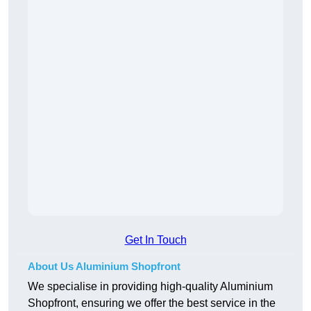
Get In Touch
About Us Aluminium Shopfront
We specialise in providing high-quality Aluminium
Shopfront, ensuring we offer the best service in the