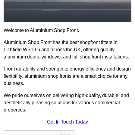
Welcome to Aluminium Shop Front.
Aluminium Shop Front has the best shopfront fitters in
Lichfield WS13 6 and across the UK, offering quality
aluminium doors, windows, and full shop front installations.
From durability and strength to energy efficiency and design
flexibility, aluminium shop fronts are a smart choice for any
business.
We pride ourselves on delivering high-quality, durable, and
aesthetically pleasing solutions for various commercial
properties.
Get In Touch Today