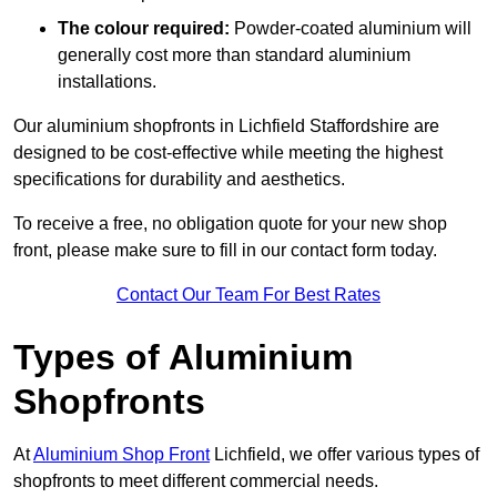
The colour required:
Powder-coated aluminium will
generally cost more than standard aluminium
installations.
Our aluminium shopfronts in Lichfield Staffordshire are
designed to be cost-effective while meeting the highest
specifications for durability and aesthetics.
To receive a free, no obligation quote for your new shop
front, please make sure to fill in our contact form today.
Contact Our Team For Best Rates
Types of Aluminium
Shopfronts
At
Aluminium Shop Front
Lichfield, we offer various types of
shopfronts to meet different commercial needs.