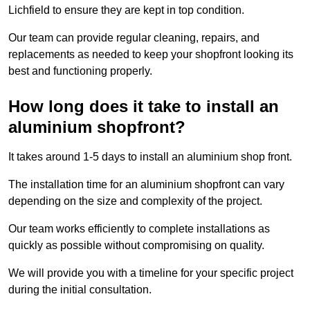
Lichfield to ensure they are kept in top condition.
Our team can provide regular cleaning, repairs, and
replacements as needed to keep your shopfront looking its
best and functioning properly.
How long does it take to install an
aluminium shopfront?
It takes around 1-5 days to install an aluminium shop front.
The installation time for an aluminium shopfront can vary
depending on the size and complexity of the project.
Our team works efficiently to complete installations as
quickly as possible without compromising on quality.
We will provide you with a timeline for your specific project
during the initial consultation.