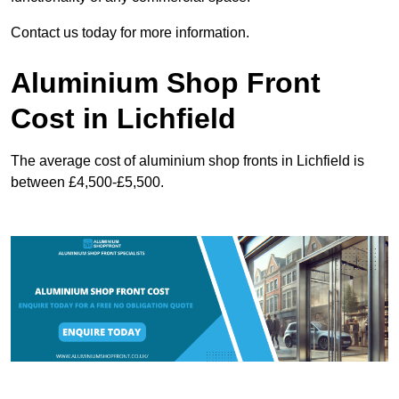
Contact us today for more information.
Aluminium Shop Front
Cost in Lichfield
The average cost of aluminium shop fronts in Lichfield is
between £4,500-£5,500.