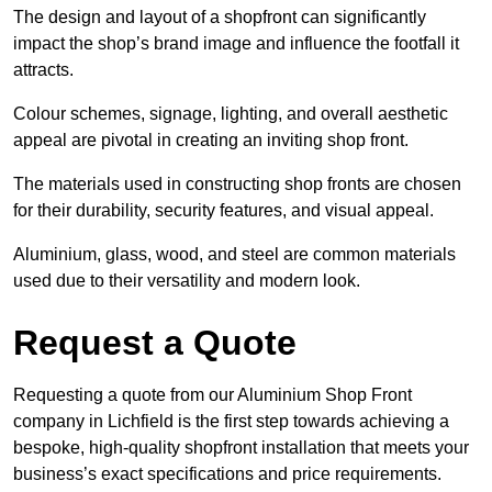
The design and layout of a shopfront can significantly
impact the shop’s brand image and influence the footfall it
attracts.
Colour schemes, signage, lighting, and overall aesthetic
appeal are pivotal in creating an inviting shop front.
The materials used in constructing shop fronts are chosen
for their durability, security features, and visual appeal.
Aluminium, glass, wood, and steel are common materials
used due to their versatility and modern look.
Request a Quote
Requesting a quote from our Aluminium Shop Front
company in Lichfield is the first step towards achieving a
bespoke, high-quality shopfront installation that meets your
business’s exact specifications and price requirements.