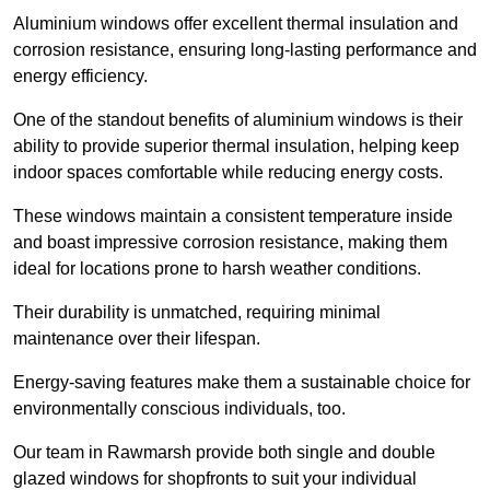
Aluminium windows offer excellent thermal insulation and
corrosion resistance, ensuring long-lasting performance and
energy efficiency.
One of the standout benefits of aluminium windows is their
ability to provide superior thermal insulation, helping keep
indoor spaces comfortable while reducing energy costs.
These windows maintain a consistent temperature inside
and boast impressive corrosion resistance, making them
ideal for locations prone to harsh weather conditions.
Their durability is unmatched, requiring minimal
maintenance over their lifespan.
Energy-saving features make them a sustainable choice for
environmentally conscious individuals, too.
Our team in Rawmarsh provide both single and double
glazed windows for shopfronts to suit your individual