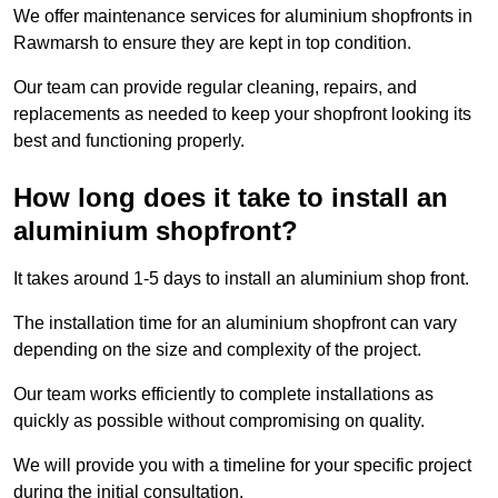
We offer maintenance services for aluminium shopfronts in
Rawmarsh to ensure they are kept in top condition.
Our team can provide regular cleaning, repairs, and
replacements as needed to keep your shopfront looking its
best and functioning properly.
How long does it take to install an
aluminium shopfront?
It takes around 1-5 days to install an aluminium shop front.
The installation time for an aluminium shopfront can vary
depending on the size and complexity of the project.
Our team works efficiently to complete installations as
quickly as possible without compromising on quality.
We will provide you with a timeline for your specific project
during the initial consultation.