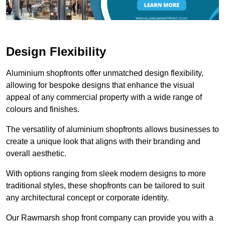
Design Flexibility
Aluminium shopfronts offer unmatched design flexibility,
allowing for bespoke designs that enhance the visual
appeal of any commercial property with a wide range of
colours and finishes.
The versatility of aluminium shopfronts allows businesses to
create a unique look that aligns with their branding and
overall aesthetic.
With options ranging from sleek modern designs to more
traditional styles, these shopfronts can be tailored to suit
any architectural concept or corporate identity.
Our Rawmarsh shop front company can provide you with a