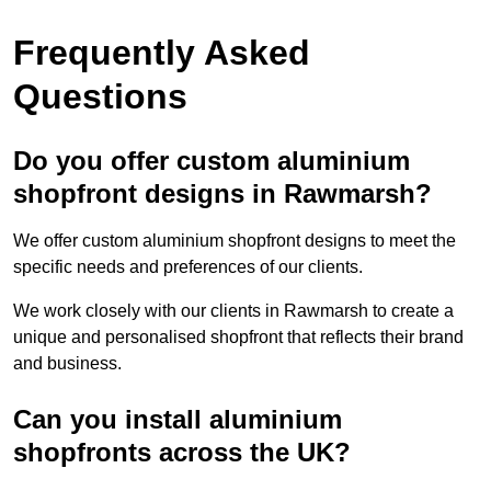
Frequently Asked
Questions
Do you offer custom aluminium
shopfront designs in Rawmarsh?
We offer custom aluminium shopfront designs to meet the
specific needs and preferences of our clients.
We work closely with our clients in Rawmarsh to create a
unique and personalised shopfront that reflects their brand
and business.
Can you install aluminium
shopfronts across the UK?