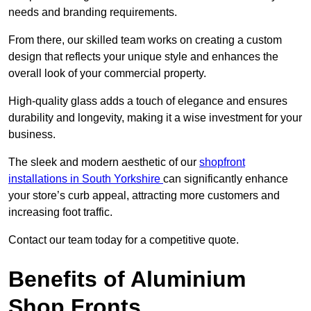
needs and branding requirements.
From there, our skilled team works on creating a custom
design that reflects your unique style and enhances the
overall look of your commercial property.
High-quality glass adds a touch of elegance and ensures
durability and longevity, making it a wise investment for your
business.
The sleek and modern aesthetic of our
shopfront
installations in South Yorkshire
can significantly enhance
your store’s curb appeal, attracting more customers and
increasing foot traffic.
Contact our team today for a competitive quote.
Benefits of Aluminium
Shop Fronts