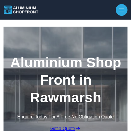
Skip to content
Aluminium Shop
Front in
Rawmarsh
Enquire Today For A Free No Obligation Quote
Get a Quote