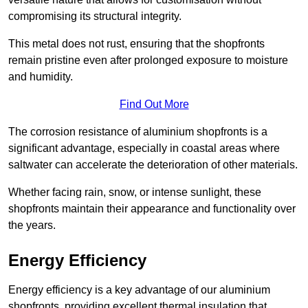
compromising its structural integrity.
This metal does not rust, ensuring that the shopfronts
remain pristine even after prolonged exposure to moisture
and humidity.
Find Out More
The corrosion resistance of aluminium shopfronts is a
significant advantage, especially in coastal areas where
saltwater can accelerate the deterioration of other materials.
Whether facing rain, snow, or intense sunlight, these
shopfronts maintain their appearance and functionality over
the years.
Energy Efficiency
Energy efficiency is a key advantage of our aluminium
shopfronts, providing excellent thermal insulation that