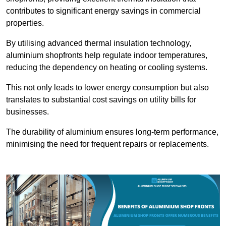
contributes to significant energy savings in commercial
properties.
By utilising advanced thermal insulation technology,
aluminium shopfronts help regulate indoor temperatures,
reducing the dependency on heating or cooling systems.
This not only leads to lower energy consumption but also
translates to substantial cost savings on utility bills for
businesses.
The durability of aluminium ensures long-term performance,
minimising the need for frequent repairs or replacements.