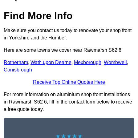
Find More Info
Make sure you contact us today to renovate your shop front
in Yorkshire and the Humber.
Here are some towns we cover near Rawmarsh S62 6
Rotherham
,
Wath upon Dearne
,
Mexborough
,
Wombwell
,
Conisbrough
Receive Top Online Quotes Here
For more information on aluminium shop front installations
in Rawmarsh S62 6, fill in the contact form below to receive
a free quote today.
★★★★★