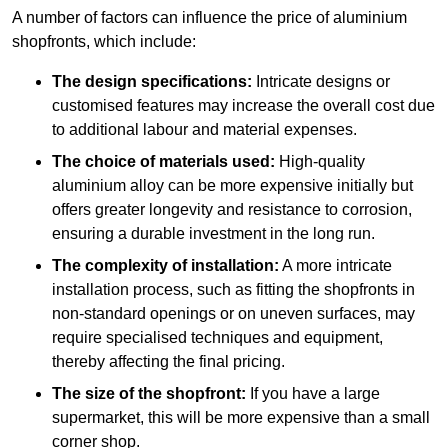
A number of factors can influence the price of aluminium
shopfronts, which include:
The design specifications:
Intricate designs or
customised features may increase the overall cost due
to additional labour and material expenses.
The choice of materials used:
High-quality
aluminium alloy can be more expensive initially but
offers greater longevity and resistance to corrosion,
ensuring a durable investment in the long run.
The complexity of installation:
A more intricate
installation process, such as fitting the shopfronts in
non-standard openings or on uneven surfaces, may
require specialised techniques and equipment,
thereby affecting the final pricing.
The size of the shopfront:
If you have a large
supermarket, this will be more expensive than a small
corner shop.