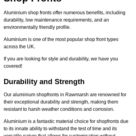
Aluminium shop fronts offer numerous benefits, including
durability, low maintenance requirements, and an
environmentally friendly profile.
Aluminium is one of the most popular shop front types
across the UK.
If you are looking for style and durability, we have you
covered!
Durability and Strength
Our aluminium shopfronts in Rawmarsh are renowned for
their exceptional durability and strength, making them
resistant to harsh weather conditions and corrosion.
Aluminium is a fantastic material choice for shopfronts due
to its innate ability to withstand the test of time and its
versatile nature that allows for customisation without