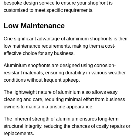
bespoke design service to ensure your shopfront is
customised to meet specific requirements.
Low Maintenance
One significant advantage of aluminium shopfronts is their
low maintenance requirements, making them a cost-
effective choice for any business.
Aluminium shopfronts are designed using corrosion-
resistant materials, ensuring durability in various weather
conditions without frequent upkeep.
The lightweight nature of aluminium also allows easy
cleaning and care, requiring minimal effort from business
owners to maintain a pristine appearance.
The inherent strength of aluminium ensures long-term
structural integrity, reducing the chances of costly repairs or
replacements.