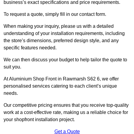
business’s exact specifications and price requirements.
To request a quote, simply fill in our contact form.
When making your inquiry, please us with a detailed
understanding of your installation requirements, including
the store’s dimensions, preferred design style, and any
specific features needed.
We can then discuss your budget to help tailor the quote to
suit you.
At Aluminium Shop Front in Rawmarsh S62 6, we offer
personalised services catering to each client’s unique
needs.
Our competitive pricing ensures that you receive top-quality
work at a cost-effective rate, making us a reliable choice for
your shopfront installation project.
Get a Quote