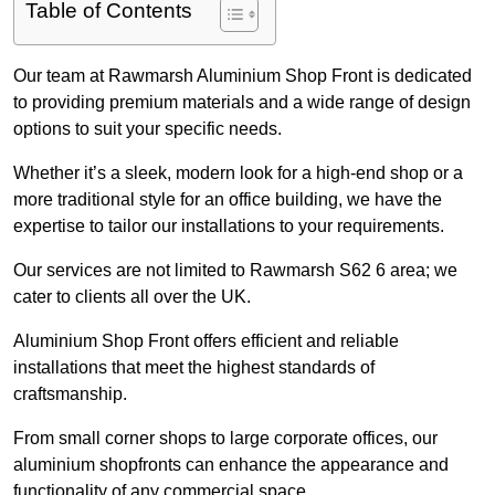
Table of Contents
Our team at Rawmarsh Aluminium Shop Front is dedicated
to providing premium materials and a wide range of design
options to suit your specific needs.
Whether it’s a sleek, modern look for a high-end shop or a
more traditional style for an office building, we have the
expertise to tailor our installations to your requirements.
Our services are not limited to Rawmarsh S62 6 area; we
cater to clients all over the UK.
Aluminium Shop Front offers efficient and reliable
installations that meet the highest standards of
craftsmanship.
From small corner shops to large corporate offices, our
aluminium shopfronts can enhance the appearance and
functionality of any commercial space.