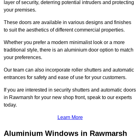
layer of security, deterring potential intruders and protecting
your premises.
These doors are available in various designs and finishes
to suit the aesthetics of different commercial properties.
Whether you prefer a modern minimalist look or a more
traditional style, there is an aluminium door option to match
your preferences.
Our team can also incorporate roller shutters and automatic
entrances for safety and ease of use for your customers.
If you are interested in security shutters and automatic doors
in Rawmarsh for your new shop front, speak to our experts
today.
Learn More
Aluminium Windows in Rawmarsh