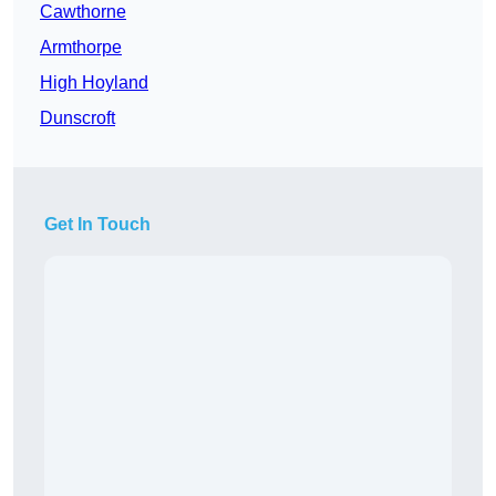
Cawthorne
Armthorpe
High Hoyland
Dunscroft
Get In Touch