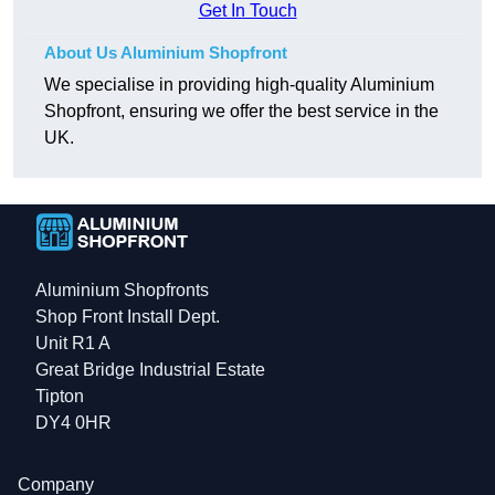
Get In Touch
About Us Aluminium Shopfront
We specialise in providing high-quality Aluminium
Shopfront, ensuring we offer the best service in the
UK.
Aluminium Shopfronts
Shop Front Install Dept.
Unit R1 A
Great Bridge Industrial Estate
Tipton
DY4 0HR
Company