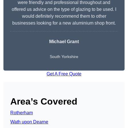
were friendly and professional throughout and
offered us advice on the type of glazing to be used. I
would definitely recommend them to other
businesses looking for a new aluminium shop front.
Michael Grant
South Yorkshire
Get A Free Quote
Area’s Covered
Rotherham
Wath upon Dearne