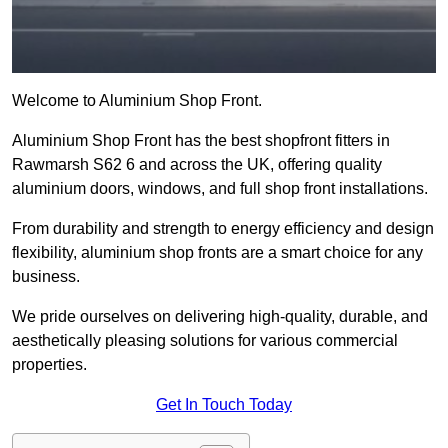
Welcome to Aluminium Shop Front.
Aluminium Shop Front has the best shopfront fitters in
Rawmarsh S62 6 and across the UK, offering quality
aluminium doors, windows, and full shop front installations.
From durability and strength to energy efficiency and design
flexibility, aluminium shop fronts are a smart choice for any
business.
We pride ourselves on delivering high-quality, durable, and
aesthetically pleasing solutions for various commercial
properties.
Get In Touch Today