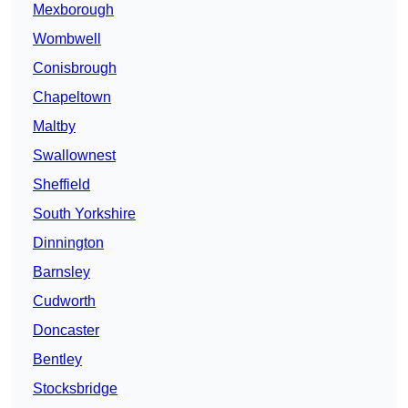
Mexborough
Wombwell
Conisbrough
Chapeltown
Maltby
Swallownest
Sheffield
South Yorkshire
Dinnington
Barnsley
Cudworth
Doncaster
Bentley
Stocksbridge