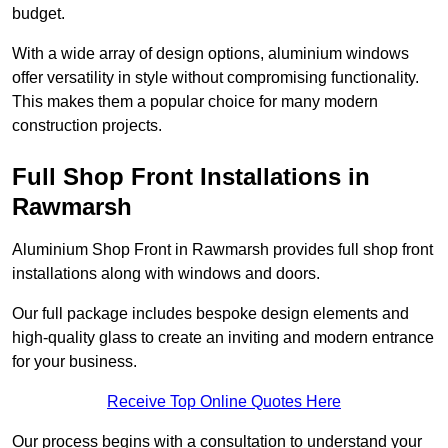
budget.
With a wide array of design options, aluminium windows
offer versatility in style without compromising functionality.
This makes them a popular choice for many modern
construction projects.
Full Shop Front Installations in
Rawmarsh
Aluminium Shop Front in Rawmarsh provides full shop front
installations along with windows and doors.
Our full package includes bespoke design elements and
high-quality glass to create an inviting and modern entrance
for your business.
Receive Top Online Quotes Here
Our process begins with a consultation to understand your