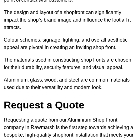
The design and layout of a shopfront can significantly
impact the shop’s brand image and influence the footfall it
attracts.
Colour schemes, signage, lighting, and overall aesthetic
appeal are pivotal in creating an inviting shop front.
The materials used in constructing shop fronts are chosen
for their durability, security features, and visual appeal.
Aluminium, glass, wood, and steel are common materials
used due to their versatility and modern look.
Request a Quote
Requesting a quote from our Aluminium Shop Front
company in Rawmarsh is the first step towards achieving a
bespoke, high-quality shopfront installation that meets your