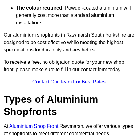
The colour required:
Powder-coated aluminium will
generally cost more than standard aluminium
installations.
Our aluminium shopfronts in Rawmarsh South Yorkshire are
designed to be cost-effective while meeting the highest
specifications for durability and aesthetics.
To receive a free, no obligation quote for your new shop
front, please make sure to fill in our contact form today.
Contact Our Team For Best Rates
Types of Aluminium
Shopfronts
At
Aluminium Shop Front
Rawmarsh, we offer various types
of shopfronts to meet different commercial needs.