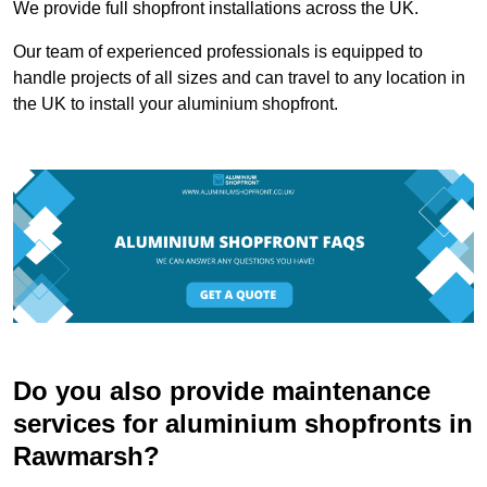
We provide full shopfront installations across the UK.
Our team of experienced professionals is equipped to
handle projects of all sizes and can travel to any location in
the UK to install your aluminium shopfront.
Do you also provide maintenance
services for aluminium shopfronts in
Rawmarsh?