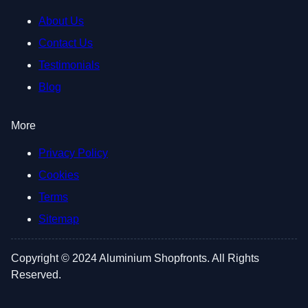
About Us
Contact Us
Testimonials
Blog
More
Privacy Policy
Cookies
Terms
Sitemap
Copyright © 2024 Aluminium Shopfronts. All Rights
Reserved.