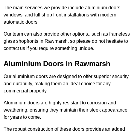
The main services we provide include aluminium doors,
windows, and full shop front installations with modern
automatic doors.
Our team can also provide other options,, such as frameless
glass shopfronts in Rawmarsh, so please do not hesitate to
contact us if you require something unique.
Aluminium Doors in Rawmarsh
Our aluminium doors are designed to offer superior security
and durability, making them an ideal choice for any
commercial property.
Aluminium doors are highly resistant to corrosion and
weathering, ensuring they maintain their sleek appearance
for years to come.
The robust construction of these doors provides an added