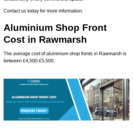
Contact us today for more information.
Aluminium Shop Front
Cost in Rawmarsh
The average cost of aluminium shop fronts in Rawmarsh is
between £4,500-£5,500.