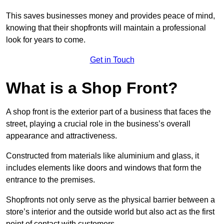
This saves businesses money and provides peace of mind,
knowing that their shopfronts will maintain a professional
look for years to come.
Get in Touch
What is a Shop Front?
A shop front is the exterior part of a business that faces the
street, playing a crucial role in the business’s overall
appearance and attractiveness.
Constructed from materials like aluminium and glass, it
includes elements like doors and windows that form the
entrance to the premises.
Shopfronts not only serve as the physical barrier between a
store’s interior and the outside world but also act as the first
point of contact with customers.