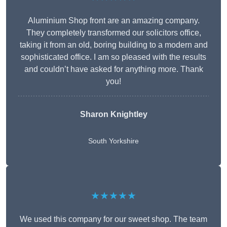
Aluminium Shop front are an amazing company.
They completely transformed our solicitors office,
taking it from an old, boring building to a modern and
sophisticated office. I am so pleased with the results
and couldn’t have asked for anything more. Thank
you!
Sharon Knightley
South Yorkshire
★★★★★
We used this company for our sweet shop. The team