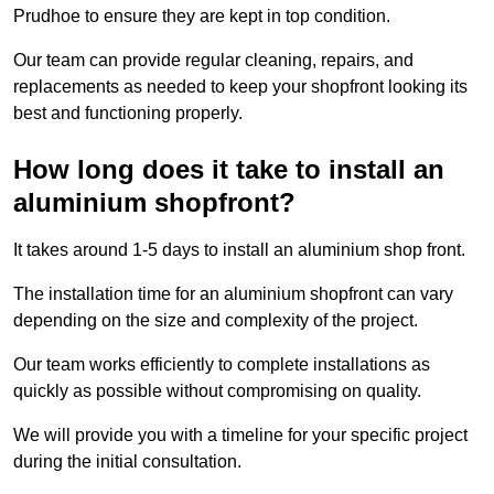
Prudhoe to ensure they are kept in top condition.
Our team can provide regular cleaning, repairs, and
replacements as needed to keep your shopfront looking its
best and functioning properly.
How long does it take to install an
aluminium shopfront?
It takes around 1-5 days to install an aluminium shop front.
The installation time for an aluminium shopfront can vary
depending on the size and complexity of the project.
Our team works efficiently to complete installations as
quickly as possible without compromising on quality.
We will provide you with a timeline for your specific project
during the initial consultation.