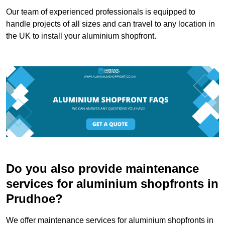
Our team of experienced professionals is equipped to
handle projects of all sizes and can travel to any location in
the UK to install your aluminium shopfront.
Do you also provide maintenance
services for aluminium shopfronts in
Prudhoe?
We offer maintenance services for aluminium shopfronts in