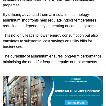
properties.
By utilising advanced thermal insulation technology,
aluminium shopfronts help regulate indoor temperatures,
reducing the dependency on heating or cooling systems.
This not only leads to lower energy consumption but also
translates to substantial cost savings on utility bills for
businesses.
The durability of aluminium ensures long-term performance,
minimising the need for frequent repairs or replacements.