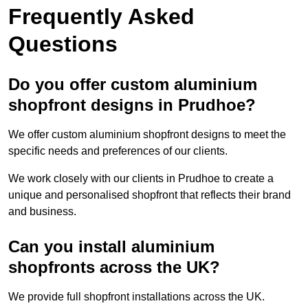
Frequently Asked
Questions
Do you offer custom aluminium
shopfront designs in Prudhoe?
We offer custom aluminium shopfront designs to meet the
specific needs and preferences of our clients.
We work closely with our clients in Prudhoe to create a
unique and personalised shopfront that reflects their brand
and business.
Can you install aluminium
shopfronts across the UK?
We provide full shopfront installations across the UK.