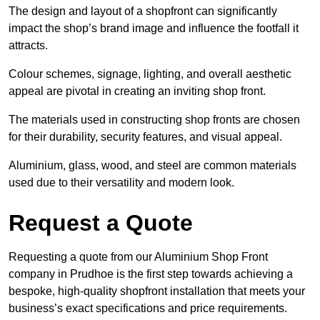
The design and layout of a shopfront can significantly
impact the shop’s brand image and influence the footfall it
attracts.
Colour schemes, signage, lighting, and overall aesthetic
appeal are pivotal in creating an inviting shop front.
The materials used in constructing shop fronts are chosen
for their durability, security features, and visual appeal.
Aluminium, glass, wood, and steel are common materials
used due to their versatility and modern look.
Request a Quote
Requesting a quote from our Aluminium Shop Front
company in Prudhoe is the first step towards achieving a
bespoke, high-quality shopfront installation that meets your
business’s exact specifications and price requirements.