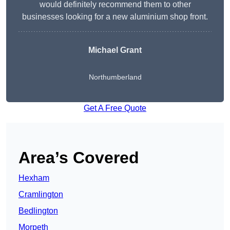
would definitely recommend them to other
businesses looking for a new aluminium shop front.
Michael Grant
Northumberland
Get A Free Quote
Area’s Covered
Hexham
Cramlington
Bedlington
Morpeth