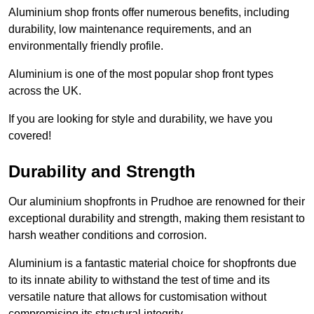
Aluminium shop fronts offer numerous benefits, including
durability, low maintenance requirements, and an
environmentally friendly profile.
Aluminium is one of the most popular shop front types
across the UK.
If you are looking for style and durability, we have you
covered!
Durability and Strength
Our aluminium shopfronts in Prudhoe are renowned for their
exceptional durability and strength, making them resistant to
harsh weather conditions and corrosion.
Aluminium is a fantastic material choice for shopfronts due
to its innate ability to withstand the test of time and its
versatile nature that allows for customisation without
compromising its structural integrity.