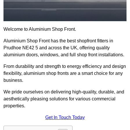
Welcome to Aluminium Shop Front.
Aluminium Shop Front has the best shopfront fitters in
Prudhoe NE42 5 and across the UK, offering quality
aluminium doors, windows, and full shop front installations.
From durability and strength to energy efficiency and design
flexibility, aluminium shop fronts are a smart choice for any
business.
We pride ourselves on delivering high-quality, durable, and
aesthetically pleasing solutions for various commercial
properties.
Get In Touch Today