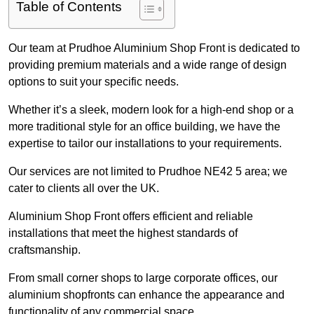
Table of Contents
Our team at Prudhoe Aluminium Shop Front is dedicated to
providing premium materials and a wide range of design
options to suit your specific needs.
Whether it’s a sleek, modern look for a high-end shop or a
more traditional style for an office building, we have the
expertise to tailor our installations to your requirements.
Our services are not limited to Prudhoe NE42 5 area; we
cater to clients all over the UK.
Aluminium Shop Front offers efficient and reliable
installations that meet the highest standards of
craftsmanship.
From small corner shops to large corporate offices, our
aluminium shopfronts can enhance the appearance and
functionality of any commercial space.