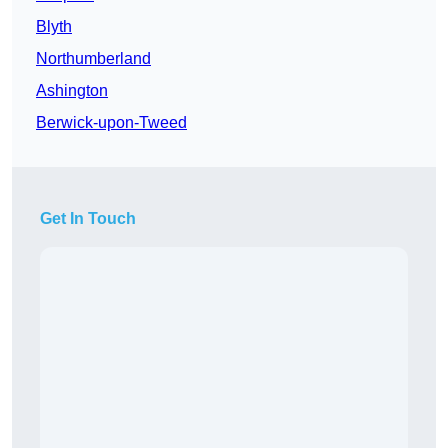
Blyth
Northumberland
Ashington
Berwick-upon-Tweed
Get In Touch