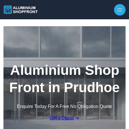
Skip to content
Aluminium Shop
Front in Prudhoe
Enquire Today For A Free No Obligation Quote
Get a Quote