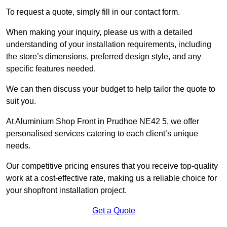
To request a quote, simply fill in our contact form.
When making your inquiry, please us with a detailed
understanding of your installation requirements, including
the store’s dimensions, preferred design style, and any
specific features needed.
We can then discuss your budget to help tailor the quote to
suit you.
At Aluminium Shop Front in Prudhoe NE42 5, we offer
personalised services catering to each client’s unique
needs.
Our competitive pricing ensures that you receive top-quality
work at a cost-effective rate, making us a reliable choice for
your shopfront installation project.
Get a Quote