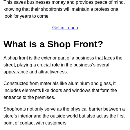
This saves businesses money and provides peace of mind,
knowing that their shopfronts will maintain a professional
look for years to come.
Get in Touch
What is a Shop Front?
A shop front is the exterior part of a business that faces the
street, playing a crucial role in the business’s overall
appearance and attractiveness.
Constructed from materials like aluminium and glass, it
includes elements like doors and windows that form the
entrance to the premises.
Shopfronts not only serve as the physical barrier between a
store’s interior and the outside world but also act as the first
point of contact with customers.