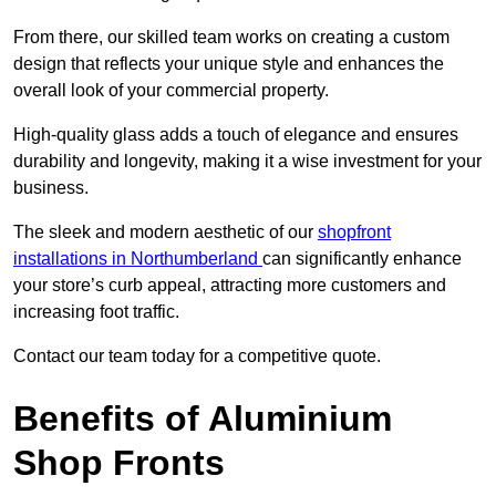
From there, our skilled team works on creating a custom
design that reflects your unique style and enhances the
overall look of your commercial property.
High-quality glass adds a touch of elegance and ensures
durability and longevity, making it a wise investment for your
business.
The sleek and modern aesthetic of our
shopfront
installations in Northumberland
can significantly enhance
your store’s curb appeal, attracting more customers and
increasing foot traffic.
Contact our team today for a competitive quote.
Benefits of Aluminium
Shop Fronts