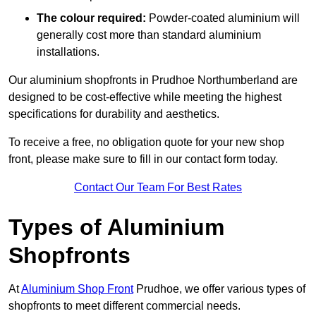
The colour required:
Powder-coated aluminium will
generally cost more than standard aluminium
installations.
Our aluminium shopfronts in Prudhoe Northumberland are
designed to be cost-effective while meeting the highest
specifications for durability and aesthetics.
To receive a free, no obligation quote for your new shop
front, please make sure to fill in our contact form today.
Contact Our Team For Best Rates
Types of Aluminium
Shopfronts
At
Aluminium Shop Front
Prudhoe, we offer various types of
shopfronts to meet different commercial needs.