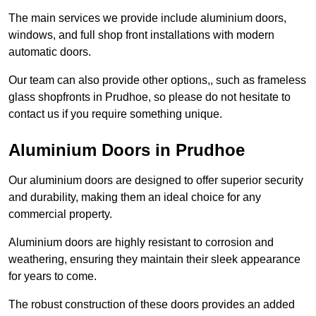
The main services we provide include aluminium doors,
windows, and full shop front installations with modern
automatic doors.
Our team can also provide other options,, such as frameless
glass shopfronts in Prudhoe, so please do not hesitate to
contact us if you require something unique.
Aluminium Doors in Prudhoe
Our aluminium doors are designed to offer superior security
and durability, making them an ideal choice for any
commercial property.
Aluminium doors are highly resistant to corrosion and
weathering, ensuring they maintain their sleek appearance
for years to come.
The robust construction of these doors provides an added