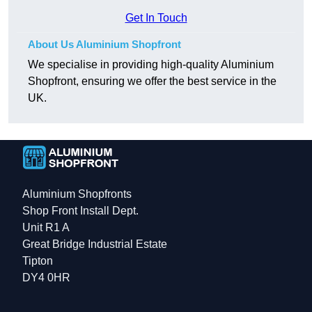
Get In Touch
About Us Aluminium Shopfront
We specialise in providing high-quality Aluminium
Shopfront, ensuring we offer the best service in the
UK.
Aluminium Shopfronts
Shop Front Install Dept.
Unit R1 A
Great Bridge Industrial Estate
Tipton
DY4 0HR