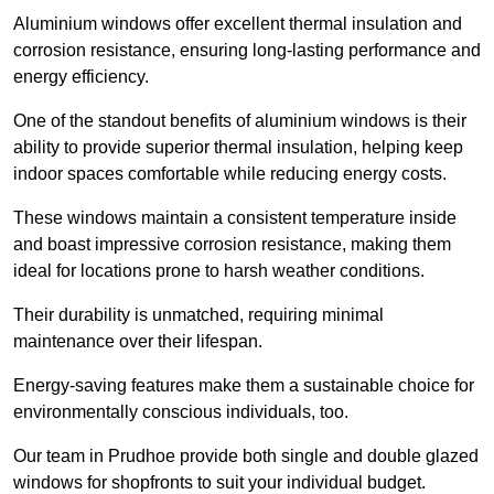
Aluminium windows offer excellent thermal insulation and
corrosion resistance, ensuring long-lasting performance and
energy efficiency.
One of the standout benefits of aluminium windows is their
ability to provide superior thermal insulation, helping keep
indoor spaces comfortable while reducing energy costs.
These windows maintain a consistent temperature inside
and boast impressive corrosion resistance, making them
ideal for locations prone to harsh weather conditions.
Their durability is unmatched, requiring minimal
maintenance over their lifespan.
Energy-saving features make them a sustainable choice for
environmentally conscious individuals, too.
Our team in Prudhoe provide both single and double glazed
windows for shopfronts to suit your individual budget.