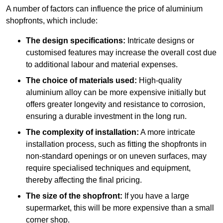
A number of factors can influence the price of aluminium
shopfronts, which include:
The design specifications:
Intricate designs or
customised features may increase the overall cost due
to additional labour and material expenses.
The choice of materials used:
High-quality
aluminium alloy can be more expensive initially but
offers greater longevity and resistance to corrosion,
ensuring a durable investment in the long run.
The complexity of installation:
A more intricate
installation process, such as fitting the shopfronts in
non-standard openings or on uneven surfaces, may
require specialised techniques and equipment,
thereby affecting the final pricing.
The size of the shopfront:
If you have a large
supermarket, this will be more expensive than a small
corner shop.