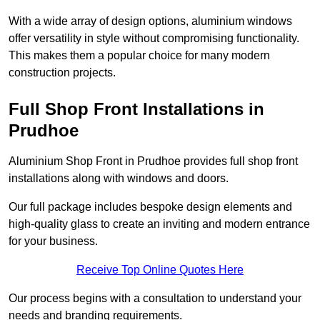
With a wide array of design options, aluminium windows
offer versatility in style without compromising functionality.
This makes them a popular choice for many modern
construction projects.
Full Shop Front Installations in
Prudhoe
Aluminium Shop Front in Prudhoe provides full shop front
installations along with windows and doors.
Our full package includes bespoke design elements and
high-quality glass to create an inviting and modern entrance
for your business.
Receive Top Online Quotes Here
Our process begins with a consultation to understand your
needs and branding requirements.