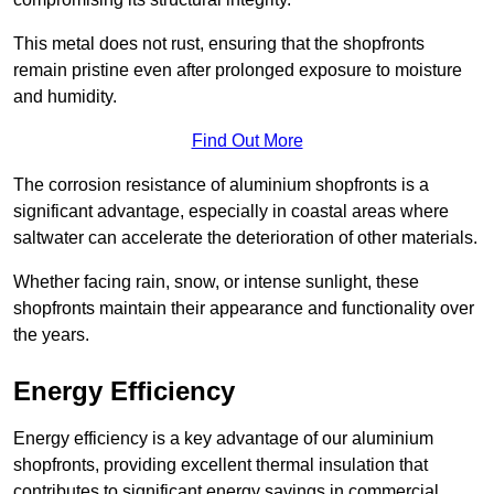
This metal does not rust, ensuring that the shopfronts
remain pristine even after prolonged exposure to moisture
and humidity.
Find Out More
The corrosion resistance of aluminium shopfronts is a
significant advantage, especially in coastal areas where
saltwater can accelerate the deterioration of other materials.
Whether facing rain, snow, or intense sunlight, these
shopfronts maintain their appearance and functionality over
the years.
Energy Efficiency
Energy efficiency is a key advantage of our aluminium
shopfronts, providing excellent thermal insulation that
contributes to significant energy savings in commercial