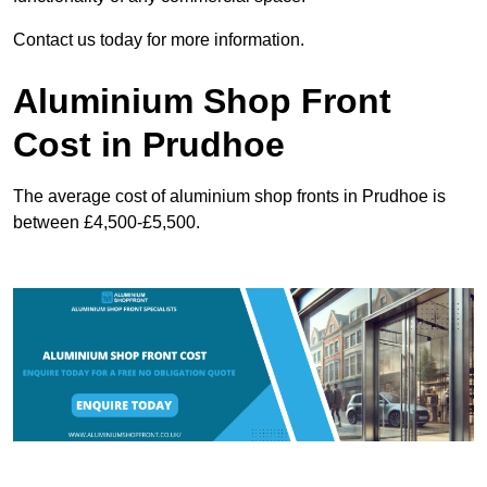
Contact us today for more information.
Aluminium Shop Front
Cost in Prudhoe
The average cost of aluminium shop fronts in Prudhoe is
between £4,500-£5,500.