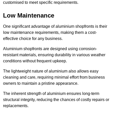
customised to meet specific requirements.
Low Maintenance
One significant advantage of aluminium shopfronts is their
low maintenance requirements, making them a cost-
effective choice for any business.
Aluminium shopfronts are designed using corrosion-
resistant materials, ensuring durability in various weather
conditions without frequent upkeep.
The lightweight nature of aluminium also allows easy
cleaning and care, requiring minimal effort from business
owners to maintain a pristine appearance.
The inherent strength of aluminium ensures long-term
structural integrity, reducing the chances of costly repairs or
replacements.