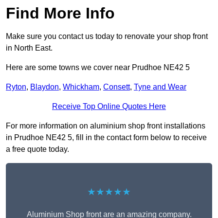
Find More Info
Make sure you contact us today to renovate your shop front
in North East.
Here are some towns we cover near Prudhoe NE42 5
Ryton
,
Blaydon
,
Whickham
,
Consett
,
Tyne and Wear
Receive Top Online Quotes Here
For more information on aluminium shop front installations
in Prudhoe NE42 5, fill in the contact form below to receive
a free quote today.
★★★★★
Aluminium Shop front are an amazing company.