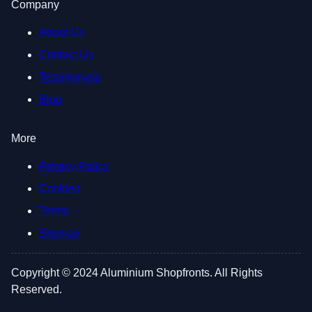
Company
About Us
Contact Us
Testimonials
Blog
More
Privacy Policy
Cookies
Terms
Sitemap
Copyright © 2024 Aluminium Shopfronts. All Rights
Reserved.