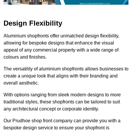
Design Flexibility
Aluminium shopfronts offer unmatched design flexibility,
allowing for bespoke designs that enhance the visual
appeal of any commercial property with a wide range of
colours and finishes.
The versatility of aluminium shopfronts allows businesses to
create a unique look that aligns with their branding and
overall aesthetic.
With options ranging from sleek modern designs to more
traditional styles, these shopfronts can be tailored to suit
any architectural concept or corporate identity.
Our Prudhoe shop front company can provide you with a
bespoke design service to ensure your shopfront is