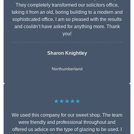
They completely transformed our solicitors office,
taking it from an old, boring building to a modern and
sophisticated office. I am so pleased with the results
and couldn’t have asked for anything more. Thank
you!
Sharon Knightley
Northumberland
★★★★★
We used this company for our sweet shop. The team
were friendly and professional throughout and
offered us advice on the type of glazing to be used. I