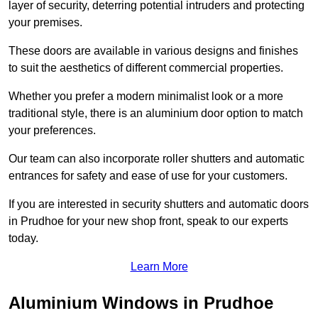
layer of security, deterring potential intruders and protecting
your premises.
These doors are available in various designs and finishes
to suit the aesthetics of different commercial properties.
Whether you prefer a modern minimalist look or a more
traditional style, there is an aluminium door option to match
your preferences.
Our team can also incorporate roller shutters and automatic
entrances for safety and ease of use for your customers.
If you are interested in security shutters and automatic doors
in Prudhoe for your new shop front, speak to our experts
today.
Learn More
Aluminium Windows in Prudhoe