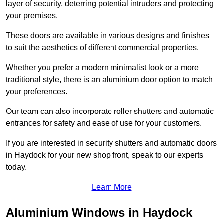
layer of security, deterring potential intruders and protecting
your premises.
These doors are available in various designs and finishes
to suit the aesthetics of different commercial properties.
Whether you prefer a modern minimalist look or a more
traditional style, there is an aluminium door option to match
your preferences.
Our team can also incorporate roller shutters and automatic
entrances for safety and ease of use for your customers.
If you are interested in security shutters and automatic doors
in Haydock for your new shop front, speak to our experts
today.
Learn More
Aluminium Windows in Haydock