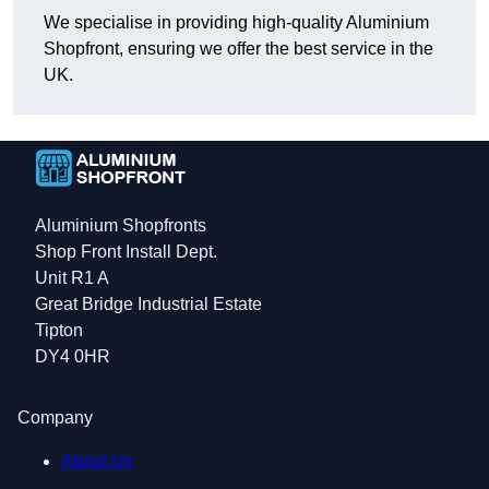
We specialise in providing high-quality Aluminium
Shopfront, ensuring we offer the best service in the
UK.
Aluminium Shopfronts
Shop Front Install Dept.
Unit R1 A
Great Bridge Industrial Estate
Tipton
DY4 0HR
Company
About Us