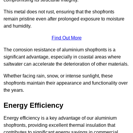
This metal does not rust, ensuring that the shopfronts
remain pristine even after prolonged exposure to moisture
and humidity.
Find Out More
The corrosion resistance of aluminium shopfronts is a
significant advantage, especially in coastal areas where
saltwater can accelerate the deterioration of other materials.
Whether facing rain, snow, or intense sunlight, these
shopfronts maintain their appearance and functionality over
the years.
Energy Efficiency
Energy efficiency is a key advantage of our aluminium
shopfronts, providing excellent thermal insulation that
contributes to significant energy savings in commercial