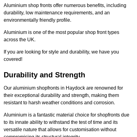
Aluminium shop fronts offer numerous benefits, including
durability, low maintenance requirements, and an
environmentally friendly profile.
Aluminium is one of the most popular shop front types
across the UK.
If you are looking for style and durability, we have you
covered!
Durability and Strength
Our aluminium shopfronts in Haydock are renowned for
their exceptional durability and strength, making them
resistant to harsh weather conditions and corrosion.
Aluminium is a fantastic material choice for shopfronts due
to its innate ability to withstand the test of time and its
versatile nature that allows for customisation without
compromising its structural integrity.