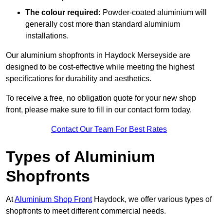
The colour required:
Powder-coated aluminium will
generally cost more than standard aluminium
installations.
Our aluminium shopfronts in Haydock Merseyside are
designed to be cost-effective while meeting the highest
specifications for durability and aesthetics.
To receive a free, no obligation quote for your new shop
front, please make sure to fill in our contact form today.
Contact Our Team For Best Rates
Types of Aluminium
Shopfronts
At
Aluminium Shop Front
Haydock, we offer various types of
shopfronts to meet different commercial needs.