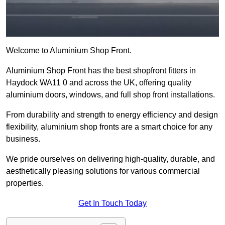
Welcome to Aluminium Shop Front.
Aluminium Shop Front has the best shopfront fitters in
Haydock WA11 0 and across the UK, offering quality
aluminium doors, windows, and full shop front installations.
From durability and strength to energy efficiency and design
flexibility, aluminium shop fronts are a smart choice for any
business.
We pride ourselves on delivering high-quality, durable, and
aesthetically pleasing solutions for various commercial
properties.
Get In Touch Today