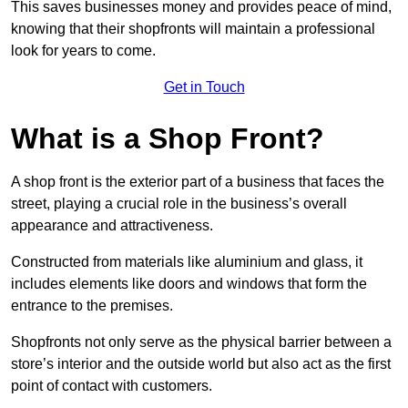
This saves businesses money and provides peace of mind,
knowing that their shopfronts will maintain a professional
look for years to come.
Get in Touch
What is a Shop Front?
A shop front is the exterior part of a business that faces the
street, playing a crucial role in the business’s overall
appearance and attractiveness.
Constructed from materials like aluminium and glass, it
includes elements like doors and windows that form the
entrance to the premises.
Shopfronts not only serve as the physical barrier between a
store’s interior and the outside world but also act as the first
point of contact with customers.