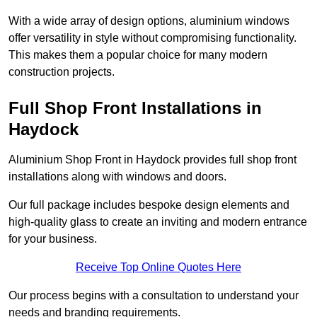
With a wide array of design options, aluminium windows
offer versatility in style without compromising functionality.
This makes them a popular choice for many modern
construction projects.
Full Shop Front Installations in
Haydock
Aluminium Shop Front in Haydock provides full shop front
installations along with windows and doors.
Our full package includes bespoke design elements and
high-quality glass to create an inviting and modern entrance
for your business.
Receive Top Online Quotes Here
Our process begins with a consultation to understand your
needs and branding requirements.