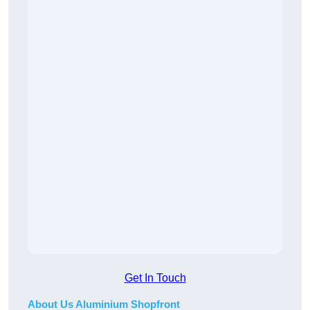
Get In Touch
About Us Aluminium Shopfront