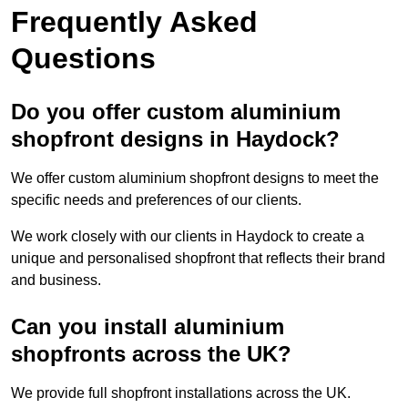
Frequently Asked
Questions
Do you offer custom aluminium
shopfront designs in Haydock?
We offer custom aluminium shopfront designs to meet the
specific needs and preferences of our clients.
We work closely with our clients in Haydock to create a
unique and personalised shopfront that reflects their brand
and business.
Can you install aluminium
shopfronts across the UK?
We provide full shopfront installations across the UK.