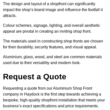
The design and layout of a shopfront can significantly
impact the shop’s brand image and influence the footfall it
attracts.
Colour schemes, signage, lighting, and overall aesthetic
appeal are pivotal in creating an inviting shop front.
The materials used in constructing shop fronts are chosen
for their durability, security features, and visual appeal.
Aluminium, glass, wood, and steel are common materials
used due to their versatility and modern look.
Request a Quote
Requesting a quote from our Aluminium Shop Front
company in Haydock is the first step towards achieving a
bespoke, high-quality shopfront installation that meets your
business’s exact specifications and price requirements.