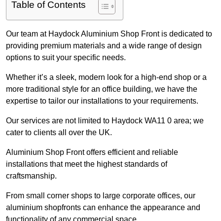
Table of Contents
Our team at Haydock Aluminium Shop Front is dedicated to
providing premium materials and a wide range of design
options to suit your specific needs.
Whether it’s a sleek, modern look for a high-end shop or a
more traditional style for an office building, we have the
expertise to tailor our installations to your requirements.
Our services are not limited to Haydock WA11 0 area; we
cater to clients all over the UK.
Aluminium Shop Front offers efficient and reliable
installations that meet the highest standards of
craftsmanship.
From small corner shops to large corporate offices, our
aluminium shopfronts can enhance the appearance and
functionality of any commercial space.