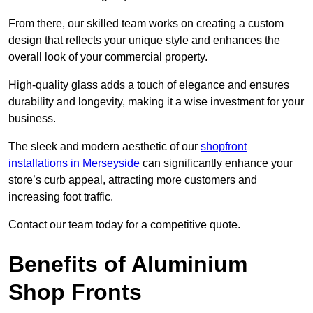
From there, our skilled team works on creating a custom
design that reflects your unique style and enhances the
overall look of your commercial property.
High-quality glass adds a touch of elegance and ensures
durability and longevity, making it a wise investment for your
business.
The sleek and modern aesthetic of our
shopfront
installations in Merseyside
can significantly enhance your
store’s curb appeal, attracting more customers and
increasing foot traffic.
Contact our team today for a competitive quote.
Benefits of Aluminium
Shop Fronts