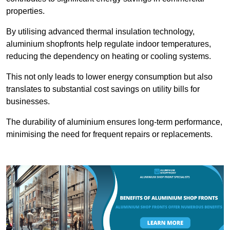
properties.
By utilising advanced thermal insulation technology,
aluminium shopfronts help regulate indoor temperatures,
reducing the dependency on heating or cooling systems.
This not only leads to lower energy consumption but also
translates to substantial cost savings on utility bills for
businesses.
The durability of aluminium ensures long-term performance,
minimising the need for frequent repairs or replacements.