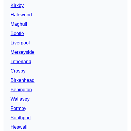
Kirkby
Halewood
Maghull
Bootle
Liverpool
Merseyside
Litherland
Crosby
Birkenhead
Bebington
Wallasey
Formby
Southport
Heswall