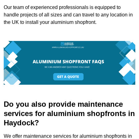
Our team of experienced professionals is equipped to
handle projects of all sizes and can travel to any location in
the UK to install your aluminium shopfront.
Do you also provide maintenance
services for aluminium shopfronts in
Haydock?
We offer maintenance services for aluminium shopfronts in