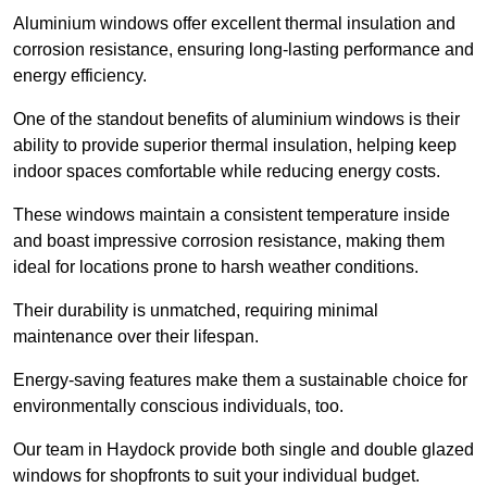
Aluminium windows offer excellent thermal insulation and
corrosion resistance, ensuring long-lasting performance and
energy efficiency.
One of the standout benefits of aluminium windows is their
ability to provide superior thermal insulation, helping keep
indoor spaces comfortable while reducing energy costs.
These windows maintain a consistent temperature inside
and boast impressive corrosion resistance, making them
ideal for locations prone to harsh weather conditions.
Their durability is unmatched, requiring minimal
maintenance over their lifespan.
Energy-saving features make them a sustainable choice for
environmentally conscious individuals, too.
Our team in Haydock provide both single and double glazed
windows for shopfronts to suit your individual budget.