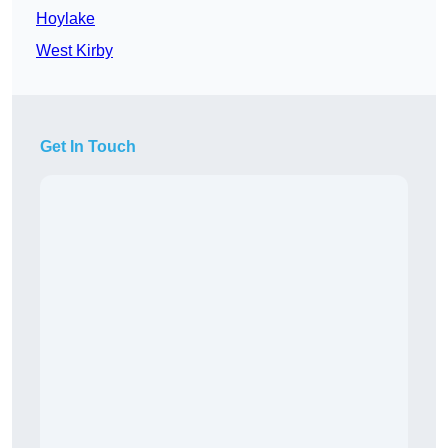
Hoylake
West Kirby
Get In Touch