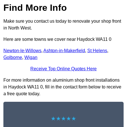
Find More Info
Make sure you contact us today to renovate your shop front
in North West.
Here are some towns we cover near Haydock WA11 0
Newton-le-Willows
,
Ashton-in-Makerfield
,
St Helens
,
Golborne
,
Wigan
Receive Top Online Quotes Here
For more information on aluminium shop front installations
in Haydock WA11 0, fill in the contact form below to receive
a free quote today.
★★★★★