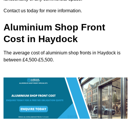
Contact us today for more information.
Aluminium Shop Front
Cost in Haydock
The average cost of aluminium shop fronts in Haydock is
between £4,500-£5,500.