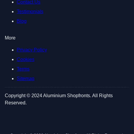
Contact Us
Testimonials
Blog
More
Privacy Policy
Cookies
Terms
Sitemap
Copyright © 2024 Aluminium Shopfronts. All Rights
Reserved.