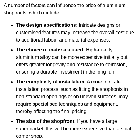
A number of factors can influence the price of aluminium
shopfronts, which include:
The design specifications:
Intricate designs or
customised features may increase the overall cost due
to additional labour and material expenses.
The choice of materials used:
High-quality
aluminium alloy can be more expensive initially but
offers greater longevity and resistance to corrosion,
ensuring a durable investment in the long run.
The complexity of installation:
A more intricate
installation process, such as fitting the shopfronts in
non-standard openings or on uneven surfaces, may
require specialised techniques and equipment,
thereby affecting the final pricing.
The size of the shopfront:
If you have a large
supermarket, this will be more expensive than a small
corner shop.