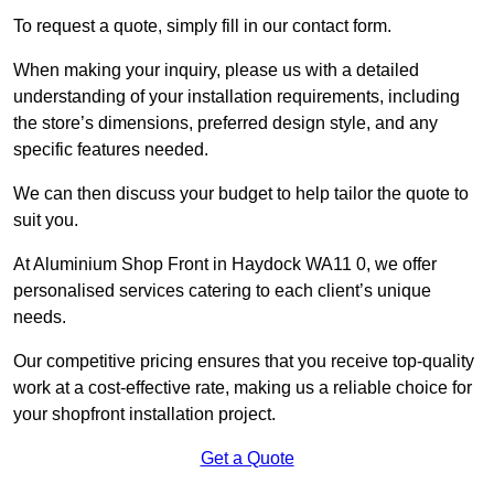
To request a quote, simply fill in our contact form.
When making your inquiry, please us with a detailed
understanding of your installation requirements, including
the store’s dimensions, preferred design style, and any
specific features needed.
We can then discuss your budget to help tailor the quote to
suit you.
At Aluminium Shop Front in Haydock WA11 0, we offer
personalised services catering to each client’s unique
needs.
Our competitive pricing ensures that you receive top-quality
work at a cost-effective rate, making us a reliable choice for
your shopfront installation project.
Get a Quote