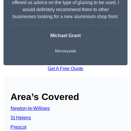
offered us advice on the type of glazing to be used. I
would definitely recommend them to other
businesses looking for a new aluminium shop front.
Michael Grant
Merseyside
Get A Free Quote
Area’s Covered
Newton-le-Willows
St Helens
Prescot