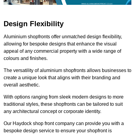
Design Flexibility
Aluminium shopfronts offer unmatched design flexibility,
allowing for bespoke designs that enhance the visual
appeal of any commercial property with a wide range of
colours and finishes.
The versatility of aluminium shopfronts allows businesses to
create a unique look that aligns with their branding and
overall aesthetic.
With options ranging from sleek modern designs to more
traditional styles, these shopfronts can be tailored to suit
any architectural concept or corporate identity.
Our Haydock shop front company can provide you with a
bespoke design service to ensure your shopfront is