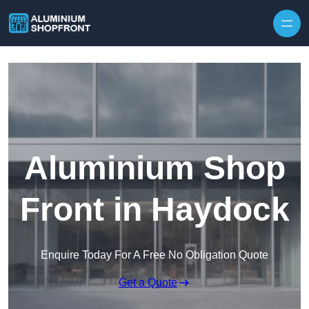
Skip to content
Aluminium Shop
Front in Haydock
Enquire Today For A Free No Obligation Quote
Get a Quote