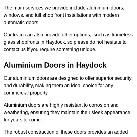
The main services we provide include aluminium doors,
windows, and full shop front installations with modern
automatic doors.
Our team can also provide other options,, such as frameless
glass shopfronts in Haydock, so please do not hesitate to
contact us if you require something unique.
Aluminium Doors in Haydock
Our aluminium doors are designed to offer superior security
and durability, making them an ideal choice for any
commercial property.
Aluminium doors are highly resistant to corrosion and
weathering, ensuring they maintain their sleek appearance
for years to come.
The robust construction of these doors provides an added