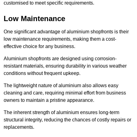
customised to meet specific requirements.
Low Maintenance
One significant advantage of aluminium shopfronts is their
low maintenance requirements, making them a cost-
effective choice for any business.
Aluminium shopfronts are designed using corrosion-
resistant materials, ensuring durability in various weather
conditions without frequent upkeep.
The lightweight nature of aluminium also allows easy
cleaning and care, requiring minimal effort from business
owners to maintain a pristine appearance.
The inherent strength of aluminium ensures long-term
structural integrity, reducing the chances of costly repairs or
replacements.