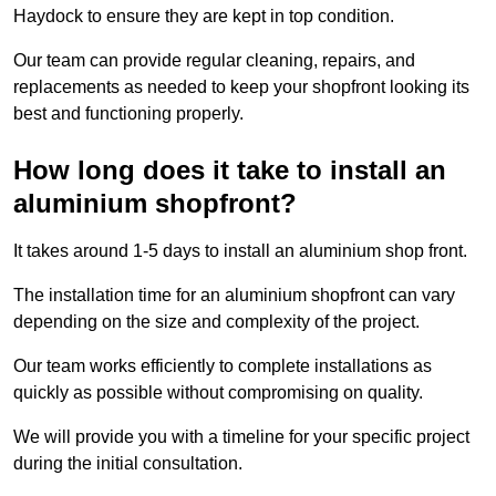
Haydock to ensure they are kept in top condition.
Our team can provide regular cleaning, repairs, and
replacements as needed to keep your shopfront looking its
best and functioning properly.
How long does it take to install an
aluminium shopfront?
It takes around 1-5 days to install an aluminium shop front.
The installation time for an aluminium shopfront can vary
depending on the size and complexity of the project.
Our team works efficiently to complete installations as
quickly as possible without compromising on quality.
We will provide you with a timeline for your specific project
during the initial consultation.