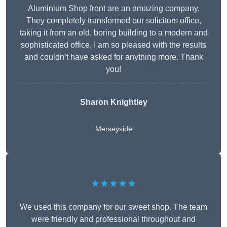
Aluminium Shop front are an amazing company.
They completely transformed our solicitors office,
taking it from an old, boring building to a modern and
sophisticated office. I am so pleased with the results
and couldn’t have asked for anything more. Thank
you!
Sharon Knightley
Merseyside
★★★★★
We used this company for our sweet shop. The team
were friendly and professional throughout and