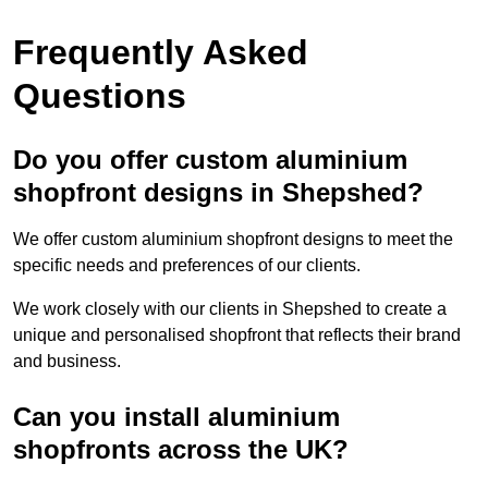
Frequently Asked
Questions
Do you offer custom aluminium
shopfront designs in Shepshed?
We offer custom aluminium shopfront designs to meet the
specific needs and preferences of our clients.
We work closely with our clients in Shepshed to create a
unique and personalised shopfront that reflects their brand
and business.
Can you install aluminium
shopfronts across the UK?