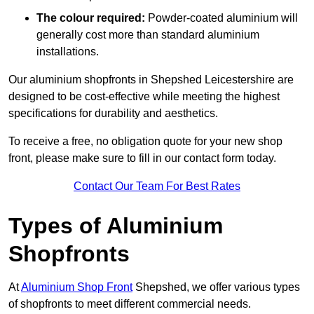
The colour required:
Powder-coated aluminium will
generally cost more than standard aluminium
installations.
Our aluminium shopfronts in Shepshed Leicestershire are
designed to be cost-effective while meeting the highest
specifications for durability and aesthetics.
To receive a free, no obligation quote for your new shop
front, please make sure to fill in our contact form today.
Contact Our Team For Best Rates
Types of Aluminium
Shopfronts
At
Aluminium Shop Front
Shepshed, we offer various types
of shopfronts to meet different commercial needs.