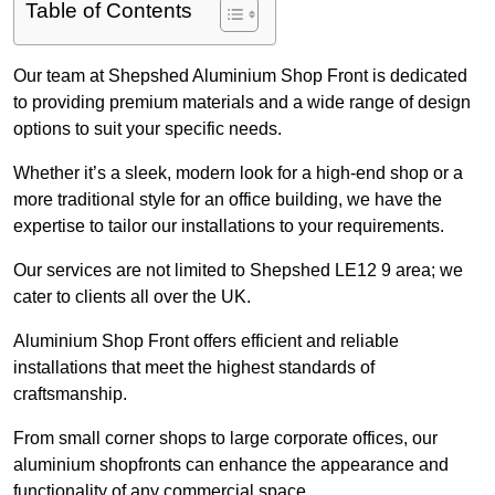
Table of Contents
Our team at Shepshed Aluminium Shop Front is dedicated
to providing premium materials and a wide range of design
options to suit your specific needs.
Whether it’s a sleek, modern look for a high-end shop or a
more traditional style for an office building, we have the
expertise to tailor our installations to your requirements.
Our services are not limited to Shepshed LE12 9 area; we
cater to clients all over the UK.
Aluminium Shop Front offers efficient and reliable
installations that meet the highest standards of
craftsmanship.
From small corner shops to large corporate offices, our
aluminium shopfronts can enhance the appearance and
functionality of any commercial space.