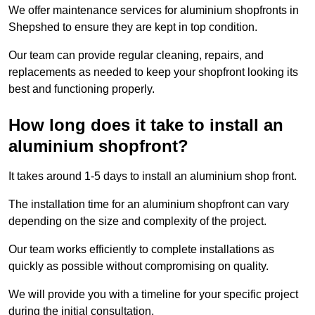
We offer maintenance services for aluminium shopfronts in
Shepshed to ensure they are kept in top condition.
Our team can provide regular cleaning, repairs, and
replacements as needed to keep your shopfront looking its
best and functioning properly.
How long does it take to install an
aluminium shopfront?
It takes around 1-5 days to install an aluminium shop front.
The installation time for an aluminium shopfront can vary
depending on the size and complexity of the project.
Our team works efficiently to complete installations as
quickly as possible without compromising on quality.
We will provide you with a timeline for your specific project
during the initial consultation.