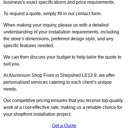
business’s exact specifications and price requirements.
To request a quote, simply fill in our contact form.
When making your inquiry, please us with a detailed
understanding of your installation requirements, including
the store’s dimensions, preferred design style, and any
specific features needed.
We can then discuss your budget to help tailor the quote to
suit you.
At Aluminium Shop Front in Shepshed LE12 9, we offer
personalised services catering to each client’s unique
needs.
Our competitive pricing ensures that you receive top-quality
work at a cost-effective rate, making us a reliable choice for
your shopfront installation project.
Get a Quote