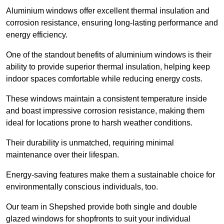
Aluminium windows offer excellent thermal insulation and
corrosion resistance, ensuring long-lasting performance and
energy efficiency.
One of the standout benefits of aluminium windows is their
ability to provide superior thermal insulation, helping keep
indoor spaces comfortable while reducing energy costs.
These windows maintain a consistent temperature inside
and boast impressive corrosion resistance, making them
ideal for locations prone to harsh weather conditions.
Their durability is unmatched, requiring minimal
maintenance over their lifespan.
Energy-saving features make them a sustainable choice for
environmentally conscious individuals, too.
Our team in Shepshed provide both single and double
glazed windows for shopfronts to suit your individual