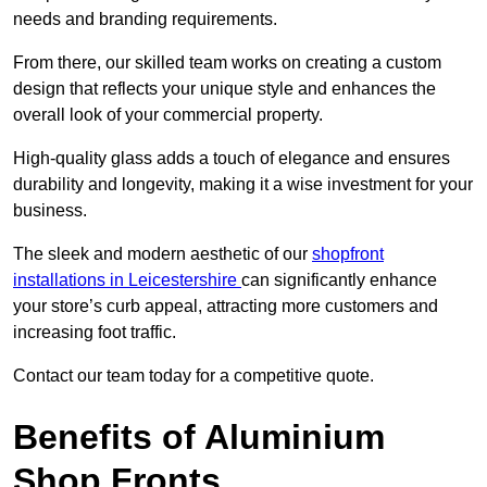
needs and branding requirements.
From there, our skilled team works on creating a custom
design that reflects your unique style and enhances the
overall look of your commercial property.
High-quality glass adds a touch of elegance and ensures
durability and longevity, making it a wise investment for your
business.
The sleek and modern aesthetic of our
shopfront
installations in Leicestershire
can significantly enhance
your store’s curb appeal, attracting more customers and
increasing foot traffic.
Contact our team today for a competitive quote.
Benefits of Aluminium
Shop Fronts