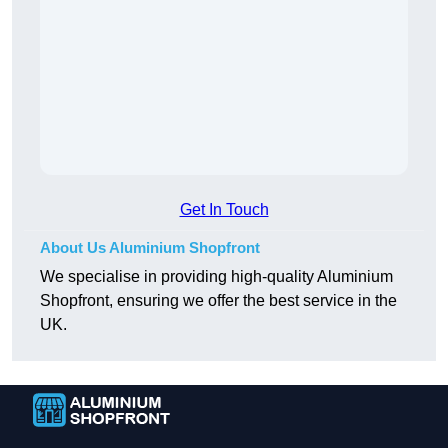
Get In Touch
About Us Aluminium Shopfront
We specialise in providing high-quality Aluminium
Shopfront, ensuring we offer the best service in the
UK.