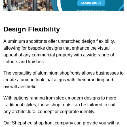
Design Flexibility
Aluminium shopfronts offer unmatched design flexibility,
allowing for bespoke designs that enhance the visual
appeal of any commercial property with a wide range of
colours and finishes.
The versatility of aluminium shopfronts allows businesses to
create a unique look that aligns with their branding and
overall aesthetic.
With options ranging from sleek modern designs to more
traditional styles, these shopfronts can be tailored to suit
any architectural concept or corporate identity.
Our Shepshed shop front company can provide you with a