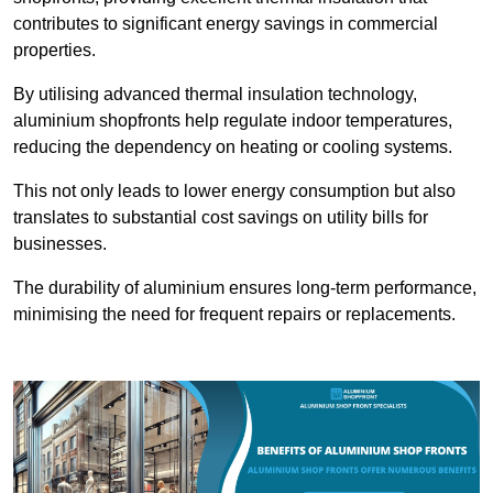
contributes to significant energy savings in commercial
properties.
By utilising advanced thermal insulation technology,
aluminium shopfronts help regulate indoor temperatures,
reducing the dependency on heating or cooling systems.
This not only leads to lower energy consumption but also
translates to substantial cost savings on utility bills for
businesses.
The durability of aluminium ensures long-term performance,
minimising the need for frequent repairs or replacements.