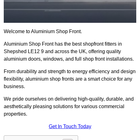
Welcome to Aluminium Shop Front.
Aluminium Shop Front has the best shopfront fitters in
Shepshed LE12 9 and across the UK, offering quality
aluminium doors, windows, and full shop front installations.
From durability and strength to energy efficiency and design
flexibility, aluminium shop fronts are a smart choice for any
business.
We pride ourselves on delivering high-quality, durable, and
aesthetically pleasing solutions for various commercial
properties.
Get In Touch Today