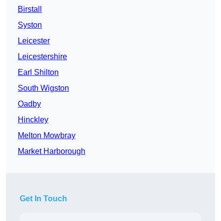
Birstall
Syston
Leicester
Leicestershire
Earl Shilton
South Wigston
Oadby
Hinckley
Melton Mowbray
Market Harborough
Get In Touch