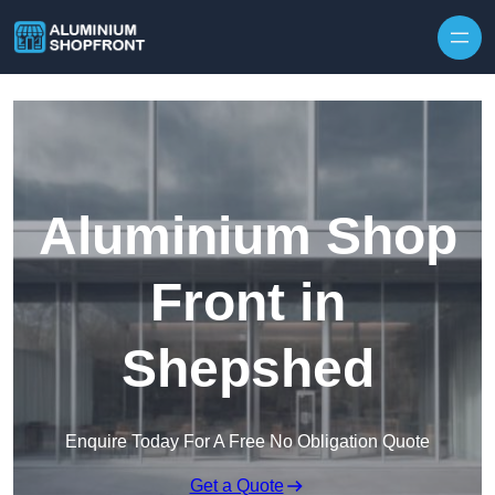
Skip to content
Aluminium Shop
Front in
Shepshed
Enquire Today For A Free No Obligation Quote
Get a Quote