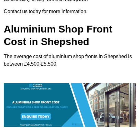
Contact us today for more information.
Aluminium Shop Front
Cost in Shepshed
The average cost of aluminium shop fronts in Shepshed is
between £4,500-£5,500.