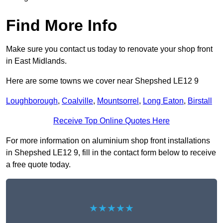
Find More Info
Make sure you contact us today to renovate your shop front
in East Midlands.
Here are some towns we cover near Shepshed LE12 9
Loughborough
,
Coalville
,
Mountsorrel
,
Long Eaton
,
Birstall
Receive Top Online Quotes Here
For more information on aluminium shop front installations
in Shepshed LE12 9, fill in the contact form below to receive
a free quote today.
★★★★★