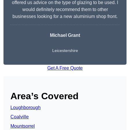
offered us advice on the type of glazing to be used. I
would definitely recommend them to other
businesses looking for a new aluminium shop front.
Michael Grant
Leicestershire
Get A Free Quote
Area’s Covered
Loughborough
Coalville
Mountsorrel