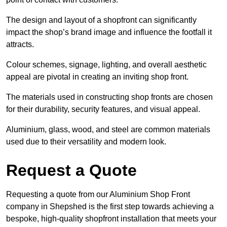
The design and layout of a shopfront can significantly
impact the shop’s brand image and influence the footfall it
attracts.
Colour schemes, signage, lighting, and overall aesthetic
appeal are pivotal in creating an inviting shop front.
The materials used in constructing shop fronts are chosen
for their durability, security features, and visual appeal.
Aluminium, glass, wood, and steel are common materials
used due to their versatility and modern look.
Request a Quote
Requesting a quote from our Aluminium Shop Front
company in Shepshed is the first step towards achieving a
bespoke, high-quality shopfront installation that meets your