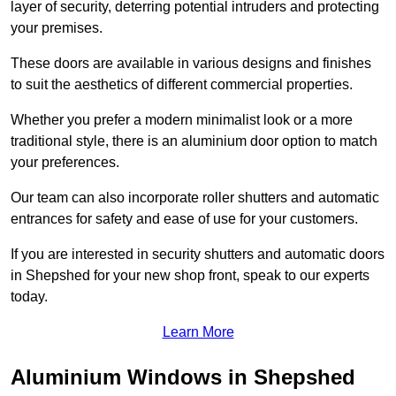
layer of security, deterring potential intruders and protecting
your premises.
These doors are available in various designs and finishes
to suit the aesthetics of different commercial properties.
Whether you prefer a modern minimalist look or a more
traditional style, there is an aluminium door option to match
your preferences.
Our team can also incorporate roller shutters and automatic
entrances for safety and ease of use for your customers.
If you are interested in security shutters and automatic doors
in Shepshed for your new shop front, speak to our experts
today.
Learn More
Aluminium Windows in Shepshed