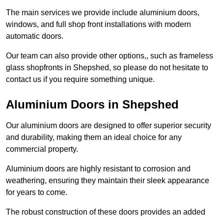
The main services we provide include aluminium doors,
windows, and full shop front installations with modern
automatic doors.
Our team can also provide other options,, such as frameless
glass shopfronts in Shepshed, so please do not hesitate to
contact us if you require something unique.
Aluminium Doors in Shepshed
Our aluminium doors are designed to offer superior security
and durability, making them an ideal choice for any
commercial property.
Aluminium doors are highly resistant to corrosion and
weathering, ensuring they maintain their sleek appearance
for years to come.
The robust construction of these doors provides an added