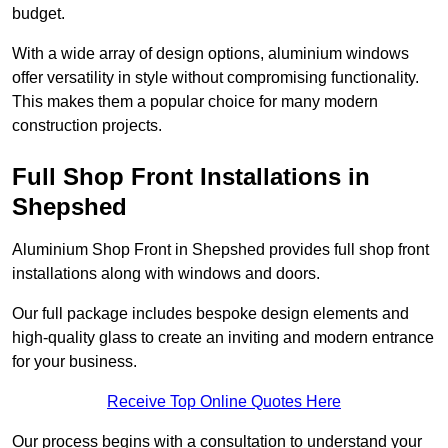
budget.
With a wide array of design options, aluminium windows
offer versatility in style without compromising functionality.
This makes them a popular choice for many modern
construction projects.
Full Shop Front Installations in
Shepshed
Aluminium Shop Front in Shepshed provides full shop front
installations along with windows and doors.
Our full package includes bespoke design elements and
high-quality glass to create an inviting and modern entrance
for your business.
Receive Top Online Quotes Here
Our process begins with a consultation to understand your