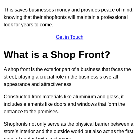
This saves businesses money and provides peace of mind,
knowing that their shopfronts will maintain a professional
look for years to come.
Get in Touch
What is a Shop Front?
A shop front is the exterior part of a business that faces the
street, playing a crucial role in the business’s overall
appearance and attractiveness.
Constructed from materials like aluminium and glass, it
includes elements like doors and windows that form the
entrance to the premises.
Shopfronts not only serve as the physical barrier between a
store’s interior and the outside world but also act as the first
point of contact with customers.