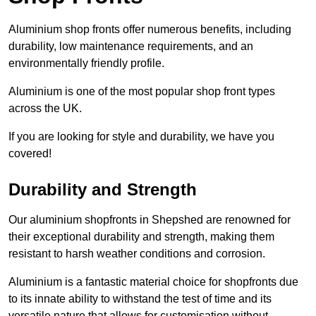
Aluminium shop fronts offer numerous benefits, including
durability, low maintenance requirements, and an
environmentally friendly profile.
Aluminium is one of the most popular shop front types
across the UK.
If you are looking for style and durability, we have you
covered!
Durability and Strength
Our aluminium shopfronts in Shepshed are renowned for
their exceptional durability and strength, making them
resistant to harsh weather conditions and corrosion.
Aluminium is a fantastic material choice for shopfronts due
to its innate ability to withstand the test of time and its
versatile nature that allows for customisation without