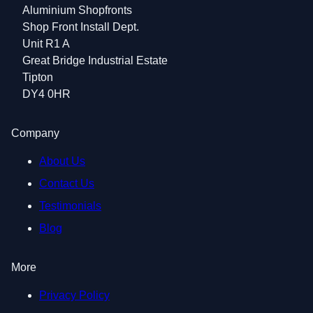
Aluminium Shopfronts
Shop Front Install Dept.
Unit R1 A
Great Bridge Industrial Estate
Tipton
DY4 0HR
Company
About Us
Contact Us
Testimonials
Blog
More
Privacy Policy