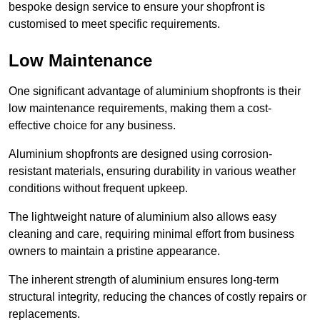
bespoke design service to ensure your shopfront is
customised to meet specific requirements.
Low Maintenance
One significant advantage of aluminium shopfronts is their
low maintenance requirements, making them a cost-
effective choice for any business.
Aluminium shopfronts are designed using corrosion-
resistant materials, ensuring durability in various weather
conditions without frequent upkeep.
The lightweight nature of aluminium also allows easy
cleaning and care, requiring minimal effort from business
owners to maintain a pristine appearance.
The inherent strength of aluminium ensures long-term
structural integrity, reducing the chances of costly repairs or
replacements.