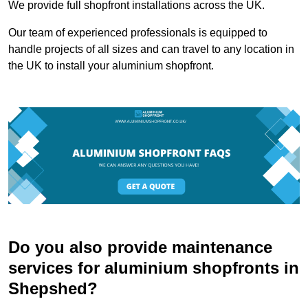
We provide full shopfront installations across the UK.
Our team of experienced professionals is equipped to
handle projects of all sizes and can travel to any location in
the UK to install your aluminium shopfront.
Do you also provide maintenance
services for aluminium shopfronts in
Shepshed?