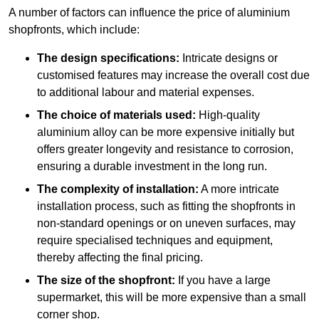
A number of factors can influence the price of aluminium
shopfronts, which include:
The design specifications:
Intricate designs or
customised features may increase the overall cost due
to additional labour and material expenses.
The choice of materials used:
High-quality
aluminium alloy can be more expensive initially but
offers greater longevity and resistance to corrosion,
ensuring a durable investment in the long run.
The complexity of installation:
A more intricate
installation process, such as fitting the shopfronts in
non-standard openings or on uneven surfaces, may
require specialised techniques and equipment,
thereby affecting the final pricing.
The size of the shopfront:
If you have a large
supermarket, this will be more expensive than a small
corner shop.