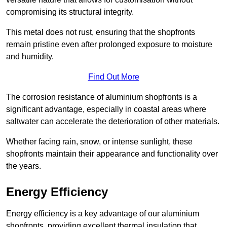
compromising its structural integrity.
This metal does not rust, ensuring that the shopfronts
remain pristine even after prolonged exposure to moisture
and humidity.
Find Out More
The corrosion resistance of aluminium shopfronts is a
significant advantage, especially in coastal areas where
saltwater can accelerate the deterioration of other materials.
Whether facing rain, snow, or intense sunlight, these
shopfronts maintain their appearance and functionality over
the years.
Energy Efficiency
Energy efficiency is a key advantage of our aluminium
shopfronts, providing excellent thermal insulation that