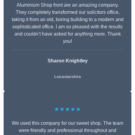
Aluminium Shop front are an amazing company.
They completely transformed our solicitors office,
taking it from an old, boring building to a modern and
sophisticated office. I am so pleased with the results
and couldn’t have asked for anything more. Thank
you!
Sharon Knightley
Leicestershire
★★★★★
We used this company for our sweet shop. The team
were friendly and professional throughout and