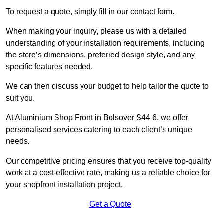
To request a quote, simply fill in our contact form.
When making your inquiry, please us with a detailed
understanding of your installation requirements, including
the store’s dimensions, preferred design style, and any
specific features needed.
We can then discuss your budget to help tailor the quote to
suit you.
At Aluminium Shop Front in Bolsover S44 6, we offer
personalised services catering to each client’s unique
needs.
Our competitive pricing ensures that you receive top-quality
work at a cost-effective rate, making us a reliable choice for
your shopfront installation project.
Get a Quote