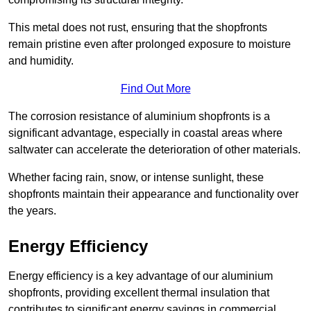
This metal does not rust, ensuring that the shopfronts
remain pristine even after prolonged exposure to moisture
and humidity.
Find Out More
The corrosion resistance of aluminium shopfronts is a
significant advantage, especially in coastal areas where
saltwater can accelerate the deterioration of other materials.
Whether facing rain, snow, or intense sunlight, these
shopfronts maintain their appearance and functionality over
the years.
Energy Efficiency
Energy efficiency is a key advantage of our aluminium
shopfronts, providing excellent thermal insulation that
contributes to significant energy savings in commercial