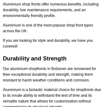
Aluminium shop fronts offer numerous benefits, including
durability, low maintenance requirements, and an
environmentally friendly profile.
Aluminium is one of the most popular shop front types
across the UK.
If you are looking for style and durability, we have you
covered!
Durability and Strength
Our aluminium shopfronts in Bolsover are renowned for
their exceptional durability and strength, making them
resistant to harsh weather conditions and corrosion.
Aluminium is a fantastic material choice for shopfronts due
to its innate ability to withstand the test of time and its
versatile nature that allows for customisation without
compromising its structural integrity.