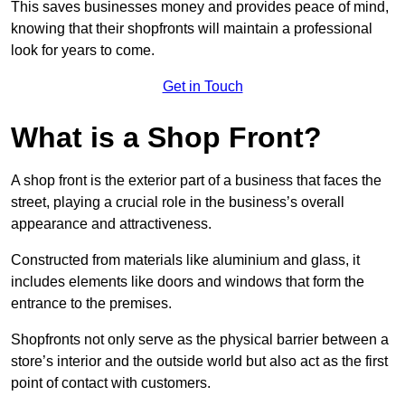
This saves businesses money and provides peace of mind,
knowing that their shopfronts will maintain a professional
look for years to come.
Get in Touch
What is a Shop Front?
A shop front is the exterior part of a business that faces the
street, playing a crucial role in the business’s overall
appearance and attractiveness.
Constructed from materials like aluminium and glass, it
includes elements like doors and windows that form the
entrance to the premises.
Shopfronts not only serve as the physical barrier between a
store’s interior and the outside world but also act as the first
point of contact with customers.