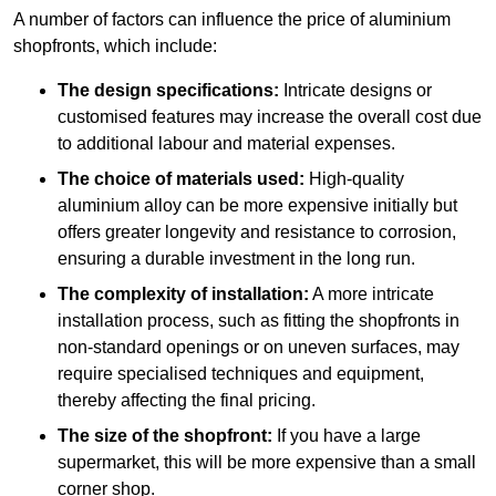
A number of factors can influence the price of aluminium
shopfronts, which include:
The design specifications:
Intricate designs or
customised features may increase the overall cost due
to additional labour and material expenses.
The choice of materials used:
High-quality
aluminium alloy can be more expensive initially but
offers greater longevity and resistance to corrosion,
ensuring a durable investment in the long run.
The complexity of installation:
A more intricate
installation process, such as fitting the shopfronts in
non-standard openings or on uneven surfaces, may
require specialised techniques and equipment,
thereby affecting the final pricing.
The size of the shopfront:
If you have a large
supermarket, this will be more expensive than a small
corner shop.