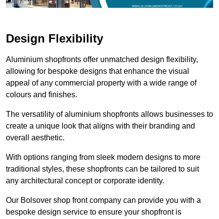
Design Flexibility
Aluminium shopfronts offer unmatched design flexibility,
allowing for bespoke designs that enhance the visual
appeal of any commercial property with a wide range of
colours and finishes.
The versatility of aluminium shopfronts allows businesses to
create a unique look that aligns with their branding and
overall aesthetic.
With options ranging from sleek modern designs to more
traditional styles, these shopfronts can be tailored to suit
any architectural concept or corporate identity.
Our Bolsover shop front company can provide you with a
bespoke design service to ensure your shopfront is