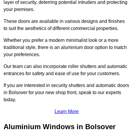
layer of security, deterring potential intruders and protecting
your premises.
These doors are available in various designs and finishes
to suit the aesthetics of different commercial properties.
Whether you prefer a modern minimalist look or a more
traditional style, there is an aluminium door option to match
your preferences.
Our team can also incorporate roller shutters and automatic
entrances for safety and ease of use for your customers.
If you are interested in security shutters and automatic doors
in Bolsover for your new shop front, speak to our experts
today.
Learn More
Aluminium Windows in Bolsover