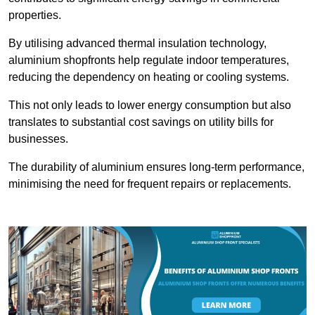
properties.
By utilising advanced thermal insulation technology,
aluminium shopfronts help regulate indoor temperatures,
reducing the dependency on heating or cooling systems.
This not only leads to lower energy consumption but also
translates to substantial cost savings on utility bills for
businesses.
The durability of aluminium ensures long-term performance,
minimising the need for frequent repairs or replacements.