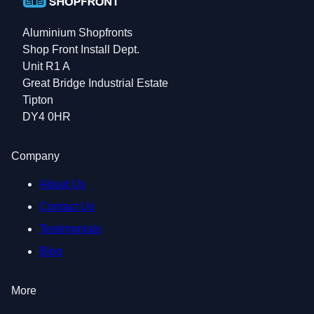
Aluminium Shopfronts
Shop Front Install Dept.
Unit R1 A
Great Bridge Industrial Estate
Tipton
DY4 0HR
Company
About Us
Contact Us
Testimonials
Blog
More