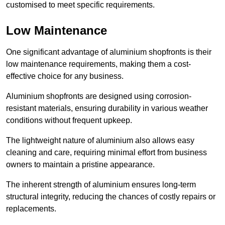
customised to meet specific requirements.
Low Maintenance
One significant advantage of aluminium shopfronts is their
low maintenance requirements, making them a cost-
effective choice for any business.
Aluminium shopfronts are designed using corrosion-
resistant materials, ensuring durability in various weather
conditions without frequent upkeep.
The lightweight nature of aluminium also allows easy
cleaning and care, requiring minimal effort from business
owners to maintain a pristine appearance.
The inherent strength of aluminium ensures long-term
structural integrity, reducing the chances of costly repairs or
replacements.