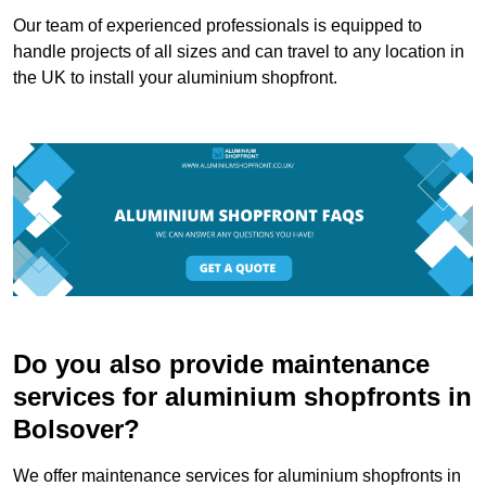
Our team of experienced professionals is equipped to
handle projects of all sizes and can travel to any location in
the UK to install your aluminium shopfront.
Do you also provide maintenance
services for aluminium shopfronts in
Bolsover?
We offer maintenance services for aluminium shopfronts in