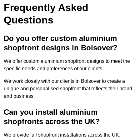
Frequently Asked
Questions
Do you offer custom aluminium
shopfront designs in Bolsover?
We offer custom aluminium shopfront designs to meet the
specific needs and preferences of our clients.
We work closely with our clients in Bolsover to create a
unique and personalised shopfront that reflects their brand
and business.
Can you install aluminium
shopfronts across the UK?
We provide full shopfront installations across the UK.