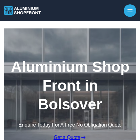
Skip to content
Aluminium Shop
Front in
Bolsover
Enquire Today For A Free No Obligation Quote
Get a Quote