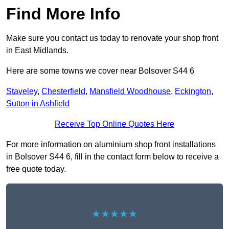
Find More Info
Make sure you contact us today to renovate your shop front
in East Midlands.
Here are some towns we cover near Bolsover S44 6
Staveley
,
Chesterfield
,
Mansfield Woodhouse
,
Eckington
,
Sutton in Ashfield
Receive Top Online Quotes Here
For more information on aluminium shop front installations
in Bolsover S44 6, fill in the contact form below to receive a
free quote today.
★★★★★