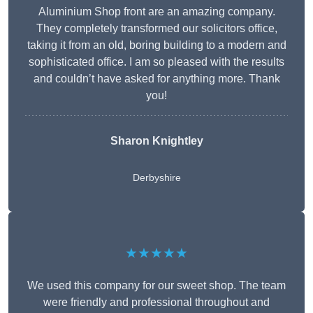
Aluminium Shop front are an amazing company.
They completely transformed our solicitors office,
taking it from an old, boring building to a modern and
sophisticated office. I am so pleased with the results
and couldn’t have asked for anything more. Thank
you!
Sharon Knightley
Derbyshire
★★★★★
We used this company for our sweet shop. The team
were friendly and professional throughout and