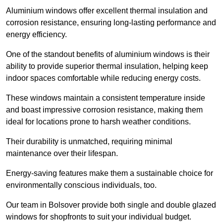
Aluminium windows offer excellent thermal insulation and
corrosion resistance, ensuring long-lasting performance and
energy efficiency.
One of the standout benefits of aluminium windows is their
ability to provide superior thermal insulation, helping keep
indoor spaces comfortable while reducing energy costs.
These windows maintain a consistent temperature inside
and boast impressive corrosion resistance, making them
ideal for locations prone to harsh weather conditions.
Their durability is unmatched, requiring minimal
maintenance over their lifespan.
Energy-saving features make them a sustainable choice for
environmentally conscious individuals, too.
Our team in Bolsover provide both single and double glazed
windows for shopfronts to suit your individual budget.