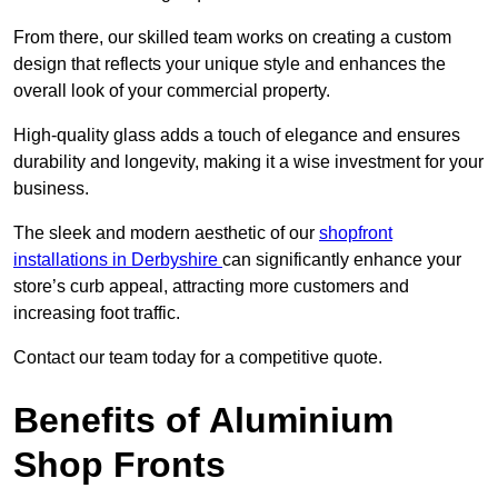
From there, our skilled team works on creating a custom
design that reflects your unique style and enhances the
overall look of your commercial property.
High-quality glass adds a touch of elegance and ensures
durability and longevity, making it a wise investment for your
business.
The sleek and modern aesthetic of our
shopfront
installations in Derbyshire
can significantly enhance your
store’s curb appeal, attracting more customers and
increasing foot traffic.
Contact our team today for a competitive quote.
Benefits of Aluminium
Shop Fronts