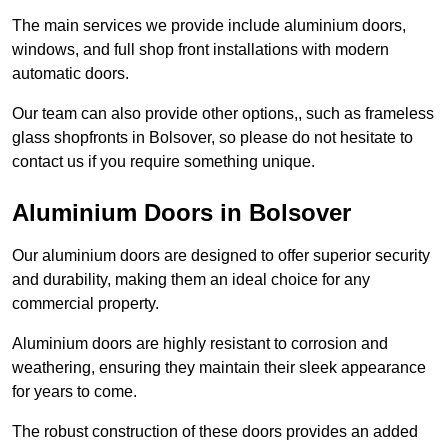
The main services we provide include aluminium doors,
windows, and full shop front installations with modern
automatic doors.
Our team can also provide other options,, such as frameless
glass shopfronts in Bolsover, so please do not hesitate to
contact us if you require something unique.
Aluminium Doors in Bolsover
Our aluminium doors are designed to offer superior security
and durability, making them an ideal choice for any
commercial property.
Aluminium doors are highly resistant to corrosion and
weathering, ensuring they maintain their sleek appearance
for years to come.
The robust construction of these doors provides an added