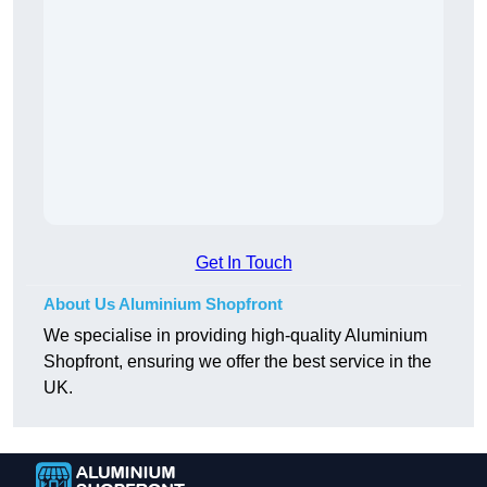
Get In Touch
About Us Aluminium Shopfront
We specialise in providing high-quality Aluminium
Shopfront, ensuring we offer the best service in the
UK.