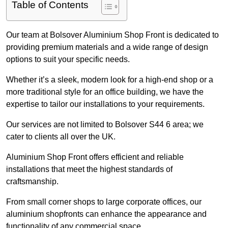
Table of Contents
Our team at Bolsover Aluminium Shop Front is dedicated to
providing premium materials and a wide range of design
options to suit your specific needs.
Whether it’s a sleek, modern look for a high-end shop or a
more traditional style for an office building, we have the
expertise to tailor our installations to your requirements.
Our services are not limited to Bolsover S44 6 area; we
cater to clients all over the UK.
Aluminium Shop Front offers efficient and reliable
installations that meet the highest standards of
craftsmanship.
From small corner shops to large corporate offices, our
aluminium shopfronts can enhance the appearance and
functionality of any commercial space.