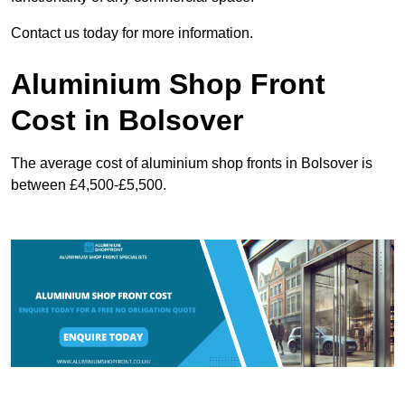
Contact us today for more information.
Aluminium Shop Front
Cost in Bolsover
The average cost of aluminium shop fronts in Bolsover is
between £4,500-£5,500.