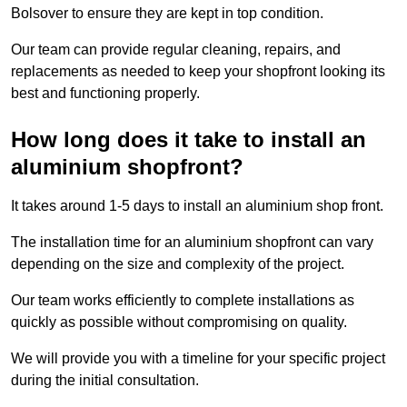
Bolsover to ensure they are kept in top condition.
Our team can provide regular cleaning, repairs, and
replacements as needed to keep your shopfront looking its
best and functioning properly.
How long does it take to install an
aluminium shopfront?
It takes around 1-5 days to install an aluminium shop front.
The installation time for an aluminium shopfront can vary
depending on the size and complexity of the project.
Our team works efficiently to complete installations as
quickly as possible without compromising on quality.
We will provide you with a timeline for your specific project
during the initial consultation.