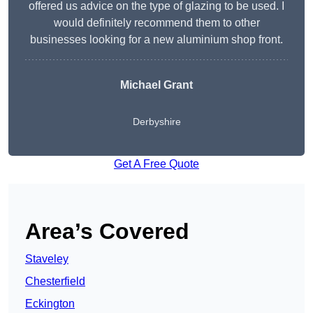
offered us advice on the type of glazing to be used. I
would definitely recommend them to other
businesses looking for a new aluminium shop front.
Michael Grant
Derbyshire
Get A Free Quote
Area’s Covered
Staveley
Chesterfield
Eckington