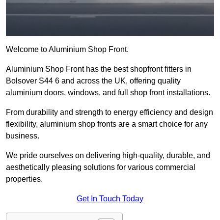
Welcome to Aluminium Shop Front.
Aluminium Shop Front has the best shopfront fitters in
Bolsover S44 6 and across the UK, offering quality
aluminium doors, windows, and full shop front installations.
From durability and strength to energy efficiency and design
flexibility, aluminium shop fronts are a smart choice for any
business.
We pride ourselves on delivering high-quality, durable, and
aesthetically pleasing solutions for various commercial
properties.
Get In Touch Today