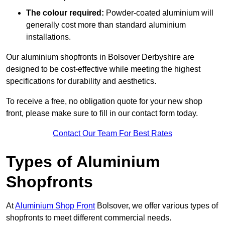
The colour required:
Powder-coated aluminium will
generally cost more than standard aluminium
installations.
Our aluminium shopfronts in Bolsover Derbyshire are
designed to be cost-effective while meeting the highest
specifications for durability and aesthetics.
To receive a free, no obligation quote for your new shop
front, please make sure to fill in our contact form today.
Contact Our Team For Best Rates
Types of Aluminium
Shopfronts
At
Aluminium Shop Front
Bolsover, we offer various types of
shopfronts to meet different commercial needs.