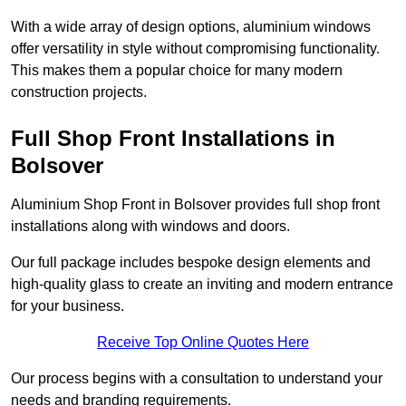
With a wide array of design options, aluminium windows
offer versatility in style without compromising functionality.
This makes them a popular choice for many modern
construction projects.
Full Shop Front Installations in
Bolsover
Aluminium Shop Front in Bolsover provides full shop front
installations along with windows and doors.
Our full package includes bespoke design elements and
high-quality glass to create an inviting and modern entrance
for your business.
Receive Top Online Quotes Here
Our process begins with a consultation to understand your
needs and branding requirements.