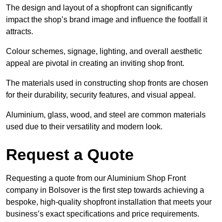
The design and layout of a shopfront can significantly
impact the shop’s brand image and influence the footfall it
attracts.
Colour schemes, signage, lighting, and overall aesthetic
appeal are pivotal in creating an inviting shop front.
The materials used in constructing shop fronts are chosen
for their durability, security features, and visual appeal.
Aluminium, glass, wood, and steel are common materials
used due to their versatility and modern look.
Request a Quote
Requesting a quote from our Aluminium Shop Front
company in Bolsover is the first step towards achieving a
bespoke, high-quality shopfront installation that meets your
business’s exact specifications and price requirements.