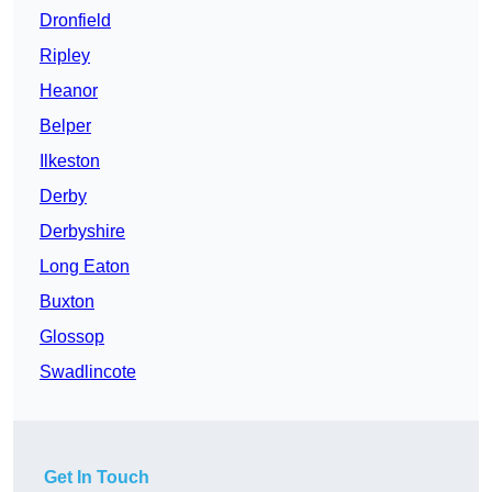
Dronfield
Ripley
Heanor
Belper
Ilkeston
Derby
Derbyshire
Long Eaton
Buxton
Glossop
Swadlincote
Get In Touch